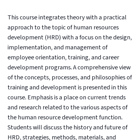
This course integrates theory with a practical
approach to the topic of human resources
development (HRD) with a focus on the design,
implementation, and management of
employee orientation, training, and career
development programs. A comprehensive view
of the concepts, processes, and philosophies of
training and development is presented in this
course. Emphasis is a place on current trends
and research related to the various aspects of
the human resource development function.
Students will discuss the history and future of
HRD, strategies, methods, materials, and