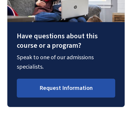
Have questions about this
course or a program?
Speak to one of our admissions
specialists.
Request Information