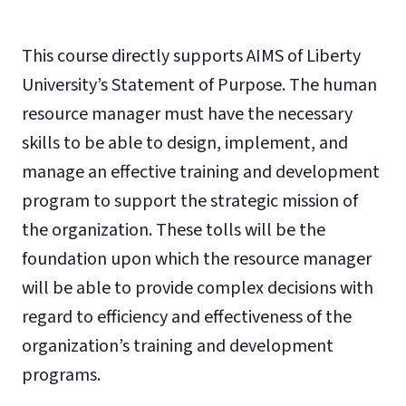
This course directly supports AIMS of Liberty
University’s Statement of Purpose. The human
resource manager must have the necessary
skills to be able to design, implement, and
manage an effective training and development
program to support the strategic mission of
the organization. These tolls will be the
foundation upon which the resource manager
will be able to provide complex decisions with
regard to efficiency and effectiveness of the
organization’s training and development
programs.