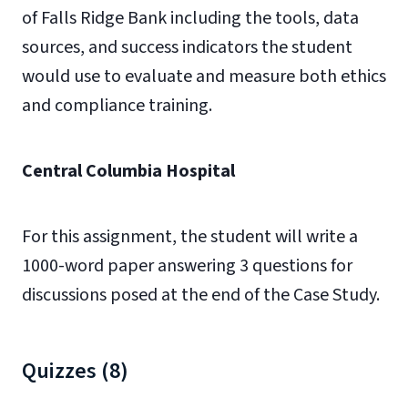
of Falls Ridge Bank including the tools, data
sources, and success indicators the student
would use to evaluate and measure both ethics
and compliance training.
Central Columbia Hospital
For this assignment, the student will write a
1000-word paper answering 3 questions for
discussions posed at the end of the Case Study.
Quizzes (8)