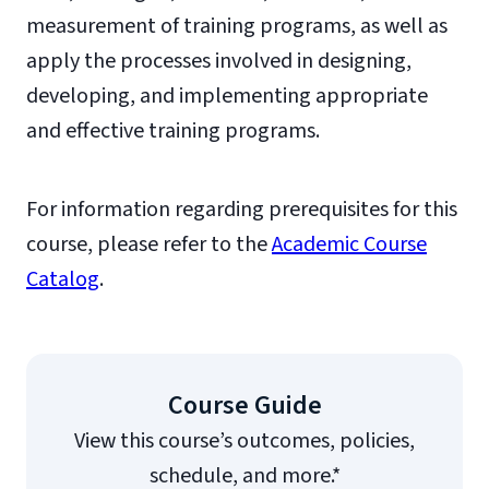
measurement of training programs, as well as
apply the processes involved in designing,
developing, and implementing appropriate
and effective training programs.
For information regarding prerequisites for this
course, please refer to the
Academic Course
Catalog
.
Course Guide
View this course’s outcomes, policies,
schedule, and more.*