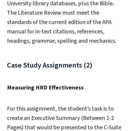
University library databases, plus the Bible.
The Literature Review must meet the
standards of the current edition of the APA
manual for in-text citations, references,
headings, grammar, spelling and mechanics.
Case Study Assignments (2)
Measuring HRD Effectiveness
For this assignment, the student’s task is to
create an Executive Summary (Between 1-2
Pages) that would be presented to the C-Suite