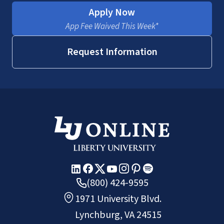
Apply Now
App Fee Waived This Week*
Request Information
(800) 424-9595
1971 University Blvd.
Lynchburg, VA 24515