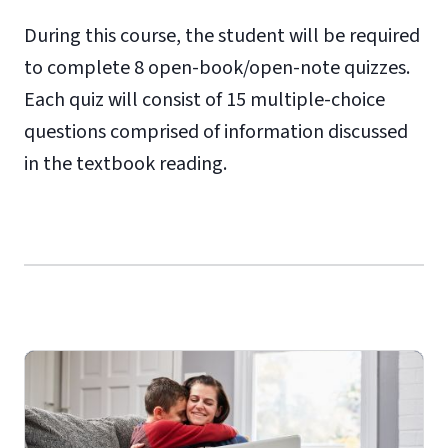
During this course, the student will be required
to complete 8 open-book/open-note quizzes.
Each quiz will consist of 15 multiple-choice
questions comprised of information discussed
in the textbook reading.