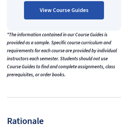
View Course Guides
*The information contained in our Course Guides is
provided as a sample. Specific course curriculum and
requirements for each course are provided by individual
instructors each semester. Students should not use
Course Guides to find and complete assignments, class
prerequisites, or order books.
Rationale