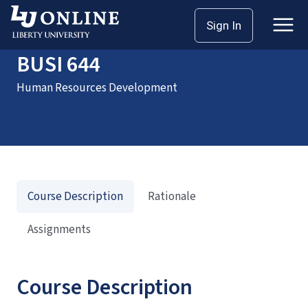
Home
Courses
BUSI 644
Sign In
BUSI 644
Human Resources Development
Course Description
Rationale
Assignments
Course Description