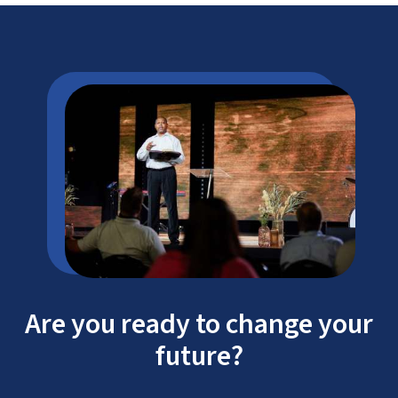
Are you ready to change your
future?