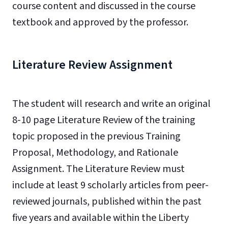
course content and discussed in the course
textbook and approved by the professor.
Literature Review Assignment
The student will research and write an original
8-10 page Literature Review of the training
topic proposed in the previous Training
Proposal, Methodology, and Rationale
Assignment. The Literature Review must
include at least 9 scholarly articles from peer-
reviewed journals, published within the past
five years and available within the Liberty