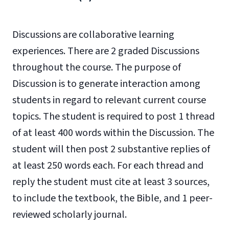
Discussions are collaborative learning
experiences. There are 2 graded Discussions
throughout the course. The purpose of
Discussion is to generate interaction among
students in regard to relevant current course
topics. The student is required to post 1 thread
of at least 400 words within the Discussion. The
student will then post 2 substantive replies of
at least 250 words each. For each thread and
reply the student must cite at least 3 sources,
to include the textbook, the Bible, and 1 peer-
reviewed scholarly journal.