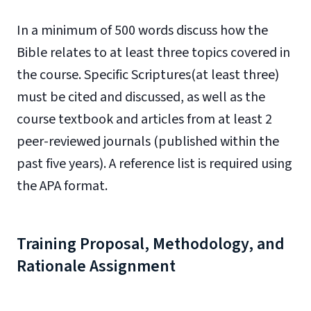
In a minimum of 500 words discuss how the
Bible relates to at least three topics covered in
the course. Specific Scriptures(at least three)
must be cited and discussed, as well as the
course textbook and articles from at least 2
peer-reviewed journals (published within the
past five years). A reference list is required using
the APA format.
Training Proposal, Methodology, and
Rationale Assignment