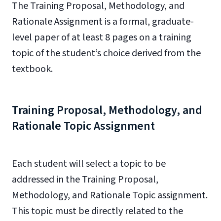
The Training Proposal, Methodology, and
Rationale Assignment is a formal, graduate-
level paper of at least 8 pages on a training
topic of the student’s choice derived from the
textbook.
Training Proposal, Methodology, and
Rationale Topic Assignment
Each student will select a topic to be
addressed in the Training Proposal,
Methodology, and Rationale Topic assignment.
This topic must be directly related to the