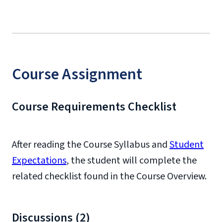
Course Assignment
Course Requirements Checklist
After reading the Course Syllabus and
Student
Expectations
, the student will complete the
related checklist found in the Course Overview.
Discussions (2)