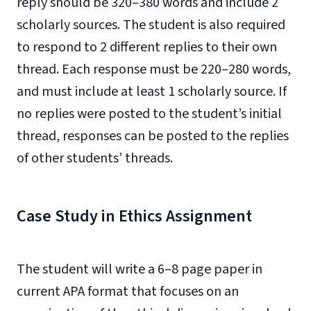
reply should be 320–380 words and include 2
scholarly sources. The student is also required
to respond to 2 different replies to their own
thread. Each response must be 220–280 words,
and must include at least 1 scholarly source. If
no replies were posted to the student’s initial
thread, responses can be posted to the replies
of other students’ threads.
Case Study in Ethics Assignment
The student will write a 6–8 page paper in
current APA format that focuses on an