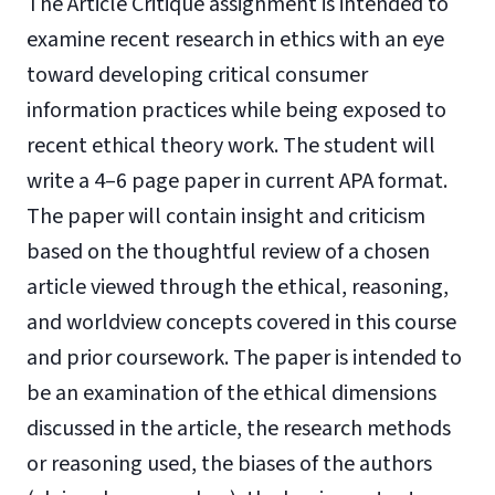
The Article Critique assignment is intended to
examine recent research in ethics with an eye
toward developing critical consumer
information practices while being exposed to
recent ethical theory work. The student will
write a 4–6 page paper in current APA format.
The paper will contain insight and criticism
based on the thoughtful review of a chosen
article viewed through the ethical, reasoning,
and worldview concepts covered in this course
and prior coursework. The paper is intended to
be an examination of the ethical dimensions
discussed in the article, the research methods
or reasoning used, the biases of the authors