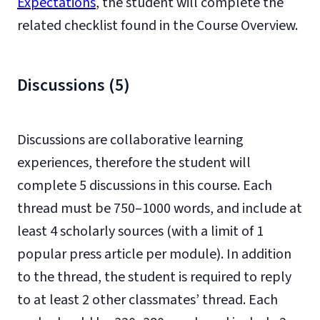
Expectations
, the student will complete the
related checklist found in the Course Overview.
Discussions (5)
Discussions are collaborative learning
experiences, therefore the student will
complete 5 discussions in this course. Each
thread must be 750–1000 words, and include at
least 4 scholarly sources (with a limit of 1
popular press article per module). In addition
to the thread, the student is required to reply
to at least 2 other classmates’ thread. Each