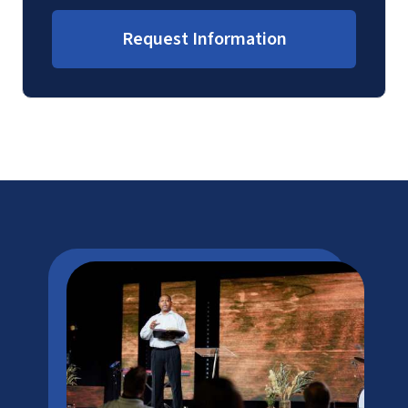
Request Information