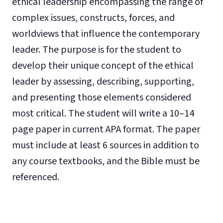
ethical leadership encompassing the range of
complex issues, constructs, forces, and
worldviews that influence the contemporary
leader. The purpose is for the student to
develop their unique concept of the ethical
leader by assessing, describing, supporting,
and presenting those elements considered
most critical. The student will write a 10–14
page paper in current APA format. The paper
must include at least 6 sources in addition to
any course textbooks, and the Bible must be
referenced.