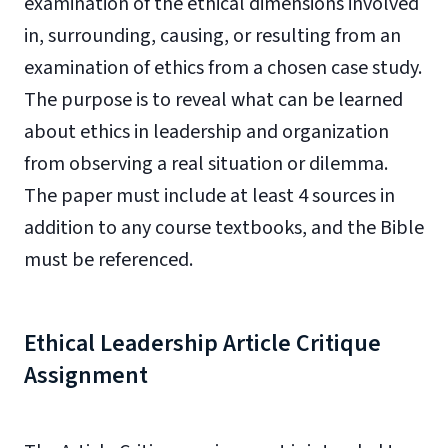
examination of the ethical dimensions involved
in, surrounding, causing, or resulting from an
examination of ethics from a chosen case study.
The purpose is to reveal what can be learned
about ethics in leadership and organization
from observing a real situation or dilemma.
The paper must include at least 4 sources in
addition to any course textbooks, and the Bible
must be referenced.
Ethical Leadership Article Critique
Assignment