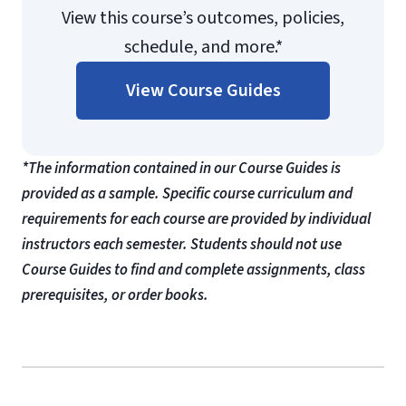
View this course’s outcomes, policies,
schedule, and more.*
View Course Guides
*The information contained in our Course Guides is
provided as a sample. Specific course curriculum and
requirements for each course are provided by individual
instructors each semester. Students should not use
Course Guides to find and complete assignments, class
prerequisites, or order books.