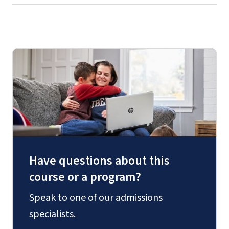
Have questions about this
course or a program?
Speak to one of our admissions
specialists.