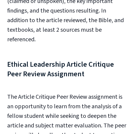
(claimed or unspoken), the key important
findings, and the questions resulting. In
addition to the article reviewed, the Bible, and
textbooks, at least 2 sources must be
referenced.
Ethical Leadership Article Critique
Peer Review Assignment
The Article Critique Peer Review assignment is
an opportunity to learn from the analysis of a
fellow student while seeking to deepen the
article and subject matter evaluation. The peer