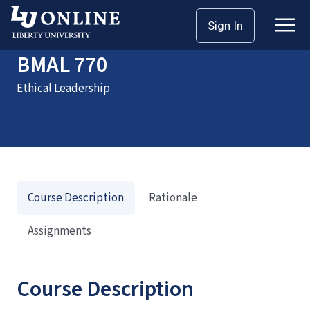
Home
Courses
BMAL 770
Sign In
BMAL 770
Ethical Leadership
Course Description
Rationale
Assignments
Course Description