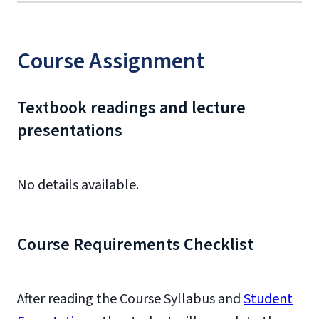
Course Assignment
Textbook readings and lecture
presentations
No details available.
Course Requirements Checklist
After reading the Course Syllabus and
Student