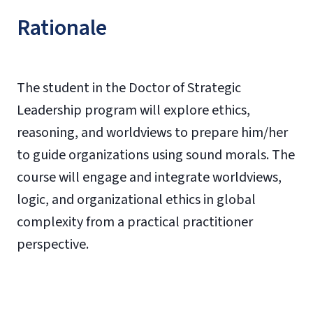
Rationale
The student in the Doctor of Strategic
Leadership program will explore ethics,
reasoning, and worldviews to prepare him/her
to guide organizations using sound morals. The
course will engage and integrate worldviews,
logic, and organizational ethics in global
complexity from a practical practitioner
perspective.