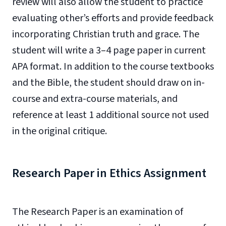
review will also allow the student to practice
evaluating other’s efforts and provide feedback
incorporating Christian truth and grace. The
student will write a 3–4 page paper in current
APA format. In addition to the course textbooks
and the Bible, the student should draw on in-
course and extra-course materials, and
reference at least 1 additional source not used
in the original critique.
Research Paper in Ethics Assignment
The Research Paper is an examination of