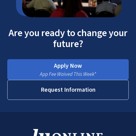
Are you ready to change your
future?
Apply Now
App Fee Waived This Week*
Request Information