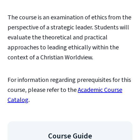
The course is an examination of ethics from the
perspective of a strategic leader. Students will
evaluate the theoretical and practical
approaches to leading ethically within the
context of a Christian Worldview.
For information regarding prerequisites for this
course, please refer to the
Academic Course
Catalog
.
Course Guide