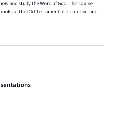
now and study the Word of God. This course
 books of the Old Testament in its context and
esentations