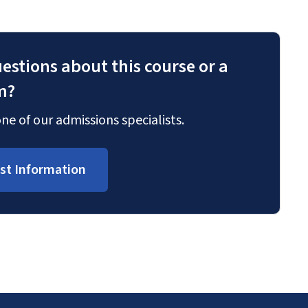
estions about this course or a
m?
ne of our admissions specialists.
st Information