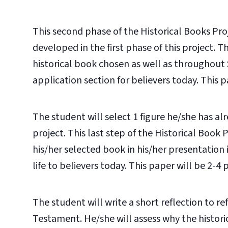
This second phase of the Historical Books Pr
developed in the first phase of this project. 
historical book chosen as well as throughout 
application section for believers today. This pa
The student will select 1 figure he/she has alr
project. This last step of the Historical Book 
his/her selected book in his/her presentation 
life to believers today. This paper will be 2-4 p
The student will write a short reflection to re
Testament. He/she will assess why the historic