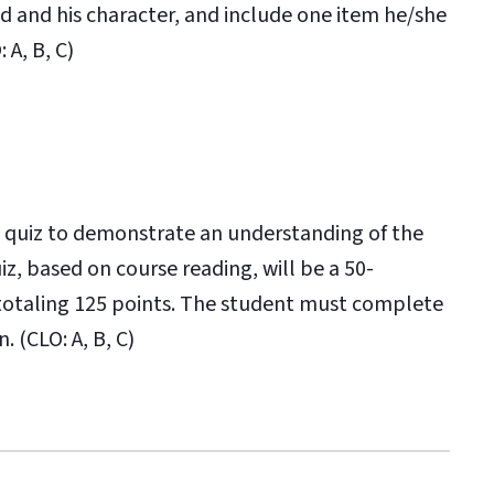
od and his character, and include one item he/she
 A, B, C)
 quiz to demonstrate an understanding of the
z, based on course reading, will be a 50-
 totaling 125 points. The student must complete
. (CLO: A, B, C)