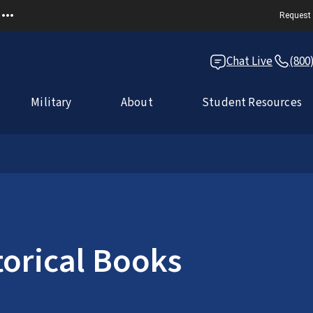
Request 
Chat Live
(800
Military
About
Student Resources
torical Books