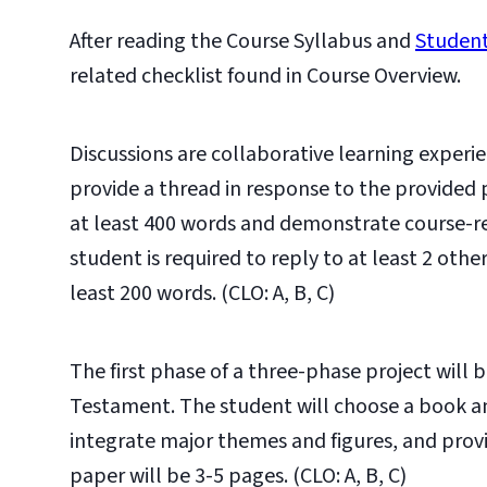
After reading the Course Syllabus and
Student
related checklist found in Course Overview.
Discussions are collaborative learning experie
provide a thread in response to the provided
at least 400 words and demonstrate course-re
student is required to reply to at least 2 oth
least 200 words. (CLO: A, B, C)
The first phase of a three-phase project will b
Testament. The student will choose a book an
integrate major themes and figures, and provi
paper will be 3-5 pages. (CLO: A, B, C)