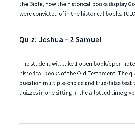
the Bible, how the historical books display G
were convicted of in the historical books. (CLO:
Quiz: Joshua – 2 Samuel
The student will take 1 open book/open note
historical books of the Old Testament. The qui
question multiple-choice and true/false test
quizzes in one sitting in the allotted time given