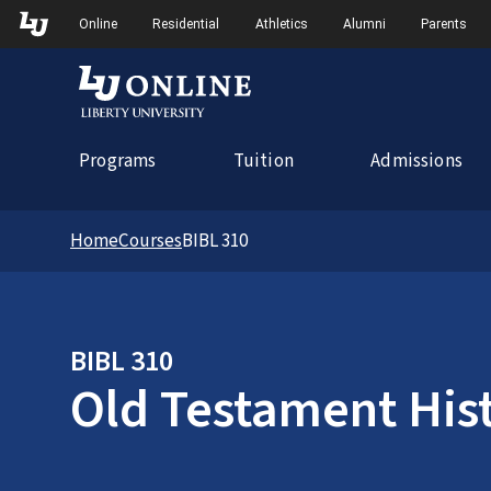
Skip to Main Navigation
Online
Residential
Athletics
Alumni
Parents
Programs
Tuition
Admissions
Home
Courses
BIBL 310
BIBL 310
Old Testament His