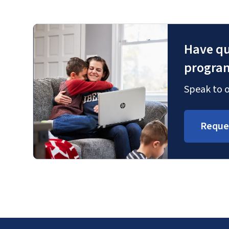
Have qu
progra
Speak to o
Reque