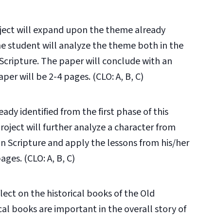
oject will expand upon the theme already
The student will analyze the theme both in the
Scripture. The paper will conclude with an
per will be 2-4 pages. (CLO: A, B, C)
eady identified from the first phase of this
Project will further analyze a character from
in Scripture and apply the lessons from his/her
ages. (CLO: A, B, C)
flect on the historical books of the Old
al books are important in the overall story of