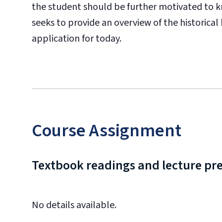
the student should be further motivated to k
seeks to provide an overview of the historical
application for today.
Course Assignment
Textbook readings and lecture pr
No details available.