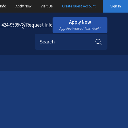
Info
Apply Now
Visit Us
Create Guest Account
Sign In
Apply Now
) 424-9595
Request Info
App Fee Waived This Week*
Search