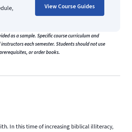
View Course Guides
edule,
vided as a sample. Specific course curriculum and
l instructors each semester. Students should not use
prerequisites, or order books.
h. In this time of increasing biblical illiteracy,