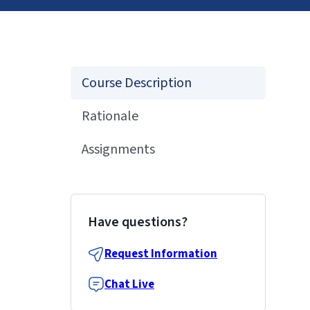
Course Description
Rationale
Assignments
Have questions?
Request Information
Chat Live