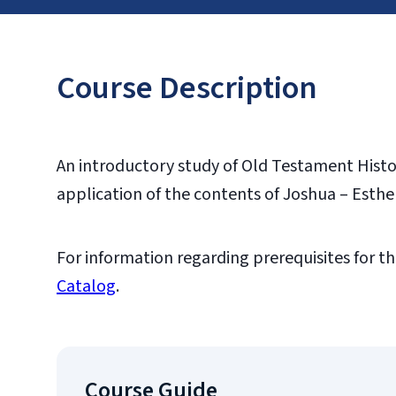
Course Description
An introductory study of Old Testament Histor
application of the contents of Joshua – Esther
For information regarding prerequisites for th
Catalog
.
Course Guide