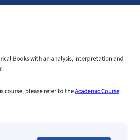
ical Books with an analysis, interpretation and
.
is course, please refer to the
Academic Course