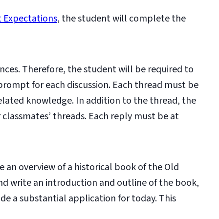
 Expectations
, the student will complete the
nces. Therefore, the student will be required to
 prompt for each discussion. Each thread must be
lated knowledge. In addition to the thread, the
er classmates’ threads. Each reply must be at
e an overview of a historical book of the Old
d write an introduction and outline of the book,
de a substantial application for today. This