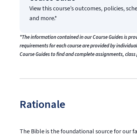
View this course’s outcomes, policies, sch
and more.*
*The information contained in our Course Guides is pro
requirements for each course are provided by individua
Course Guides to find and complete assignments, class 
Rationale
The Bible is the foundational source for our fait