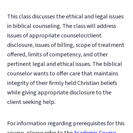
This class discusses the ethical and legal issues
in biblical counseling. The class will address
issues of appropriate counselor/client
disclosure, issues of billing, scope of treatment
offered, limits of competency, and other
pertinent legal and ethical issues. The biblical
counselor wants to offer care that maintains
integrity of their firmly held Christian beliefs
while giving appropriate disclosure to the
client seeking help.
For information regarding prerequisites for this