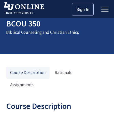
Home
Courses
BCOU 350
Sign In
BCOU 350
Biblical Counseling and Christian Ethics
Course Description
Rationale
Assignments
Course Description