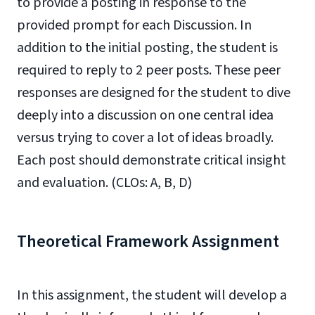
to provide a posting in response to the
provided prompt for each Discussion. In
addition to the initial posting, the student is
required to reply to 2 peer posts. These peer
responses are designed for the student to dive
deeply into a discussion on one central idea
versus trying to cover a lot of ideas broadly.
Each post should demonstrate critical insight
and evaluation. (CLOs: A, B, D)
Theoretical Framework Assignment
In this assignment, the student will develop a