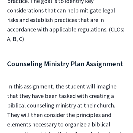
practice. The goal is to identify key
considerations that can help mitigate legal
risks and establish practices that are in
accordance with applicable regulations. (CLOs:
A, B, C)
Counseling Ministry Plan Assignment
In this assignment, the student will imagine
that they have been tasked with creating a
biblical counseling ministry at their church.
They will then consider the principles and
elements necessary to organize a biblical