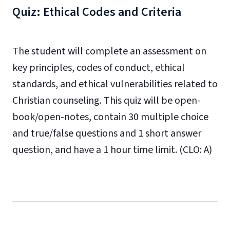
Quiz: Ethical Codes and Criteria
The student will complete an assessment on
key principles, codes of conduct, ethical
standards, and ethical vulnerabilities related to
Christian counseling. This quiz will be open-
book/open-notes, contain 30 multiple choice
and true/false questions and 1 short answer
question, and have a 1 hour time limit. (CLO: A)