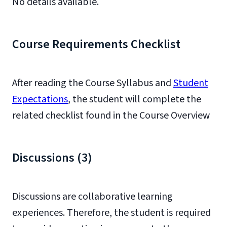
No details available.
Course Requirements Checklist
After reading the Course Syllabus and
Student
Expectations
, the student will complete the
related checklist found in the Course Overview
Discussions (3)
Discussions are collaborative learning
experiences. Therefore, the student is required