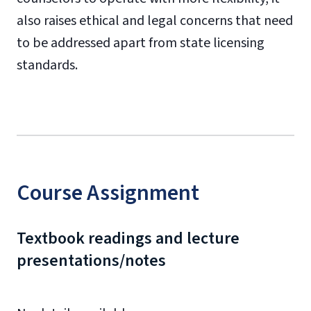
also raises ethical and legal concerns that need
to be addressed apart from state licensing
standards.
Course Assignment
Textbook readings and lecture
presentations/notes