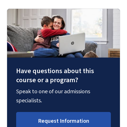
Have questions about this
course or a program?
Speak to one of our admissions
specialists.
Request Information