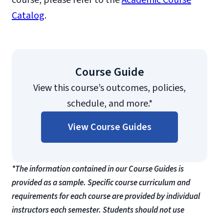
course, please refer to the
Academic Course
Catalog
.
Course Guide
View this course’s outcomes, policies,
schedule, and more.*
View Course Guides
*The information contained in our Course Guides is
provided as a sample. Specific course curriculum and
requirements for each course are provided by individual
instructors each semester. Students should not use