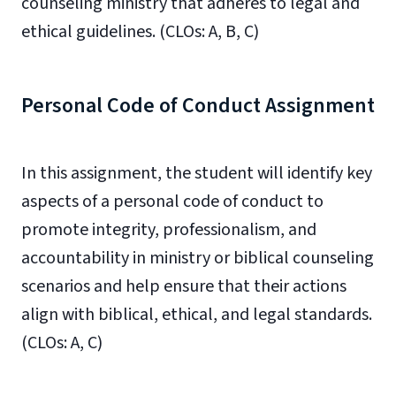
counseling ministry that adheres to legal and
ethical guidelines. (CLOs: A, B, C)
Personal Code of Conduct Assignment
In this assignment, the student will identify key
aspects of a personal code of conduct to
promote integrity, professionalism, and
accountability in ministry or biblical counseling
scenarios and help ensure that their actions
align with biblical, ethical, and legal standards.
(CLOs: A, C)