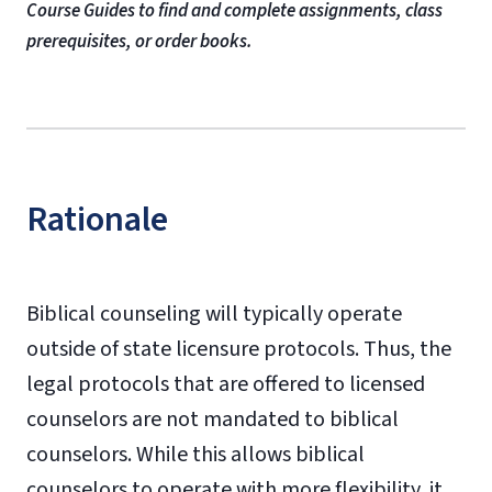
Course Guides to find and complete assignments, class
prerequisites, or order books.
Rationale
Biblical counseling will typically operate
outside of state licensure protocols. Thus, the
legal protocols that are offered to licensed
counselors are not mandated to biblical
counselors. While this allows biblical
counselors to operate with more flexibility, it