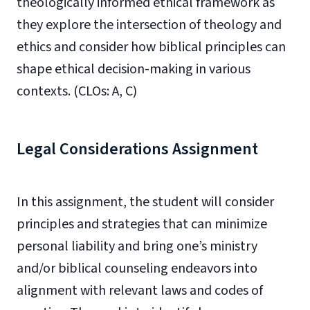
theologically informed ethical framework as
they explore the intersection of theology and
ethics and consider how biblical principles can
shape ethical decision-making in various
contexts. (CLOs: A, C)
Legal Considerations Assignment
In this assignment, the student will consider
principles and strategies that can minimize
personal liability and bring one’s ministry
and/or biblical counseling endeavors into
alignment with relevant laws and codes of