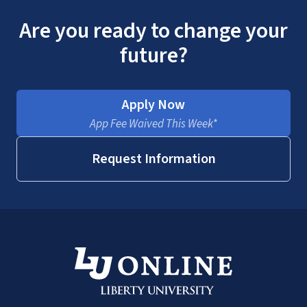
Are you ready to change your
future?
Apply Now
App Fee Waived This Week*
Request Information