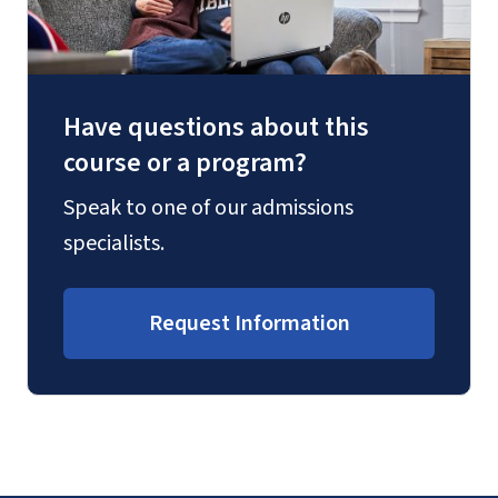
Have questions about this
course or a program?
Speak to one of our admissions
specialists.
Request Information