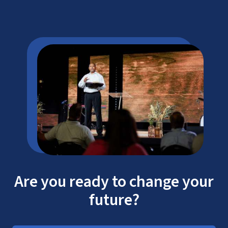
Are you ready to change your
future?