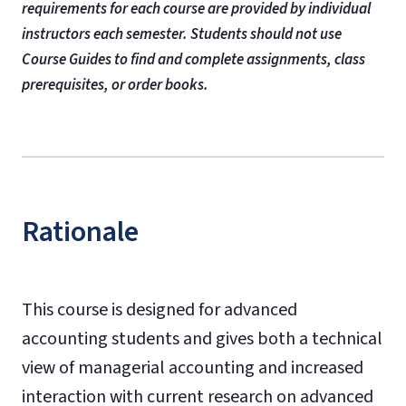
requirements for each course are provided by individual
instructors each semester. Students should not use
Course Guides to find and complete assignments, class
prerequisites, or order books.
Rationale
This course is designed for advanced
accounting students and gives both a technical
view of managerial accounting and increased
interaction with current research on advanced