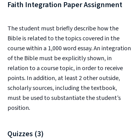
Faith Integration Paper Assignment
The student must briefly describe how the
Bible is related to the topics covered in the
course within a 1,000 word essay. An integration
of the Bible must be explicitly shown, in
relation to a course topic, in order to receive
points. In addition, at least 2 other outside,
scholarly sources, including the textbook,
must be used to substantiate the student’s
position.
Quizzes (3)