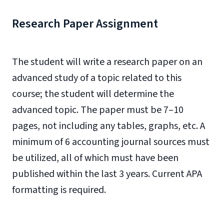
Research Paper Assignment
The student will write a research paper on an
advanced study of a topic related to this
course; the student will determine the
advanced topic. The paper must be 7–10
pages, not including any tables, graphs, etc. A
minimum of 6 accounting journal sources must
be utilized, all of which must have been
published within the last 3 years. Current APA
formatting is required.