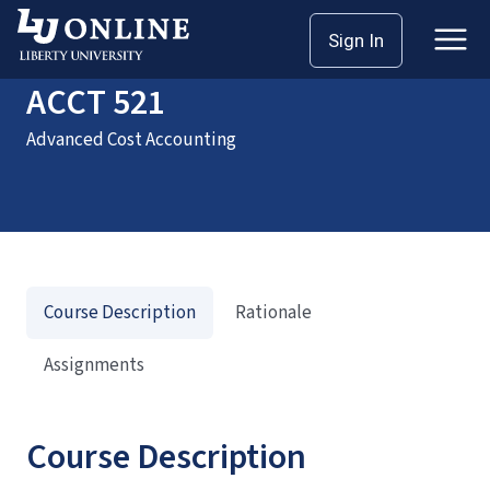
Home
Courses
ACCT 521
Sign In
ACCT 521
Advanced Cost Accounting
Course Description
Rationale
Assignments
Course Description