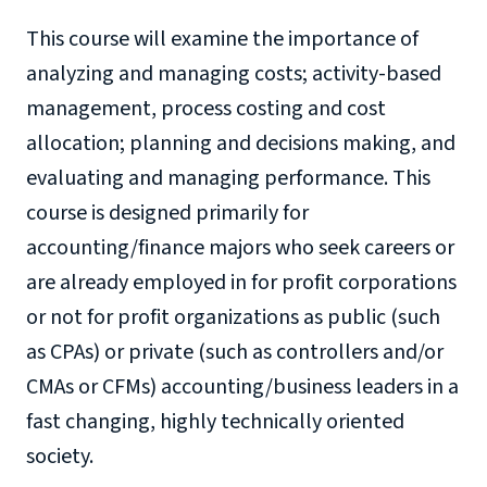
This course will examine the importance of
analyzing and managing costs; activity-based
management, process costing and cost
allocation; planning and decisions making, and
evaluating and managing performance. This
course is designed primarily for
accounting/finance majors who seek careers or
are already employed in for profit corporations
or not for profit organizations as public (such
as CPAs) or private (such as controllers and/or
CMAs or CFMs) accounting/business leaders in a
fast changing, highly technically oriented
society.