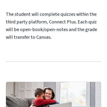
The student will complete quizzes within the
third party platform, Connect Plus. Each quiz
will be open-book/open-notes and the grade
will transfer to Canvas.