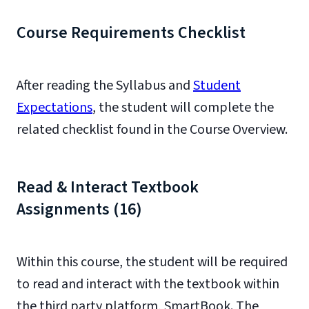
Course Requirements Checklist
After reading the Syllabus and
Student
Expectations
, the student will complete the
related checklist found in the Course Overview.
Read & Interact Textbook
Assignments (16)
Within this course, the student will be required
to read and interact with the textbook within
the third party platform, SmartBook. The