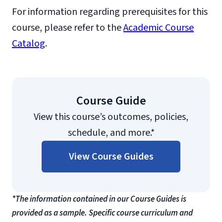
For information regarding prerequisites for this
course, please refer to the
Academic Course
Catalog
.
Course Guide
View this course’s outcomes, policies,
schedule, and more.*
View Course Guides
*The information contained in our Course Guides is
provided as a sample. Specific course curriculum and