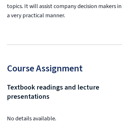
topics. It will assist company decision makers in
a very practical manner.
Course Assignment
Textbook readings and lecture
presentations
No details available.