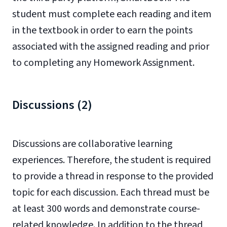
student must complete each reading and item
in the textbook in order to earn the points
associated with the assigned reading and prior
to completing any Homework Assignment.
Discussions (2)
Discussions are collaborative learning
experiences. Therefore, the student is required
to provide a thread in response to the provided
topic for each discussion. Each thread must be
at least 300 words and demonstrate course-
related knowledge. In addition to the thread,