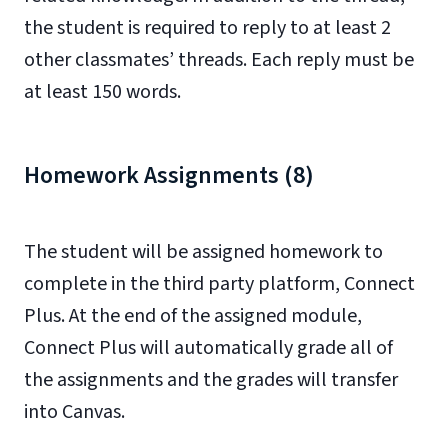
the student is required to reply to at least 2
other classmates’ threads. Each reply must be
at least 150 words.
Homework Assignments (8)
The student will be assigned homework to
complete in the third party platform, Connect
Plus. At the end of the assigned module,
Connect Plus will automatically grade all of
the assignments and the grades will transfer
into Canvas.