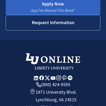
Apply Now
App Fee Waived This Week*
Request Information
(800) 424-9595
1971 University Blvd.
Lynchburg, VA 24515