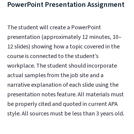
PowerPoint Presentation Assignment
The student will create a PowerPoint
presentation (approximately 12 minutes, 10–
12 slides) showing how a topic covered in the
course is connected to the student’s
workplace. The student should incorporate
actual samples from the job site and a
narrative explanation of each slide using the
presentation notes feature. All materials must
be properly cited and quoted in current APA
style. All sources must be less than 3 years old.