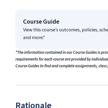
Course Guide
View this course’s outcomes, policies, sch
and more.*
*The information contained in our Course Guides is pro
requirements for each course are provided by individua
Course Guides to find and complete assignments, class 
Rationale