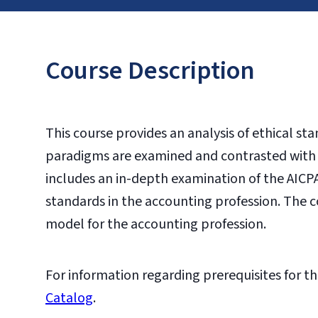
Course Description
This course provides an analysis of ethical st
paradigms are examined and contrasted with a
includes an in-depth examination of the AICP
standards in the accounting profession. The c
model for the accounting profession.
For information regarding prerequisites for th
Catalog
.