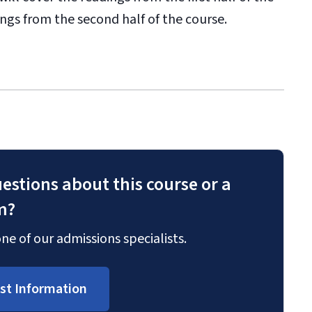
dings from the second half of the course.
estions about this course or a
m?
ne of our admissions specialists.
st Information