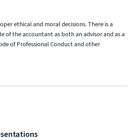
oper ethical and moral decisions. There is a
e of the accountant as both an advisor and as a
Code of Professional Conduct and other
esentations