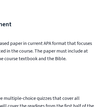
ment
based paper in current APA format that focuses
ed in the course. The paper must include at
the course textbook and the Bible.
 multiple-choice quizzes that cover all
ll cover the readings from the first half of the