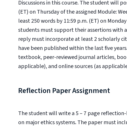
Discussions in this course. The student will p
(ET) on Thursday of the assigned Module: Wee
least 250 words by 11:59 p.m. (ET) on Monday
students must support their assertions with at
reply must incorporate at least 2 scholarly ci
have been published within the last five year
textbook, peer-reviewed journal articles, boo
applicable), and online sources (as applicable
Reflection Paper Assignment
The student will write a 5 – 7 page reflectio
on major ethics systems. The paper must inclu