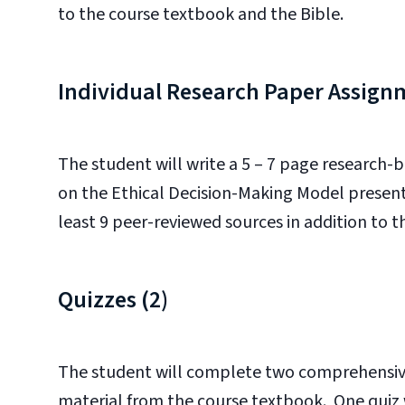
to the course textbook and the Bible.
Individual Research Paper Assign
The student will write a 5 – 7 page research-
on the Ethical Decision-Making Model present
least 9 peer-reviewed sources in addition to 
Quizzes (2)
The student will complete two comprehensive
material from the course textbook. One quiz wi