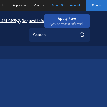
Info
Apply Now
Visit Us
Create Guest Account
Sign In
Apply Now
) 424-9595
Request Info
App Fee Waived This Week*
Search