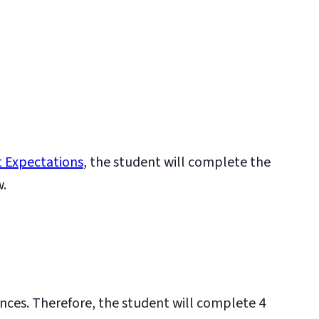
 Expectations
, the student will complete the
w.
ences. Therefore, the student will complete 4