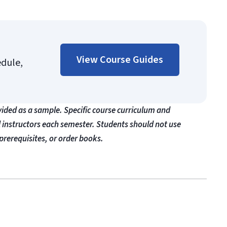
View Course Guides
edule,
vided as a sample. Specific course curriculum and
l instructors each semester. Students should not use
prerequisites, or order books.