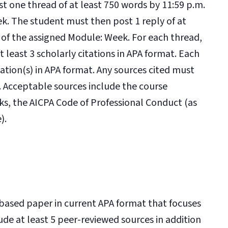
ost one thread of at least 750 words by 11:59 p.m.
k. The student must then post 1 reply of at
 of the assigned Module: Week. For each thread,
 least 3 scholarly citations in APA format. Each
tation(s) in APA format. Any sources cited must
s. Acceptable sources include the course
ks, the AICPA Code of Professional Conduct (as
).
n-based paper in current APA format that focuses
de at least 5 peer-reviewed sources in addition