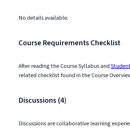
No details available.
Course Requirements Checklist
After reading the Course Syllabus and
Student
related checklist found in the Course Overvie
Discussions (4)
Discussions are collaborative learning experi