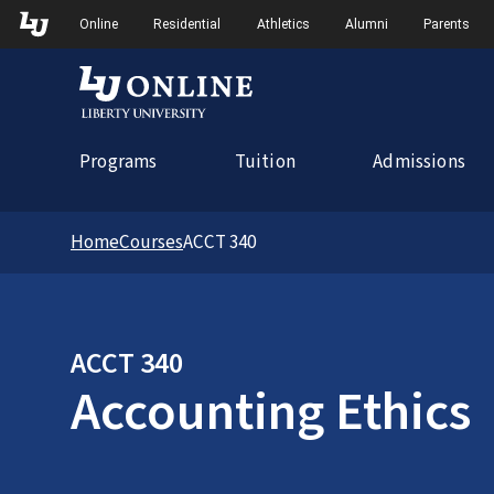
Skip to Main Navigation
Online
Residential
Athletics
Alumni
Parents
Programs
Tuition
Admissions
Home
Courses
ACCT 340
ACCT 340
Accounting Ethics