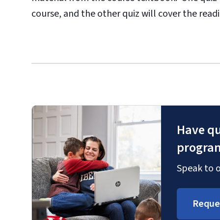
course, and the other quiz will cover the rea
Have qu
progra
Speak to o
Reque