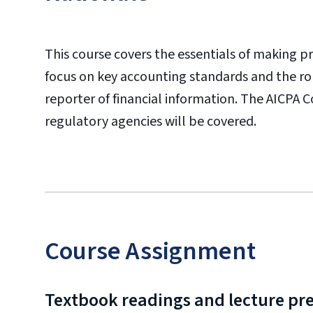
This course covers the essentials of making pr
focus on key accounting standards and the rol
reporter of financial information. The AICPA 
regulatory agencies will be covered.
Course Assignment
Textbook readings and lecture pr