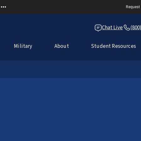
Request 
Chat Live
(800
Military
About
Student Resources