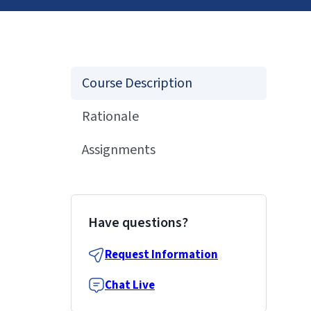
Course Description
Rationale
Assignments
Have questions?
Request Information
Chat Live