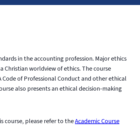
andards in the accounting profession. Major ethics
 Christian worldview of ethics. The course
A Code of Professional Conduct and other ethical
ourse also presents an ethical decision-making
is course, please refer to the
Academic Course