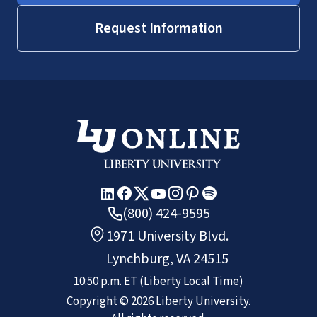
Request Information
(800) 424-9595
1971 University Blvd.
Lynchburg, VA 24515
10:50 p.m.
ET
(Liberty Local Time)
Copyright ©
2026
Liberty University.