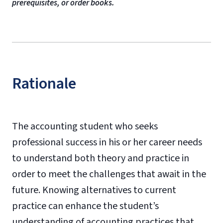
prerequisites, or order books.
Rationale
The accounting student who seeks
professional success in his or her career needs
to understand both theory and practice in
order to meet the challenges that await in the
future. Knowing alternatives to current
practice can enhance the student’s
understanding of accounting practices that