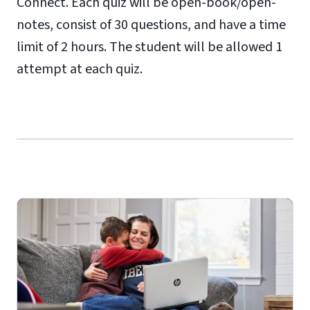
Connect. Each quiz will be open-book/open-
notes, consist of 30 questions, and have a time
limit of 2 hours. The student will be allowed 1
attempt at each quiz.