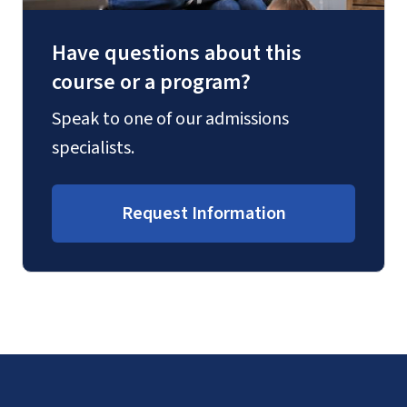
Have questions about this
course or a program?
Speak to one of our admissions
specialists.
Request Information