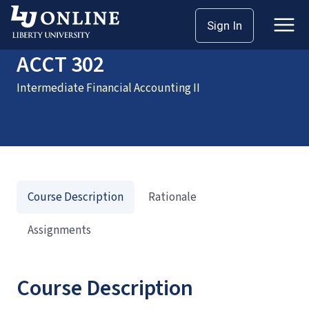
Home
Courses
ACCT 302
Sign In
ACCT 302
Intermediate Financial Accounting II
Course Description
Rationale
Assignments
Course Description