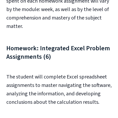
spent on each homework assignment will vary
by the module: week, as well as by the level of
comprehension and mastery of the subject
matter.
Homework: Integrated Excel Problem
Assignments (6)
The student will complete Excel spreadsheet
assignments to master navigating the software,
analyzing the information, and developing
conclusions about the calculation results.