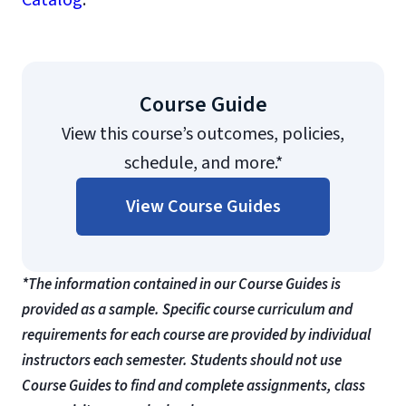
Catalog
.
Course Guide
View this course’s outcomes, policies,
schedule, and more.*
View Course Guides
*The information contained in our Course Guides is
provided as a sample. Specific course curriculum and
requirements for each course are provided by individual
instructors each semester. Students should not use
Course Guides to find and complete assignments, class