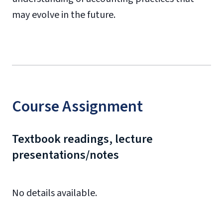
may evolve in the future.
Course Assignment
Textbook readings, lecture
presentations/notes
No details available.