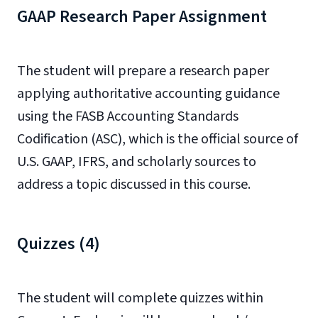
GAAP Research Paper Assignment
The student will prepare a research paper
applying authoritative accounting guidance
using the FASB Accounting Standards
Codification (ASC), which is the official source of
U.S. GAAP, IFRS, and scholarly sources to
address a topic discussed in this course.
Quizzes (4)
The student will complete quizzes within