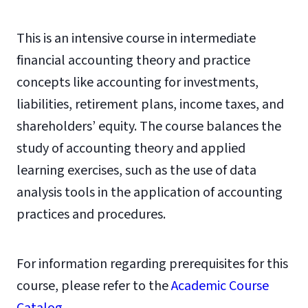
This is an intensive course in intermediate
financial accounting theory and practice
concepts like accounting for investments,
liabilities, retirement plans, income taxes, and
shareholders’ equity. The course balances the
study of accounting theory and applied
learning exercises, such as the use of data
analysis tools in the application of accounting
practices and procedures.
For information regarding prerequisites for this
course, please refer to the
Academic Course