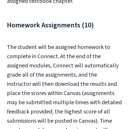
assigned textbook chapter.
Homework Assignments (10)
The student will be assigned homework to
complete in Connect. At the end of the
assigned modules, Connect will automatically
grade all of the assignments, and the
instructor will then download the results and
place the scores within Canvas (assignments
may be submitted multiple times with detailed
feedback provided; the highest score of all
submissions will be posted in Canvas). Time