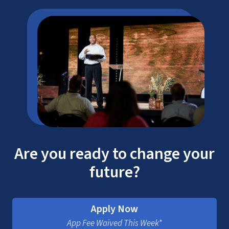
Are you ready to change your
future?
Apply Now
App Fee Waived This Week*