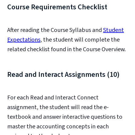
Course Requirements Checklist
After reading the Course Syllabus and
Student
Expectations
, the student will complete the
related checklist found in the Course Overview.
Read and Interact Assignments (10)
For each Read and Interact Connect
assignment, the student will read the e-
textbook and answer interactive questions to
master the accounting concepts in each