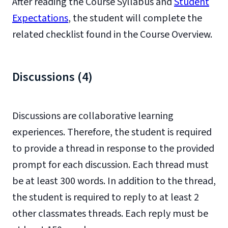
After reading the Course Syllabus and
Student
Expectations
, the student will complete the
related checklist found in the Course Overview.
Discussions (4)
Discussions are collaborative learning
experiences. Therefore, the student is required
to provide a thread in response to the provided
prompt for each discussion. Each thread must
be at least 300 words. In addition to the thread,
the student is required to reply to at least 2
other classmates threads. Each reply must be