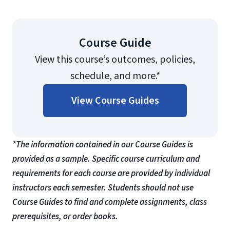
Course Guide
View this course’s outcomes, policies,
schedule, and more.*
View Course Guides
*The information contained in our Course Guides is
provided as a sample. Specific course curriculum and
requirements for each course are provided by individual
instructors each semester. Students should not use
Course Guides to find and complete assignments, class
prerequisites, or order books.