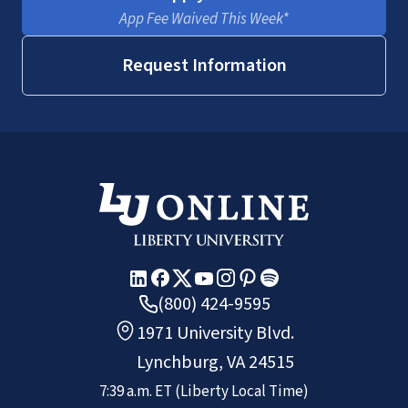
App Fee Waived This Week*
Request Information
(800) 424-9595
1971 University Blvd.
Lynchburg, VA 24515
7:39 a.m.
ET
(Liberty Local Time)