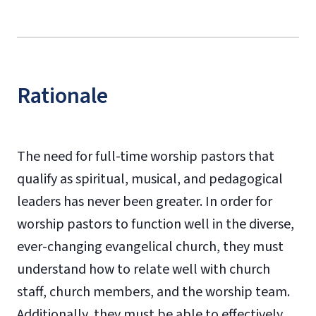
Rationale
The need for full-time worship pastors that
qualify as spiritual, musical, and pedagogical
leaders has never been greater. In order for
worship pastors to function well in the diverse,
ever-changing evangelical church, they must
understand how to relate well with church
staff, church members, and the worship team.
Additionally, they must be able to effectively