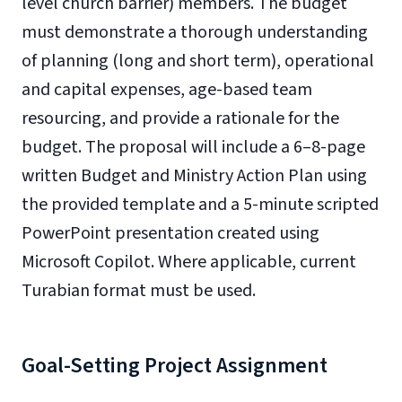
level church barrier) members. The budget
must demonstrate a thorough understanding
of planning (long and short term), operational
and capital expenses, age-based team
resourcing, and provide a rationale for the
budget. The proposal will include a 6–8-page
written Budget and Ministry Action Plan using
the provided template and a 5-minute scripted
PowerPoint presentation created using
Microsoft Copilot. Where applicable, current
Turabian format must be used.
Goal-Setting Project Assignment