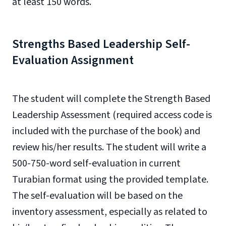
at least 150 words.
Strengths Based Leadership Self-
Evaluation Assignment
The student will complete the Strength Based
Leadership Assessment (required access code is
included with the purchase of the book) and
review his/her results. The student will write a
500-750-word self-evaluation in current
Turabian format using the provided template.
The self-evaluation will be based on the
inventory assessment, especially as related to