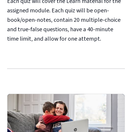
Each quiz will cover the Learn material for the
assigned module. Each quiz will be open-
book/open-notes, contain 20 multiple-choice
and true-false questions, have a 40-minute
time limit, and allow for one attempt.