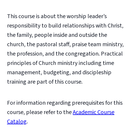
This course is about the worship leader’s
responsibility to build relationships with Christ,
the family, people inside and outside the
church, the pastoral staff, praise team ministry,
the profession, and the congregation. Practical
principles of Church ministry including time
management, budgeting, and discipleship
training are part of this course.
For information regarding prerequisites for this
course, please refer to the
Academic Course
Catalog
.