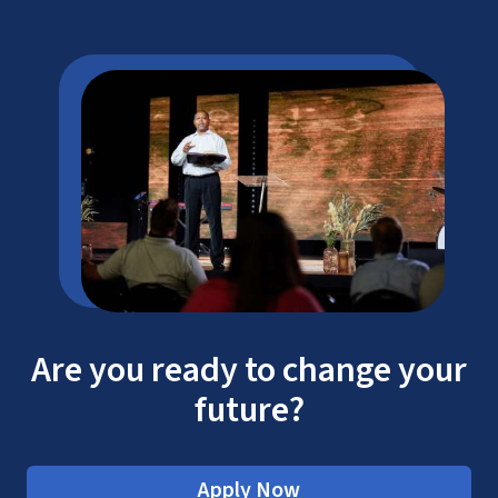
Are you ready to change your
future?
Apply Now