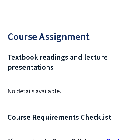
Course Assignment
Textbook readings and lecture
presentations
No details available.
Course Requirements Checklist