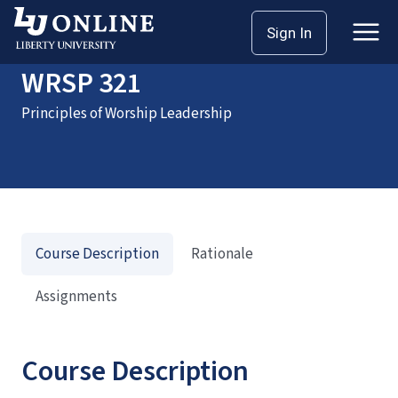
Home
Courses
WRSP 321
Sign In
WRSP 321
Principles of Worship Leadership
Course Description
Rationale
Assignments
Course Description