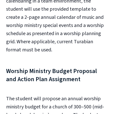
calendaring in a team environment, the
student will use the provided template to
create a 2-page annual calendar of music and
worship ministry special events and a worship
schedule as presented in a worship planning
grid. Where applicable, current Turabian
format must be used.
Worship Ministry Budget Proposal
and Action Plan Assignment
The student will propose an annual worship
ministry budget for a church of 300–500 (mid-