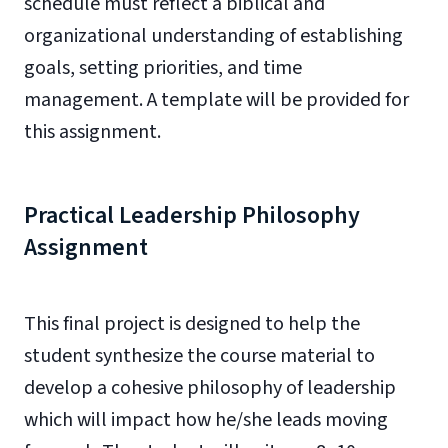
schedule must reflect a biblical and
organizational understanding of establishing
goals, setting priorities, and time
management. A template will be provided for
this assignment.
Practical Leadership Philosophy
Assignment
This final project is designed to help the
student synthesize the course material to
develop a cohesive philosophy of leadership
which will impact how he/she leads moving