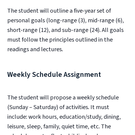
The student will outline a five-year set of
personal goals (long-range (3), mid-range (6),
short-range (12), and sub-range (24). All goals
must follow the principles outlined in the
readings and lectures.
Weekly Schedule Assignment
The student will propose a weekly schedule
(Sunday – Saturday) of activities. It must
include: work hours, education/study, dining,
leisure, sleep, family, quiet time, etc. The