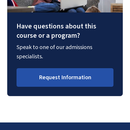
Have questions about this
course or a program?
Speak to one of our admissions
specialists.
Request Information