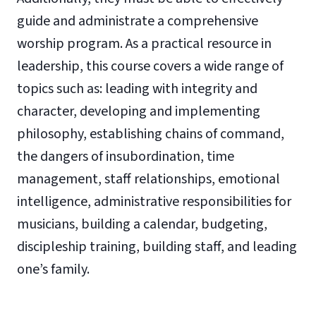
guide and administrate a comprehensive
worship program. As a practical resource in
leadership, this course covers a wide range of
topics such as: leading with integrity and
character, developing and implementing
philosophy, establishing chains of command,
the dangers of insubordination, time
management, staff relationships, emotional
intelligence, administrative responsibilities for
musicians, building a calendar, budgeting,
discipleship training, building staff, and leading
one’s family.