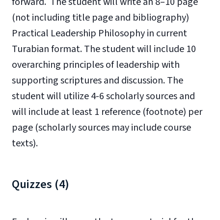
forward. The student will write an 8–10 page
(not including title page and bibliography)
Practical Leadership Philosophy in current
Turabian format. The student will i
nclude 10
overarching principles of leadership with
supporting scriptures and d
iscussion. The
student will utilize 4-6 scholarly sources and
will include at least 1 reference (footnote) per
page (scholarly sources may include course
texts).
Quizzes (4)