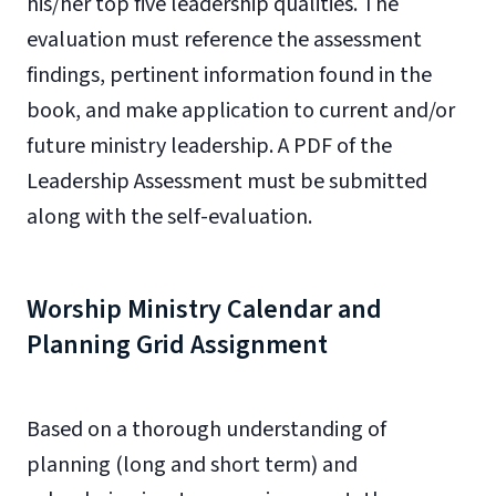
his/her top five leadership qualities. The
evaluation must reference the assessment
findings, pertinent information found in the
book, and make application to current and/or
future ministry leadership. A PDF of the
Leadership Assessment must be submitted
along with the self-evaluation.
Worship Ministry Calendar and
Planning Grid Assignment
Based on a thorough understanding of
planning (long and short term) and