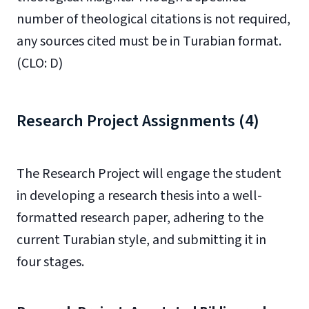
number of theological citations is not required,
any sources cited must be in Turabian format.
(CLO: D)
Research Project Assignments (4)
The Research Project will engage the student
in developing a research thesis into a well-
formatted research paper, adhering to the
current Turabian style, and submitting it in
four stages.