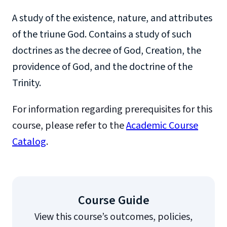
A study of the existence, nature, and attributes
of the triune God. Contains a study of such
doctrines as the decree of God, Creation, the
providence of God, and the doctrine of the
Trinity.
For information regarding prerequisites for this
course, please refer to the
Academic Course
Catalog
.
Course Guide
View this course’s outcomes, policies,