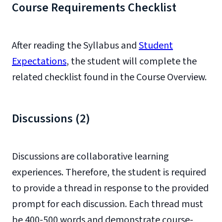
Course Requirements Checklist
After reading the Syllabus and
Student
Expectations
, the student will complete the
related checklist found in the Course Overview.
Discussions (2)
Discussions are collaborative learning
experiences. Therefore, the student is required
to provide a thread in response to the provided
prompt for each discussion. Each thread must
be 400-500 words and demonstrate course-