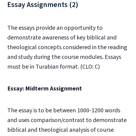
Essay Assignments (2)
The essays provide an opportunity to
demonstrate awareness of key biblical and
theological concepts considered in the reading
and study during the course modules. Essays
must be in Turabian format. (CLO: C)
Essay: Midterm Assignment
The essay is to be between 1000-1200 words
and uses comparison/contrast to demonstrate
biblical and theological analysis of course