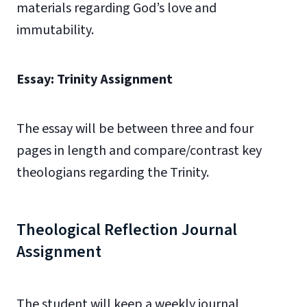
materials regarding God’s love and
immutability.
Essay: Trinity Assignment
The essay will be between three and four
pages in length and compare/contrast key
theologians regarding the Trinity.
Theological Reflection Journal
Assignment
The student will keep a weekly journal