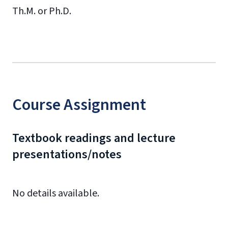
Th.M. or Ph.D.
Course Assignment
Textbook readings and lecture
presentations/notes
No details available.