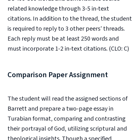
related knowledge through 3-5 in-text
citations. In addition to the thread, the student
is required to reply to 3 other peers’ threads.
Each reply must be at least 250 words and
must incorporate 1-2 in-text citations. (CLO: C)
Comparison Paper Assignment
The student will read the assigned sections of
Barrett and prepare a two-page essay in
Turabian format, comparing and contrasting
their portrayal of God, utilizing scriptural and
theological insights. Though a specified