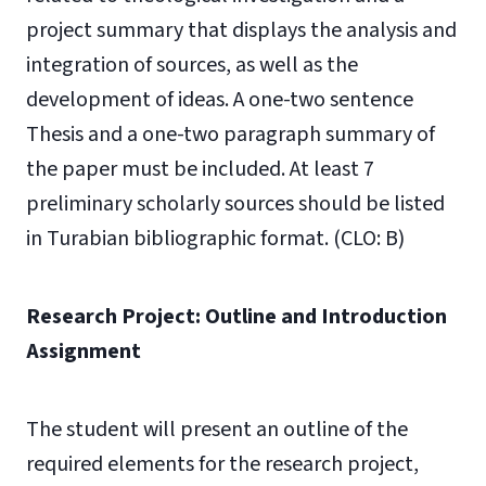
project summary that displays the analysis and
integration of sources, as well as the
development of ideas. A one-two sentence
Thesis and a one-two paragraph summary of
the paper must be included. At least 7
preliminary scholarly sources should be listed
in Turabian bibliographic format. (CLO: B)
Research Project: Outline and Introduction
Assignment
The student will present an outline of the
required elements for the research project,