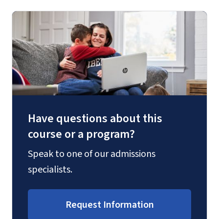
Have questions about this
course or a program?
Speak to one of our admissions
specialists.
Request Information