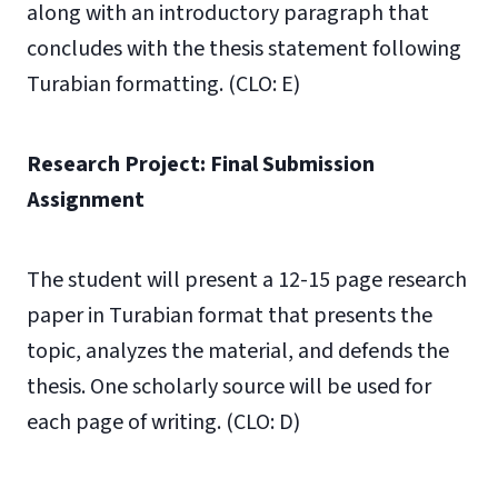
along with an introductory paragraph that
concludes with the thesis statement following
Turabian formatting. (CLO: E)
Research Project: Final Submission
Assignment
The student will present a 12-15 page research
paper in Turabian format that presents the
topic, analyzes the material, and defends the
thesis. One scholarly source will be used for
each page of writing. (CLO: D)