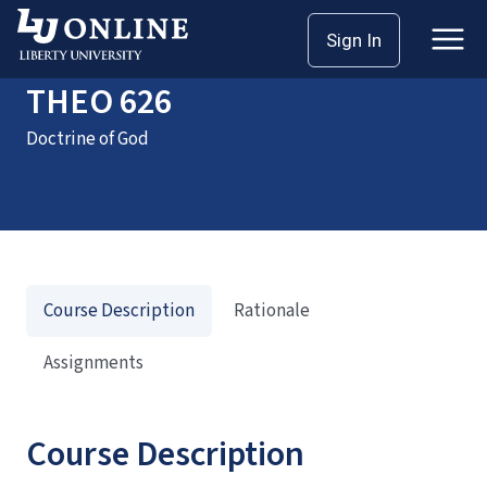
Home
Courses
THEO 626
Sign In
THEO 626
Doctrine of God
Course Description
Rationale
Assignments
Course Description