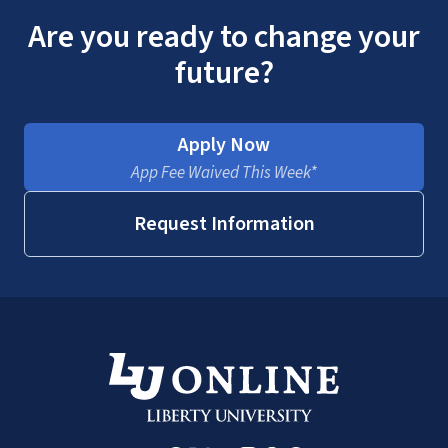
Are you ready to change your
future?
Apply Now
App Fee Waived This Week*
Request Information