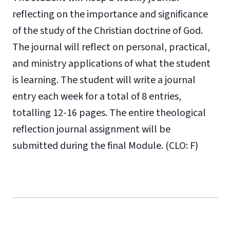
reflecting on the importance and significance
of the study of the Christian doctrine of God.
The journal will reflect on personal, practical,
and ministry applications of what the student
is learning. The student will write a journal
entry each week for a total of 8 entries,
totalling 12-16 pages. The entire theological
reflection journal assignment will be
submitted during the final Module. (CLO: F)