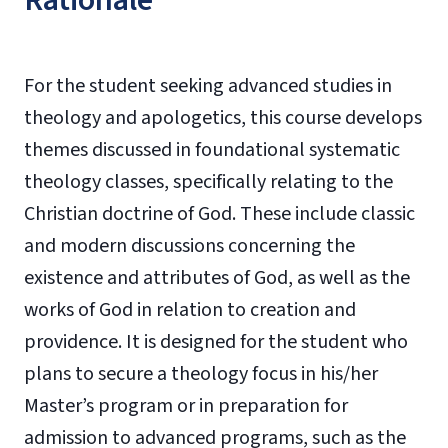
Rationale
For the student seeking advanced studies in
theology and apologetics, this course develops
themes discussed in foundational systematic
theology classes, specifically relating to the
Christian doctrine of God. These include classic
and modern discussions concerning the
existence and attributes of God, as well as the
works of God in relation to creation and
providence. It is designed for the student who
plans to secure a theology focus in his/her
Master’s program or in preparation for
admission to advanced programs, such as the