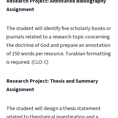
Research Project: Annotated Bibliography
Assignment
The student will identify five scholarly books or
journals related to a research topic concerning
the doctrine of God and prepare an annotation
of 150 words per resource. Turabian formatting
is required. (CLO: C)
Research Project: Thesis and Summary
Assignment
The student will design a thesis statement
related to theological investigation and a