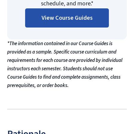
schedule, and more.*
View Course Guides
*The information contained in our Course Guides is
provided as a sample. Specific course curriculum and
requirements for each course are provided by individual
instructors each semester. Students should not use
Course Guides to find and complete assignments, class
prerequisites, or order books.