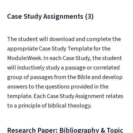
Case Study Assignments (3)
The student will download and complete the
appropriate Case Study Template for the
Module:Week. In each Case Study, the student
will inductively study a passage or correlated
group of passages from the Bible and develop
answers to the questions provided in the
template. Each Case Study Assignment relates
to a principle of biblical theology.
Research Paper: Bibliography & Topic