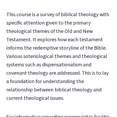
This course is a survey of biblical theology with
specific attention given to the primary
theological themes of the Old and New
Testament. It explores how each testament
informs the redemptive storyline of the Bible.
Various soteriological themes and theological
systems such as dispensationalism and
covenant theology are addressed. This is to lay
a foundation for understanding the
relationship between biblical theology and
current theological issues.