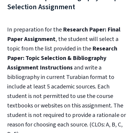
Selection Assignment
In preparation for the
Research Paper: Final
Paper Assignment
, the student will select a
topic from the list provided in the
Research
Paper: Topic Selection & Bibliography
Assignment Instructions
and write a
bibliography in current Turabian format to
include at least 5 academic sources. Each
student is not permitted to use the course
textbooks or websites on this assignment. The
student is not required to provide a rationale or
reason for choosing each source. (CLOs: A, B, C,