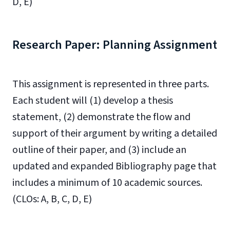
D, E)
Research Paper: Planning Assignment
This assignment is represented in three parts.
Each student will (1) develop a thesis
statement, (2) demonstrate the flow and
support of their argument by writing a detailed
outline of their paper, and (3) include an
updated and expanded Bibliography page that
includes a minimum of 10 academic sources.
(CLOs: A, B, C, D, E)