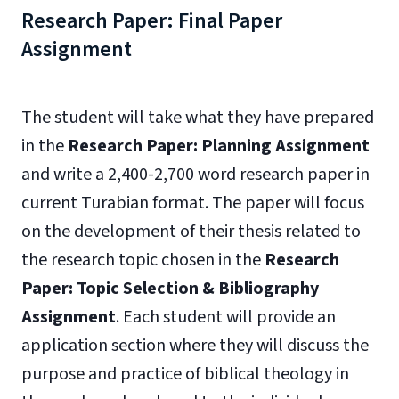
Research Paper: Final Paper
Assignment
The student will take what they have prepared
in the
Research Paper: Planning Assignment
and write a 2,400-2,700 word research paper in
current Turabian format. The paper will focus
on the development of their thesis related to
the research topic chosen in the
Research
Paper: Topic Selection & Bibliography
Assignment
. Each student will provide an
application section where they will discuss the
purpose and practice of biblical theology in