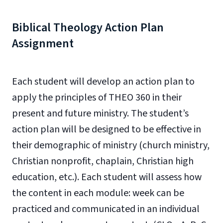
Biblical Theology Action Plan
Assignment
Each student will develop an action plan to
apply the principles of THEO 360 in their
present and future ministry. The student’s
action plan will be designed to be effective in
their demographic of ministry (church ministry,
Christian nonprofit, chaplain, Christian high
education, etc.). Each student will assess how
the content in each module: week can be
practiced and communicated in an individual