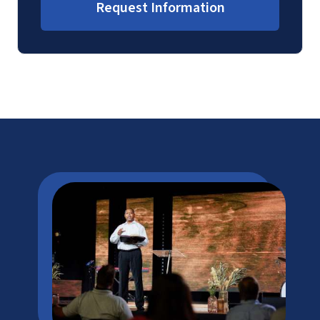
Request Information