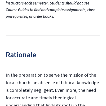
instructors each semester. Students should not use
Course Guides to find and complete assignments, class
prerequisites, or order books.
Rationale
In the preparation to serve the mission of the
local church, an absence of biblical knowledge
is completely negligent. Even more, the need
for accurate and timely theological
understanding that finds its roots in the