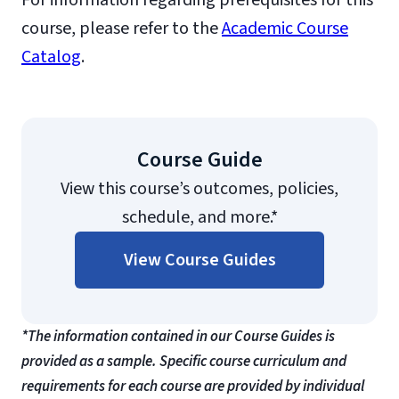
For information regarding prerequisites for this
course, please refer to the
Academic Course
Catalog
.
Course Guide
View this course’s outcomes, policies,
schedule, and more.*
View Course Guides
*The information contained in our Course Guides is
provided as a sample. Specific course curriculum and
requirements for each course are provided by individual