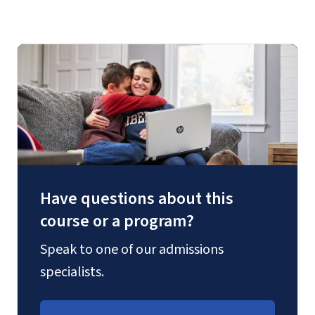
Have questions about this
course or a program?
Speak to one of our admissions
specialists.