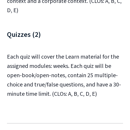
context and a corporate context. (CLOs: A, B, C,
D, E)
Quizzes (2)
Each quiz will cover the Learn material for the
assigned modules: weeks. Each quiz will be
open-book/open-notes, contain 25 multiple-
choice and true/false questions, and have a 30-
minute time limit. (CLOs: A, B, C, D, E)