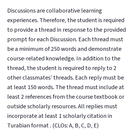
Discussions are collaborative learning
experiences. Therefore, the student is required
to provide a thread in response to the provided
prompt for each Discussion. Each thread must
be a minimum of 250 words and demonstrate
course-related knowledge. In addition to the
thread, the student is required to reply to 2
other classmates’ threads. Each reply must be
at least 150 words. The thread must include at
least 2 references from the course textbook or
outside scholarly resources. All replies must
incorporate at least 1 scholarly citation in
Turabian format . (CLOs: A, B, C, D, E)