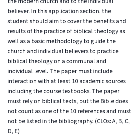
the modern church and to the individual
believer. In this application section, the
student should aim to cover the benefits and
results of the practice of biblical theology as
well as a basic methodology to guide the
church and individual believers to practice
biblical theology on a communal and
individual level. The paper must include
interaction with at least 10 academic sources
including the course textbooks. The paper
must rely on biblical texts, but the Bible does
not count as one of the 10 references and must
not be listed in the bibliography. (CLOs: A, B, C,
D, E)