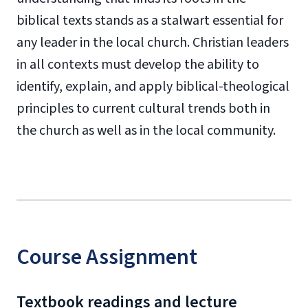
biblical texts stands as a stalwart essential for
any leader in the local church. Christian leaders
in all contexts must develop the ability to
identify, explain, and apply biblical-theological
principles to current cultural trends both in
the church as well as in the local community.
Course Assignment
Textbook readings and lecture