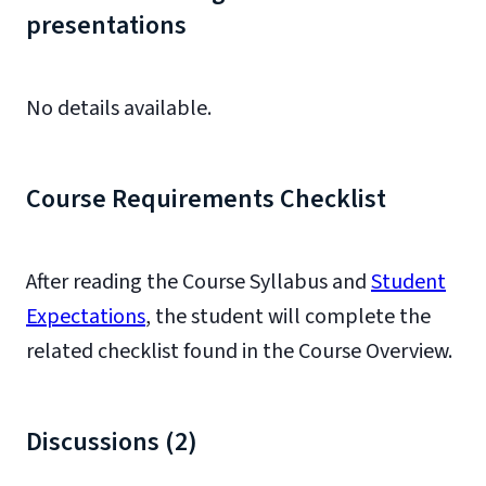
presentations
No details available.
Course Requirements Checklist
After reading the Course Syllabus and
Student
Expectations
, the student will complete the
related checklist found in the Course Overview.
Discussions (2)