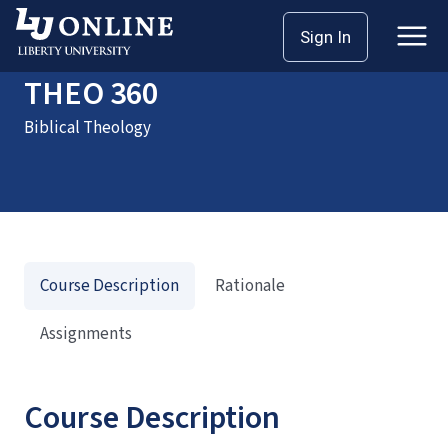
Home
Courses
THEO 360
Sign In
THEO 360
Biblical Theology
Course Description
Rationale
Assignments
Course Description