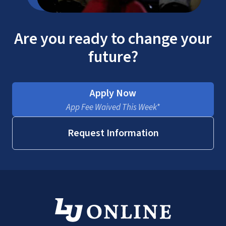
Are you ready to change your
future?
Apply Now
App Fee Waived This Week*
Request Information