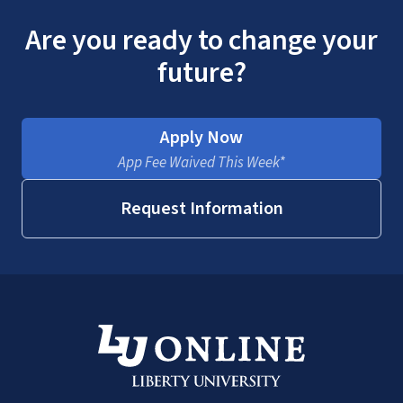
Are you ready to change your
future?
Apply Now
App Fee Waived This Week*
Request Information