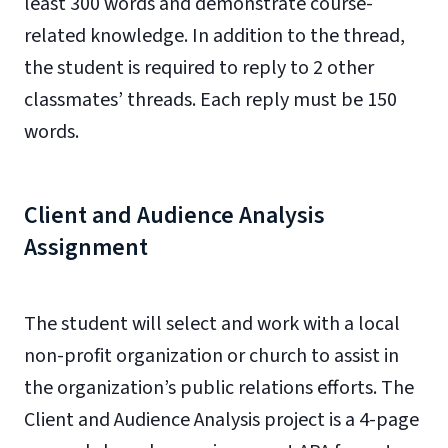
least 300 words and demonstrate course-
related knowledge. In addition to the thread,
the student is required to reply to 2 other
classmates’ threads. Each reply must be 150
words.
Client and Audience Analysis
Assignment
The student will select and work with a local
non-profit organization or church to assist in
the organization’s public relations efforts. The
Client and Audience Analysis project is a 4-page