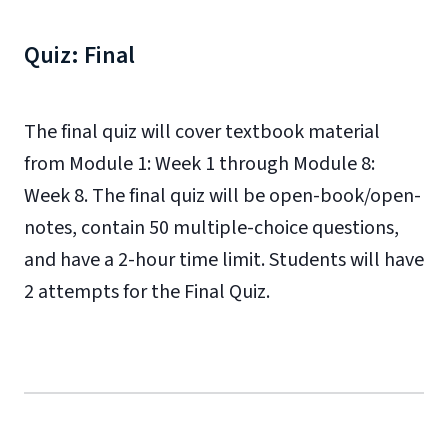
Quiz: Final
The final quiz will cover textbook material
from Module 1: Week 1 through Module 8:
Week 8. The final quiz will be open-book/open-
notes, contain 50 multiple-choice questions,
and have a 2-hour time limit. Students will have
2 attempts for the Final Quiz.