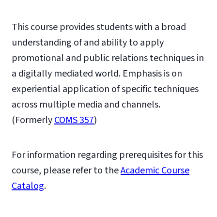
This course provides students with a broad
understanding of and ability to apply
promotional and public relations techniques in
a digitally mediated world. Emphasis is on
experiential application of specific techniques
across multiple media and channels.
(Formerly
COMS 357
)
For information regarding prerequisites for this
course, please refer to the
Academic Course
Catalog
.