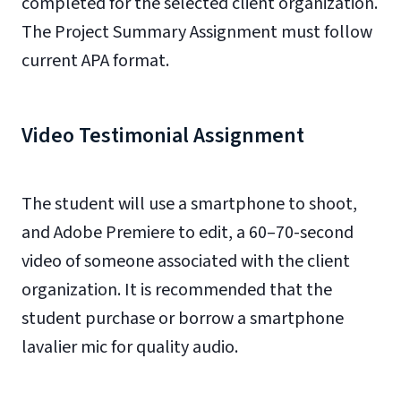
completed for the selected client organization.
The Project Summary Assignment must follow
current APA format.
Video Testimonial Assignment
The student will use a smartphone to shoot,
and Adobe Premiere to edit, a 60–70-second
video of someone associated with the client
organization. It is recommended that the
student purchase or borrow a smartphone
lavalier mic for quality audio.