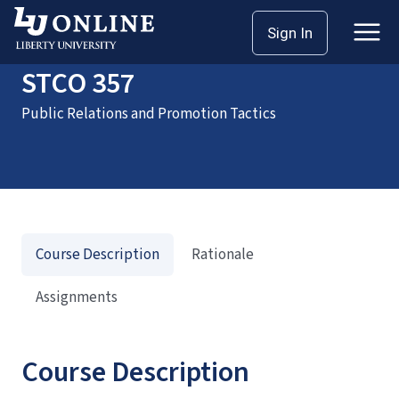
Home
Courses
STCO 357
Sign In
STCO 357
Public Relations and Promotion Tactics
Course Description
Rationale
Assignments
Course Description