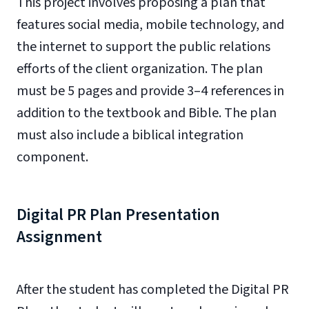
This project involves proposing a plan that
features social media, mobile technology, and
the internet to support the public relations
efforts of the client organization. The plan
must be 5 pages and provide 3–4 references in
addition to the textbook and Bible. The plan
must also include a biblical integration
component.
Digital PR Plan Presentation
Assignment
After the student has completed the Digital PR