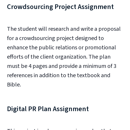
Crowdsourcing Project Assignment
The student will research and write a proposal
for a crowdsourcing project designed to
enhance the public relations or promotional
efforts of the client organization. The plan
must be 4 pages and provide a minimum of 3
references in addition to the textbook and
Bible.
Digital PR Plan Assignment