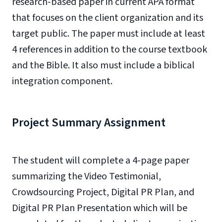
research-based paper in current APA format
that focuses on the client organization and its
target public. The paper must include at least
4 references in addition to the course textbook
and the Bible. It also must include a biblical
integration component.
Project Summary Assignment
The student will complete a 4-page paper
summarizing the Video Testimonial,
Crowdsourcing Project, Digital PR Plan, and
Digital PR Plan Presentation which will be