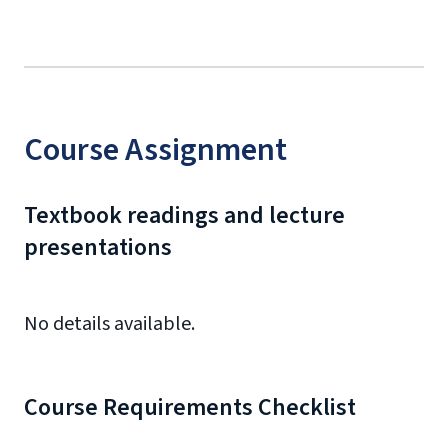
Course Assignment
Textbook readings and lecture
presentations
No details available.
Course Requirements Checklist