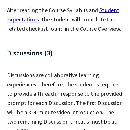
After reading the Course Syllabus and
Student
Expectations
, the student will complete the
related checklist found in the Course Overview.
Discussions (3)
Discussions are collaborative learning
experiences. Therefore, the student is required
to provide a thread in response to the provided
prompt for each Discussion. The first Discussion
will be a 3-4-minute video introduction. The
two remaining Discussion threads must be at