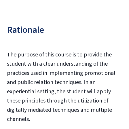
Rationale
The purpose of this course is to provide the
student with a clear understanding of the
practices used in implementing promotional
and public relation techniques. In an
experiential setting, the student will apply
these principles through the utilization of
digitally mediated techniques and multiple
channels.