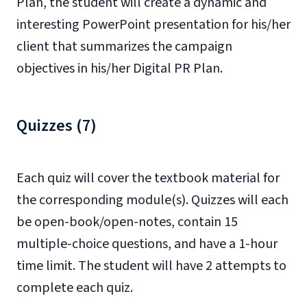
Plan, the student will create a dynamic and
interesting PowerPoint presentation for his/her
client that summarizes the campaign
objectives in his/her Digital PR Plan.
Quizzes (7)
Each quiz will cover the textbook material for
the corresponding module(s). Quizzes will each
be open-book/open-notes, contain 15
multiple-choice questions, and have a 1-hour
time limit. The student will have 2 attempts to
complete each quiz.