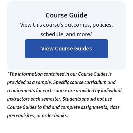
Course Guide
View this course’s outcomes, policies,
schedule, and more.*
View Course Guides
*The information contained in our Course Guides is
provided as a sample. Specific course curriculum and
requirements for each course are provided by individual
instructors each semester. Students should not use
Course Guides to find and complete assignments, class
prerequisites, or order books.