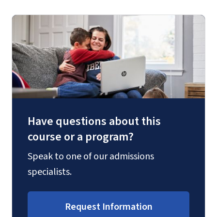
Have questions about this
course or a program?
Speak to one of our admissions
specialists.
Request Information