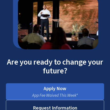
Are you ready to change your
future?
Apply Now
App Fee Waived This Week*
Request Information