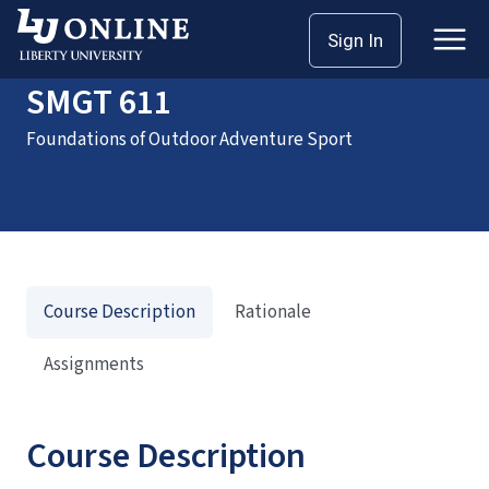
Home
Courses
SMGT 611
Sign In
SMGT 611
Foundations of Outdoor Adventure Sport
Course Description
Rationale
Assignments
Course Description