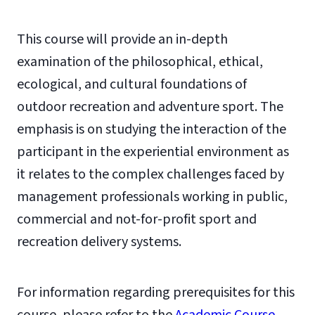
This course will provide an in-depth
examination of the philosophical, ethical,
ecological, and cultural foundations of
outdoor recreation and adventure sport. The
emphasis is on studying the interaction of the
participant in the experiential environment as
it relates to the complex challenges faced by
management professionals working in public,
commercial and not-for-profit sport and
recreation delivery systems.
For information regarding prerequisites for this