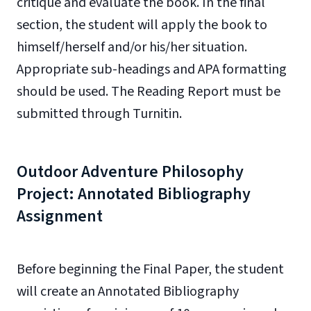
critique and evaluate the book. In the final
section, the student will apply the book to
himself/herself and/or his/her situation.
Appropriate sub-headings and APA formatting
should be used. The Reading Report must be
submitted through Turnitin.
Outdoor Adventure Philosophy
Project: Annotated Bibliography
Assignment
Before beginning the Final Paper, the student
will create an Annotated Bibliography