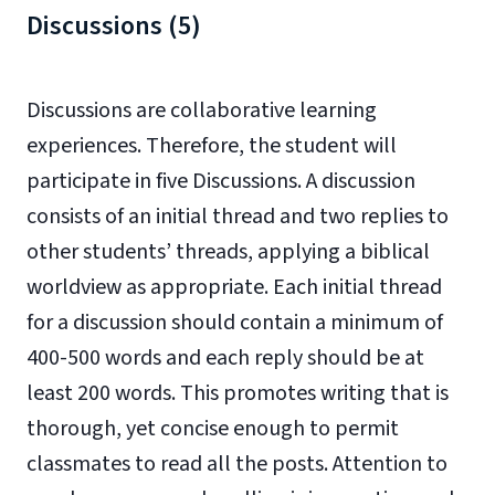
Discussions (5)
Discussions are collaborative learning
experiences. Therefore, the student will
participate in five Discussions. A discussion
consists of an initial thread and two replies to
other students’ threads, applying a biblical
worldview as appropriate. Each initial thread
for a discussion should contain a minimum of
400-500 words and each reply should be at
least 200 words. This promotes writing that is
thorough, yet concise enough to permit
classmates to read all the posts. Attention to