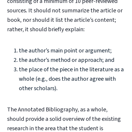
consisting of a minimum of 10 peer-reviewed
sources. It should not summarize the article or
book, nor should it list the article’s content;
rather, it should briefly explain:
the author’s main point or argument;
the author’s method or approach; and
the place of the piece in the literature as a
whole (e.g., does the author agree with
other scholars).
The Annotated Bibliography, as a whole,
should provide a solid overview of the existing
research in the area that the student is