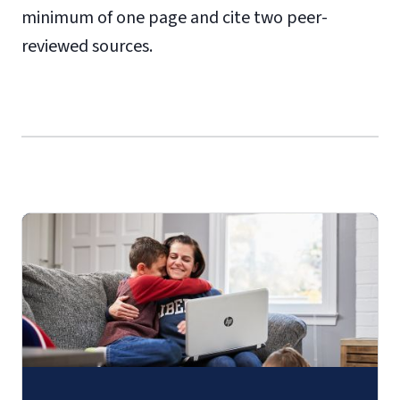
minimum of one page and cite two peer-
reviewed sources.