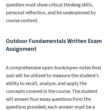
question must show critical thinking skills,
personal reflection, and be underpinned by
course content.
Outdoor Fundamentals Written Exam
Assignment
A comprehensive open-book/open-notes final
quiz will be utilized to measure the student’s
ability to recall, analyze, and apply the
concepts covered in the course. The student
will answer four essay questions from the
questions provided; each answer must be a