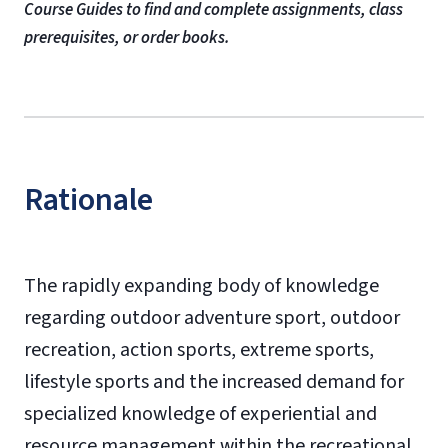
Course Guides to find and complete assignments, class
prerequisites, or order books.
Rationale
The rapidly expanding body of knowledge
regarding outdoor adventure sport, outdoor
recreation, action sports, extreme sports,
lifestyle sports and the increased demand for
specialized knowledge of experiential and
resource management within the recreational