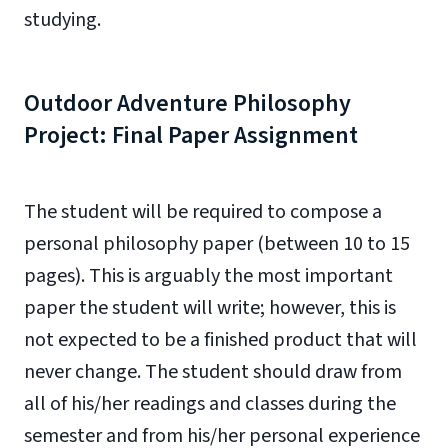
studying.
Outdoor Adventure Philosophy
Project: Final Paper Assignment
The student will be required to compose a
personal philosophy paper (between 10 to 15
pages). This is arguably the most important
paper the student will write; however, this is
not expected to be a finished product that will
never change. The student should draw from
all of his/her readings and classes during the
semester and from his/her personal experience