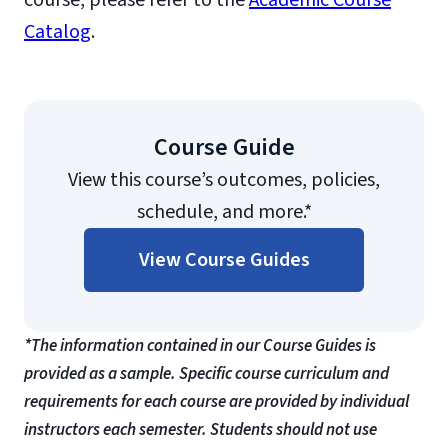
course, please refer to the
Academic Course
Catalog
.
Course Guide
View this course’s outcomes, policies,
schedule, and more.*
View Course Guides
*The information contained in our Course Guides is
provided as a sample. Specific course curriculum and
requirements for each course are provided by individual
instructors each semester. Students should not use