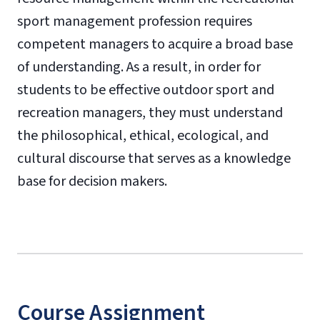
sport management profession requires
competent managers to acquire a broad base
of understanding. As a result, in order for
students to be effective outdoor sport and
recreation managers, they must understand
the philosophical, ethical, ecological, and
cultural discourse that serves as a knowledge
base for decision makers.
Course Assignment