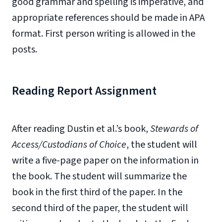
good grammar and spelling is imperative, and
appropriate references should be made in APA
format. First person writing is allowed in the
posts.
Reading Report Assignment
After reading Dustin et al.’s book,
Stewards of
Access/Custodians of Choice
, the student will
write a five-page paper on the information in
the book. The student will summarize the
book in the first third of the paper. In the
second third of the paper, the student will