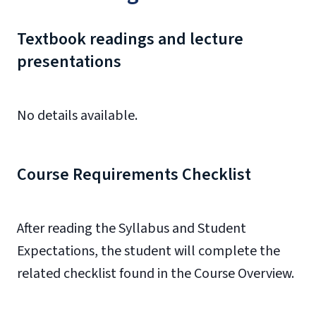
Textbook readings and lecture
presentations
No details available.
Course Requirements Checklist
After reading the Syllabus and
Student
Expectations
, the student will complete the
related checklist found in the Course Overview.