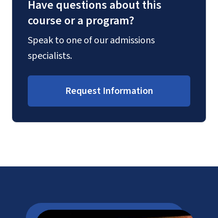
Have questions about this
course or a program?
Speak to one of our admissions
specialists.
Request Information