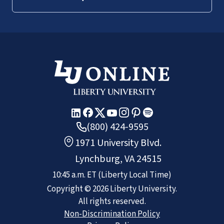
(800) 424-9595
1971 University Blvd.
Lynchburg, VA 24515
10:45 a.m.
ET
(Liberty Local Time)
Copyright ©
2026
Liberty University.
All rights reserved.
Non-Discrimination Policy