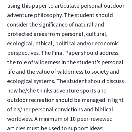
using this paper to articulate personal outdoor
adventure philosophy. The student should
consider the significance of natural and
protected areas from personal, cultural,
ecological, ethical, political and/or economic
perspectives. The Final Paper should address
the role of wilderness in the student’s personal
life and the value of wilderness to society and
ecological systems. The student should discuss
how he/she thinks adventure sports and
outdoor recreation should be managed in light
of his/her personal convictions and biblical
worldview. A minimum of 10 peer-reviewed
articles must be used to support ideas;