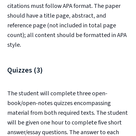
citations must follow APA format. The paper
should have a title page, abstract, and
reference page (not included in total page
count); all content should be formatted in APA
style.
Quizzes (3)
The student will complete three open-
book/open-notes quizzes encompassing
material from both required texts. The student
will be given one hour to complete five short
answer/essay questions. The answer to each