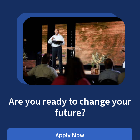
Are you ready to change your
future?
Apply Now