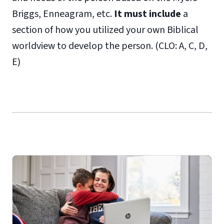
Briggs, Enneagram, etc.
It must include
a
section of how you utilized your own Biblical
worldview to develop the person. (CLO: A, C, D,
E)