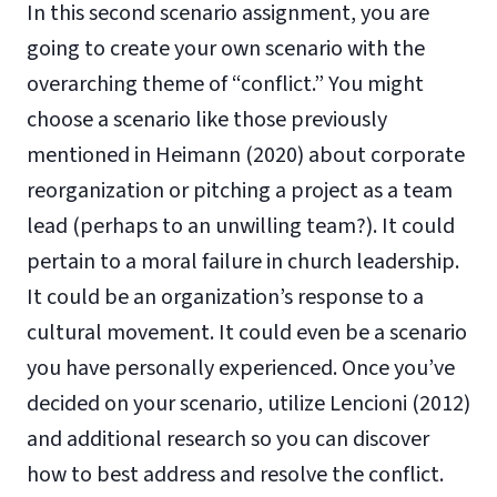
In this second scenario assignment, you are
going to create your own scenario with the
overarching theme of “conflict.” You might
choose a scenario like those previously
mentioned in Heimann (2020) about corporate
reorganization or pitching a project as a team
lead (perhaps to an unwilling team?). It could
pertain to a moral failure in church leadership.
It could be an organization’s response to a
cultural movement. It could even be a scenario
you have personally experienced. Once you’ve
decided on your scenario, utilize Lencioni (2012)
and additional research so you can discover
how to best address and resolve the conflict.