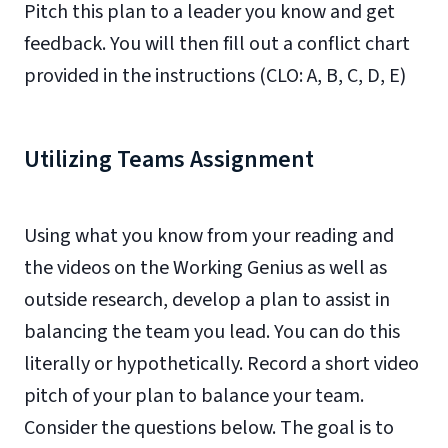
Pitch this plan to a leader you know and get
feedback. You will then fill out a conflict chart
provided in the instructions (CLO: A, B, C, D, E)
Utilizing Teams Assignment
Using what you know from your reading and
the videos on the Working Genius as well as
outside research, develop a plan to assist in
balancing the team you lead. You can do this
literally or hypothetically. Record a short video
pitch of your plan to balance your team.
Consider the questions below. The goal is to