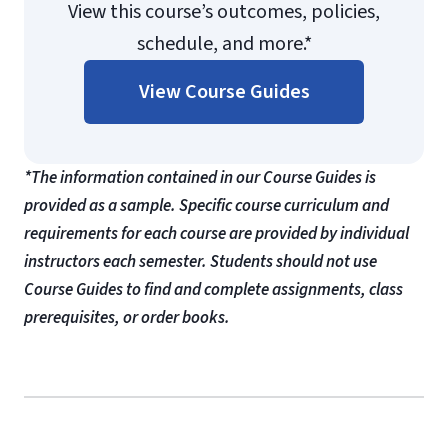
View this course’s outcomes, policies,
schedule, and more.*
View Course Guides
*The information contained in our Course Guides is
provided as a sample. Specific course curriculum and
requirements for each course are provided by individual
instructors each semester. Students should not use
Course Guides to find and complete assignments, class
prerequisites, or order books.