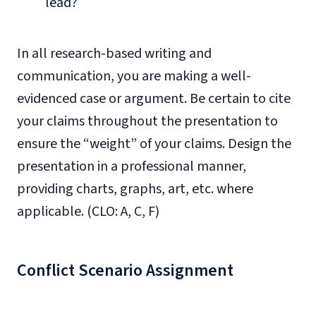
lead?
In all research-based writing and
communication, you are making a well-
evidenced case or argument. Be certain to cite
your claims throughout the presentation to
ensure the “weight” of your claims. Design the
presentation in a professional manner,
providing charts, graphs, art, etc. where
applicable. (CLO: A, C, F)
Conflict Scenario Assignment