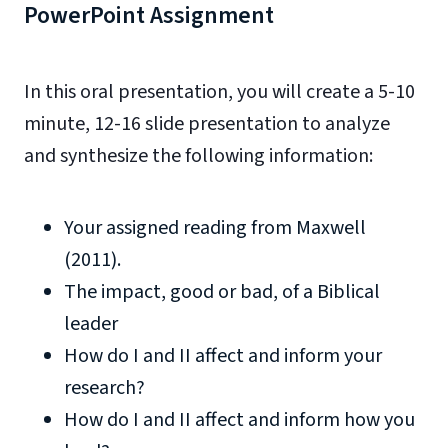
PowerPoint Assignment
In this oral presentation, you will create a 5-10
minute, 12-16 slide presentation to analyze
and synthesize the following information:
Your assigned reading from Maxwell
(2011).
The impact, good or bad, of a Biblical
leader
How do I and II affect and inform your
research?
How do I and II affect and inform how you