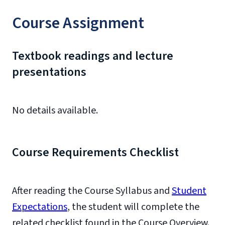
Course Assignment
Textbook readings and lecture
presentations
No details available.
Course Requirements Checklist
After reading the Course Syllabus and
Student
Expectations
, the student will complete the
related checklist found in the Course Overview.