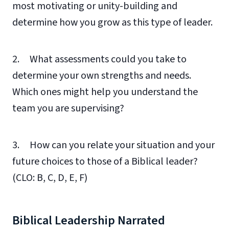
most motivating or unity-building and
determine how you grow as this type of leader.
2. What assessments could you take to
determine your own strengths and needs.
Which ones might help you understand the
team you are supervising?
3. How can you relate your situation and your
future choices to those of a Biblical leader?
(CLO: B, C, D, E, F)
Biblical Leadership Narrated