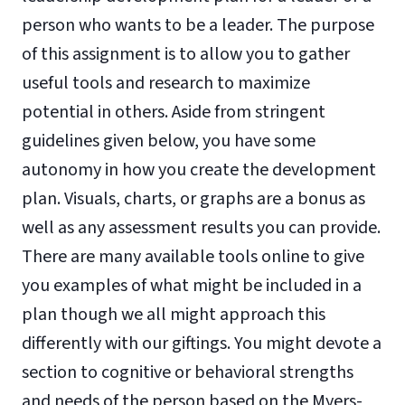
person who wants to be a leader. The purpose
of this assignment is to allow you to gather
useful tools and research to maximize
potential in others. Aside from stringent
guidelines given below, you have some
autonomy in how you create the development
plan. Visuals, charts, or graphs are a bonus as
well as any assessment results you can provide.
There are many available tools online to give
you examples of what might be included in a
plan though we all might approach this
differently with our giftings. You might devote a
section to cognitive or behavioral strengths
and needs of the person based on the Myers-