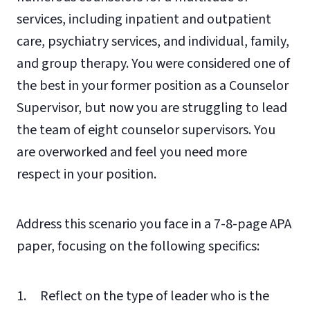
services, including inpatient and outpatient
care, psychiatry services, and individual, family,
and group therapy. You were considered one of
the best in your former position as a Counselor
Supervisor, but now you are struggling to lead
the team of eight counselor supervisors. You
are overworked and feel you need more
respect in your position.
Address this scenario you face in a 7-8-page APA
paper, focusing on the following specifics:
1. Reflect on the type of leader who is the