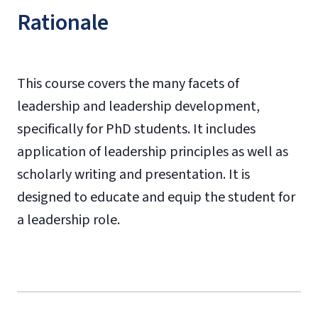
Rationale
This course covers the many facets of
leadership and leadership development,
specifically for PhD students. It includes
application of leadership principles as well as
scholarly writing and presentation. It is
designed to educate and equip the student for
a leadership role.