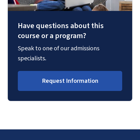
Have questions about this
course or a program?
Speak to one of our admissions
specialists.
Request Information