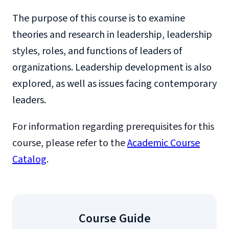
The purpose of this course is to examine
theories and research in leadership, leadership
styles, roles, and functions of leaders of
organizations. Leadership development is also
explored, as well as issues facing contemporary
leaders.
For information regarding prerequisites for this
course, please refer to the
Academic Course
Catalog
.
Course Guide