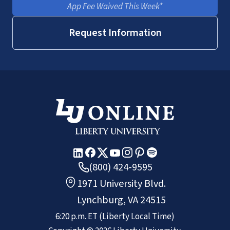
App Fee Waived This Week*
Request Information
(800) 424-9595
1971 University Blvd.
Lynchburg, VA 24515
6:20 p.m.
ET
(Liberty Local Time)