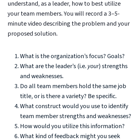
understand, as a leader, how to best utilize
your team members. You will record a 3–5-
minute video describing the problem and your
proposed solution.
What is the organization’s focus? Goals?
What are the leader’s (i.e.
your
) strengths
and weaknesses.
Do all team members hold the same job
title, or is there a variety? Be specific.
What construct would you use to identify
team member strengths and weaknesses?
How would you utilize this information?
What kind of feedback might you seek