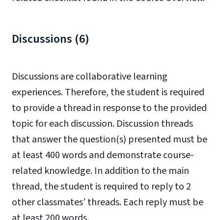
Discussions (6)
Discussions are collaborative learning
experiences. Therefore, the student is required
to provide a thread in response to the provided
topic for each discussion. Discussion threads
that answer the question(s) presented must be
at least 400 words and demonstrate course-
related knowledge. In addition to the main
thread, the student is required to reply to 2
other classmates’ threads. Each reply must be
at least 200 words.