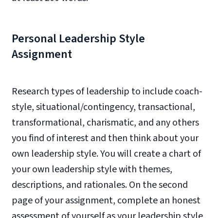
Personal Leadership Style
Assignment
Research types of leadership to include coach-
style, situational/contingency, transactional,
transformational, charismatic, and any others
you find of interest and then think about your
own leadership style. You will create a chart of
your own leadership style with themes,
descriptions, and rationales. On the second
page of your assignment, complete an honest
assessment of yourself as your leadership style