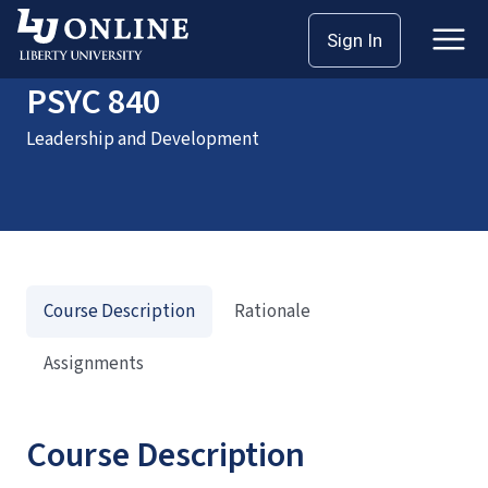
Home
Courses
PSYC 840
Sign In
PSYC 840
Leadership and Development
Course Description
Rationale
Assignments
Course Description