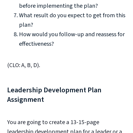
before implementing the plan?
What result do you expect to get from this
plan?
How would you follow-up and reassess for
effectiveness?
(CLO: A, B, D).
Leadership Development Plan
Assignment
You are going to create a 13-15-page
leadership development plan for a leader or a