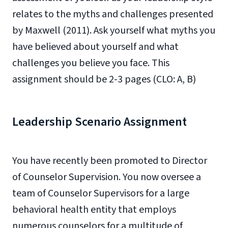
relates to the myths and challenges presented
by Maxwell (2011). Ask yourself what myths you
have believed about yourself and what
challenges you believe you face. This
assignment should be 2-3 pages (CLO: A, B)
Leadership Scenario Assignment
You have recently been promoted to Director
of Counselor Supervision. You now oversee a
team of Counselor Supervisors for a large
behavioral health entity that employs
numerous counselors for a multitude of