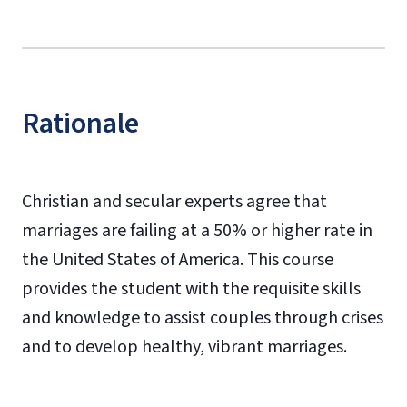
Rationale
Christian and secular experts agree that
marriages are failing at a 50% or higher rate in
the United States of America. This course
provides the student with the requisite skills
and knowledge to assist couples through crises
and to develop healthy, vibrant marriages.