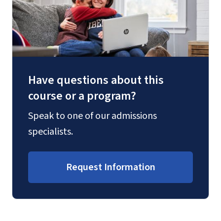
Have questions about this
course or a program?
Speak to one of our admissions
specialists.
Request Information