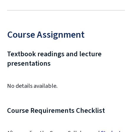
Course Assignment
Textbook readings and lecture
presentations
No details available.
Course Requirements Checklist