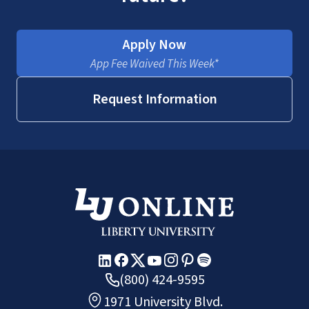
Apply Now
App Fee Waived This Week*
Request Information
(800) 424-9595
1971 University Blvd.