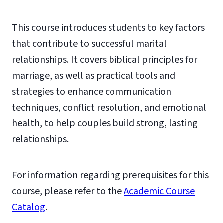
This course introduces students to key factors
that contribute to successful marital
relationships. It covers biblical principles for
marriage, as well as practical tools and
strategies to enhance communication
techniques, conflict resolution, and emotional
health, to help couples build strong, lasting
relationships.
For information regarding prerequisites for this
course, please refer to the
Academic Course
Catalog
.