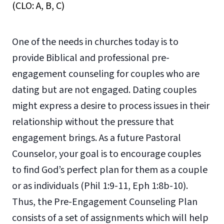
(CLO: A, B, C)
One of the needs in churches today is to
provide Biblical and professional pre-
engagement counseling for couples who are
dating but are not engaged. Dating couples
might express a desire to process issues in their
relationship without the pressure that
engagement brings. As a future Pastoral
Counselor, your goal is to encourage couples
to find God’s perfect plan for them as a couple
or as individuals (Phil 1:9-11, Eph 1:8b-10).
Thus, the Pre-Engagement Counseling Plan
consists of a set of assignments which will help