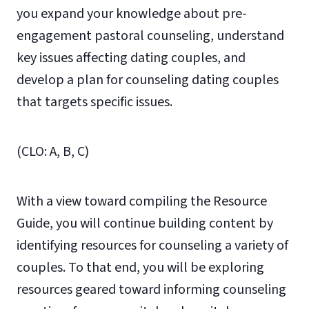
you expand your knowledge about pre-
engagement pastoral counseling, understand
key issues affecting dating couples, and
develop a plan for counseling dating couples
that targets specific issues.
(CLO: A, B, C)
With a view toward compiling the Resource
Guide, you will continue building content by
identifying resources for counseling a variety of
couples. To that end, you will be exploring
resources geared toward informing counseling