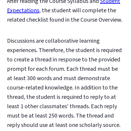
After reading the Course Syllabus and
Student
Expectations
, the student will complete the
related checklist found in the Course Overview.
Discussions are collaborative learning
experiences. Therefore, the student is required
to create a thread in response to the provided
prompt for each forum. Each thread must be
at least 300 words and must demonstrate
course-related knowledge. In addition to the
thread, the student is required to reply to at
least 1 other classmates’ threads. Each reply
must be at least 250 words. The thread and
reply should use at least one scholarly source.