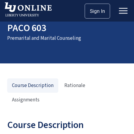
Home
Courses
PACO 603
Sign In
PACO 603
Premarital and Marital Counseling
Course Description
Rationale
Assignments
Course Description