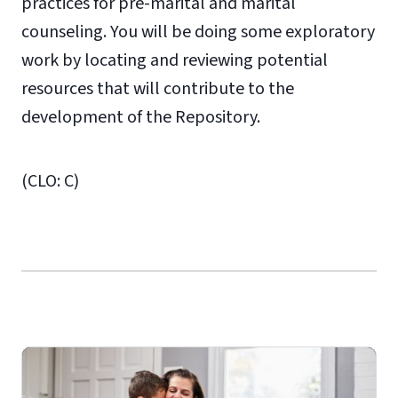
practices for pre-marital and marital
counseling. You will be doing some exploratory
work by locating and reviewing potential
resources that will contribute to the
development of the Repository.
(CLO: C)