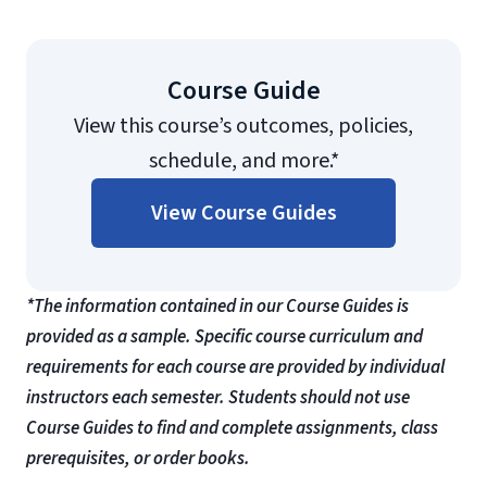
Course Guide
View this course’s outcomes, policies,
schedule, and more.*
View Course Guides
*The information contained in our Course Guides is
provided as a sample. Specific course curriculum and
requirements for each course are provided by individual
instructors each semester. Students should not use
Course Guides to find and complete assignments, class
prerequisites, or order books.