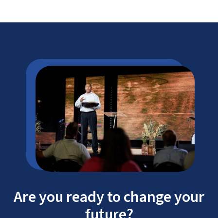
Are you ready to change your
future?