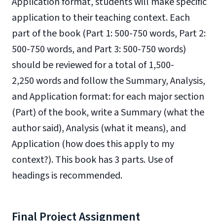
Application format, students will make specific
application to their teaching context. Each
part of the book (Part 1: 500-750 words, Part 2:
500-750 words, and Part 3: 500-750 words)
should be reviewed for a total of 1,500-
2,250 words and follow the Summary, Analysis,
and Application format: for each major section
(Part) of the book, write a Summary (what the
author said), Analysis (what it means), and
Application (how does this apply to my
context?). This book has 3 parts. Use of
headings is recommended.
Final Project Assignment