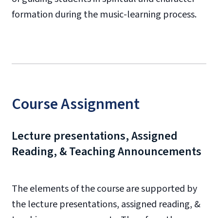
formation during the music-learning process.
Course Assignment
Lecture presentations, Assigned
Reading, & Teaching Announcements
The elements of the course are supported by
the lecture presentations, assigned reading, &