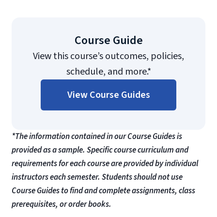
Course Guide
View this course’s outcomes, policies,
schedule, and more.*
View Course Guides
*The information contained in our Course Guides is
provided as a sample. Specific course curriculum and
requirements for each course are provided by individual
instructors each semester. Students should not use
Course Guides to find and complete assignments, class
prerequisites, or order books.