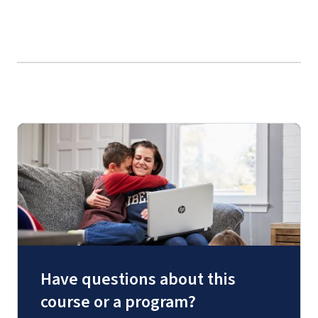
Have questions about this
course or a program?