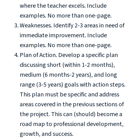
where the teacher excels. Include
examples. No more than one-page.
Weaknesses. Identify 2-3 areas in need of
immediate improvement. Include
examples. No more than one-page.
Plan of Action. Develop a specific plan
discussing short (within 1-2 months),
medium (6 months-2 years), and long
range (3-5 years) goals with action steps.
This plan must be specific and address
areas covered in the previous sections of
the project. This can (should) become a
road map to professional development,
growth, and success.