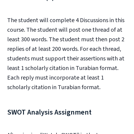
The student will complete 4 Discussions in this
course. The student will post one thread of at
least 300 words. The student must then post 2
replies of at least 200 words. For each thread,
students must support their assertions with at
least 1 scholarly citation in Turabian format.
Each reply must incorporate at least 1
scholarly citation in Turabian format.
SWOT Analysis Assignment