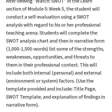
After viewing “Watch: SWOT” in the Learn
section of Module 5: Week 5, the student will
conduct a self-evaluation using a SWOT
analysis with regard to his or her professional
teaching arena. Students will complete the
SWOT analysis chart and then in narrative form
(1,000-1,500-words) list some of the strengths,
weaknesses, opportunities, and threats to
them in their professional context. This will
include both internal (personal) and external
(environment or system) factors. (Use the
template provided and include: Title Page,
SWOT Template, and explanation of findings in
narrative form).