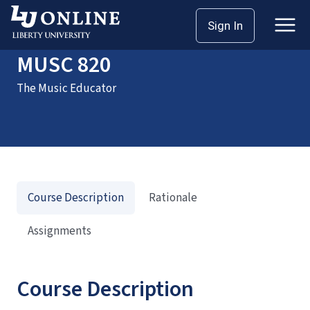
Home
Courses
MUSC 820
Sign In
MUSC 820
The Music Educator
Course Description
Rationale
Assignments
Course Description