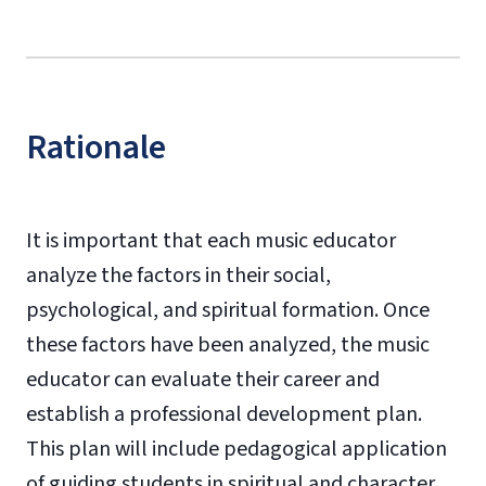
Rationale
It is important that each music educator
analyze the factors in their social,
psychological, and spiritual formation. Once
these factors have been analyzed, the music
educator can evaluate their career and
establish a professional development plan.
This plan will include pedagogical application
of guiding students in spiritual and character