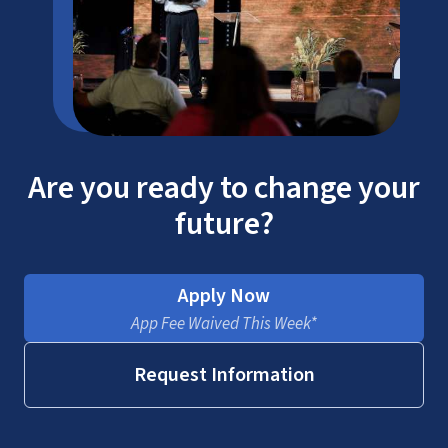
Are you ready to change your
future?
Apply Now
App Fee Waived This Week*
Request Information