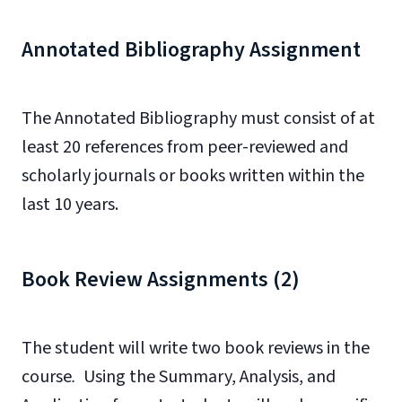
Annotated Bibliography Assignment
The Annotated Bibliography must consist of at
least 20 references from peer-reviewed and
scholarly journals or books written within the
last 10 years.
Book Review Assignments (2)
The student will write two book reviews in the
course
.
Using the Summary, Analysis, and