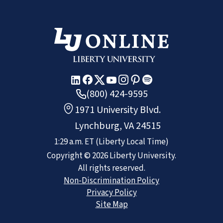
(800) 424-9595
1971 University Blvd.
Lynchburg, VA 24515
1:29 a.m.
ET
(Liberty Local Time)
Copyright ©
2026
Liberty University.
All rights reserved.
Non-Discrimination Policy
Privacy Policy
Site Map