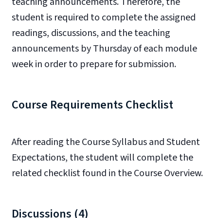
teaching announcements. Therefore, the
student is required to complete the assigned
readings, discussions, and the teaching
announcements by Thursday of each module
week in order to prepare for submission.
Course Requirements Checklist
After reading the Course Syllabus and
Student
Expectations
, the student will complete the
related checklist found in the Course Overview.
Discussions (4)