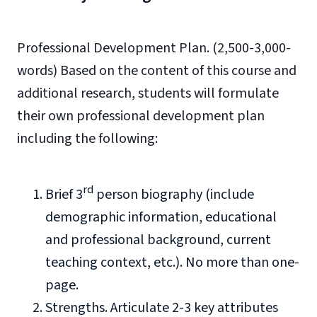
Professional Development Plan. (2,500-3,000-
words) Based on the content of this course and
additional research, students will formulate
their own professional development plan
including the following:
rd
Brief 3
person biography (include
demographic information, educational
and professional background, current
teaching context, etc.). No more than one-
page.
Strengths. Articulate 2-3 key attributes