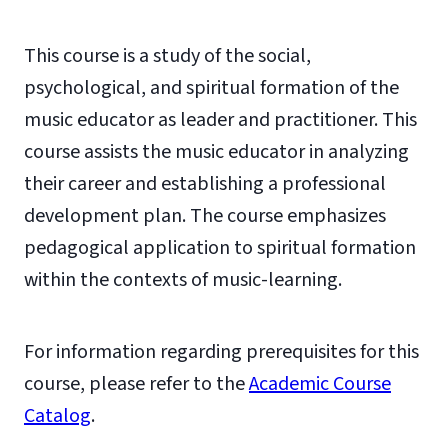
This course is a study of the social,
psychological, and spiritual formation of the
music educator as leader and practitioner. This
course assists the music educator in analyzing
their career and establishing a professional
development plan. The course emphasizes
pedagogical application to spiritual formation
within the contexts of music-learning.
For information regarding prerequisites for this
course, please refer to the
Academic Course
Catalog
.