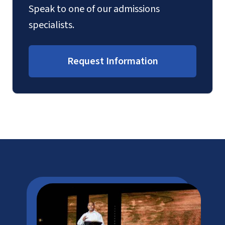
Speak to one of our admissions
specialists.
Request Information