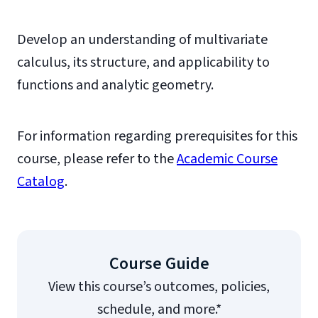
Develop an understanding of multivariate
calculus, its structure, and applicability to
functions and analytic geometry.
For information regarding prerequisites for this
course, please refer to the
Academic Course
Catalog
.
Course Guide
View this course’s outcomes, policies,
schedule, and more.*