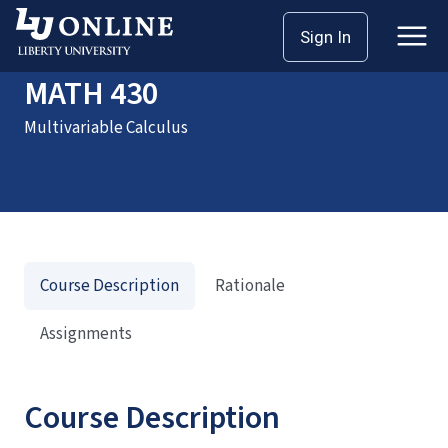
Home
Courses
MATH 430
Sign In
MATH 430
Multivariable Calculus
Course Description
Rationale
Assignments
Course Description