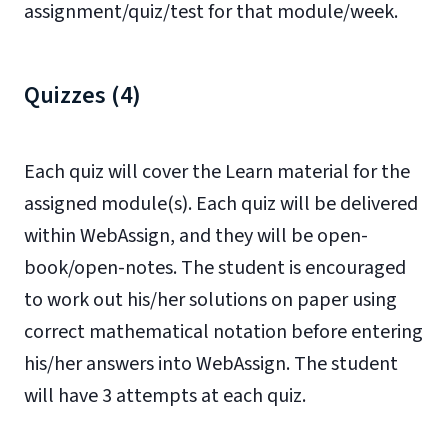
assignment/quiz/test for that module/week.
Quizzes (4)
Each quiz will cover the Learn material for the
assigned module(s). Each quiz will be delivered
within WebAssign, and they will be open-
book/open-notes. The student is encouraged
to work out his/her solutions on paper using
correct mathematical notation before entering
his/her answers into WebAssign. The student
will have 3 attempts at each quiz.