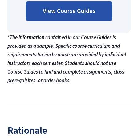
View Course Guides
*The information contained in our Course Guides is
provided as a sample. Specific course curriculum and
requirements for each course are provided by individual
instructors each semester. Students should not use
Course Guides to find and complete assignments, class
prerequisites, or order books.
Rationale