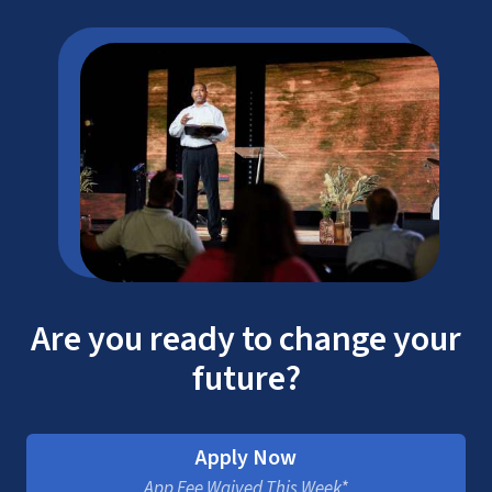
Are you ready to change your
future?
Apply Now
App Fee Waived This Week*