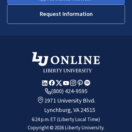
Request Information
(800) 424-9595
1971 University Blvd.
Lynchburg, VA 24515
6:24 p.m.
ET
(Liberty Local Time)
Copyright ©
2026
Liberty University.