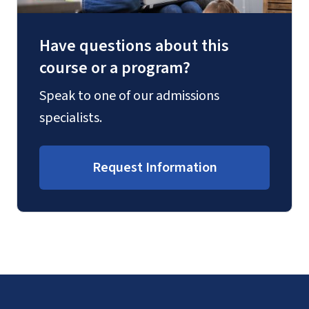
Have questions about this
course or a program?
Speak to one of our admissions
specialists.
Request Information