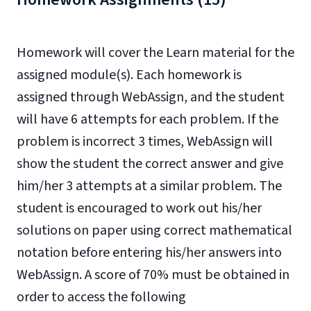
Homework will cover the Learn material for the
assigned module(s). Each homework is
assigned through WebAssign, and the student
will have 6 attempts for each problem. If the
problem is incorrect 3 times, WebAssign will
show the student the correct answer and give
him/her 3 attempts at a similar problem. The
student is encouraged to work out his/her
solutions on paper using correct mathematical
notation before entering his/her answers into
WebAssign. A score of 70% must be obtained in
order to access the following