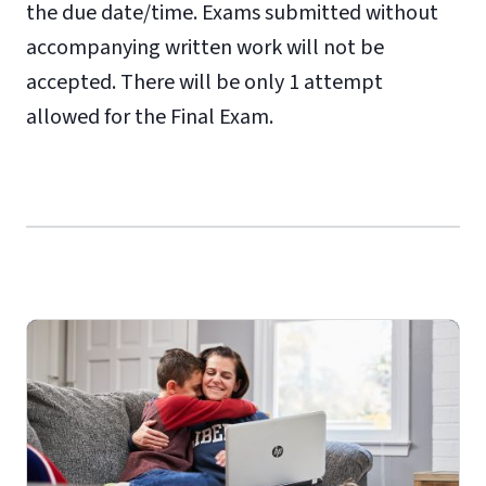
the due date/time. Exams submitted without
accompanying written work will not be
accepted. There will be only 1 attempt
allowed for the Final Exam.