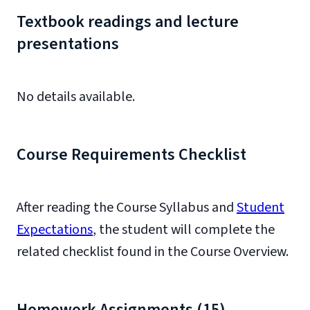
Textbook readings and lecture
presentations
No details available.
Course Requirements Checklist
After reading the Course Syllabus and
Student
Expectations
, the student will complete the
related checklist found in the Course Overview.
Homework Assignments (15)