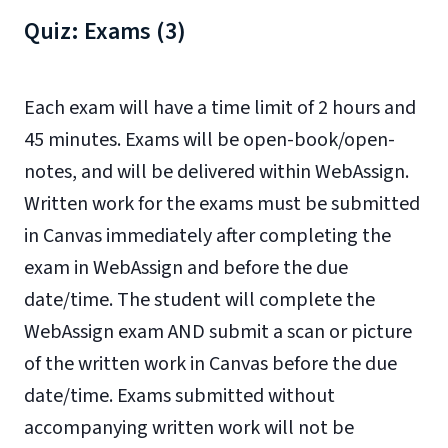
Quiz: Exams (3)
Each exam will have a time limit of 2 hours and
45 minutes. Exams will be open-book/open-
notes, and will be delivered within WebAssign.
Written work for the exams must be submitted
in Canvas immediately after completing the
exam in WebAssign and before the due
date/time. The student will complete the
WebAssign exam AND submit a scan or picture
of the written work in Canvas before the due
date/time. Exams submitted without
accompanying written work will not be