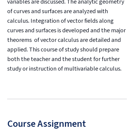
variables are discussed. The analytic geometry
of curves and surfaces are analyzed with
calculus. Integration of vector fields along
curves and surfaces is developed and the major
theorems of vector calculus are detailed and
applied. This course of study should prepare
both the teacher and the student for further
study or instruction of multivariable calculus.
Course Assignment