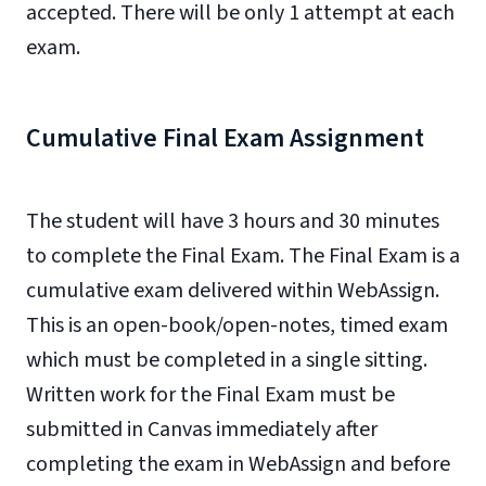
accepted. There will be only 1 attempt at each
exam.
Cumulative Final Exam Assignment
The student will have 3 hours and 30 minutes
to complete the Final Exam. The Final Exam is a
cumulative exam delivered within WebAssign.
This is an open-book/open-notes, timed exam
which must be completed in a single sitting.
Written work for the Final Exam must be
submitted in Canvas immediately after
completing the exam in WebAssign and before