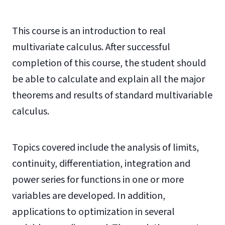
This course is an introduction to real
multivariate calculus. After successful
completion of this course, the student should
be able to calculate and explain all the major
theorems and results of standard multivariable
calculus.
Topics covered include the analysis of limits,
continuity, differentiation, integration and
power series for functions in one or more
variables are developed. In addition,
applications to optimization in several