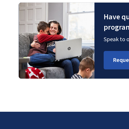
Have qu
progra
Speak to o
Reque