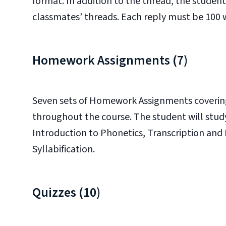
format. In addition to the thread, the student 
classmates’ threads. Each reply must be 100 
Homework Assignments (7)
Seven sets of Homework Assignments covering 
throughout the course. The student will stud
Introduction to Phonetics, Transcription and
Syllabification.
Quizzes (10)