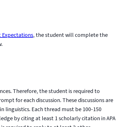
 Expectations
, the student will complete the
w.
nces. Therefore, the student is required to
rompt for each discussion. These discussions are
in linguistics. Each thread must be 100-150
e by citing at least 1 scholarly citation in APA