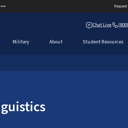
Request 
Chat Live
(800
Military
About
Student Resources
guistics