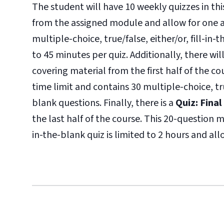
The student will have 10 weekly quizzes in thi
from the assigned module and allow for one a
multiple-choice, true/false, either/or, fill-in
to 45 minutes per quiz. Additionally, there wil
covering material from the first half of the c
time limit and contains 30 multiple-choice, tr
blank questions. Finally, there is a
Quiz: Fina
the last half of the course. This 20-question 
in-the-blank quiz is limited to 2 hours and al