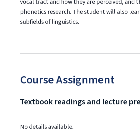
vocal tract and how they are perceived, and t
phonetics research. The student will also lea
subfields of linguistics.
Course Assignment
Textbook readings and lecture pr
No details available.