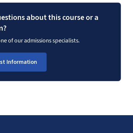
estions about this course or a
m?
ne of our admissions specialists.
st Information