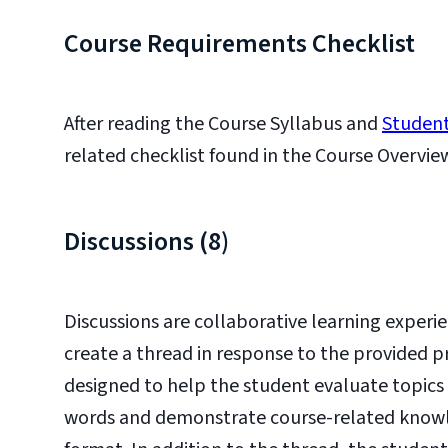
Course Requirements Checklist
After reading the Course Syllabus and
Student
related checklist found in the Course Overvie
Discussions (8)
Discussions are collaborative learning experie
create a thread in response to the provided p
designed to help the student evaluate topics 
words and demonstrate course-related knowledg