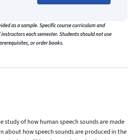
vided as a sample. Specific course curriculum and
l instructors each semester. Students should not use
prerequisites, or order books.
 the study of how human speech sounds are made
earn about how speech sounds are produced in the