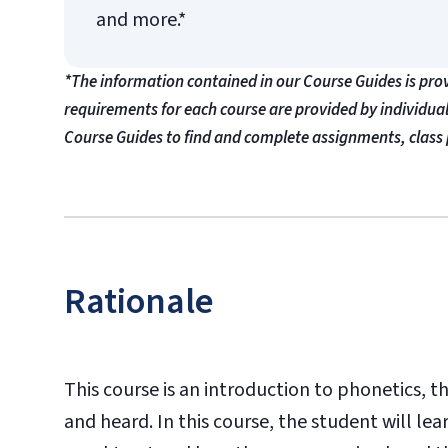
and more.*
*The information contained in our Course Guides is pro
requirements for each course are provided by individua
Course Guides to find and complete assignments, class 
Rationale
This course is an introduction to phonetics,
and heard. In this course, the student will l