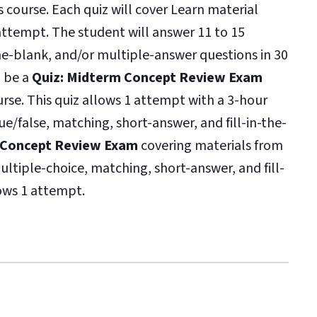
s course. Each quiz will cover Learn material
ttempt. The student will answer 11 to 15
-the-blank, and/or multiple-answer questions in 30
l be a
Quiz: Midterm Concept Review Exam
ourse. This quiz allows 1 attempt with a 3-hour
ue/false, matching, short-answer, and fill-in-the-
l Concept Review Exam
covering materials from
multiple-choice, matching, short-answer, and fill-
lows 1 attempt.