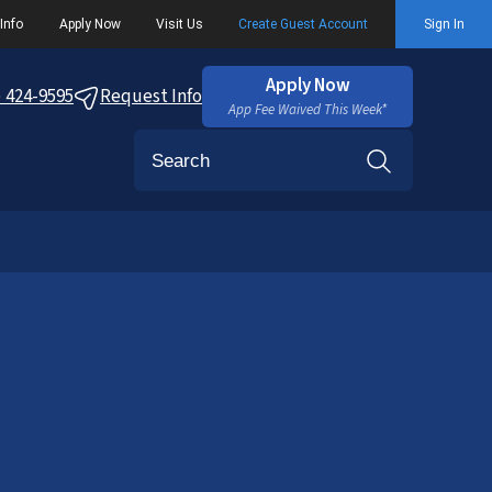
Info
Apply Now
Visit Us
Create Guest Account
Sign In
Apply Now
) 424-9595
Request Info
App Fee Waived This Week*
Search