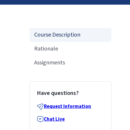
Course Description
Rationale
Assignments
Have questions?
Request Information
Chat Live