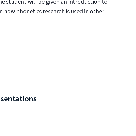
he student will be given an introduction to
rn how phonetics research is used in other
esentations