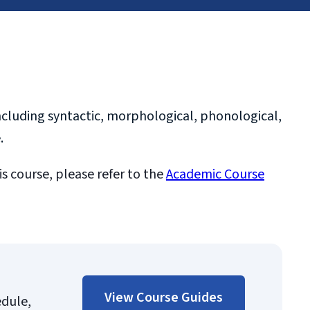
ncluding syntactic, morphological, phonological,
.
is course, please refer to the
Academic Course
View Course Guides
edule,