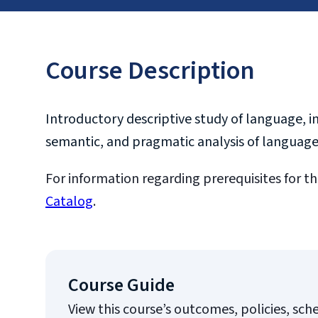
Course Description
Introductory descriptive study of language, i
semantic, and pragmatic analysis of language
For information regarding prerequisites for th
Catalog
.
Course Guide
View this course’s outcomes, policies, sch