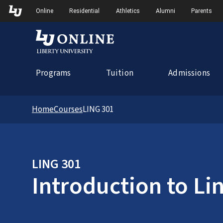
Skip to Main Navigation
Online
Residential
Athletics
Alumni
Parents
Programs
Tuition
Admissions
Home
Courses
LING 301
LING 301
Introduction to Lin