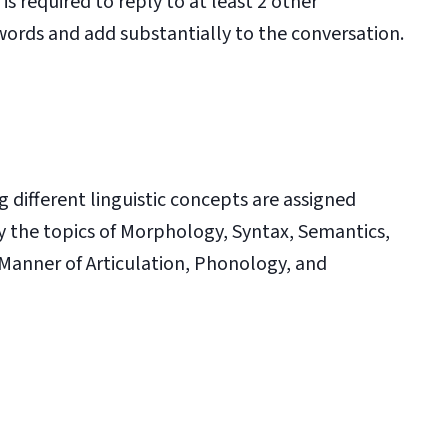
is required to reply to at least 2 other
words and add substantially to the conversation.
different linguistic concepts are assigned
y the topics of Morphology, Syntax, Semantics,
 Manner of Articulation, Phonology, and