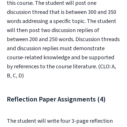
this course. The student will post one
discussion thread that is between 300 and 350
words addressing a specific topic. The student
will then post two discussion replies of
between 200 and 250 words. Discussion threads
and discussion replies must demonstrate
course-related knowledge and be supported
by references to the course literature. (CLO: A,
B, C, D)
Reflection Paper Assignments (4)
The student will write four 3-page reflection