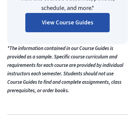
schedule, and more.*
View Course Guides
*The information contained in our Course Guides is
provided as a sample. Specific course curriculum and
requirements for each course are provided by individual
instructors each semester. Students should not use
Course Guides to find and complete assignments, class
prerequisites, or order books.