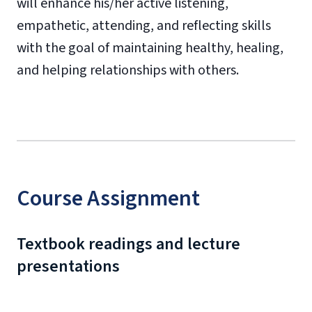
will enhance his/her active listening,
empathetic, attending, and reflecting skills
with the goal of maintaining healthy, healing,
and helping relationships with others.
Course Assignment
Textbook readings and lecture
presentations