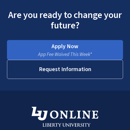
Are you ready to change your
future?
Apply Now
App Fee Waived This Week*
Request Information