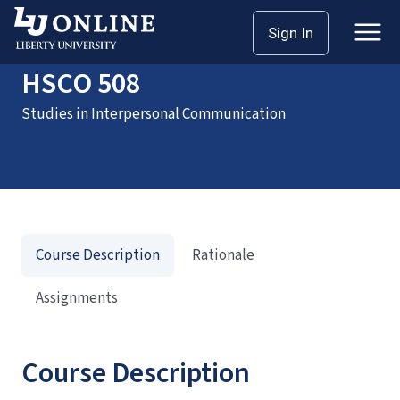
Home
Courses
HSCO 508
Sign In
HSCO 508
Studies in Interpersonal Communication
Course Description
Rationale
Assignments
Course Description