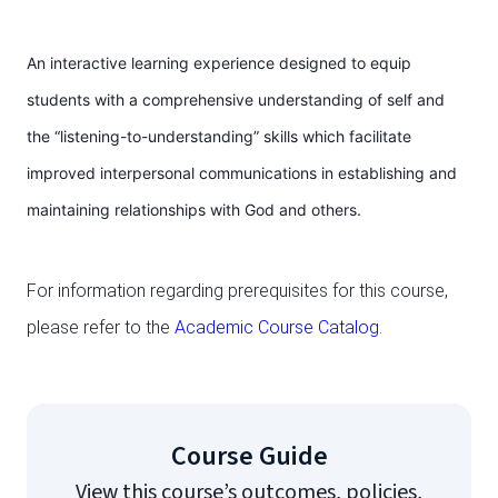
An interactive learning experience designed to equip
students with a comprehensive understanding of self and
the “listening-to-understanding” skills which facilitate
improved interpersonal communications in establishing and
maintaining relationships with God and others.
For information regarding prerequisites for this course,
please refer to the
Academic Course Catalog
.
Course Guide
View this course’s outcomes, policies,