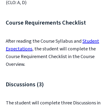
(CLO: A, D)
Course Requirements Checklist
After reading the Course Syllabus and
Student
Expectations
, the student will complete the
Course Requirement Checklist in the Course
Overview.
Discussions (3)
The student will complete three Discussions in