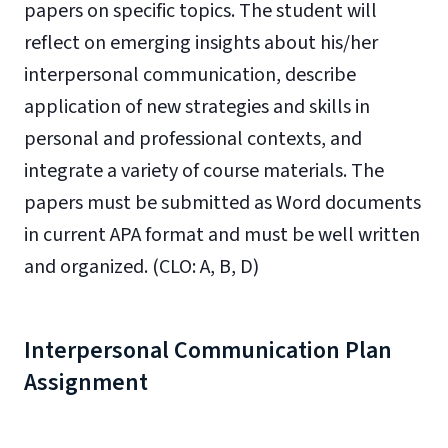
papers on specific topics. The student will
reflect on emerging insights about his/her
interpersonal communication, describe
application of new strategies and skills in
personal and professional contexts, and
integrate a variety of course materials. The
papers must be submitted as Word documents
in current APA format and must be well written
and organized. (CLO: A, B, D)
Interpersonal Communication Plan
Assignment