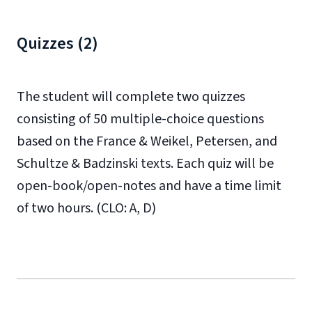
Quizzes (2)
The student will complete two quizzes
consisting of 50 multiple-choice questions
based on the France & Weikel, Petersen, and
Schultze & Badzinski texts. Each quiz will be
open-book/open-notes and have a time limit
of two hours. (CLO: A, D)