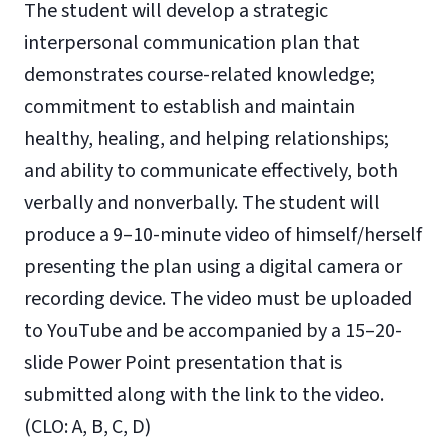
The student will develop a strategic
interpersonal communication plan that
demonstrates course-related knowledge;
commitment to establish and maintain
healthy, healing, and helping relationships;
and ability to communicate effectively, both
verbally and nonverbally. The student will
produce a 9–10-minute video of himself/herself
presenting the plan using a digital camera or
recording device. The video must be uploaded
to YouTube and be accompanied by a 15–20-
slide Power Point presentation that is
submitted along with the link to the video.
(CLO: A, B, C, D)