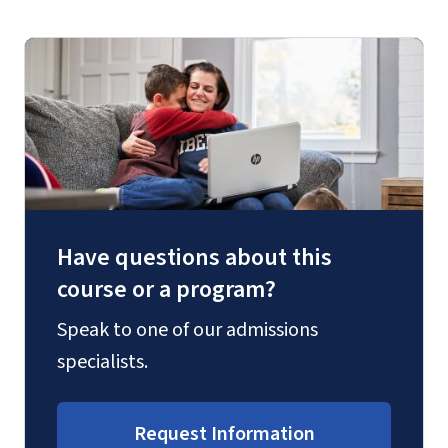
Have questions about this
course or a program?
Speak to one of our admissions
specialists.
Request Information