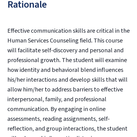
Rationale
Effective communication skills are critical in the
Human Services Counseling field. This course
will facilitate self-discovery and personal and
professional growth. The student will examine
how identity and behavioral blend influences
his/her interactions and develop skills that will
allow him/her to address barriers to effective
interpersonal, family, and professional
communication. By engaging in online
assessments, reading assignments, self-
reflection, and group interactions, the student