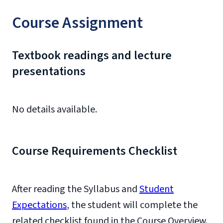
Course Assignment
Textbook readings and lecture
presentations
No details available.
Course Requirements Checklist
After reading the Syllabus and
Student
Expectations
, the student will complete the
related checklist found in the Course Overview.