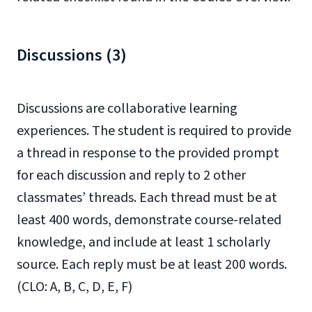
Discussions (3)
Discussions are collaborative learning
experiences. The student is required to provide
a thread in response to the provided prompt
for each discussion and reply to 2 other
classmates’ threads. Each thread must be at
least 400 words, demonstrate course-related
knowledge, and include at least 1 scholarly
source. Each reply must be at least 200 words.
(CLO: A, B, C, D, E, F)