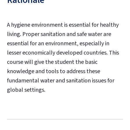
Rationale
A hygiene environment is essential for healthy
living. Proper sanitation and safe water are
essential for an environment, especially in
lesser economically developed countries. This
course will give the student the basic
knowledge and tools to address these
fundamental water and sanitation issues for
global settings.