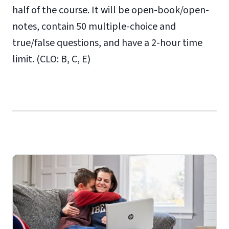
half of the course. It will be open-book/open-
notes, contain 50 multiple-choice and
true/false questions, and have a 2-hour time
limit. (CLO: B, C, E)