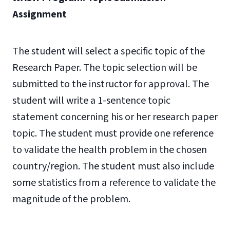
Assignment
The student will select a specific topic of the
Research Paper. The topic selection will be
submitted to the instructor for approval. The
student will write a 1-sentence topic
statement concerning his or her research paper
topic. The student
must provide one reference
to validate the health problem in the chosen
country/region. The student
must also include
some statistics from a reference to validate the
magnitude of the problem.