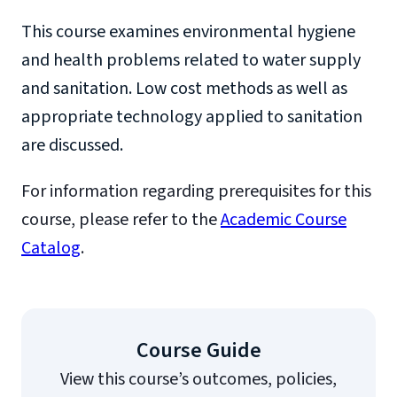
This course examines environmental hygiene
and health problems related to water supply
and sanitation. Low cost methods as well as
appropriate technology applied to sanitation
are discussed.
For information regarding prerequisites for this
course, please refer to the
Academic Course
Catalog
.
Course Guide
View this course’s outcomes, policies,