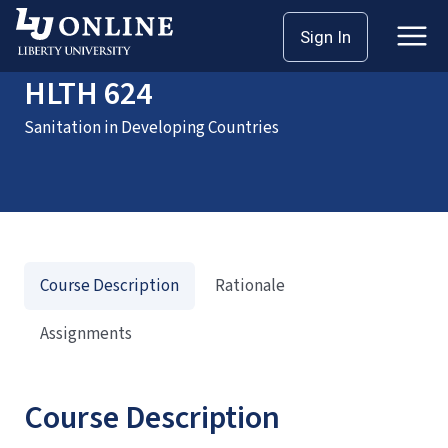
Home
Courses
HLTH 624
Sign In
HLTH 624
Sanitation in Developing Countries
Course Description
Rationale
Assignments
Course Description