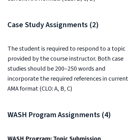
Case Study Assignments (2)
The student is required to respond to a topic
provided by the course instructor. Both case
studies should be 200–250 words and
incorporate the required references in current
AMA format (CLO: A, B, C)
WASH Program Assignments (4)
WASH Program: Topic Submission