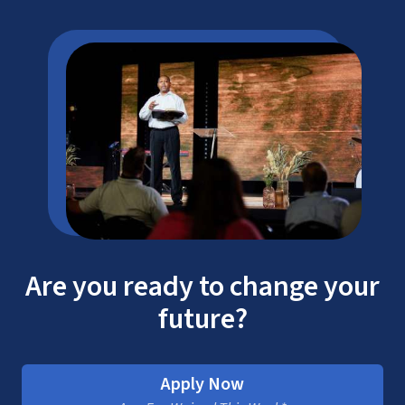
Are you ready to change your
future?
Apply Now