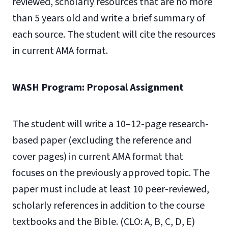
reviewed, scholarly resources that are no more
than 5 years old and write a brief summary of
each source. The student will cite the resources
in current AMA format.
WASH Program: Proposal Assignment
The student will write a 10–12-page research-
based paper (excluding the reference and
cover pages) in current AMA format that
focuses on the previously approved topic. The
paper must include at least 10 peer-reviewed,
scholarly references in addition to the course
textbooks and the Bible. (CLO: A, B, C, D, E)