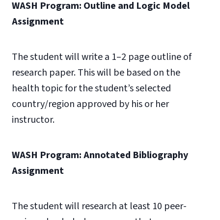
WASH Program: Outline and Logic Model
Assignment
The student will write a 1–2 page outline of
research paper. This will be based on the
health topic for the student’s selected
country/region approved by his or her
instructor.
WASH Program: Annotated Bibliography
Assignment
The student will research at least 10 peer-