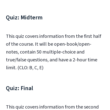
Quiz: Midterm
This quiz covers information from the first half
of the course. It will be open-book/open-
notes, contain 50 multiple-choice and
true/false questions, and have a 2-hour time
limit. (CLO: B, C, E)
Quiz: Final
This quiz covers information from the second