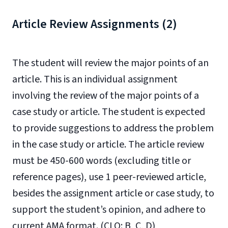
Article Review Assignments (2)
The student will review the major points of an
article. This is an individual assignment
involving the review of the major points of a
case study or article. The student is expected
to provide suggestions to address the problem
in the case study or article.
The article review
must be 450-600 words (excluding title or
reference pages), use 1 peer-reviewed article,
besides the assignment article or case study, to
support the student’s opinion, and adhere to
current
AMA format.
(CLO: B, C, D)