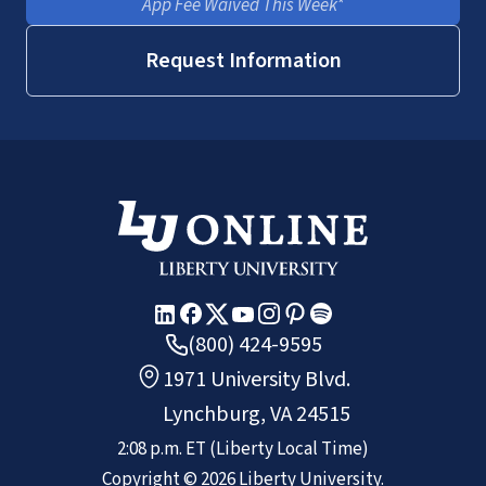
App Fee Waived This Week*
Request Information
(800) 424-9595
1971 University Blvd.
Lynchburg, VA 24515
2:08 p.m.
ET
(Liberty Local Time)
Copyright ©
2026
Liberty University.