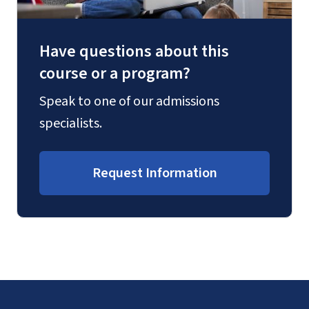
Have questions about this
course or a program?
Speak to one of our admissions
specialists.
Request Information