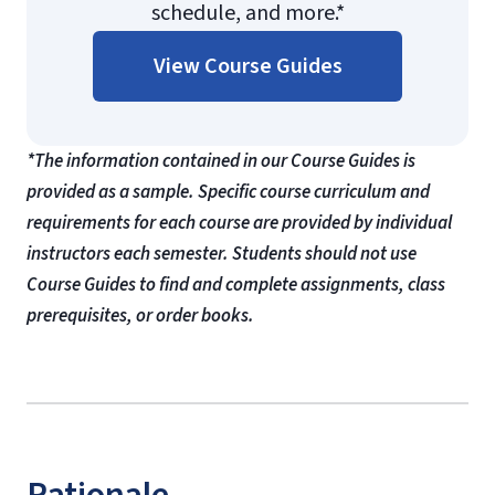
schedule, and more.*
View Course Guides
*The information contained in our Course Guides is
provided as a sample. Specific course curriculum and
requirements for each course are provided by individual
instructors each semester. Students should not use
Course Guides to find and complete assignments, class
prerequisites, or order books.