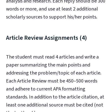
analysis and research. Each reply should be 300
words or more, and use at least 2 additional
scholarly sources to support his/her points.
Article Review Assignments (4)
The student must read 4 articles and write a
paper summarizing the main points and
addressing the problem/topic of each article.
Each Article Review must be 450–500 words
and adhere to current APA formatting
standards. In addition to the article citation, at
least one additional source must be cited (not