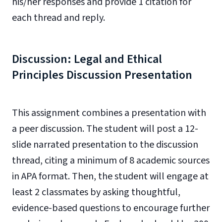
his/her responses and provide 1 citation for
each thread and reply.
Discussion: Legal and Ethical
Principles Discussion Presentation
This assignment combines a presentation with
a peer discussion. The student will post a 12-
slide narrated presentation to the discussion
thread, citing a minimum of 8 academic sources
in APA format. Then, the student will engage at
least 2 classmates by asking thoughtful,
evidence-based questions to encourage further