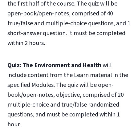
the first half of the course. The quiz will be
open-book/open-notes, comprised of 40
true/false and multiple-choice questions, and 1
short-answer question. It must be completed
within 2 hours.
Quiz: The Environment and Health
will
include content from the Learn material in the
specified Modules. The quiz will be open-
book/open-notes, objective, comprised of 20
multiple-choice and true/false randomized
questions, and must be completed within 1
hour.