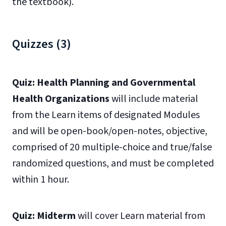
the textbook).
Quizzes (3)
Quiz: Health Planning and Governmental
Health Organizations
will include material
from the Learn items of designated Modules
and will be open-book/open-notes, objective,
comprised of 20 multiple-choice and true/false
randomized questions, and must be completed
within 1 hour.
Quiz: Midterm
will cover Learn material from