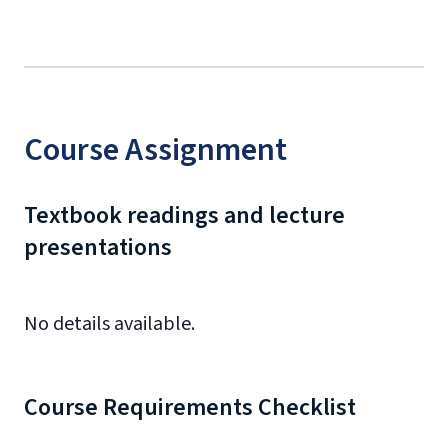
Course Assignment
Textbook readings and lecture
presentations
No details available.
Course Requirements Checklist