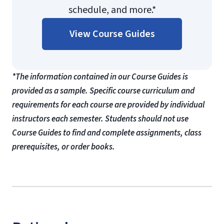
schedule, and more.*
View Course Guides
*The information contained in our Course Guides is
provided as a sample. Specific course curriculum and
requirements for each course are provided by individual
instructors each semester. Students should not use
Course Guides to find and complete assignments, class
prerequisites, or order books.