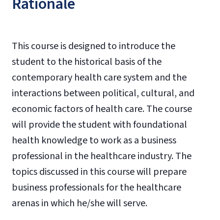
Rationale
This course is designed to introduce the
student to the historical basis of the
contemporary health care system and the
interactions between political, cultural, and
economic factors of health care. The course
will provide the student with foundational
health knowledge to work as a business
professional in the healthcare industry. The
topics discussed in this course will prepare
business professionals for the healthcare
arenas in which he/she will serve.