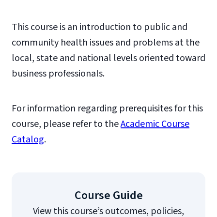
This course is an introduction to public and
community health issues and problems at the
local, state and national levels oriented toward
business professionals.
For information regarding prerequisites for this
course, please refer to the
Academic Course
Catalog
.
Course Guide
View this course’s outcomes, policies,