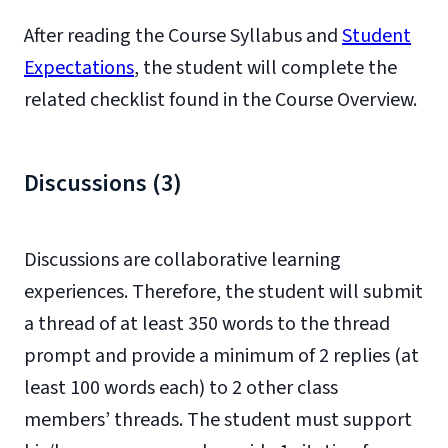
After reading the Course Syllabus and
Student
Expectations
, the student will complete the
related checklist found in the Course Overview.
Discussions (3)
Discussions are collaborative learning
experiences. Therefore, the student will submit
a thread of at least 350 words to the thread
prompt and provide a minimum of 2 replies (at
least 100 words each) to 2 other class
members’ threads. The student must support