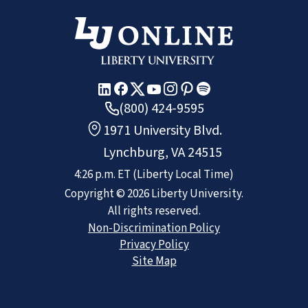
(800) 424-9595
1971 University Blvd.
Lynchburg, VA 24515
4:26 p.m.
ET
(Liberty Local Time)
Copyright ©
2026
Liberty University.
All rights reserved.
Non-Discrimination Policy
Privacy Policy
Site Map