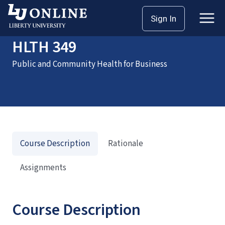
Home
Courses
HLTH 349
Sign In
HLTH 349
Public and Community Health for Business
Course Description
Rationale
Assignments
Course Description