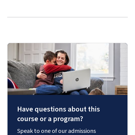
Have questions about this
course or a program?
Speak to one of our admissions