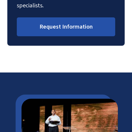
specialists.
Request Information