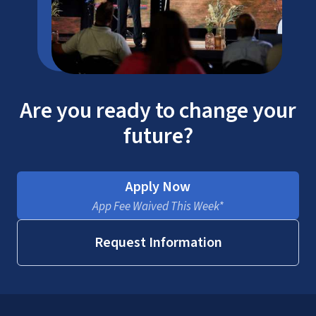
Are you ready to change your
future?
Apply Now
App Fee Waived This Week*
Request Information