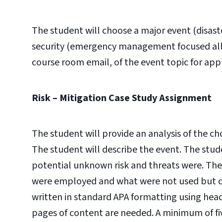
The student will choose a major event (disast
security (emergency management focused allo
course room email, of the event topic for app
Risk – Mitigation Case Study Assignment
The student will provide an analysis of the ch
The student will describe the event. The stu
potential unknown risk and threats were. The 
were employed and what were not used but co
written in standard APA formatting using head
pages of content are needed. A minimum of fiv