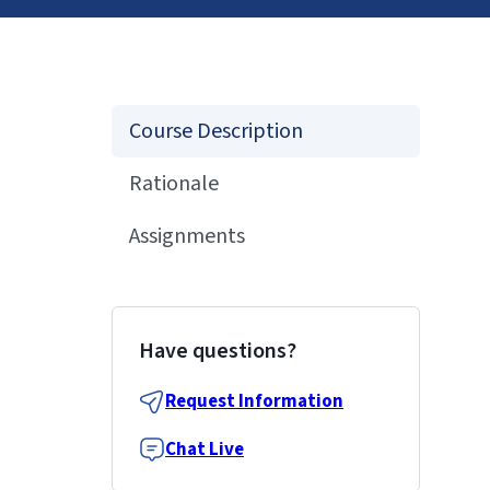
Course Description
Rationale
Assignments
Have questions?
Request Information
Chat Live