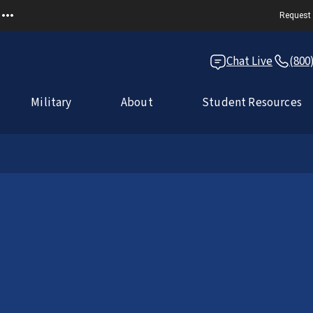
Request 
Chat Live
(800
Military
About
Student Resources