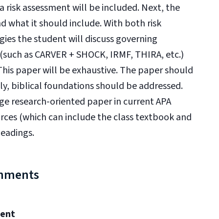
a risk assessment will be included. Next, the
d what it should include. With both risk
ies the student will discuss governing
ls (such as CARVER + SHOCK, IRMF, THIRA, etc.)
his paper will be exhaustive. The paper should
ly, biblical foundations should be addressed.
age research-oriented paper in current APA
rces (which can include the class textbook and
headings.
gnments
ment