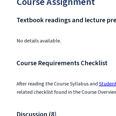
Course Assignment
Textbook readings and lecture pr
No details available.
Course Requirements Checklist
After reading the Course Syllabus and
Student
related checklist found in the Course Overvie
Discussion (8)