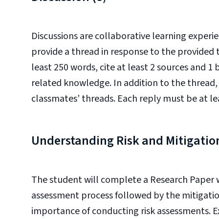
Discussions are collaborative learning experie
provide a thread in response to the provided t
least 250 words, cite at least 2 sources and 1
related knowledge. In addition to the thread, 
classmates’ threads. Each reply must be at le
Understanding Risk and Mitigati
The student will complete a Research Paper wh
assessment process followed by the mitigatio
importance of conducting risk assessments. Ex