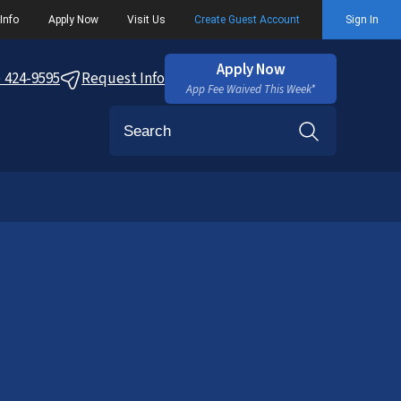
Info
Apply Now
Visit Us
Create Guest Account
Sign In
Apply Now
) 424-9595
Request Info
App Fee Waived This Week*
Search