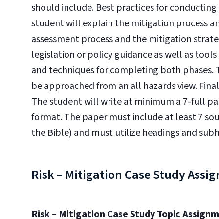
should include. Best practices for conducting 
student will explain the mitigation process an
assessment process and the mitigation strateg
legislation or policy guidance as well as too
and techniques for completing both phases. T
be approached from an all hazards view. Final
The student will write at minimum a 7-full p
format. The paper must include at least 7 sou
the Bible) and must utilize headings and sub
Risk – Mitigation Case Study Assi
Risk – Mitigation Case Study Topic Assign