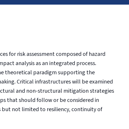
ices for risk assessment composed of hazard
impact analysis as an integrated process.
he theoretical paradigm supporting the
king. Critical infrastructures will be examined
uctural and non-structural mitigation strategies
eps that should follow or be considered in
but not limited to resiliency, continuity of