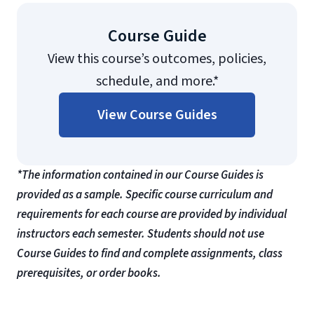
Course Guide
View this course’s outcomes, policies,
schedule, and more.*
View Course Guides
*The information contained in our Course Guides is
provided as a sample. Specific course curriculum and
requirements for each course are provided by individual
instructors each semester. Students should not use
Course Guides to find and complete assignments, class
prerequisites, or order books.