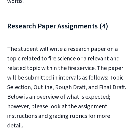
words.
Research Paper Assignments (4)
The student will write a research paper on a
topic related to fire science or a relevant and
related topic within the fire service. The paper
will be submitted in intervals as follows: Topic
Selection, Outline, Rough Draft, and Final Draft.
Below is an overview of what is expected;
however, please look at the assignment
instructions and grading rubrics for more
detail.