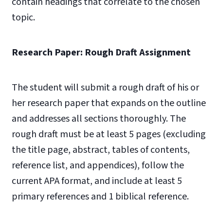
contain headings that correlate to the chosen
topic.
Research Paper: Rough Draft Assignment
The student will submit a rough draft of his or
her research paper that expands on the outline
and addresses all sections thoroughly. The
rough draft must be at least 5 pages (excluding
the title page, abstract, tables of contents,
reference list, and appendices), follow the
current APA format, and include at least 5
primary references and 1 biblical reference.