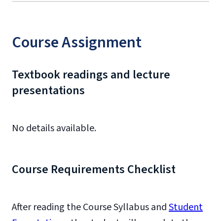
Course Assignment
Textbook readings and lecture
presentations
No details available.
Course Requirements Checklist
After reading the Course Syllabus and
Student