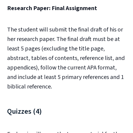
Research Paper: Final Assignment
The student will submit the final draft of his or
her research paper. The final draft must be at
least 5 pages (excluding the title page,
abstract, tables of contents, reference list, and
appendices), follow the current APA format,
and include at least 5 primary references and 1
biblical reference.
Quizzes (4)