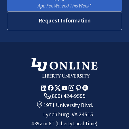
App Fee Waived This Week*
Request Information
(800) 424-9595
1971 University Blvd.
Lynchburg, VA 24515
4:39 a.m.
ET
(Liberty Local Time)