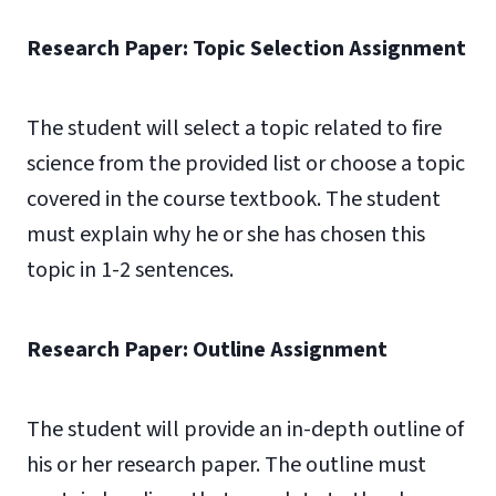
Research Paper: Topic Selection Assignment
The student will select a topic related to fire
science from the provided list or choose a topic
covered in the course textbook. The student
must explain why he or she has chosen this
topic in 1-2 sentences.
Research Paper: Outline Assignment
The student will provide an in-depth outline of
his or her research paper. The outline must