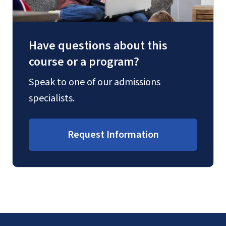
Have questions about this
course or a program?
Speak to one of our admissions
specialists.
Request Information