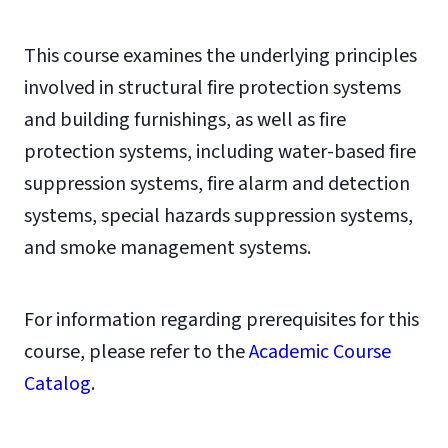
This course examines the underlying principles
involved in structural fire protection systems
and building furnishings, as well as fire
protection systems, including water-based fire
suppression systems, fire alarm and detection
systems, special hazards suppression systems,
and smoke management systems.
For information regarding prerequisites for this
course, please refer to the
Academic Course
Catalog
.