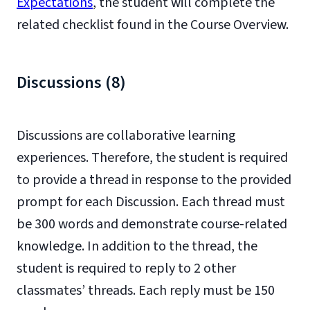
Expectations
, the student will complete the
related checklist found in the Course Overview.
Discussions (8)
Discussions are collaborative learning
experiences. Therefore, the student is required
to provide a thread in response to the provided
prompt for each Discussion. Each thread must
be 300 words and demonstrate course-related
knowledge. In addition to the thread, the
student is required to reply to 2 other
classmates’ threads. Each reply must be 150