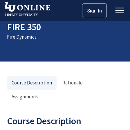
Home
Courses
FIRE 350
Sign In
FIRE 350
Fire Dynamics
Course Description
Rationale
Assignments
Course Description