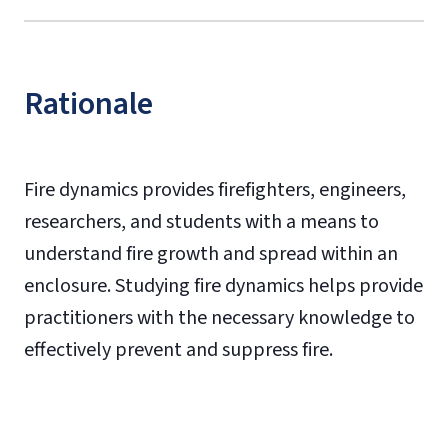
Rationale
Fire dynamics provides firefighters, engineers,
researchers, and students with a means to
understand fire growth and spread within an
enclosure. Studying fire dynamics helps provide
practitioners with the necessary knowledge to
effectively prevent and suppress fire.