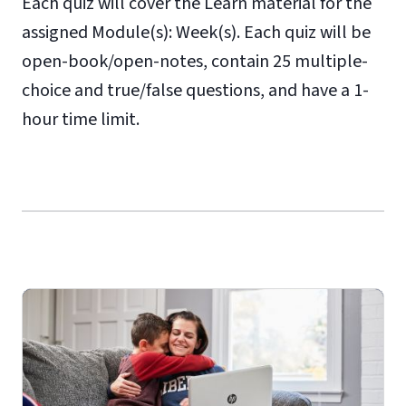
Each quiz will cover the Learn material for the
assigned Module(s): Week(s). Each quiz will be
open-book/open-notes, contain 25 multiple-
choice and true/false questions, and have a 1-
hour time limit.