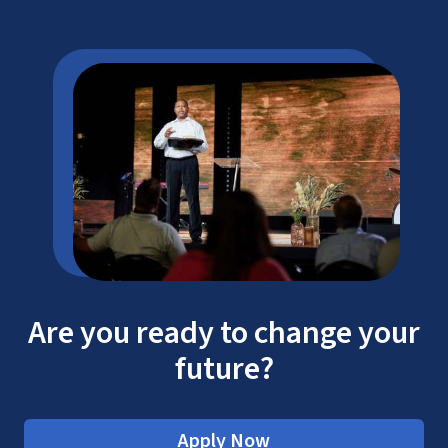
Are you ready to change your
future?
Apply Now