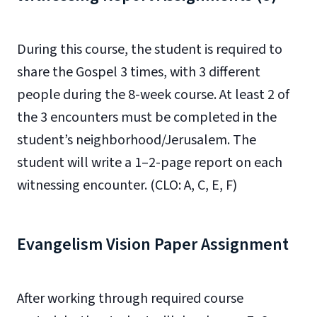
During this course, the student is required to
share the Gospel 3 times, with 3 different
people during the 8-week course. At least 2 of
the 3 encounters must be completed in the
student’s neighborhood/Jerusalem. The
student will write a 1–2-page report on each
witnessing encounter. (CLO: A, C, E, F)
Evangelism Vision Paper Assignment
After working through required course