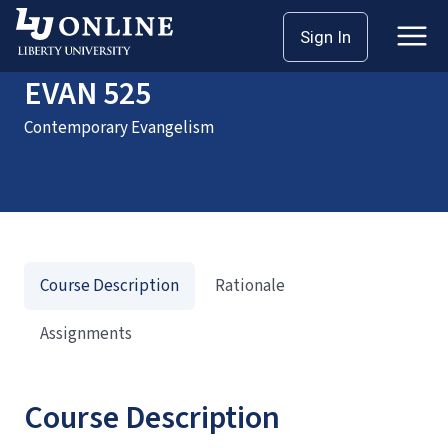
Home
Courses
EVAN 525
Sign In
EVAN 525
Contemporary Evangelism
Course Description
Rationale
Assignments
Course Description