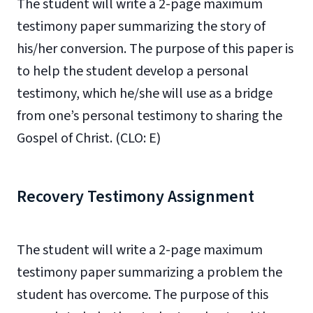
The student will write a 2-page maximum
testimony paper summarizing the story of
his/her conversion. The purpose of this paper is
to help the student develop a personal
testimony, which he/she will use as a bridge
from one’s personal testimony to sharing the
Gospel of Christ. (CLO: E)
Recovery Testimony Assignment
The student will write a 2-page maximum
testimony paper summarizing a problem the
student has overcome. The purpose of this