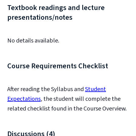
Textbook readings and lecture
presentations/notes
No details available.
Course Requirements Checklist
After reading the Syllabus and
Student
Expectations
, the student will complete the
related checklist found in the Course Overview.
Discussions (4)