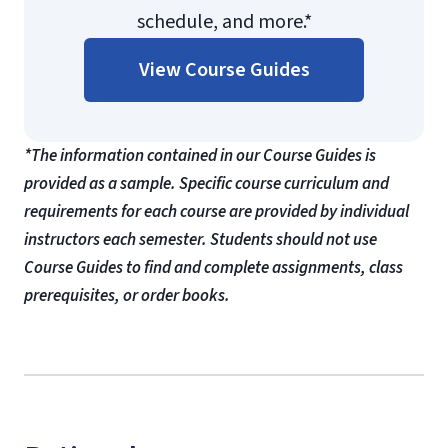
schedule, and more.*
View Course Guides
*The information contained in our Course Guides is
provided as a sample. Specific course curriculum and
requirements for each course are provided by individual
instructors each semester. Students should not use
Course Guides to find and complete assignments, class
prerequisites, or order books.