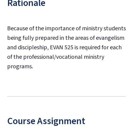
Rationale
Because of the importance of ministry students
being fully prepared in the areas of evangelism
and discipleship, EVAN 525 is required for each
of the professional/vocational ministry
programs.
Course Assignment