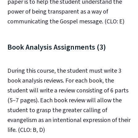
paper is to help the student understand the
power of being transparent as a way of
communicating the Gospel message. (CLO: E)
Book Analysis Assignments (3)
During this course, the student must write 3
book analysis reviews. For each book, the
student will write a review consisting of 6 parts
(5–7 pages). Each book review will allow the
student to grasp the greater calling of
evangelism as an intentional expression of their
life. (CLO: B, D)