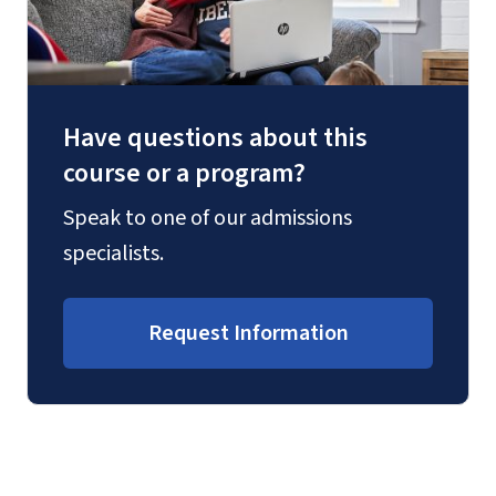
Have questions about this
course or a program?
Speak to one of our admissions
specialists.
Request Information