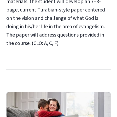
materials, the student will develop an 7–8-
page, current Turabian-style paper centered
on the vision and challenge of what God is
doing in his/her life in the area of evangelism.
The paper will address questions provided in
the course. (CLO: A, C, F)