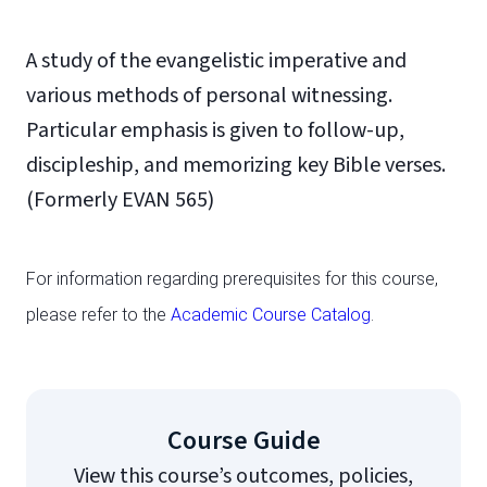
A study of the evangelistic imperative and
various methods of personal witnessing.
Particular emphasis is given to follow-up,
discipleship, and memorizing key Bible verses.
(Formerly EVAN 565)
For information regarding prerequisites for this course,
please refer to the
Academic Course Catalog
.
Course Guide
View this course’s outcomes, policies,