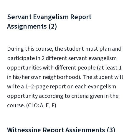
Servant Evangelism Report
Assignments (2)
During this course, the student must plan and
participate in 2 different servant evangelism
opportunities with different people (at least 1
in his/her own neighborhood). The student will
write a 1–2-page report on each evangelism
opportunity according to criteria given in the
course. (CLO: A, E, F)
Witnessing Report Assignments (3)