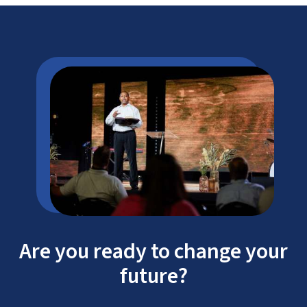
Are you ready to change your
future?