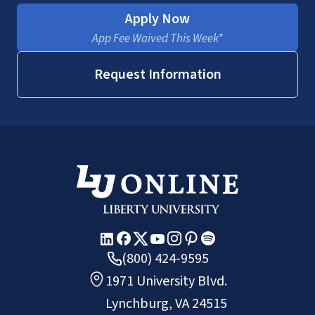
Apply Now
App Fee Waived This Week*
Request Information
(800) 424-9595
1971 University Blvd.
Lynchburg, VA 24515