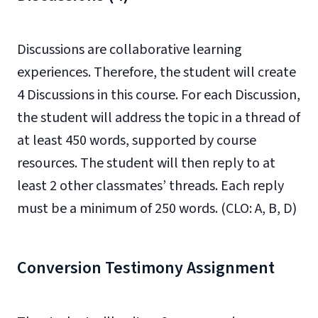
Discussions are collaborative learning
experiences. Therefore, the student will create
4 Discussions in this course. For each Discussion,
the student will address the topic in a thread of
at least 450 words, supported by course
resources. The student will then reply to at
least 2 other classmates’ threads. Each reply
must be a minimum of 250 words. (CLO: A, B, D)
Conversion Testimony Assignment