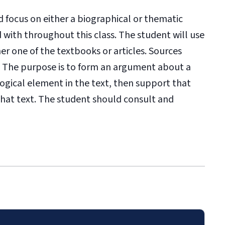
 focus on either a biographical or thematic
with throughout this class. The student will use
her one of the textbooks or articles. Sources
. The purpose is to form an argument about a
logical element in the text, then support that
that text. The student should c
onsult and