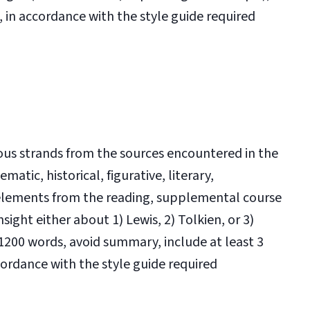
in accordance with the style guide required
rious strands from the sources encountered in the
matic, historical, figurative, literary,
 elements from the reading, supplemental course
sight either about 1) Lewis, 2) Tolkien, or 3)
t 1200 words, avoid summary, include at least 3
cordance with the style guide required