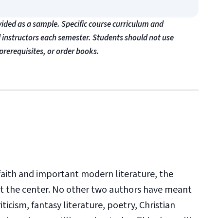
vided as a sample. Specific course curriculum and
l instructors each semester. Students should not use
prerequisites, or order books.
n faith and important modern literature, the
d at the center. No other two authors have meant
ticism, fantasy literature, poetry, Christian