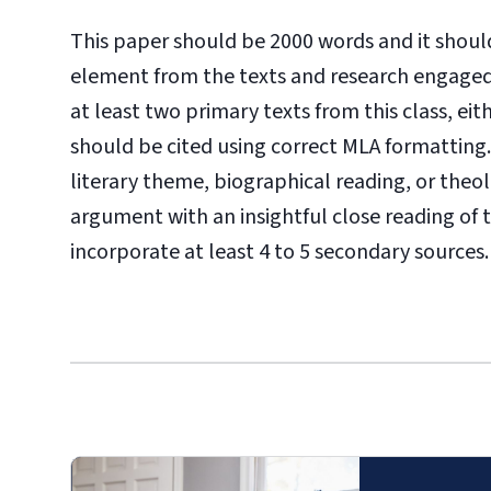
This paper should be 2000 words and it should
element from the texts and research engaged 
at least two primary texts from this class, eit
should be cited using correct MLA formatting
literary theme, biographical reading, or theo
argument with an insightful close reading of 
incorporate at least 4
to 5 secondary sources.