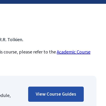
R.R. Tolkien.
is course, please refer to the
Academic Course
View Course Guides
edule,