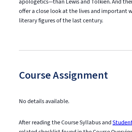
apologetics—than Lewis and Tolkien. And their 
offer a close look at the lives and important
literary figures of the last century.
Course Assignment
No details available.
After reading the Course Syllabus and
Student