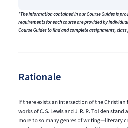
*The information contained in our Course Guides is pro
requirements for each course are provided by individua
Course Guides to find and complete assignments, class 
Rationale
If there exists an intersection of the Christia
works of C. S. Lewis and J. R. R. Tolkien stan
more to so many genres of writing—literary cri