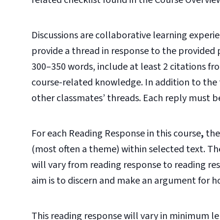
related checklist found in the Course Overvie
Discussions are collaborative learning experie
provide a thread in response to the provided
300–350 words, include at least 2 citations f
course-related knowledge. In addition to the t
other classmates’ threads. Each reply must b
For each Reading Response in this course
,
the
(most often a theme) within selected text. The
will vary from reading response to reading r
aim is to discern and make an argument for h
This reading response will vary in minimum l