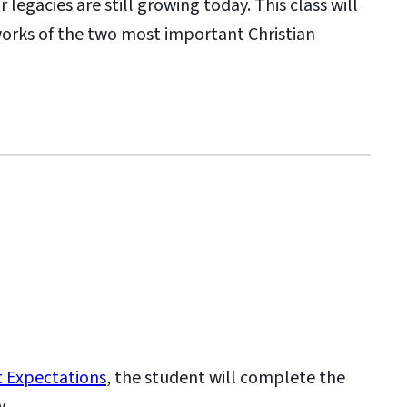
legacies are still growing today. This class will
 works of the two most important Christian
 Expectations
, the student will complete the