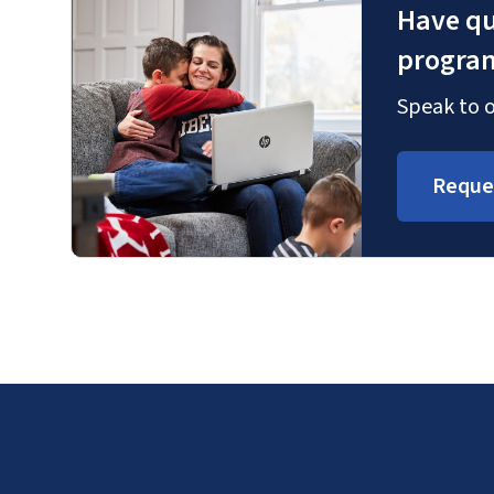
Have qu
progra
Speak to o
Reque