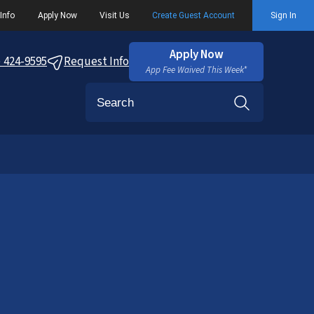
Info
Apply Now
Visit Us
Create Guest Account
Sign In
Apply Now
) 424-9595
Request Info
App Fee Waived This Week*
Search