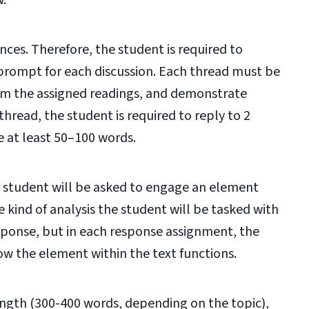
w.
nces. Therefore, the student is required to
 prompt for each discussion. Each thread must be
rom the assigned readings, and demonstrate
hread, the student is required to reply to 2
e at least 50–100 words.
 student will be asked to engage an element
 kind of analysis the student will be tasked with
esponse, but in each response assignment, the
ow the element within the text functions.
ength (300-400 words, depending on the topic),