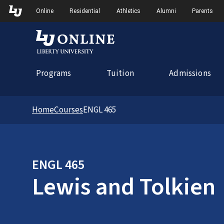
Skip to Main Navigation
Online
Residential
Athletics
Alumni
Parents
Programs
Tuition
Admissions
Home
Courses
ENGL 465
ENGL 465
Lewis and Tolkien