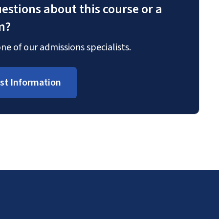
estions about this course or a
m?
ne of our admissions specialists.
st Information