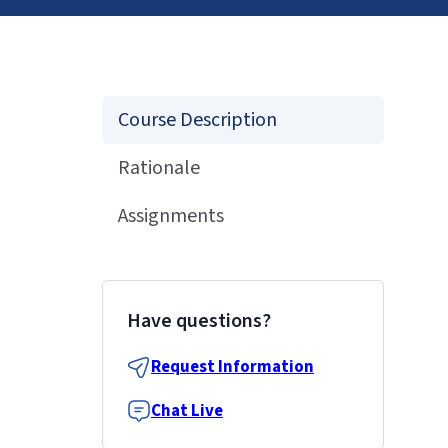
Course Description
Rationale
Assignments
Have questions?
Request Information
Chat Live