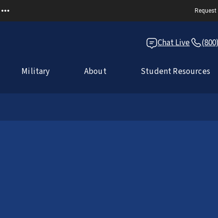
Request 
Chat Live
(800
Military
About
Student Resources