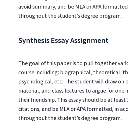
avoid summary, and be MLA or APA formatted, 
throughout the student’s degree program.
Synthesis Essay Assignment
The goal of this paper is to pull together va
course including: biographical, theoretical, the
psychological, etc. The student will draw on
material, and class lectures to argue for one in
their friendship. This essay should be at leas
citations, and be MLA or APA formatted, in ac
throughout the student’s degree program.