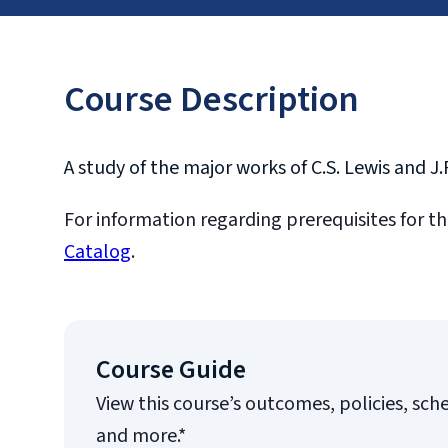
Course Description
A study of the major works of C.S. Lewis and J.
For information regarding prerequisites for th
Catalog
.
Course Guide
View this course’s outcomes, policies, sch
and more.*