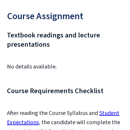
Course Assignment
Textbook readings and lecture
presentations
No details available.
Course Requirements Checklist
After reading the Course Syllabus and
Student
Expectations
, the candidate will complete the