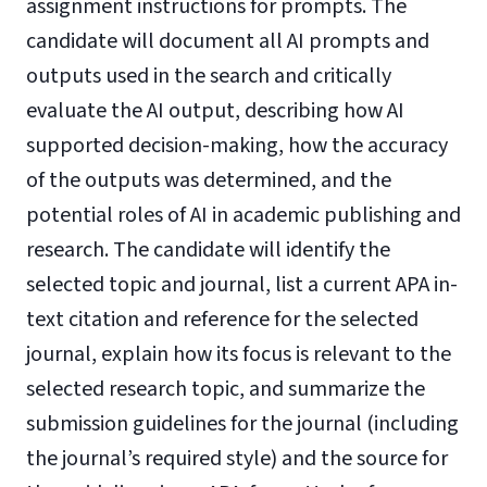
assignment instructions for prompts. The
candidate will document all AI prompts and
outputs used in the search and critically
evaluate the AI output, describing how AI
supported decision-making, how the accuracy
of the outputs was determined, and the
potential roles of AI in academic publishing and
research. The candidate will identify the
selected topic and journal, list a current APA in-
text citation and reference for the selected
journal, explain how its focus is relevant to the
selected research topic, and summarize the
submission guidelines for the journal (including
the journal’s required style) and the source for