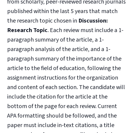
from scholarly, peer-reviewed research journals
published within the last 5 years that match
the research topic chosen in
Discussion:
Research
Topic
. Each review must include a 1-
paragraph summary of the article, a 1-
paragraph analysis of the article, and a 1-
paragraph summary of the importance of the
article to the field of education, following the
assignment instructions for the organization
and content of each section. The candidate will
include the citation for the article at the
bottom of the page for each review. Current
APA formatting should be followed, and the
paper must include in-text citations, a title