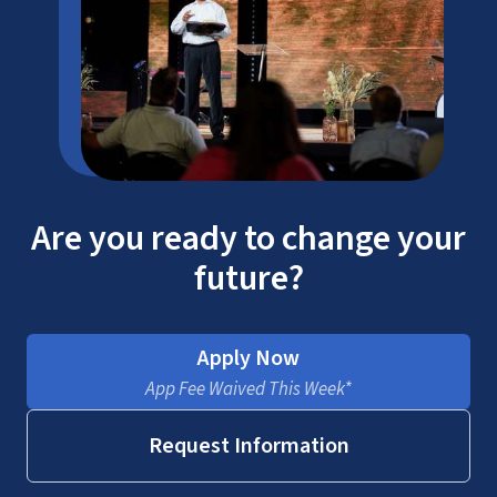
Are you ready to change your
future?
Apply Now
App Fee Waived This Week*
Request Information