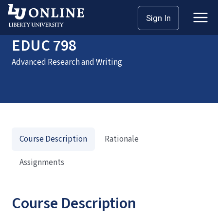
Home
Courses
EDUC 798
Sign In
EDUC 798
Advanced Research and Writing
Course Description
Rationale
Assignments
Course Description