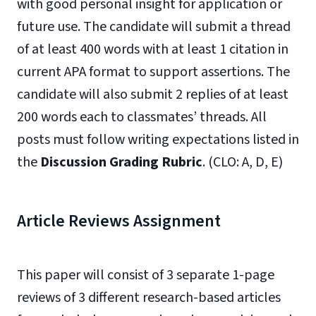
with good personal insight for application or
future use. The candidate will submit a thread
of at least 400 words with at least 1 citation in
current APA format to support assertions. The
candidate will also submit 2 replies of at least
200 words each to classmates’ threads. All
posts must follow writing expectations listed in
the
Discussion Grading Rubric
. (CLO: A, D, E)
Article Reviews Assignment
This paper will consist of 3 separate 1-page
reviews of 3 different research-based articles