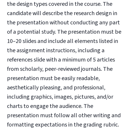
the design types covered in the course. The
candidate will describe the research design in
the presentation without conducting any part
of a potential study. The presentation must be
10–20 slides and include all elements listed in
the assignment instructions, including a
references slide with a minimum of 5 articles
from scholarly, peer-reviewed journals. The
presentation must be easily readable,
aesthetically pleasing, and professional,
including graphics, images, pictures, and/or
charts to engage the audience. The
presentation must follow all other writing and
formatting expectations in the grading rubric.