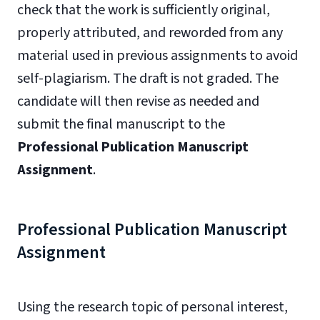
check that the work is sufficiently original,
properly attributed, and reworded from any
material used in previous assignments to avoid
self-plagiarism. The draft is not graded. The
candidate will then revise as needed and
submit the final manuscript to the
Professional Publication Manuscript
Assignment
.
Professional Publication Manuscript
Assignment
Using the research topic of personal interest,