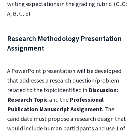
writing expectations in the grading rubric. (CLO:
A, B, C, E)
Research Methodology Presentation
Assignment
A PowerPoint presentation will be developed
that addresses a research question/problem
related to the topic identified in
Discussion:
Research Topic
and the
Professional
Publication Manuscript Assignment
. The
candidate must propose a research design that
would include human participants and use 1 of