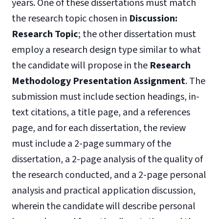
years. One of these dissertations must match
the research topic chosen in
Discussion:
Research
Topic
; the other dissertation must
employ a research design type similar to what
the candidate will propose in the
Research
Methodology Presentation Assignment
. The
submission must include section headings, in-
text citations, a title page, and a references
page, and for each dissertation, the review
must include a 2-page summary of the
dissertation, a 2-page analysis of the quality of
the research conducted, and a 2-page personal
analysis and practical application discussion,
wherein the candidate will describe personal