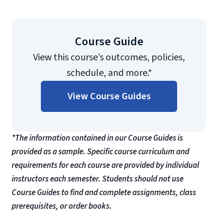
Course Guide
View this course’s outcomes, policies,
schedule, and more.*
View Course Guides
*The information contained in our Course Guides is
provided as a sample. Specific course curriculum and
requirements for each course are provided by individual
instructors each semester. Students should not use
Course Guides to find and complete assignments, class
prerequisites, or order books.