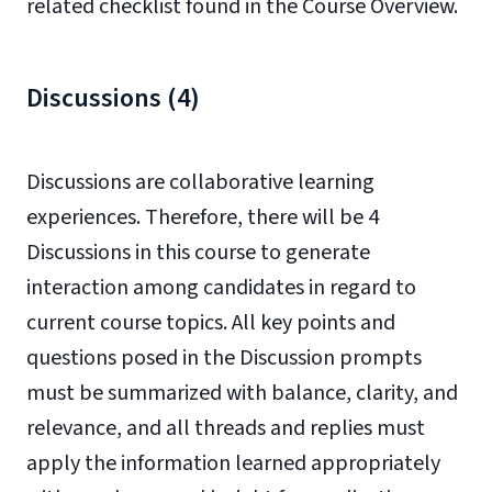
related checklist found in the Course Overview.
Discussions (4)
Discussions are collaborative learning
experiences. Therefore, there will be 4
Discussions in this course to generate
interaction among candidates in regard to
current course topics. All key points and
questions posed in the Discussion prompts
must be summarized with balance, clarity, and
relevance, and all threads and replies must
apply the information learned appropriately