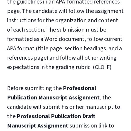
the guidelines in an APA-formatted references
page. The candidate will follow the assignment
instructions for the organization and content
of each section. The submission must be
formatted as a Word document, follow current
APA format (title page, section headings, and a
references page) and follow all other writing
expectations in the grading rubric. (CLO: F)
Before submitting the
Professional
Publication Manuscript Assignment
, the
candidate will submit his or her manuscript to
the
Professional Publication Draft
Manuscript Assignment
submission link to