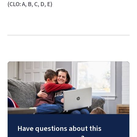
(CLO: A, B, C, D, E)
Have questions about this