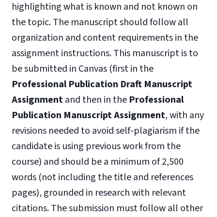
highlighting what is known and not known on
the topic. The manuscript should follow all
organization and content requirements in the
assignment instructions. This manuscript is to
be submitted in Canvas (first in the
Professional Publication Draft Manuscript
Assignment
and then in the
Professional
Publication Manuscript Assignment
, with any
revisions needed to avoid self-plagiarism if the
candidate is using previous work from the
course) and should be a minimum of 2,500
words (not including the title and references
pages), grounded in research with relevant
citations. The submission must follow all other