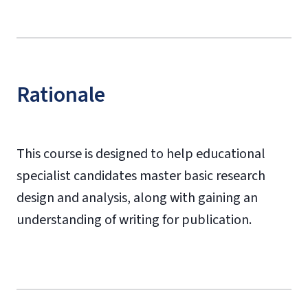
Rationale
This course is designed to help educational
specialist candidates master basic research
design and analysis, along with gaining an
understanding of writing for publication.