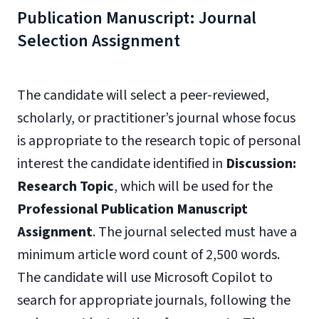
Publication Manuscript: Journal
Selection Assignment
The candidate will select a peer-reviewed,
scholarly, or practitioner’s journal whose focus
is appropriate to the research topic of personal
interest the candidate identified in
Discussion:
Research
Topic
, which will be used for the
Professional Publication Manuscript
Assignment
. The journal selected must have a
minimum article word count of 2,500 words.
The candidate will use Microsoft Copilot to
search for appropriate journals, following the