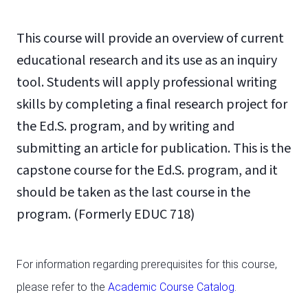
This course will provide an overview of current
educational research and its use as an inquiry
tool. Students will apply professional writing
skills by completing a final research project for
the Ed.S. program, and by writing and
submitting an article for publication. This is the
capstone course for the Ed.S. program, and it
should be taken as the last course in the
program. (Formerly EDUC 718)
For information regarding prerequisites for this course,
please refer to the
Academic Course Catalog
.