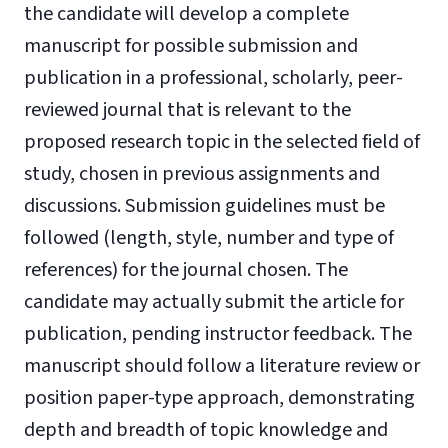
the candidate will develop a complete
manuscript for possible submission and
publication in a professional, scholarly, peer-
reviewed journal that is relevant to the
proposed research topic in the selected field of
study, chosen in previous assignments and
discussions. Submission guidelines must be
followed (length, style, number and type of
references) for the journal chosen. The
candidate may actually submit the article for
publication, pending instructor feedback. The
manuscript should follow a literature review or
position paper-type approach, demonstrating
depth and breadth of topic knowledge and