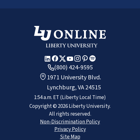
(800) 424-9595
1971 University Blvd.
Lynchburg, VA 24515
1:54 a.m.
ET
(Liberty Local Time)
Copyright ©
2026
Liberty University.
All rights reserved.
Non-Discrimination Policy
Privacy Policy
Site Map