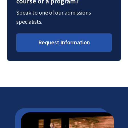
course or a program?
Speak to one of our admissions
specialists.
Request Information