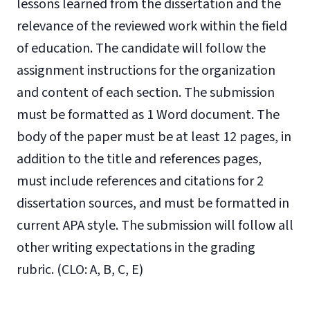
lessons learned from the dissertation and the
relevance of the reviewed work within the field
of education. The candidate will follow the
assignment instructions for the organization
and content of each section. The submission
must be formatted as 1 Word document. The
body of the paper must be at least 12 pages, in
addition to the title and references pages,
must include references and citations for 2
dissertation sources, and must be formatted in
current APA style. The submission will follow all
other writing expectations in the grading
rubric. (CLO: A, B, C, E)