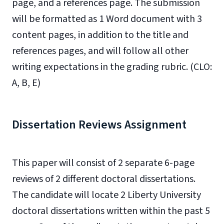
page, and a references page. The submission
will be formatted as 1 Word document with 3
content pages, in addition to the title and
references pages, and will follow all other
writing expectations in the grading rubric. (CLO:
A, B, E)
Dissertation Reviews Assignment
This paper will consist of 2 separate 6-page
reviews of 2 different doctoral dissertations.
The candidate will locate 2 Liberty University
doctoral dissertations written within the past 5