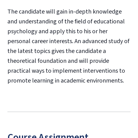
The candidate will gain in-depth knowledge
and understanding of the field of educational
psychology and apply this to his or her
personal career interests. An advanced study of
the latest topics gives the candidate a
theoretical foundation and will provide
practical ways to implement interventions to
promote learning in academic environments.
Course Assignment