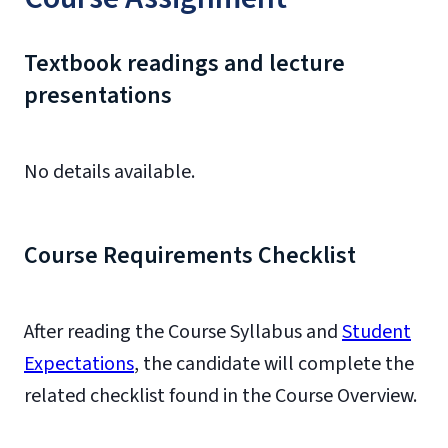
Textbook readings and lecture
presentations
No details available.
Course Requirements Checklist
After reading the Course Syllabus and
Student
Expectations
, the candidate will complete the
related checklist found in the Course Overview.