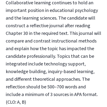
Collaborative learning continues to hold an
important position in educational psychology
and the learning sciences. The candidate will
construct a reflective journal after reading
Chapter 30 in the required text. This journal will
compare and contrast instructional methods
and explain how the topic has impacted the
candidate professionally. Topics that can be
integrated include technology support,
knowledge building, inquiry-based learning,
and different theoretical approaches. The
reflection should be 500–700 words and
include a minimum of 3 sources in APA format.
(CLO: A, B)