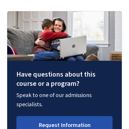
Have questions about this
course or a program?
Speak to one of our admissions
specialists.
Request Information