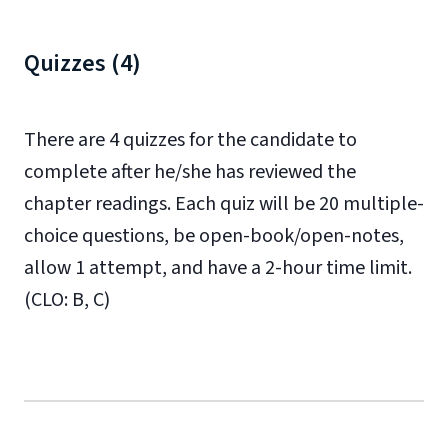
Quizzes (4)
There are 4 quizzes for the candidate to
complete after he/she has reviewed the
chapter readings. Each quiz will be 20 multiple-
choice questions, be open-book/open-notes,
allow 1 attempt, and have a 2-hour time limit.
(CLO: B, C)