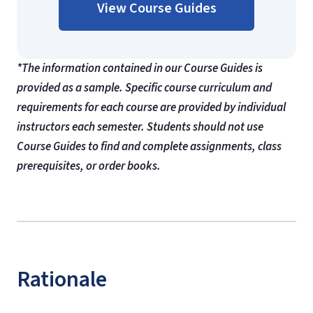
View Course Guides
*The information contained in our Course Guides is
provided as a sample. Specific course curriculum and
requirements for each course are provided by individual
instructors each semester. Students should not use
Course Guides to find and complete assignments, class
prerequisites, or order books.
Rationale