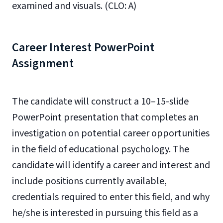
examined and visuals. (CLO: A)
Career Interest PowerPoint
Assignment
The candidate will construct a 10–15-slide
PowerPoint presentation that completes an
investigation on potential career opportunities
in the field of educational psychology. The
candidate will identify a career and interest and
include positions currently available,
credentials required to enter this field, and why
he/she is interested in pursuing this field as a