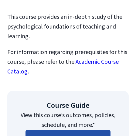
This course provides an in-depth study of the
psychological foundations of teaching and
learning.
For information regarding prerequisites for this
course, please refer to the
Academic Course
Catalog
.
Course Guide
View this course’s outcomes, policies,
schedule, and more.*