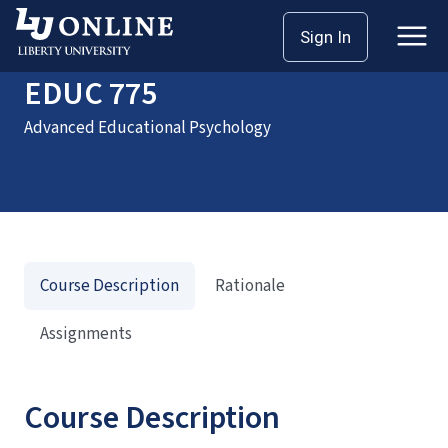
Home
Courses
EDUC 775
Sign In
EDUC 775
Advanced Educational Psychology
Course Description
Rationale
Assignments
Course Description