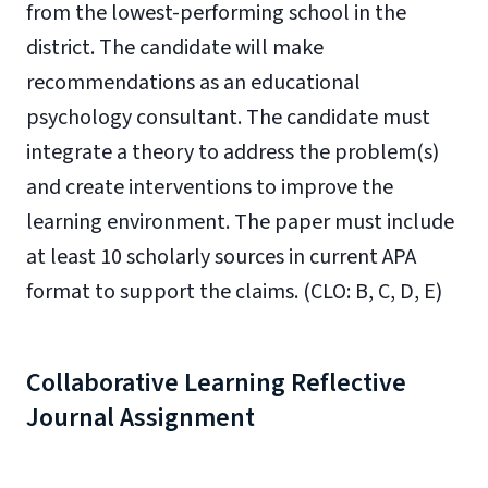
from the lowest-performing school in the
district. The candidate will make
recommendations as an educational
psychology consultant. The candidate must
integrate a theory to address the problem(s)
and create interventions to improve the
learning environment. The paper must include
at least 10 scholarly sources in current APA
format to support the claims. (CLO: B, C, D, E)
Collaborative Learning Reflective
Journal Assignment