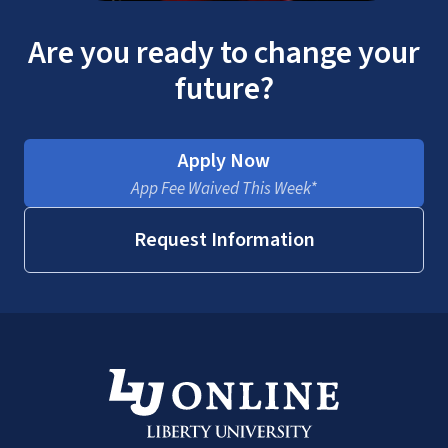
Are you ready to change your
future?
Apply Now
App Fee Waived This Week*
Request Information