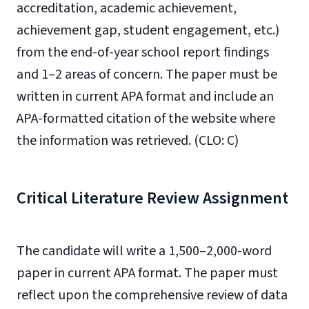
accreditation, academic achievement,
achievement gap, student engagement, etc.)
from the end-of-year school report findings
and 1–2 areas of concern. The paper must be
written in current APA format and include an
APA-formatted citation of the website where
the information was retrieved. (CLO: C)
Critical Literature Review Assignment
The candidate will write a 1,500–2,000-word
paper in current APA format. The paper must
reflect upon the comprehensive review of data