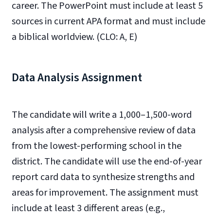
career. The PowerPoint must include at least 5
sources in current APA format and must include
a biblical worldview. (CLO: A, E)
Data Analysis Assignment
The candidate will write a 1,000–1,500-word
analysis after a comprehensive review of data
from the lowest-performing school in the
district. The candidate will use the end-of-year
report card data to synthesize strengths and
areas for improvement. The assignment must
include at least 3 different areas (e.g.,