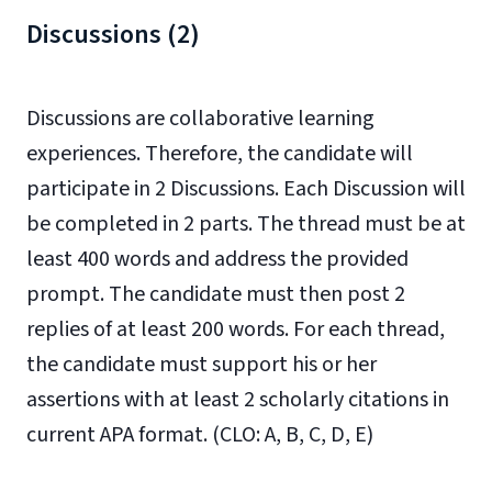
Discussions (2)
Discussions are collaborative learning
experiences. Therefore, the candidate will
participate in 2 Discussions. Each Discussion will
be completed in 2 parts. The thread must be at
least 400 words and address the provided
prompt. The candidate must then post 2
replies of at least 200 words. For each thread,
the candidate must support his or her
assertions with at least 2 scholarly citations in
current APA format. (CLO: A, B, C, D, E)