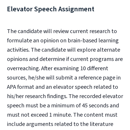
Elevator Speech Assignment
The candidate will review current research to
formulate an opinion on brain-based learning
activities. The candidate will explore alternate
opinions and determine if current programs are
overreaching. After examining 10 different
sources, he/she will submit a reference page in
APA format and an elevator speech related to
his/her research findings. The recorded elevator
speech must be a minimum of 45 seconds and
must not exceed 1 minute. The content must
include arguments related to the literature