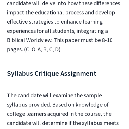
candidate will delve into how these differences
impact the educational process and develop
effective strategies to enhance learning
experiences for all students, integrating a
Biblical Worldview. This paper must be 8-10
pages. (CLO: A, B, C, D)
Syllabus Critique Assignment
The candidate will examine the sample
syllabus provided. Based on knowledge of
college learners acquired in the course, the
candidate will determine if the syllabus meets