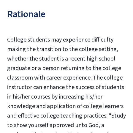
Rationale
College students may experience difficulty
making the transition to the college setting,
whether the student is a recent high school
graduate or a person returning to the college
classroom with career experience. The college
instructor can enhance the success of students
in his/her courses by increasing his/her
knowledge and application of college learners
and effective college teaching practices. “Study
to show yourself approved unto God, a