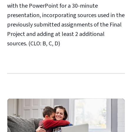
with the PowerPoint for a 30-minute
presentation, incorporating sources used in the
previously submitted assignments of the Final
Project and adding at least 2 additional
sources. (CLO: B, C, D)