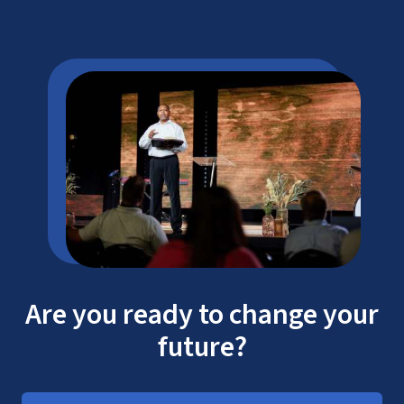
Are you ready to change your
future?