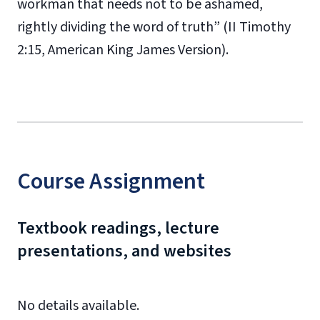
workman that needs not to be ashamed,
rightly dividing the word of truth” (II Timothy
2:15, American King James Version).
Course Assignment
Textbook readings, lecture
presentations, and websites
No details available.