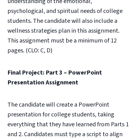
understanding of the emotional,
psychological, and spiritual needs of college
students. The candidate will also include a
wellness strategies plan in this assignment.
This assignment must be a minimum of 12
pages. (CLO: C, D)
Final Project: Part 3 – PowerPoint
Presentation Assignment
The candidate will create a PowerPoint
presentation for college students, taking
everything that they have learned from Parts 1
and 2. Candidates must type a script to align