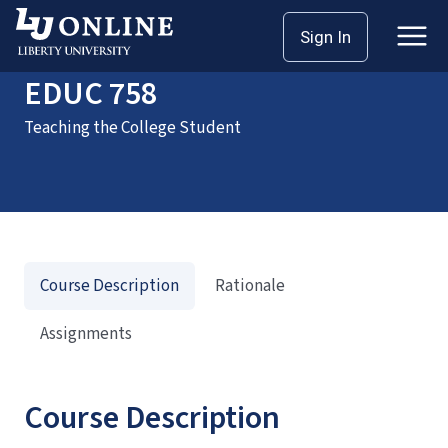
Home
Courses
EDUC 758
Sign In
EDUC 758
Teaching the College Student
Course Description
Rationale
Assignments
Course Description