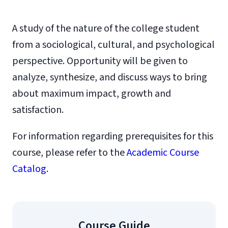
A study of the nature of the college student
from a sociological, cultural, and psychological
perspective. Opportunity will be given to
analyze, synthesize, and discuss ways to bring
about maximum impact, growth and
satisfaction.
For information regarding prerequisites for this
course, please refer to the
Academic Course
Catalog
.
Course Guide