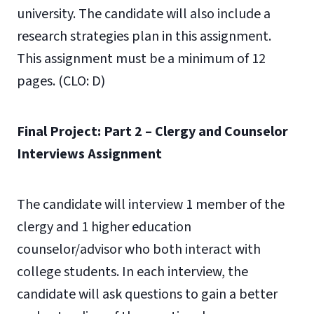
university. The candidate will also include a
research strategies plan in this assignment.
This assignment must be a minimum of 12
pages. (CLO: D)
Final Project: Part 2 – Clergy and Counselor
Interviews Assignment
The candidate will interview 1 member of the
clergy and 1 higher education
counselor/advisor who both interact with
college students. In each interview, the
candidate will ask questions to gain a better