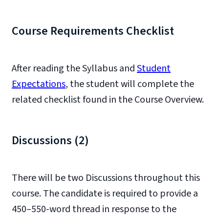
Course Requirements Checklist
After reading the Syllabus and
Student
Expectations
, the student will complete the
related checklist found in the Course Overview.
Discussions (2)
There will be two Discussions throughout this
course. The candidate is required to provide a
450–550-word thread in response to the