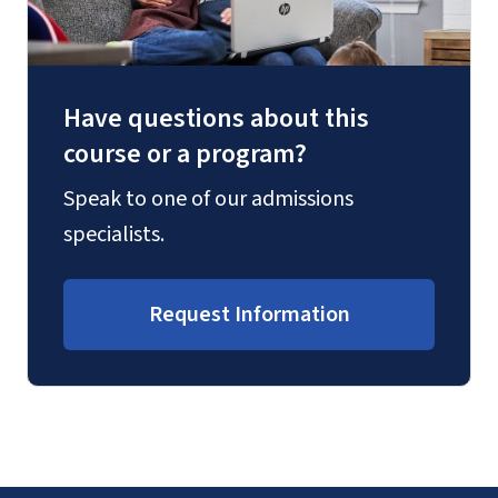
Have questions about this
course or a program?
Speak to one of our admissions
specialists.
Request Information