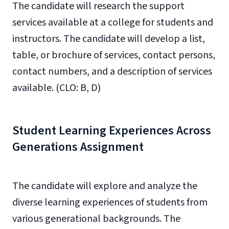
The candidate will research the support
services available at a college for students and
instructors. The candidate will develop a list,
table, or brochure of services, contact persons,
contact numbers, and a description of services
available. (CLO: B, D)
Student Learning Experiences Across
Generations Assignment
The candidate will explore and analyze the
diverse learning experiences of students from
various generational backgrounds. The