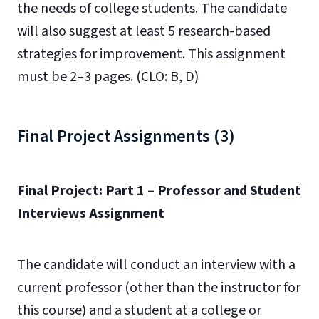
the needs of college students. The candidate
will also suggest at least 5 research-based
strategies for improvement. This assignment
must be 2–3 pages. (CLO: B, D)
Final Project Assignments (3)
Final Project: Part 1 – Professor and Student
Interviews Assignment
The candidate will conduct an interview with a
current professor (other than the instructor for
this course) and a student at a college or