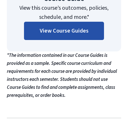
View this course’s outcomes, policies,
schedule, and more.*
View Course Guides
*The information contained in our Course Guides is
provided as a sample. Specific course curriculum and
requirements for each course are provided by individual
instructors each semester. Students should not use
Course Guides to find and complete assignments, class
prerequisites, or order books.