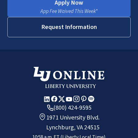
Apply Now
App Fee Waived This Week*
Request Information
(800) 424-9595
1971 University Blvd.
Lynchburg, VA 24515
10:58 a.m.
ET
(Liberty Local Time)