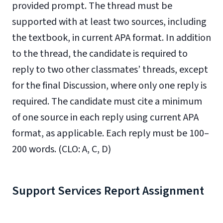
provided prompt. The thread must be
supported with at least two sources, including
the textbook, in current APA format. In addition
to the thread, the candidate is required to
reply to two other classmates’ threads, except
for the final Discussion, where only one reply is
required. The candidate must cite a minimum
of one source in each reply using current APA
format, as applicable. Each reply must be 100–
200 words. (CLO: A, C, D)
Support Services Report Assignment