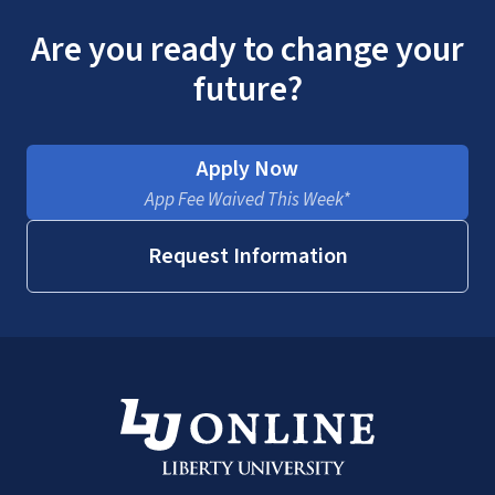
Are you ready to change your
future?
Apply Now
App Fee Waived This Week*
Request Information