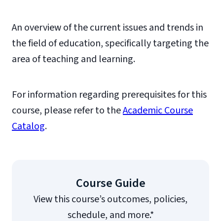
An overview of the current issues and trends in
the field of education, specifically targeting the
area of teaching and learning.
For information regarding prerequisites for this
course, please refer to the
Academic Course
Catalog
.
Course Guide
View this course’s outcomes, policies,
schedule, and more.*