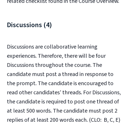
related checklist found in the Course Overview.
Discussions (4)
Discussions are collaborative learning
experiences. Therefore, there will be four
Discussions throughout the course. The
candidate must post a thread in response to
the prompt. The candidate is encouraged to
read other candidates’ threads. For Discussions,
the candidate is required to post one thread of
at least 500 words. The candidate must post 2
replies of at least 200 words each. (CLO: B, C, E)