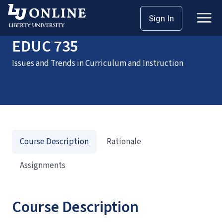
Home
Courses
EDUC 735
Sign In
EDUC 735
Issues and Trends in Curriculum and Instruction
Course Description
Rationale
Assignments
Course Description