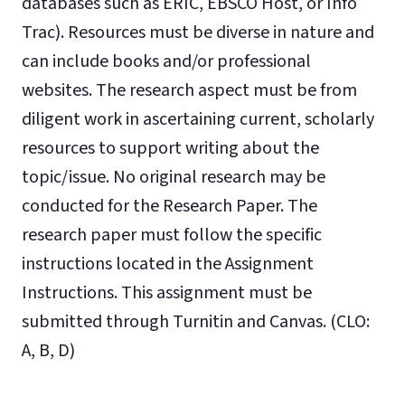
databases such as ERIC, EBSCO Host, or Info
Trac). Resources must be diverse in nature and
can include books and/or professional
websites. The research aspect must be from
diligent work in ascertaining current, scholarly
resources to support writing about the
topic/issue. No original research may be
conducted for the Research Paper. The
research paper must follow the specific
instructions located in the Assignment
Instructions. This assignment must be
submitted through Turnitin and Canvas. (CLO:
A, B, D)