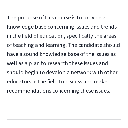
The purpose of this course is to provide a
knowledge base concerning issues and trends
in the field of education, specifically the areas
of teaching and learning. The candidate should
have a sound knowledge base of the issues as
well as a plan to research these issues and
should begin to develop a network with other
educators in the field to discuss and make
recommendations concerning these issues.