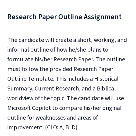
Research Paper Outline Assignment
The candidate will create a short, working, and
informal outline of how he/she plans to
formulate his/her Research Paper. The outline
must follow the provided Research Paper
Outline Template. This includes a Historical
Summary, Current Research, and a Biblical
worldview of the topic. The candidate will use
Microsoft Copilot to compare his/her original
outline for weaknesses and areas of
improvement. (CLO: A, B, D)