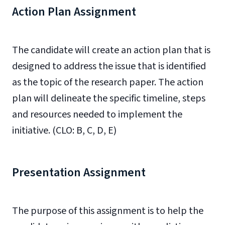
Action Plan Assignment
The candidate will create an action plan that is
designed to address the issue that is identified
as the topic of the research paper. The action
plan will delineate the specific timeline, steps
and resources needed to implement the
initiative. (CLO: B, C, D, E)
Presentation Assignment
The purpose of this assignment is to help the