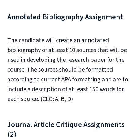
Annotated Bibliography Assignment
The candidate will create an annotated
bibliography of at least 10 sources that will be
used in developing the research paper for the
course. The sources should be formatted
according to current APA formatting and are to
include a description of at least 150 words for
each source. (CLO: A, B, D)
Journal Article Critique Assignments
(2)