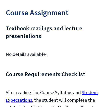
Course Assignment
Textbook readings and lecture
presentations
No details available.
Course Requirements Checklist
After reading the Course Syllabus and
Student
Expectations
, the student will complete the