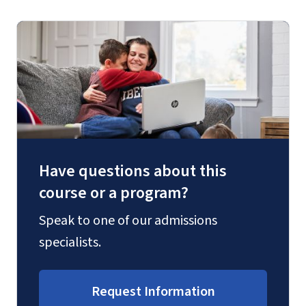
Have questions about this
course or a program?
Speak to one of our admissions
specialists.
Request Information