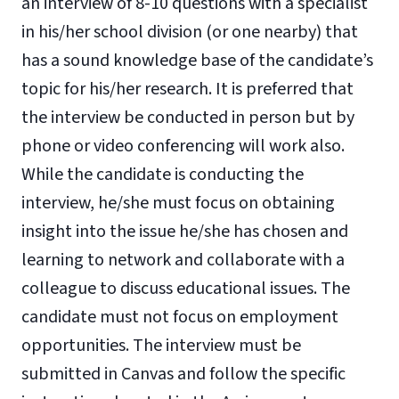
an interview of 8-10 questions with a specialist
in his/her school division (or one nearby) that
has a sound knowledge base of the candidate’s
topic for his/her research. It is preferred that
the interview be conducted in person but by
phone or video conferencing will work also.
While the candidate is conducting the
interview, he/she must focus on obtaining
insight into the issue he/she has chosen and
learning to network and collaborate with a
colleague to discuss educational issues. The
candidate must not focus on employment
opportunities. The interview must be
submitted in Canvas and follow the specific