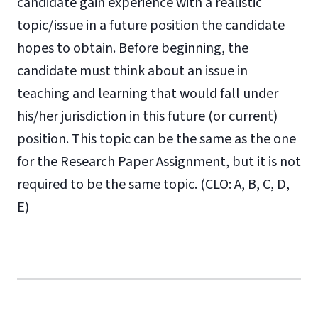
candidate gain experience with a realistic
topic/issue in a future position the candidate
hopes to obtain. Before beginning, the
candidate must think about an issue in
teaching and learning that would fall under
his/her jurisdiction in this future (or current)
position. This topic can be the same as the one
for the Research Paper Assignment, but it is not
required to be the same topic. (CLO: A, B, C, D,
E)