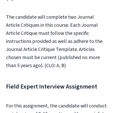
The candidate will complete two Journal
Article Critiques in this course. Each Journal
Article Critique must follow the specific
instructions provided as well as adhere to the
Journal Article Critique Template. Articles
chosen must be current (published no more
than 5 years ago). (CLO: A, B)
Field Expert Interview Assignment
For this assignment, the candidate will conduct