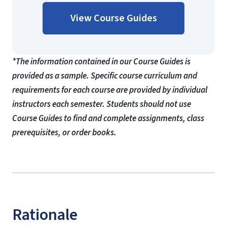
View Course Guides
*The information contained in our Course Guides is
provided as a sample. Specific course curriculum and
requirements for each course are provided by individual
instructors each semester. Students should not use
Course Guides to find and complete assignments, class
prerequisites, or order books.
Rationale