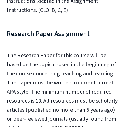
instructions located in the Assignment
Instructions. (CLO: B, C, E)
Research Paper Assignment
The Research Paper for this course will be
based on the topic chosen in the beginning of
the course concerning teaching and learning.
The paper must be written in current formal
APA style. The minimum number of required
resources is 10. All resources must be scholarly
articles (published no more than 5 years ago)
or peer-reviewed journals (usually found from