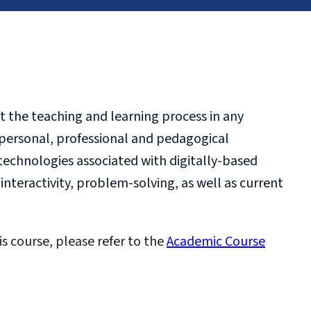
t the teaching and learning process in any
e personal, professional and pedagogical
echnologies associated with digitally-based
teractivity, problem-solving, as well as current
is course, please refer to the
Academic Course