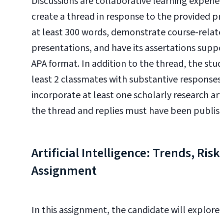
Discussions are collaborative learning experie
create a thread in response to the provided 
at least 300 words, demonstrate course-rela
presentations, and have its assertations suppo
APA format. In addition to the thread, the stud
least 2 classmates with substantive response
incorporate at least one scholarly research ar
the thread and replies must have been published
Artificial Intelligence: Trends, Ris
Assignment
In this assignment, the candidate will explore 