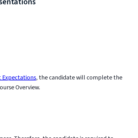
sentations
 Expectations
, the candidate will complete the
ourse Overview.