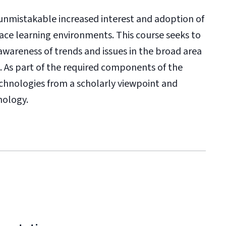
 unmistakable increased interest and adoption of
face learning environments. This course seeks to
areness of trends and issues in the broad area
. As part of the required components of the
echnologies from a scholarly viewpoint and
nology.