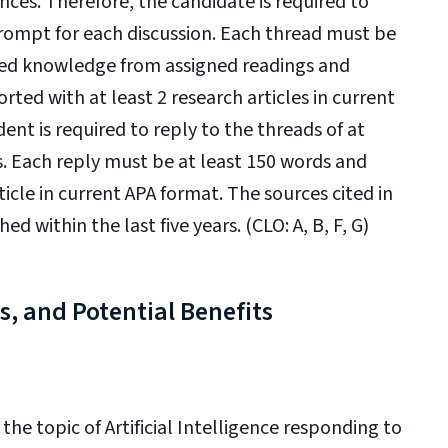
nces. Therefore, the candidate is required to
prompt for each discussion. Each thread must be
ted knowledge from assigned readings and
rted with at least 2 research articles in current
ent is required to reply to the threads of at
s. Each reply must be at least 150 words and
ticle in current APA format. The sources cited in
 within the last five years. (CLO: A, B, F, G)
ks, and Potential Benefits
the topic of Artificial Intelligence responding to