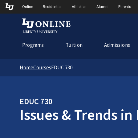
Skip to Main Navigation
Online
Residential
Athletics
Alumni
Parents
Programs
Tuition
Admissions
Home
Courses
EDUC 730
EDUC 730
Issues & Trends in