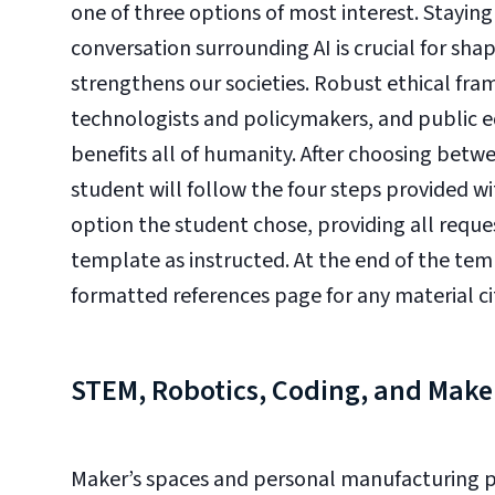
one of three options of most interest. Stayin
conversation surrounding AI is crucial for sha
strengthens our societies. Robust ethical f
technologists and policymakers, and public ed
benefits all of humanity. After choosing betw
student will follow the four steps provided w
option the student chose, providing all requ
template as instructed. At the end of the te
formatted references page for any material cit
STEM, Robotics, Coding, and Make
Maker’s spaces and personal manufacturing pr