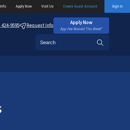
Info
Apply Now
Visit Us
Create Guest Account
Sign In
Apply Now
) 424-9595
Request Info
App Fee Waived This Week*
Search
s