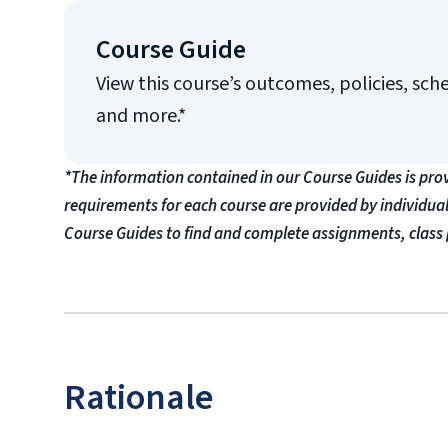
Course Guide
View this course’s outcomes, policies, sch
and more.*
*The information contained in our Course Guides is pro
requirements for each course are provided by individua
Course Guides to find and complete assignments, class 
Rationale