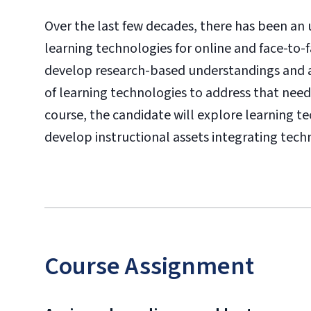
Over the last few decades, there has been an
learning technologies for online and face-to-
develop research-based understandings and aw
of learning technologies to address that need
course, the candidate will explore learning t
develop instructional assets integrating tech
Course Assignment