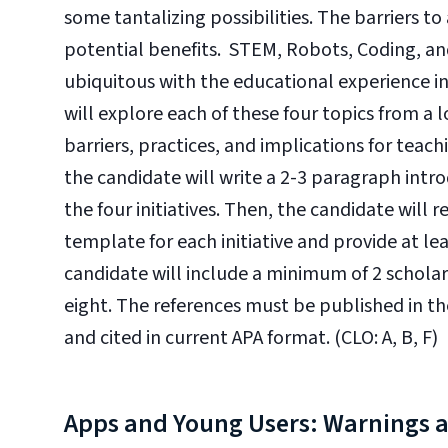
some tantalizing possibilities. The barriers t
potential benefits. STEM, Robots, Coding, and
ubiquitous with the educational experience in
will explore each of these four topics from a 
barriers, practices, and implications for teac
the candidate will write a 2-3 paragraph intro
the four initiatives. Then, the candidate will
template for each initiative and provide at lea
candidate will include a minimum of 2 scholarly
eight. The references must be published in the l
and cited in current APA format. (CLO: A, B, F)
Apps and Young Users: Warnings 