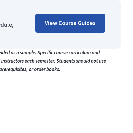
View Course Guides
edule,
vided as a sample. Specific course curriculum and
l instructors each semester. Students should not use
prerequisites, or order books.