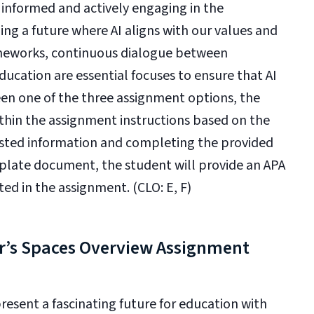
g informed and actively engaging in the
ping a future where AI aligns with our values and
rameworks, continuous dialogue between
ucation are essential focuses to ensure that AI
een one of the three assignment options, the
ithin the assignment instructions based on the
ested information and completing the provided
mplate document, the student will provide an APA
ed in the assignment. (CLO: E, F)
r’s Spaces Overview Assignment
esent a fascinating future for education with