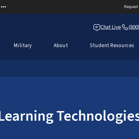
Request 
Chat Live
(800
Military
About
Student Resources
 Learning Technologie