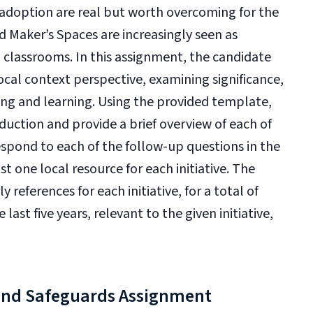
o adoption are real but worth overcoming for the
 Maker’s Spaces are increasingly seen as
 classrooms. In this assignment, the candidate
local context perspective, examining significance,
hing and learning. Using the provided template,
duction and provide a brief overview of each of
 respond to each of the follow-up questions in the
st one local resource for each initiative. The
 references for each initiative, for a total of
ast five years, relevant to the given initiative,
and Safeguards Assignment