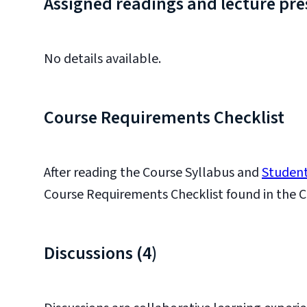
Assigned readings and lecture pre
No details available.
Course Requirements Checklist
After reading the Course Syllabus and
Student
Course Requirements Checklist found in the C
Discussions (4)