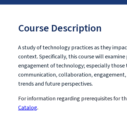
Course Description
A study of technology practices as they impac
context. Specifically, this course will examin
engagement of technology; especially those t
communication, collaboration, engagement, in
trends and future perspectives.
For information regarding prerequisites for th
Catalog
.