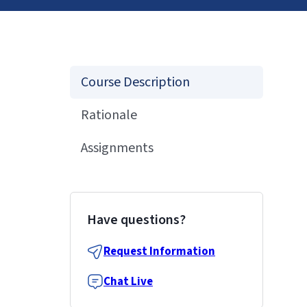
Course Description
Rationale
Assignments
Have questions?
Request Information
Chat Live