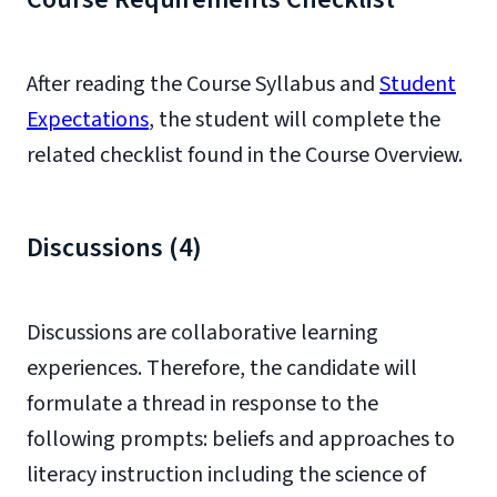
After reading the Course Syllabus and
Student
Expectations
, the student will complete the
related checklist found in the Course Overview.
Discussions (4)
Discussions are collaborative learning
experiences. Therefore, the candidate will
formulate a thread in response to the
following prompts: beliefs and approaches to
literacy instruction including the science of