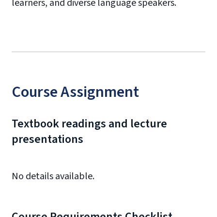
learners, and diverse language speakers.
Course Assignment
Textbook readings and lecture
presentations
No details available.
Course Requirements Checklist