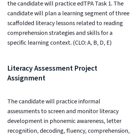
the candidate will practice edTPA Task 1. The
candidate will plan a learning segment of three
scaffolded literacy lessons related to reading
comprehension strategies and skills for a
specific learning context. (CLO: A, B, D, E)
Literacy Assessment Project
Assignment
The candidate will practice informal
assessments to screen and monitor literacy
development in phonemic awareness, letter
recognition, decoding, fluency, comprehension,