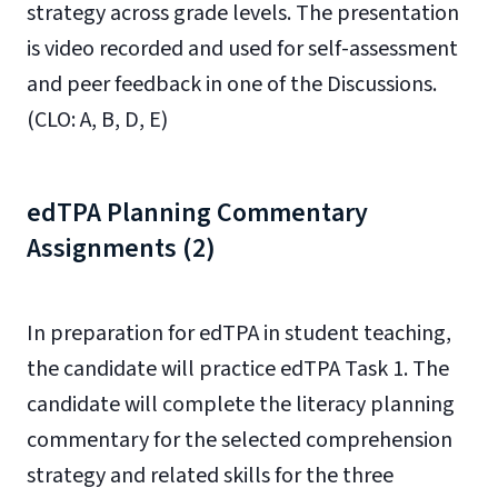
strategy across grade levels. The presentation
is video recorded and used for self-assessment
and peer feedback in one of the Discussions.
(CLO: A, B, D, E)
edTPA Planning Commentary
Assignments (2)
In preparation for edTPA in student teaching,
the candidate will practice edTPA Task 1. The
candidate will complete the literacy planning
commentary for the selected comprehension
strategy and related skills for the three