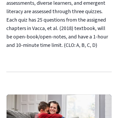
assessments, diverse learners, and emergent
literacy are assessed through three quizzes.
Each quiz has 25 questions from the assigned
chapters in Vacca, et al. (2018) textbook, will
be open-book/open-notes, and have a 1-hour
and 10-minute time limit. (CLO: A, B, C, D)