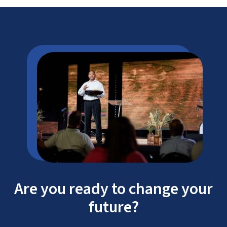
Are you ready to change your
future?