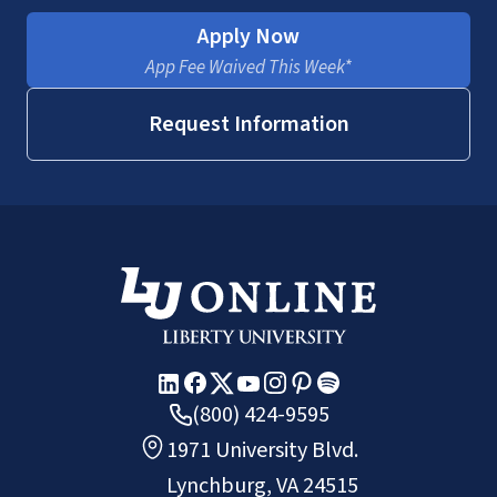
Apply Now
App Fee Waived This Week*
Request Information
(800) 424-9595
1971 University Blvd.
Lynchburg, VA 24515