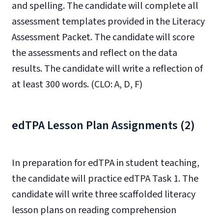
and spelling. The candidate will complete all
assessment templates provided in the Literacy
Assessment Packet. The candidate will score
the assessments and reflect on the data
results. The candidate will write a reflection of
at least 300 words. (CLO: A, D, F)
edTPA Lesson Plan Assignments (2)
In preparation for edTPA in student teaching,
the candidate will practice edTPA Task 1. The
candidate will write three scaffolded literacy
lesson plans on reading comprehension