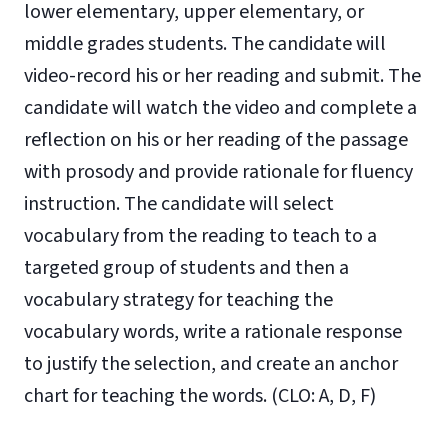
lower elementary, upper elementary, or
middle grades students. The candidate will
video-record his or her reading and submit. The
candidate will watch the video and complete a
reflection on his or her reading of the passage
with prosody and provide rationale for fluency
instruction. The candidate will select
vocabulary from the reading to teach to a
targeted group of students and then a
vocabulary strategy for teaching the
vocabulary words, write a rationale response
to justify the selection, and create an anchor
chart for teaching the words. (CLO: A, D, F)