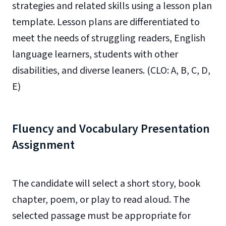
strategies and related skills using a lesson plan
template. Lesson plans are differentiated to
meet the needs of struggling readers, English
language learners, students with other
disabilities, and diverse leaners. (CLO: A, B, C, D,
E)
Fluency and Vocabulary Presentation
Assignment
The candidate will select a short story, book
chapter, poem, or play to read aloud. The
selected passage must be appropriate for