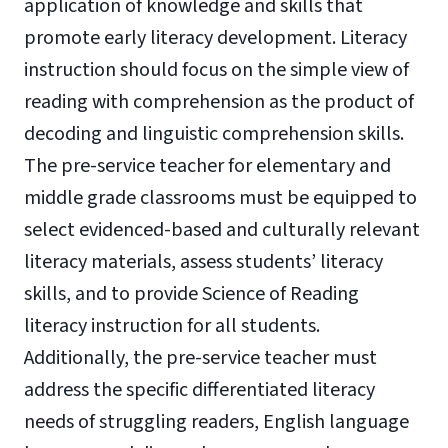
application of knowledge and skills that
promote early literacy development. Literacy
instruction should focus on the simple view of
reading with comprehension as the product of
decoding and linguistic comprehension skills.
The pre-service teacher for elementary and
middle grade classrooms must be equipped to
select evidenced-based and culturally relevant
literacy materials, assess students’ literacy
skills, and to provide Science of Reading
literacy instruction for all students.
Additionally, the pre-service teacher must
address the specific differentiated literacy
needs of struggling readers, English language