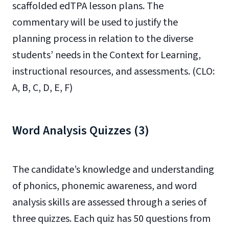
scaffolded edTPA lesson plans. The
commentary will be used to justify the
planning process in relation to the diverse
students’ needs in the Context for Learning,
instructional resources, and assessments. (CLO:
A, B, C, D, E, F)
Word Analysis Quizzes (3)
The candidate’s knowledge and understanding
of phonics, phonemic awareness, and word
analysis skills are assessed through a series of
three quizzes. Each quiz has 50 questions from