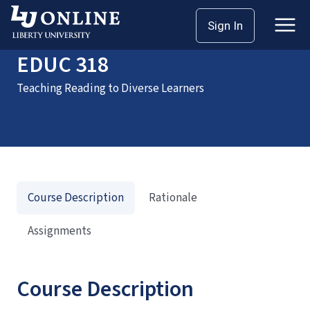
Home
Courses
EDUC 318
Sign In
EDUC 318
Teaching Reading to Diverse Learners
Course Description
Rationale
Assignments
Course Description