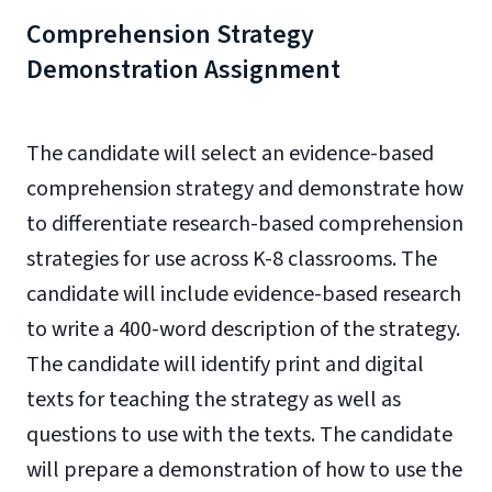
Comprehension Strategy
Demonstration Assignment
The candidate will select an evidence-based
comprehension strategy and demonstrate how
to differentiate research-based comprehension
strategies for use across K-8 classrooms. The
candidate will include evidence-based research
to write a 400-word description of the strategy.
The candidate will identify print and digital
texts for teaching the strategy as well as
questions to use with the texts. The candidate
will prepare a demonstration of how to use the