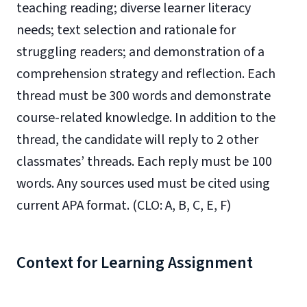
teaching reading; diverse learner literacy
needs; text selection and rationale for
struggling readers; and demonstration of a
comprehension strategy and reflection. Each
thread must be 300 words and demonstrate
course-related knowledge. In addition to the
thread, the candidate will reply to 2 other
classmates’ threads. Each reply must be 100
words. Any sources used must be cited using
current APA format. (CLO: A, B, C, E, F)
Context for Learning Assignment