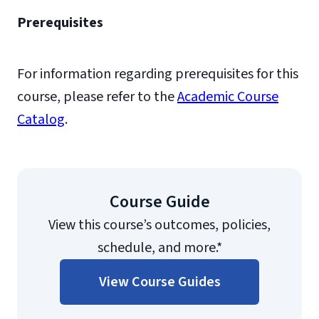
Prerequisites
For information regarding prerequisites for this
course, please refer to the
Academic Course
Catalog
.
Course Guide
View this course’s outcomes, policies,
schedule, and more.*
View Course Guides