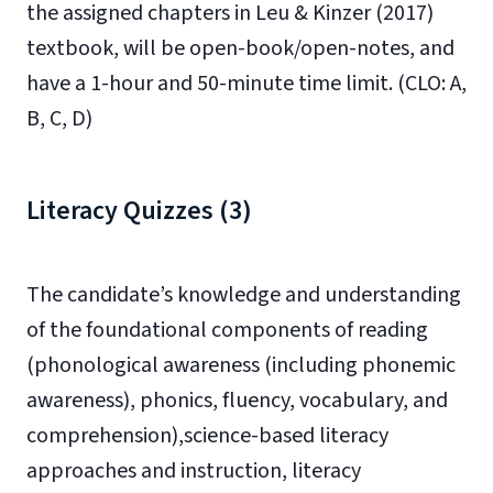
the assigned chapters in Leu & Kinzer (2017)
textbook, will be open-book/open-notes, and
have a 1-hour and 50-minute time limit. (CLO: A,
B, C, D)
Literacy Quizzes (3)
The candidate’s knowledge and understanding
of the foundational components of reading
(phonological awareness (including phonemic
awareness), phonics, fluency, vocabulary, and
comprehension),science-based literacy
approaches and instruction, literacy