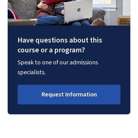
Have questions about this
course or a program?
Speak to one of our admissions
specialists.
Request Information