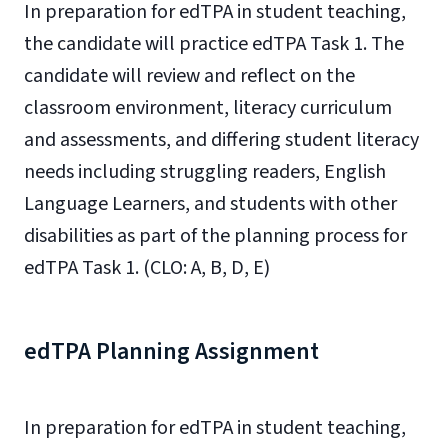
In preparation for edTPA in student teaching,
the candidate will practice edTPA Task 1. The
candidate will review and reflect on the
classroom environment, literacy curriculum
and assessments, and differing student literacy
needs including struggling readers, English
Language Learners, and students with other
disabilities as part of the planning process for
edTPA Task 1. (CLO: A, B, D, E)
edTPA Planning Assignment
In preparation for edTPA in student teaching,