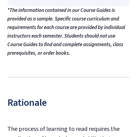
*The information contained in our Course Guides is
provided as a sample. Specific course curriculum and
requirements for each course are provided by individual
instructors each semester. Students should not use
Course Guides to find and complete assignments, class
prerequisites, or order books.
Rationale
The process of learning to read requires the