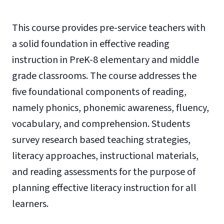
This course provides pre-service teachers with
a solid foundation in effective reading
instruction in PreK-8 elementary and middle
grade classrooms. The course addresses the
five foundational components of reading,
namely phonics, phonemic awareness, fluency,
vocabulary, and comprehension. Students
survey research based teaching strategies,
literacy approaches, instructional materials,
and reading assessments for the purpose of
planning effective literacy instruction for all
learners.