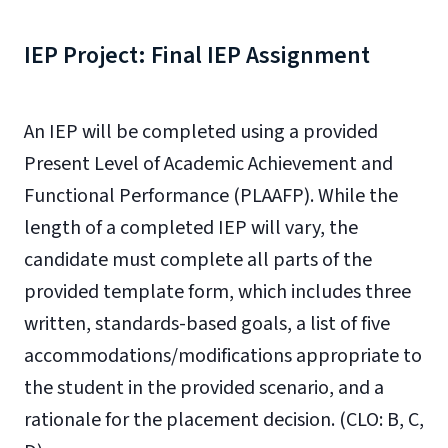
IEP Project: Final IEP Assignment
An IEP will be completed using a provided
Present Level of Academic Achievement and
Functional Performance (PLAAFP). While the
length of a completed IEP will vary, the
candidate must complete all parts of the
provided template form, which includes three
written, standards-based goals, a list of five
accommodations/modifications appropriate to
the student in the provided scenario, and a
rationale for the placement decision. (CLO: B, C,