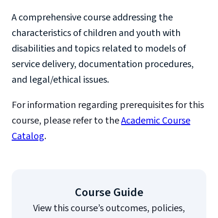
A comprehensive course addressing the
characteristics of children and youth with
disabilities and topics related to models of
service delivery, documentation procedures,
and legal/ethical issues.
For information regarding prerequisites for this
course, please refer to the
Academic Course
Catalog
.
Course Guide
View this course’s outcomes, policies,