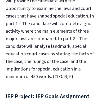
will provide the candidate with the
opportunity to examine the laws and court
cases that have shaped special education. In
part 1 – The candidate will complete a grid
activity where the main elements of three
major laws are compared. In part 2 – The
candidate will analyze landmark, special
education court cases by stating the facts of
the case, the rulings of the case, and the
implications for special education in a
minimum of 450 words. (CLO: B, E)
IEP Project: IEP Goals Assignment