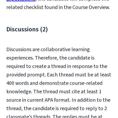
related checklist found in the Course Overview.
Discussions (2)
Discussions are collaborative learning
experiences. Therefore, the candidate is
required to create a thread in response to the
provided prompt. Each thread must be at least
400 words and demonstrate course-related
knowledge. The thread must cite at least 1
source in current APA format. In addition to the
thread, the candidate is required to reply to 2
classmate’s threads. The replies must be at