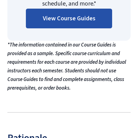
schedule, and more.*
View Course Guides
*The information contained in our Course Guides is
provided as a sample. Specific course curriculum and
requirements for each course are provided by individual
instructors each semester. Students should not use
Course Guides to find and complete assignments, class
prerequisites, or order books.