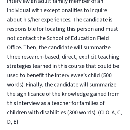
interview an adult family member of an
individual with exceptionalities to inquire
about his/her experiences. The candidate is
responsible for locating this person and must
not contact the School of Education Field
Office. Then, the candidate will summarize
three research-based, direct, explicit teaching
strategies learned in this course that could be
used to benefit the interviewee’s child (500
words). Finally, the candidate will summarize
the significance of the knowledge gained from
this interview as a teacher for families of
children with disabilities (300 words). (CLO: A, C,
D, E)