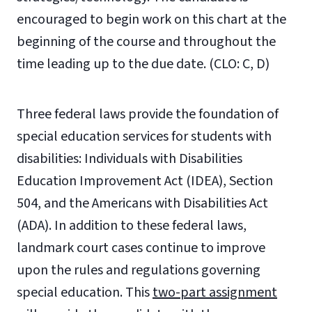
encouraged to begin work on this chart at the
beginning of the course and throughout the
time leading up to the due date. (CLO: C, D)
Three federal laws provide the foundation of
special education services for students with
disabilities: Individuals with Disabilities
Education Improvement Act (IDEA), Section
504, and the Americans with Disabilities Act
(ADA). In addition to these federal laws,
landmark court cases continue to improve
upon the rules and regulations governing
special education. This
two-part assignment