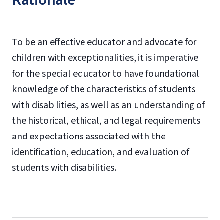
Rationale
To be an effective educator and advocate for
children with exceptionalities, it is imperative
for the special educator to have foundational
knowledge of the characteristics of students
with disabilities, as well as an understanding of
the historical, ethical, and legal requirements
and expectations associated with the
identification, education, and evaluation of
students with disabilities.