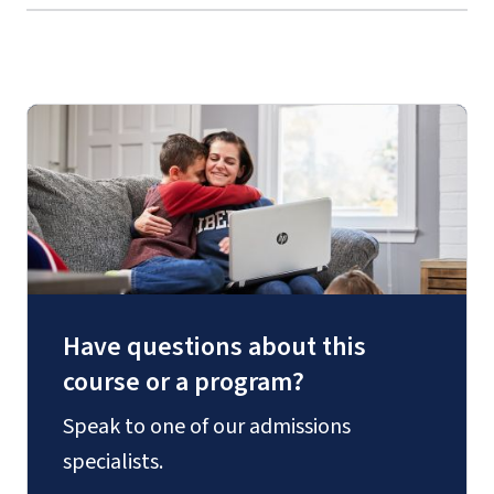
Have questions about this
course or a program?
Speak to one of our admissions
specialists.