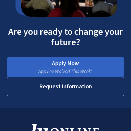
Are you ready to change your
future?
Apply Now
App Fee Waived This Week*
Request Information