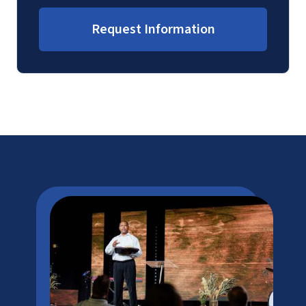
Request Information