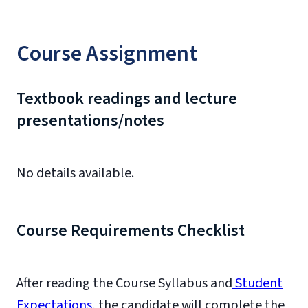
Course Assignment
Textbook readings and lecture
presentations/notes
No details available.
Course Requirements Checklist
After reading the Course Syllabus and
Student
Expectations
, the candidate will complete the