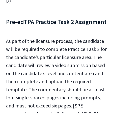
D)
Pre-edTPA Practice Task 2 Assignment
As part of the licensure process, the candidate
will be required to complete Practice Task 2 for
the candidate’s particular licensure area. The
candidate will review a video submission based
on the candidate’s level and content area and
then complete and upload the required
template.
The commentary should be at least
four single-spaced pages including prompts,
and must not exceed six pages.
[SPE