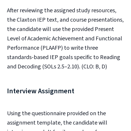
After reviewing the assigned study resources,
the Claxton IEP text, and course presentations,
the candidate will use the provided Present
Level of Academic Achievement and Functional
Performance (PLAAFP) to write three
standards-based IEP goals specific to Reading
and Decoding (SOLs 2.5–2.10). (CLO: B, D)
Interview Assignment
Using the questionnaire provided on the
assignment template, the candidate will