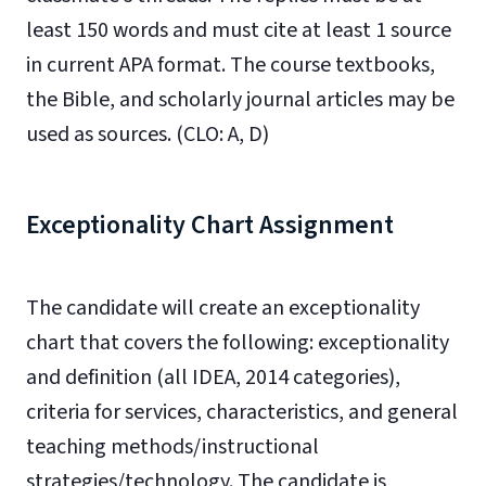
least 150 words and must cite at least 1 source
in current APA format. The course textbooks,
the Bible, and scholarly journal articles may be
used as sources. (CLO: A, D)
Exceptionality Chart Assignment
The candidate will create an exceptionality
chart that covers the following: exceptionality
and definition (all IDEA, 2014 categories),
criteria for services, characteristics, and general
teaching methods/instructional
strategies/technology. The candidate is