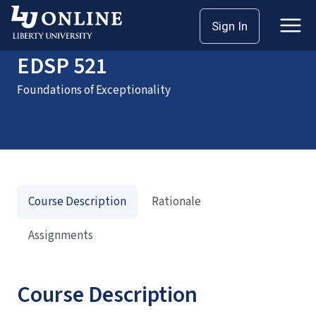
Home
Courses
EDSP 521
Sign In
EDSP 521
Foundations of Exceptionality
Course Description
Rationale
Assignments
Course Description