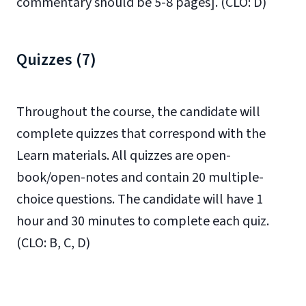
commentary should be 5-8 pages].
(CLO: D)
Quizzes (7)
Throughout the course, the candidate will
complete quizzes that correspond with the
Learn materials. All quizzes are open-
book/open-notes and contain 20 multiple-
choice questions. The candidate will have 1
hour and 30 minutes to complete each quiz.
(CLO: B, C, D)