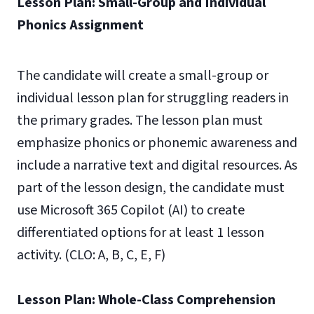
Lesson Plan: Small-Group and Individual
Phonics Assignment
The candidate will create a small-group or
individual lesson plan for struggling readers in
the primary grades. The lesson plan must
emphasize phonics or phonemic awareness and
include a narrative text and digital resources. As
part of the lesson design, the candidate must
use Microsoft 365 Copilot (AI) to create
differentiated options for at least 1 lesson
activity. (CLO: A, B, C, E, F)
Lesson Plan: Whole-Class Comprehension