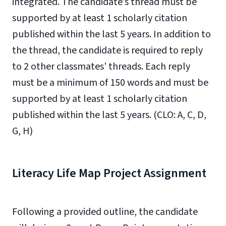
integrated. The candidate’s thread must be
supported by at least 1 scholarly citation
published within the last 5 years. In addition to
the thread, the candidate is required to reply
to 2 other classmates’ threads. Each reply
must be a minimum of 150 words and must be
supported by at least 1 scholarly citation
published within the last 5 years. (CLO: A, C, D,
G, H)
Literacy Life Map Project Assignment
Following a provided outline, the candidate