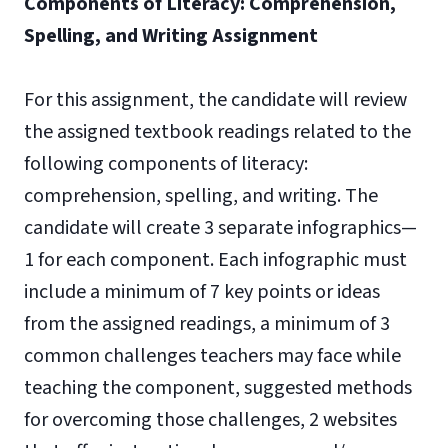
Components of Literacy: Comprehension,
Spelling, and Writing Assignment
For this assignment, the candidate will review
the assigned textbook readings related to the
following components of literacy:
comprehension, spelling, and writing. The
candidate will create 3 separate infographics—
1 for each component. Each infographic must
include a minimum of 7 key points or ideas
from the assigned readings, a minimum of 3
common challenges teachers may face while
teaching the component, suggested methods
for overcoming those challenges, 2 websites