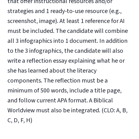
that offer instructional resources and/or
strategies and 1 ready-to-use resource (e.g.,
screenshot, image). At least 1 reference for AI
must be included. The candidate will combine
all 3 infographics into 1 document. In addition
to the 3 infographics, the candidate will also
write a reflection essay explaining what he or
she has learned about the literacy
components. The reflection must be a
minimum of 500 words, include a title page,
and follow current APA format. A Biblical
Worldview must also be integrated. (CLO: A, B,
C, D, F, H)