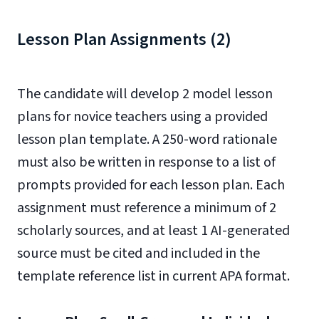
Lesson Plan Assignments (2)
The candidate will develop 2 model lesson
plans for novice teachers using a provided
lesson plan template. A 250-word rationale
must also be written in response to a list of
prompts provided for each lesson plan. Each
assignment must reference a minimum of 2
scholarly sources, and at least 1 AI-generated
source must be cited and included in the
template reference list in current APA format.