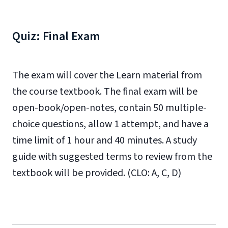
Quiz: Final Exam
The exam will cover the Learn material from
the course textbook. The final exam will be
open-book/open-notes, contain 50 multiple-
choice questions, allow 1 attempt, and have a
time limit of 1 hour and 40 minutes. A study
guide with suggested terms to review from the
textbook will be provided. (CLO: A, C, D)