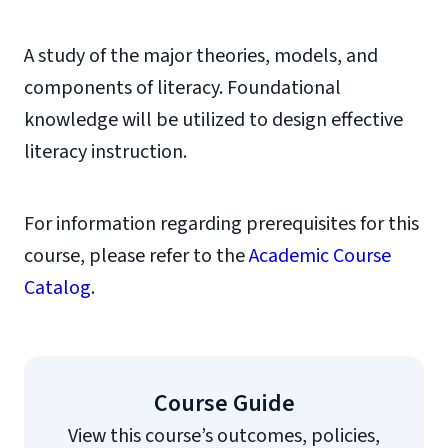
A study of the major theories, models, and
components of literacy. Foundational
knowledge will be utilized to design effective
literacy instruction.
For information regarding prerequisites for this
course, please refer to the
Academic Course
Catalog
.
Course Guide
View this course’s outcomes, policies,