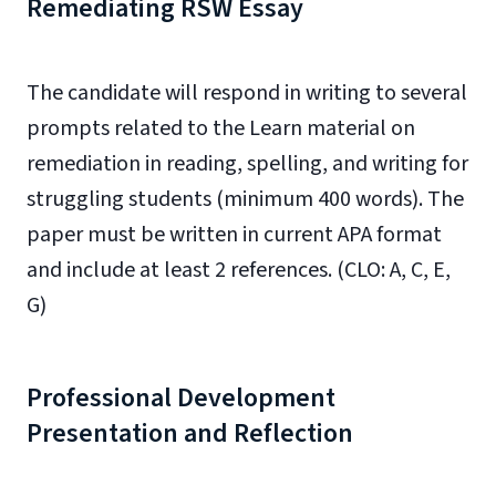
Remediating RSW Essay
The candidate will respond in writing to several
prompts related to the Learn material on
remediation in reading, spelling, and writing for
struggling students (minimum 400 words). The
paper must be written in current APA format
and include at least 2 references. (CLO: A, C, E,
G)
Professional Development
Presentation and Reflection