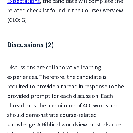
Expectations
, the candidate will complete the
related checklist found in the Course Overview.
(CLO: G)
Discussions (2)
Discussions are collaborative learning
experiences. Therefore, the candidate is
required to provide a thread in response to the
provided prompt for each discussion. Each
thread must be a minimum of 400 words and
should demonstrate course-related
knowledge. A Biblical worldview must also be