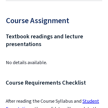
Course Assignment
Textbook readings and lecture
presentations
No details available.
Course Requirements Checklist
After reading the Course Syllabus and
Student