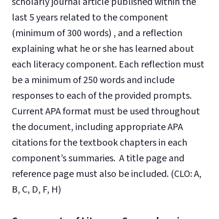
scholarly journal article published within the
last 5 years related to the component
(minimum of 300 words) , and a reflection
explaining what he or she has learned about
each literacy component. Each reflection must
be a minimum of 250 words and include
responses to each of the provided prompts.
Current APA format must be used throughout
the document, including appropriate APA
citations for the textbook chapters in each
component’s summaries. A title page and
reference page must also be included. (CLO: A,
B, C, D, F, H)