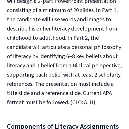
will design a 2-part PowerPoint presentation
consisting of a minimum of 20 slides. In Part 1,
the candidate will use words and images to
describe his or her literacy development from
childhood to adulthood. In Part 2, the
candidate will articulate a personal philosophy
of literacy by identifying
6–8
key beliefs about
literacy and 1 belief from a Biblical perspective,
supporting each belief with at least 2 scholarly
references. The presentation must include a
title slide and a reference slide. Current APA
format must be followed. (CLO: A, H)
Components of Literacy Assignments