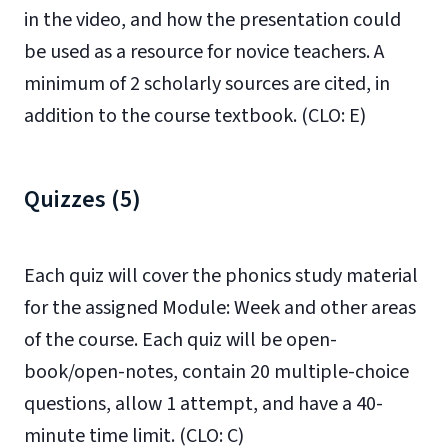
in the video, and how the presentation could
be used as a resource for novice teachers. A
minimum of 2 scholarly sources are cited, in
addition to the course textbook. (CLO: E)
Quizzes (5)
Each quiz will cover the phonics study material
for the assigned Module: Week and other areas
of the course. Each quiz will be open-
book/open-notes, contain 20 multiple-choice
questions, allow 1 attempt, and have a 40-
minute time limit. (CLO: C)