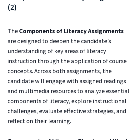
(2)
The
Components of Literacy Assignments
are designed to deepen the candidate’s
understanding of key areas of literacy
instruction through the application of course
concepts. Across both assignments, the
candidate will engage with assigned readings
and multimedia resources to analyze essential
components of literacy, explore instructional
challenges, evaluate effective strategies, and
reflect on their learning.