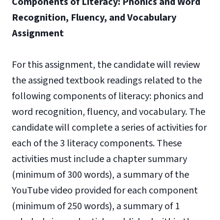
Components of Literacy: Phonics and Word
Recognition, Fluency, and Vocabulary
Assignment
For this assignment, the candidate will review
the assigned textbook readings related to the
following components of literacy: phonics and
word recognition, fluency, and vocabulary. The
candidate will complete a series of activities for
each of the 3 literacy components. These
activities must include a chapter summary
(minimum of 300 words), a summary of the
YouTube video provided for each component
(minimum of 250 words), a summary of 1