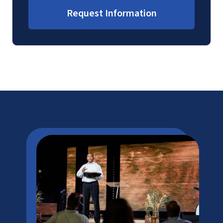
Request Information