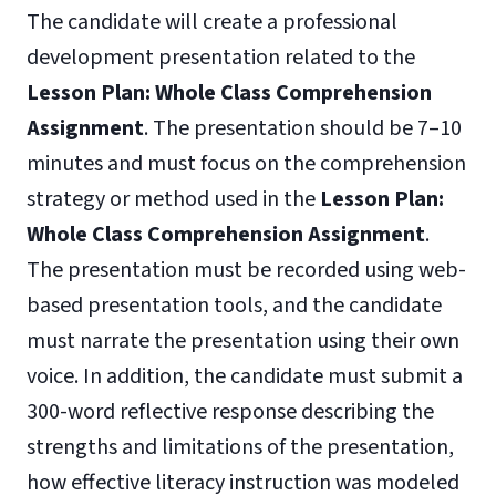
The candidate will create a professional
development presentation related to the
Lesson Plan: Whole Class Comprehension
Assignment
. The presentation should be 7–10
minutes and must focus on the comprehension
strategy or method used in the
Lesson Plan:
Whole Class Comprehension Assignment
.
The presentation must be recorded using web-
based presentation tools, and the candidate
must narrate the presentation using their own
voice. In addition, the candidate must submit a
300-word reflective response describing the
strengths and limitations of the presentation,
how effective literacy instruction was modeled