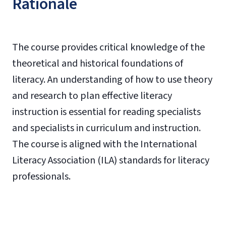
Rationale
The course provides critical knowledge of the
theoretical and historical foundations of
literacy. An understanding of how to use theory
and research to plan effective literacy
instruction is essential for reading specialists
and specialists in curriculum and instruction.
The course is aligned with the International
Literacy Association (ILA) standards for literacy
professionals.