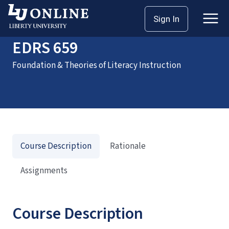
Home
Courses
EDRS 659
Sign In
EDRS 659
Foundation & Theories of Literacy Instruction
Course Description
Rationale
Assignments
Course Description