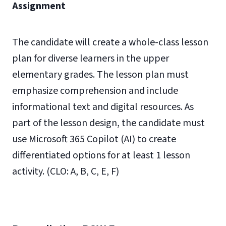
Assignment
The candidate will create a whole-class lesson
plan for diverse learners in the upper
elementary grades. The lesson plan must
emphasize comprehension and include
informational text and digital resources. As
part of the lesson design, the candidate must
use Microsoft 365 Copilot (AI) to create
differentiated options for at least 1 lesson
activity. (CLO: A, B, C, E, F)