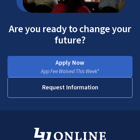
Are you ready to change your
future?
Apply Now
App Fee Waived This Week*
Request Information