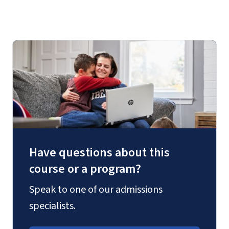
Have questions about this
course or a program?
Speak to one of our admissions
specialists.