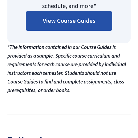
schedule, and more.*
View Course Guides
*The information contained in our Course Guides is
provided as a sample. Specific course curriculum and
requirements for each course are provided by individual
instructors each semester. Students should not use
Course Guides to find and complete assignments, class
prerequisites, or order books.