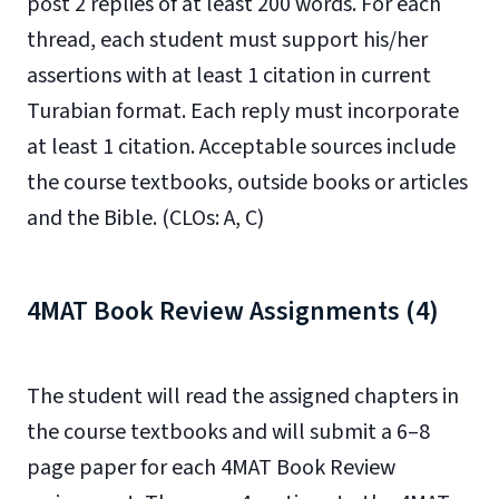
post 2 replies of at least 200 words. For each
thread, each student must support his/her
assertions with at least 1 citation in current
Turabian format. Each reply must incorporate
at least 1 citation. Acceptable sources include
the course textbooks, outside books or articles
and the Bible. (CLOs: A, C)
4MAT Book Review Assignments (4)
The student will read the assigned chapters in
the course textbooks and will submit a 6–8
page paper for each 4MAT Book Review