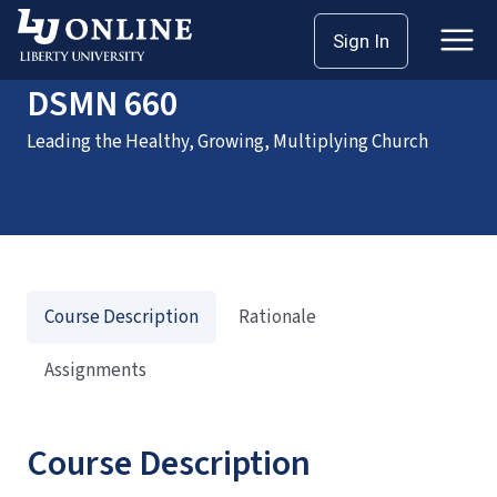
Home
Courses
DSMN 660
Sign In
DSMN 660
Leading the Healthy, Growing, Multiplying Church
Course Description
Rationale
Assignments
Course Description