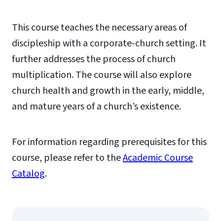
This course teaches the necessary areas of
discipleship with a corporate-church setting. It
further addresses the process of church
multiplication. The course will also explore
church health and growth in the early, middle,
and mature years of a church’s existence.
For information regarding prerequisites for this
course, please refer to the
Academic Course
Catalog
.