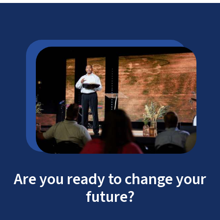
Are you ready to change your
future?