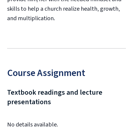
skills to help a church realize health, growth,
and multiplication.
Course Assignment
Textbook readings and lecture
presentations
No details available.