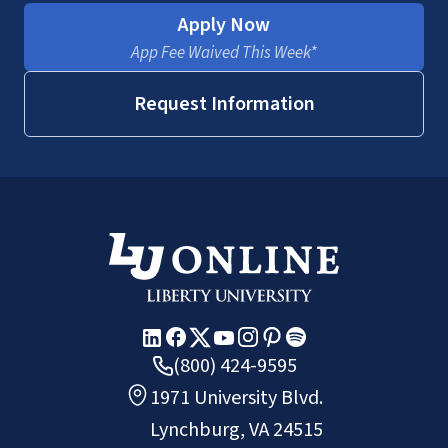
Apply Now
App Fee Waived This Week*
Request Information
(800) 424-9595
1971 University Blvd.
Lynchburg, VA 24515