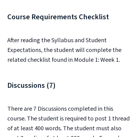
Course Requirements Checklist
After reading the Syllabus and
Student
Expectations
, the student will complete the
related checklist found in Module 1: Week 1.
Discussions (7)
There are 7 Discussions completed in this
course. The student is required to post 1 thread
of at least 400 words. The student must also