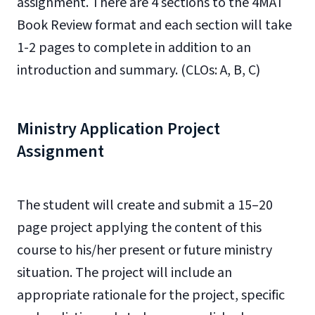
assignment. There are 4 sections to the 4MAT
Book Review format and each section will take
1-2 pages to complete in addition to an
introduction and summary. (CLOs: A, B, C)
Ministry Application Project
Assignment
The student will create and submit a 15–20
page project applying the content of this
course to his/her present or future ministry
situation. The project will include an
appropriate rationale for the project, specific