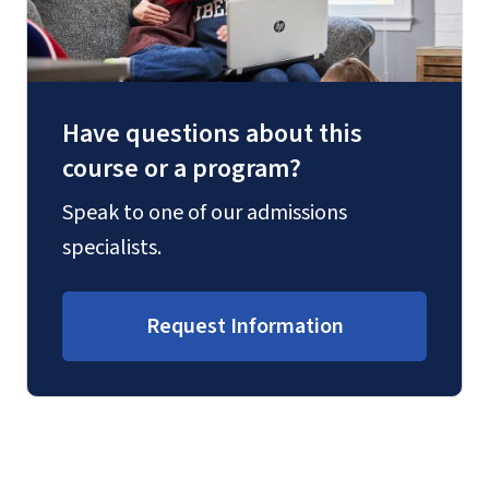
Have questions about this
course or a program?
Speak to one of our admissions
specialists.
Request Information