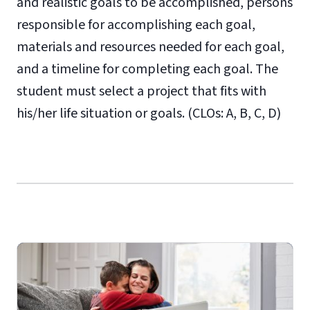
and realistic goals to be accomplished, persons
responsible for accomplishing each goal,
materials and resources needed for each goal,
and a timeline for completing each goal. The
student must select a project that fits with
his/her life situation or goals. (CLOs: A, B, C, D)