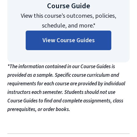
Course Guide
View this course’s outcomes, policies,
schedule, and more.*
View Course Guides
*The information contained in our Course Guides is
provided as a sample. Specific course curriculum and
requirements for each course are provided by individual
instructors each semester. Students should not use
Course Guides to find and complete assignments, class
prerequisites, or order books.