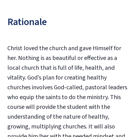
Rationale
Christ loved the church and gave Himself for
her. Nothing is as beautiful or effective as a
local church that is full of life, health, and
vitality. God’s plan for creating healthy
churches involves God-called, pastoral leaders
who equip the saints to do the ministry. This
course will provide the student with the
understanding of the nature of healthy,
growing, multiplying churches. It will also
provide him/her with the needed mindset and