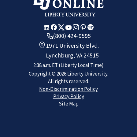
(800) 424-9595
1971 University Blvd.
Lynchburg, VA 24515
2:38 a.m.
ET
(Liberty Local Time)
Copyright ©
2026
Liberty University.
All rights reserved.
Non-Discrimination Policy
Privacy Policy
Site Map