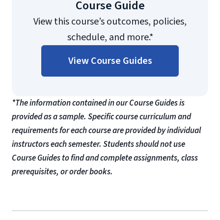
Course Guide
View this course’s outcomes, policies,
schedule, and more.*
View Course Guides
*The information contained in our Course Guides is
provided as a sample. Specific course curriculum and
requirements for each course are provided by individual
instructors each semester. Students should not use
Course Guides to find and complete assignments, class
prerequisites, or order books.