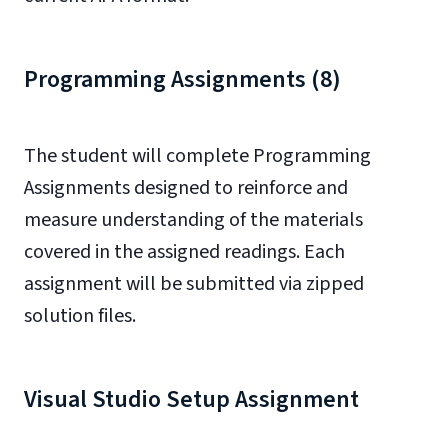
Programming Assignments (8)
The student will complete Programming
Assignments designed to reinforce and
measure understanding of the materials
covered in the assigned readings. Each
assignment will be submitted via zipped
solution files.
Visual Studio Setup Assignment