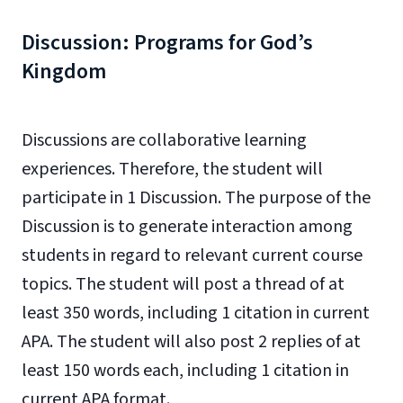
Discussion: Programs for God’s
Kingdom
Discussions are collaborative learning
experiences. Therefore, the student will
participate in 1 Discussion. The purpose of the
Discussion is to generate interaction among
students in regard to relevant current course
topics. The student will post a thread of at
least 350 words, including 1 citation in current
APA. The student will also post 2 replies of at
least 150 words each, including 1 citation in
current APA format.