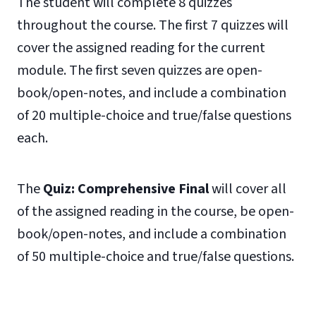
The student will complete 8 quizzes
throughout the course. The first 7 quizzes will
cover the assigned reading for the current
module. The first seven quizzes are open-
book/open-notes, and include a combination
of 20 multiple-choice and true/false questions
each.
The
Quiz: Comprehensive Final
will cover all
of the assigned reading in the course, be open-
book/open-notes, and include a combination
of 50 multiple-choice and true/false questions.