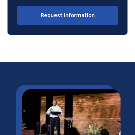
Request Information