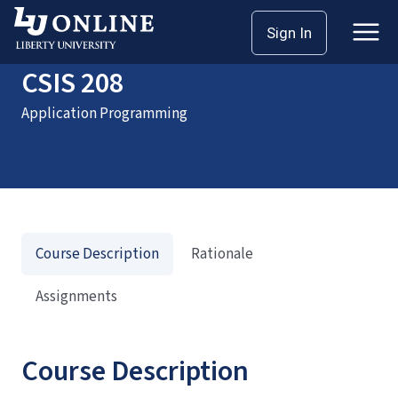
Home
Courses
CSIS 208
Sign In
CSIS 208
Application Programming
Course Description
Rationale
Assignments
Course Description