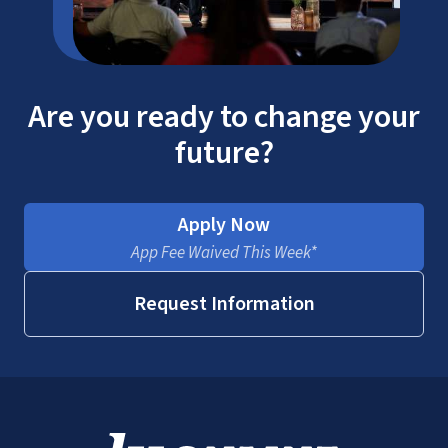
Are you ready to change your
future?
Apply Now
App Fee Waived This Week*
Request Information