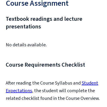
Course Assignment
Textbook readings and lecture
presentations
No details available.
Course Requirements Checklist
After reading the Course Syllabus and
Student
Expectations
, the student will complete the
related checklist found in the Course Overview.