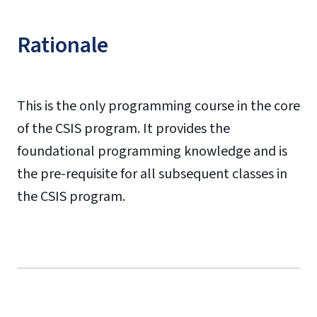
Rationale
This is the only programming course in the core
of the CSIS program. It provides the
foundational programming knowledge and is
the pre-requisite for all subsequent classes in
the CSIS program.