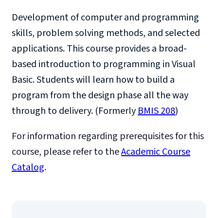
Development of computer and programming
skills, problem solving methods, and selected
applications. This course provides a broad-
based introduction to programming in Visual
Basic. Students will learn how to build a
program from the design phase all the way
through to delivery. (Formerly
BMIS 208
)
For information regarding prerequisites for this
course, please refer to the
Academic Course
Catalog
.