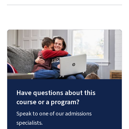
Have questions about this
course or a program?
Speak to one of our admissions
specialists.