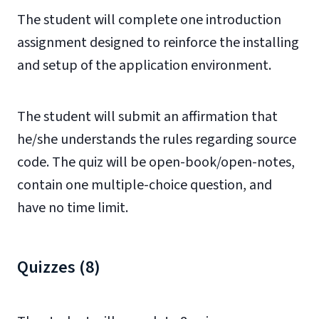
The student will complete one introduction
assignment designed to reinforce the installing
and setup of the application environment.
The student will submit an affirmation that
he/she understands the rules regarding source
code. The quiz will be open-book/open-notes,
contain one multiple-choice question, and
have no time limit.
Quizzes (8)