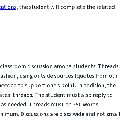
tations
, the student will complete the related
 a classroom discussion among students. Threads
 fashion, using outside sources (quotes from our
 needed to support one’s point. In addition, the
ates’ threads. The student must also reply to
 as needed. Threads must be 350 words
nimum. Discussions are class wide and not small