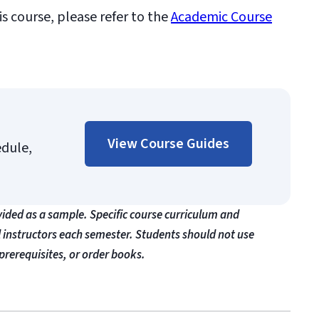
is course, please refer to the
Academic Course
View Course Guides
edule,
vided as a sample. Specific course curriculum and
l instructors each semester. Students should not use
prerequisites, or order books.