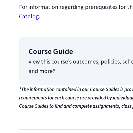
For information regarding prerequisites for th
Catalog
.
Course Guide
View this course’s outcomes, policies, sch
and more.*
*The information contained in our Course Guides is pro
requirements for each course are provided by individua
Course Guides to find and complete assignments, class 