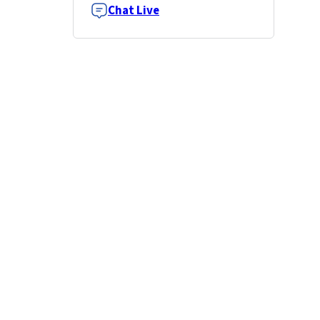
Chat Live