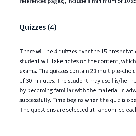
references pages), include a minimum of 10 sc
Quizzes (4)
There will be 4 quizzes over the 15 presentati
student will take notes on the content, which
exams. The quizzes contain 20 multiple-choice
of 30 minutes. The student may use his/her not
by becoming familiar with the material in ad
successfully. Time begins when the quiz is o
The questions are selected at random, so each 