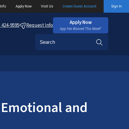
Info
Apply Now
Visit Us
Create Guest Account
Sign In
Apply Now
) 424-9595
Request Info
App Fee Waived This Week*
Search
 Emotional and