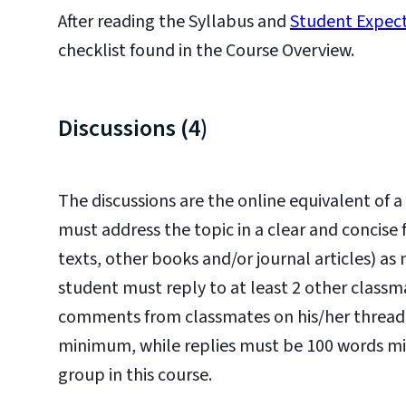
After reading the Syllabus and
Student Expec
checklist found in the Course Overview.
Discussions (4)
The discussions are the online equivalent of
must address the topic in a clear and concise
texts, other books and/or journal articles) as
student must reply to at least 2 other classm
comments from classmates on his/her thread
minimum, while replies must be 100 words mi
group in this course.