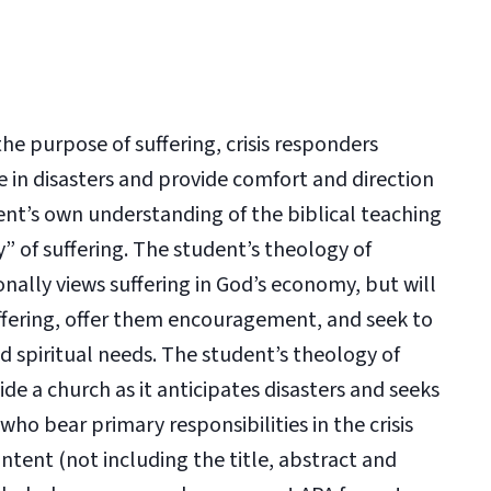
e purpose of suffering, crisis responders
e in disasters and provide comfort and direction
dent’s own understanding of the biblical teaching
gy” of suffering. The student’s theology of
nally views suffering in God’s economy, but will
uffering, offer them encouragement, and seek to
 spiritual needs. The student’s theology of
de a church as it anticipates disasters and seeks
 who bear primary responsibilities in the crisis
tent (not including the title, abstract and