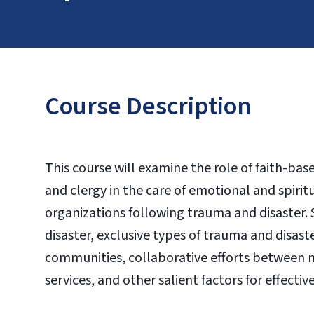
Course Description
This course will examine the role of faith-ba
and clergy in the care of emotional and spirit
organizations following trauma and disaster. Spe
disaster, exclusive types of trauma and disast
communities, collaborative efforts between m
services, and other salient factors for effectiv