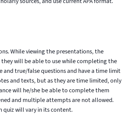
holarly sources, and use current APA format.
ons. While viewing the presentations, the
 they will be able to use while completing the
 and true/false questions and have a time limit
es and texts, but as they are time limited, only
vance will he/she be able to complete them
pened and multiple attempts are not allowed.
quiz will vary in its content.