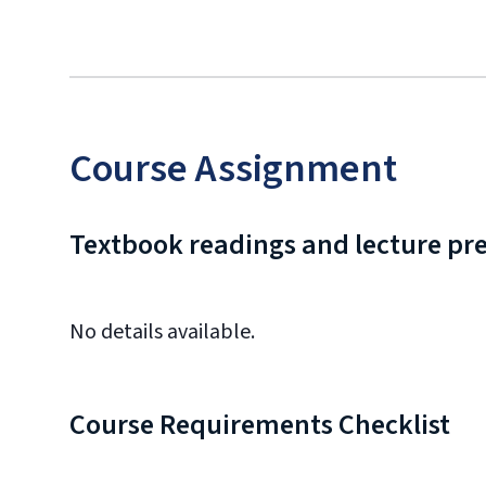
Course Assignment
Textbook readings and lecture pr
No details available.
Course Requirements Checklist