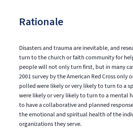
Rationale
Disasters and trauma are inevitable, and res
turn to the church or faith community for hel
people will not only turn first, but in many c
2001 survey by the American Red Cross only o
polled were likely or very likely to turn to a 
were likely or very likely to turn to a mental
to have a collaborative and planned response 
the emotional and spiritual health of the ind
organizations they serve.