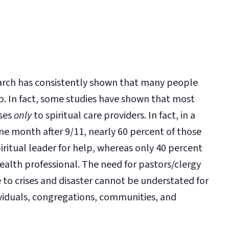
earch has consistently shown that many people
p. In fact, some studies have shown that most
ases
only
to spiritual care providers. In fact, in a
ne month after 9/11, nearly 60 percent of those
spiritual leader for help, whereas only 40 percent
 health professional. The need for pastors/clergy
to crises and disaster cannot be understated for
ividuals, congregations, communities, and