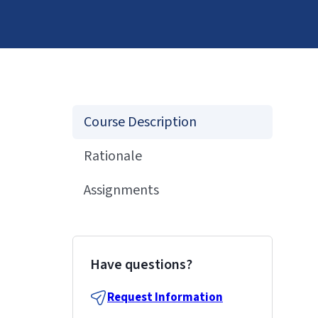
Course Description
Rationale
Assignments
Have questions?
Request Information