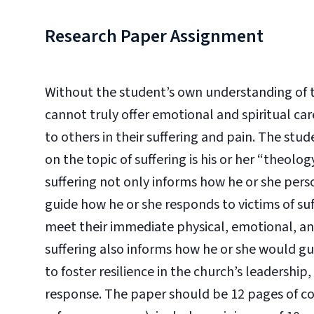
Research Paper Assignment
Without the student’s own understanding of th
cannot truly offer emotional and spiritual car
to others in their suffering and pain. The stu
on the topic of suffering is his or her “theolo
suffering not only informs how he or she perso
guide how he or she responds to victims of s
meet their immediate physical, emotional, and
suffering also informs how he or she would gui
to foster resilience in the church’s leadership,
response. The paper should be 12 pages of con