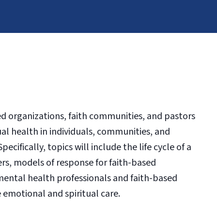
sed organizations, faith communities, and pastors
ual health in individuals, communities, and
cifically, topics will include the life cycle of a
ers, models of response for faith-based
ental health professionals and faith-based
e emotional and spiritual care.