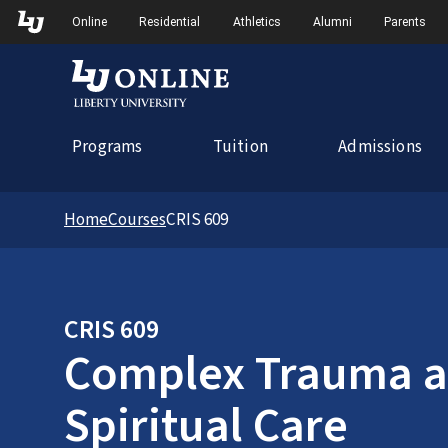
Skip to Main Navigation
Online
Residential
Athletics
Alumni
Parents
Programs
Tuition
Admissions
Home
Courses
CRIS 609
CRIS 609
Complex Trauma an
Spiritual Care