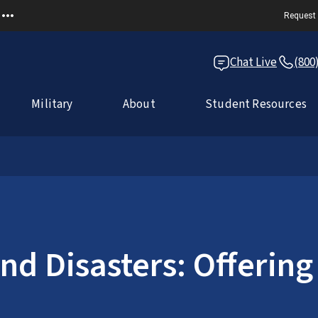
Request 
Chat Live
(800
Military
About
Student Resources
d Disasters: Offering