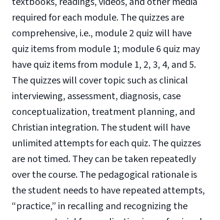
textbooks, readings, videos, and other media
required for each module. The quizzes are
comprehensive, i.e., module 2 quiz will have
quiz items from module 1; module 6 quiz may
have quiz items from module 1, 2, 3, 4, and 5.
The quizzes will cover topic such as clinical
interviewing, assessment, diagnosis, case
conceptualization, treatment planning, and
Christian integration. The student will have
unlimited attempts for each quiz. The quizzes
are not timed. They can be taken repeatedly
over the course. The pedagogical rationale is
the student needs to have repeated attempts,
“practice,” in recalling and recognizing the