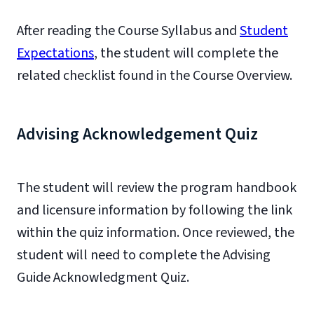
After reading the Course Syllabus and
Student
Expectations
, the student will complete the
related checklist found in the Course Overview.
Advising Acknowledgement Quiz
The student will review the program handbook
and licensure information by following the link
within the quiz information. Once reviewed, the
student will need to complete the Advising
Guide Acknowledgment Quiz.