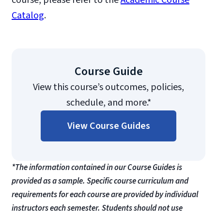
course, please refer to the
Academic Course
Catalog
.
Course Guide
View this course’s outcomes, policies,
schedule, and more.*
View Course Guides
*The information contained in our Course Guides is
provided as a sample. Specific course curriculum and
requirements for each course are provided by individual
instructors each semester. Students should not use