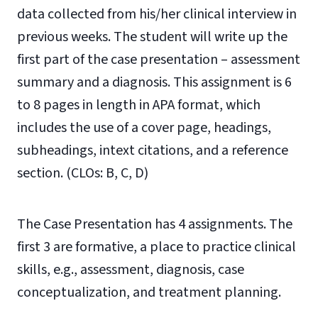
data collected from his/her clinical interview in
previous weeks. The student will write up the
first part of the case presentation – assessment
summary and a diagnosis.
This assignment is 6
to 8 pages in length in APA format, which
includes the use of a cover page,
headings,
subheadings, intext citations, and a reference
section.
(CLOs: B, C, D)
The Case Presentation has 4 assignments. The
first 3 are formative, a place to practice clinical
skills, e.g., assessment, diagnosis, case
conceptualization, and treatment planning.