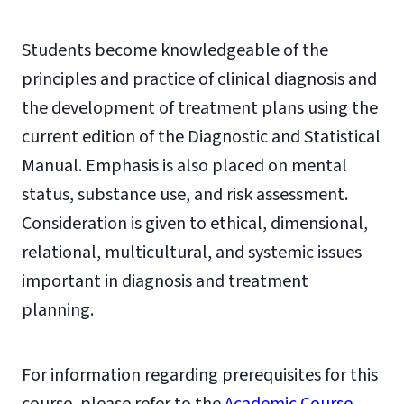
Students become knowledgeable of the
principles and practice of clinical diagnosis and
the development of treatment plans using the
current edition of the Diagnostic and Statistical
Manual. Emphasis is also placed on mental
status, substance use, and risk assessment.
Consideration is given to ethical, dimensional,
relational, multicultural, and systemic issues
important in diagnosis and treatment
planning.
For information regarding prerequisites for this