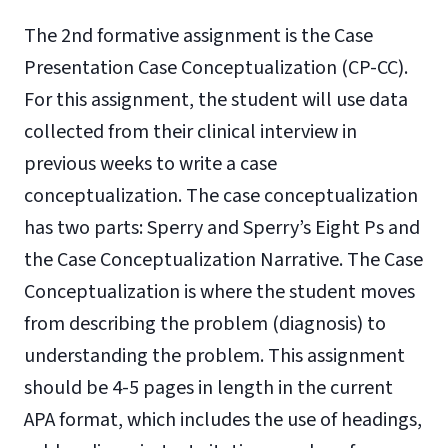
The 2nd formative assignment is the Case
Presentation Case Conceptualization (CP-CC).
For this assignment, the student will use data
collected from their clinical interview in
previous weeks to write a case
conceptualization. The case conceptualization
has two parts: Sperry and Sperry’s Eight Ps and
the Case Conceptualization Narrative. The Case
Conceptualization is where the student moves
from describing the problem (diagnosis) to
understanding the problem. This assignment
should be 4-5 pages in length in the current
APA format, which includes the use of headings,