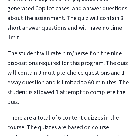
generated Copilot cases, and answer questions
about the assignment. The quiz will contain 3
short answer questions and will have no time
limit.
The student will rate him/herself on the nine
dispositions required for this program. The quiz
will contain 9 multiple-choice questions and 1
essay question and is limited to 60 minutes. The
student is allowed 1 attempt to complete the
quiz.
There are a total of 6 content quizzes in the
course. The quizzes are based on course