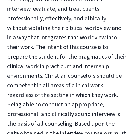
interview, evaluate, and treat clients
professionally, effectively, and ethically
without violating their biblical worldview and
in a way that integrates that worldview into
their work. The intent of this course is to
prepare the student for the pragmatics of their
clinical work in practicum and internship
environments. Christian counselors should be
competent in all areas of clinical work
regardless of the setting in which they work.
Being able to conduct an appropriate,
professional, and clinically sound interview is
the basis of all counseling. Based upon the
data obtained in the interview counselors must