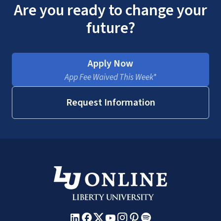
Are you ready to change your
future?
Apply Now
App Fee Waived This Week*
Request Information