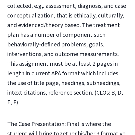
collected, e.g,. assessment, diagnosis, and case
conceptualization, that is ethically, culturally,
and evidenced/theory based. The treatment
plan has a number of component such
behaviorally-defined problems, goals,
interventions, and outcome measurements.
This assignment must be at least 2 pages in
length in current APA format which includes
the use of title
page, headings, subheadings,
intext citations, reference section.
(CLOs: B, D,
E, F)
The Case Presentation: Final is where the
student will bring together his/her 3 formative