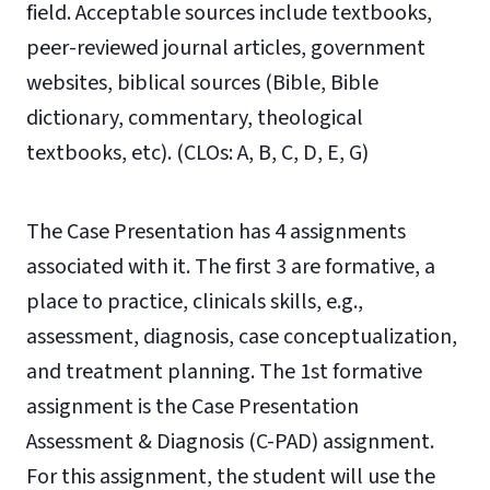
field. Acceptable sources include textbooks,
peer-reviewed journal articles, government
websites, biblical sources (Bible, Bible
dictionary, commentary, theological
textbooks, etc). (CLOs: A, B, C, D, E, G)
The Case Presentation has 4 assignments
associated with it. The first 3 are formative, a
place to practice, clinicals skills, e.g.,
assessment, diagnosis, case conceptualization,
and treatment planning. The 1st formative
assignment is the Case Presentation
Assessment & Diagnosis (C-PAD) assignment.
For this assignment, the student will use the