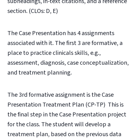
subheadings, in-text citations, and a reference
section.
(CLOs: D, E)
The Case Presentation has 4 assignments
associated with it. The first 3 are formative, a
place to practice clinicals skills, e.g.,
assessment, diagnosis, case conceptualization,
and treatment planning.
The 3rd formative assignment is the Case
Presentation Treatment Plan (CP-TP) This is
the final step in the Case Presentation project
for the class. The student will develop a
treatment plan, based on the previous data