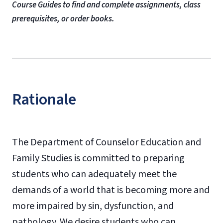
Course Guides to find and complete assignments, class
prerequisites, or order books.
Rationale
The Department of Counselor Education and
Family Studies is committed to preparing
students who can adequately meet the
demands of a world that is becoming more and
more impaired by sin, dysfunction, and
pathology. We desire students who can