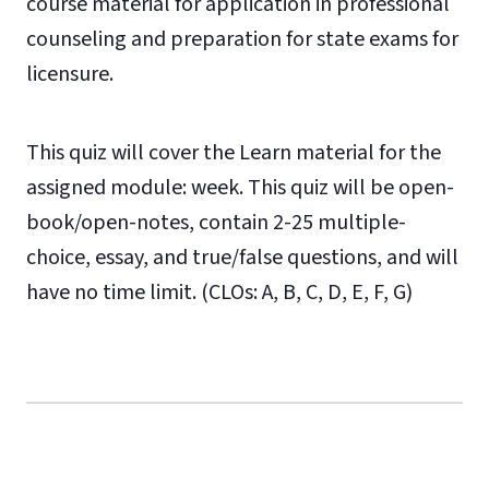
course material for application in professional
counseling and preparation for state exams for
licensure.
This quiz will cover the Learn material for the
assigned module: week. This quiz will be open-
book/open-notes, contain 2-25 multiple-
choice, essay, and true/false questions, and will
have no time limit. (CLOs: A, B, C, D, E, F, G)