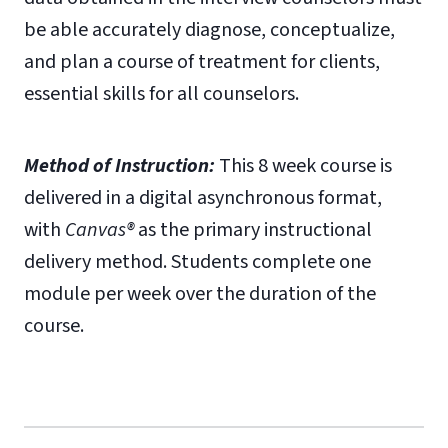
be able accurately diagnose, conceptualize,
and plan a course of treatment for clients,
essential skills for all counselors.
Method of Instruction:
This 8 week course is
delivered in a digital asynchronous format,
with
Canvas®
as the primary instructional
delivery method. Students complete one
module per week over the duration of the
course.