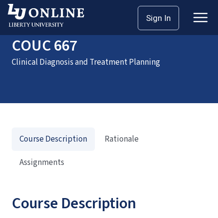
Home
Courses
COUC 667
Sign In
COUC 667
Clinical Diagnosis and Treatment Planning
Course Description
Rationale
Assignments
Course Description