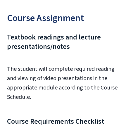
Course Assignment
Textbook readings and lecture
presentations/notes
The student will complete required reading
and viewing of video presentations in the
appropriate module according to the Course
Schedule.
Course Requirements Checklist