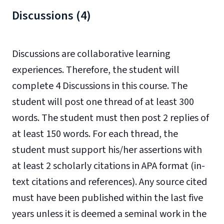
Discussions (4)
Discussions are collaborative learning
experiences. Therefore, the student will
complete 4 Discussions in this course. The
student will post one thread of at least 300
words. The student must then post 2 replies of
at least 150 words. For each thread, the
student must support his/her assertions with
at least 2 scholarly citations in APA format (in-
text citations and references). Any source cited
must have been published within the last five
years unless it is deemed a seminal work in the