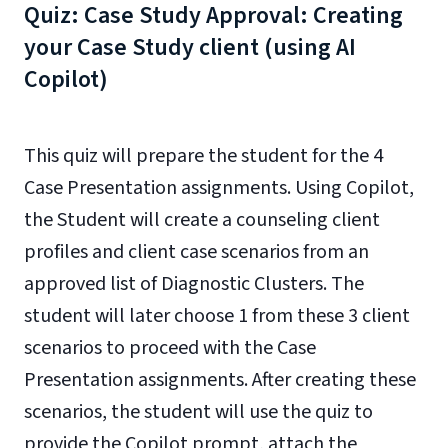
Quiz: Case Study Approval: Creating
your Case Study client (using AI
Copilot)
This quiz will prepare the student for the 4
Case Presentation assignments. Using Copilot,
the Student will create a counseling client
profiles and client case scenarios from an
approved list of Diagnostic Clusters. The
student will later choose 1 from these 3 client
scenarios to proceed with the Case
Presentation assignments. After creating these
scenarios, the student will use the quiz to
provide the Copilot prompt, attach the