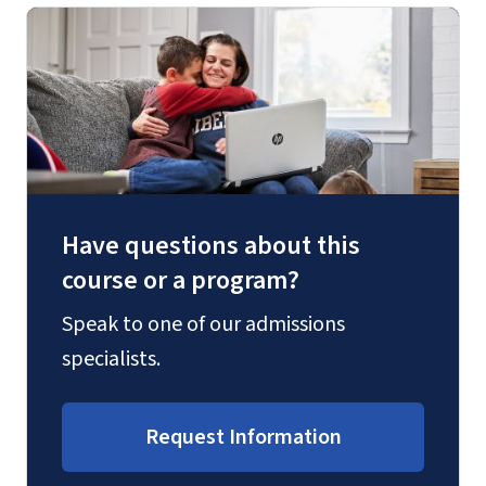
Have questions about this
course or a program?
Speak to one of our admissions
specialists.
Request Information