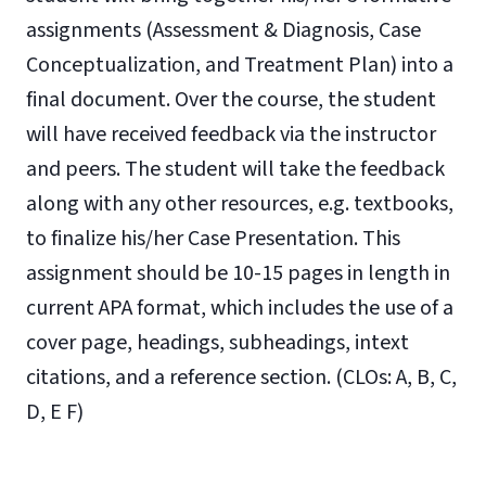
assignments (Assessment & Diagnosis, Case
Conceptualization, and Treatment Plan) into a
final document. Over the course, the student
will have received feedback via the instructor
and peers. The student will take the feedback
along with any other resources, e.g. textbooks,
to finalize his/her Case Presentation.
This
assignment should be 10-15 pages in length in
current APA format, which includes the use of
a
cover page, headings, subheadings, intext
citations, and a reference section.
(CLOs: A, B, C,
D, E F)