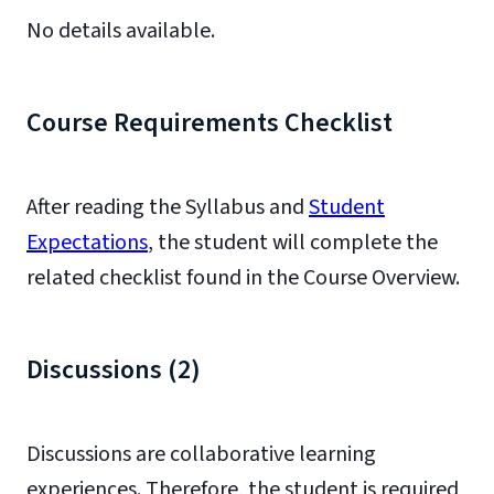
No details available.
Course Requirements Checklist
After reading the Syllabus and
Student
Expectations
, the student will complete the
related checklist found in the Course Overview.
Discussions (2)
Discussions are collaborative learning
experiences. Therefore, the student is required