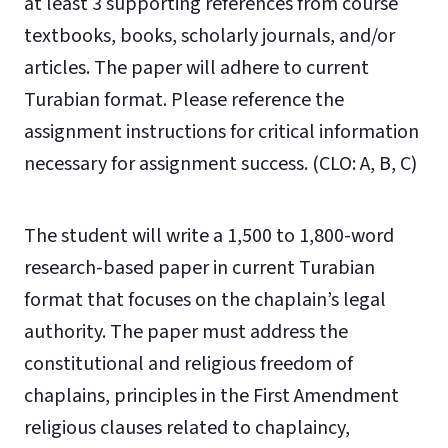
at least 3 supporting references from course
textbooks, books, scholarly journals, and/or
articles. The paper will adhere to current
Turabian format. Please reference the
assignment instructions for critical information
necessary for assignment success. (CLO: A, B, C)
The student will write a 1,500 to 1,800-word
research-based paper in current Turabian
format that focuses on the chaplain’s legal
authority. The paper must address the
constitutional and religious freedom of
chaplains, principles in the First Amendment
religious clauses related to chaplaincy,