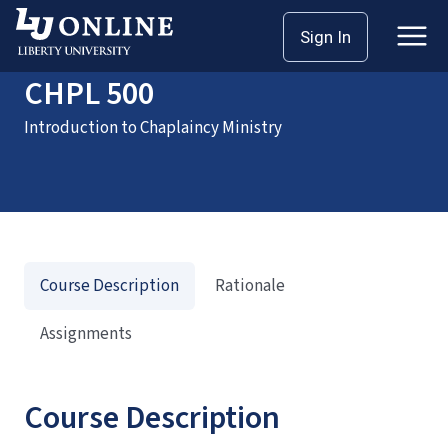
Home
Courses
CHPL 500
Sign In
CHPL 500
Introduction to Chaplaincy Ministry
Course Description
Rationale
Assignments
Course Description