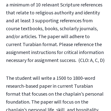
a minimum of 10 relevant Scripture references
that relate to religious authority and identity
and at least 3 supporting references from
course textbooks, books, scholarly journals,
and/or articles. The paper will adhere to
current Turabian format. Please reference the
assignment instructions for critical information
necessary for assignment success. (CLO: A, C, D)
The student will write a 1500 to 1800-word
research-based paper in current Turabian
format that focuses on the chaplain’s personal
foundation. The paper will focus on the
chaplain’s personal life, skill, and hospitality.