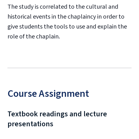
The study is correlated to the cultural and
historical events in the chaplaincy in order to
give students the tools to use and explain the
role of the chaplain.
Course Assignment
Textbook readings and lecture
presentations