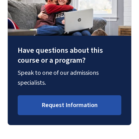
Have questions about this
course or a program?
Speak to one of our admissions
specialists.
Request Information