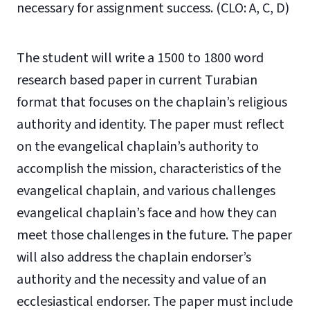
necessary for assignment success. (CLO: A, C, D)
The student will write a 1500 to 1800 word
research based paper in current Turabian
format that focuses on the chaplain’s religious
authority and identity. The paper must reflect
on the evangelical chaplain’s authority to
accomplish the mission, characteristics of the
evangelical chaplain, and various challenges
evangelical chaplain’s face and how they can
meet those challenges in the future. The paper
will also address the chaplain endorser’s
authority and the necessity and value of an
ecclesiastical endorser. The paper must include