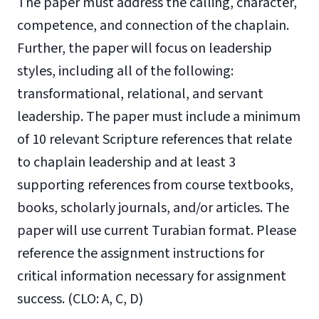
The paper must address the calling, character,
competence, and connection of the chaplain.
Further, the paper will focus on leadership
styles, including all of the following:
transformational, relational, and servant
leadership. The paper must include a minimum
of 10 relevant Scripture references that relate
to chaplain leadership and at least 3
supporting references from course textbooks,
books, scholarly journals, and/or articles. The
paper will use current Turabian format. Please
reference the assignment instructions for
critical information necessary for assignment
success. (CLO: A, C, D)