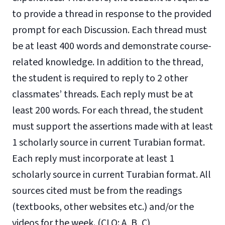
to provide a thread in response to the provided
prompt for each Discussion. Each thread must
be at least 400 words and demonstrate course-
related knowledge. In addition to the thread,
the student is required to reply to 2 other
classmates’ threads. Each reply must be at
least 200 words. For each thread, the student
must support the assertions made with at least
1 scholarly source in current Turabian format.
Each reply must incorporate at least 1
scholarly source in current Turabian format. All
sources cited must be from the readings
(textbooks, other websites etc.) and/or the
videos for the week. (CLO: A, B, C)