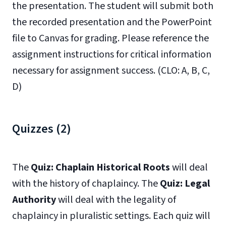
the presentation. The student will submit both
the recorded presentation and the PowerPoint
file to Canvas for grading. Please reference the
assignment instructions for critical information
necessary for assignment success. (CLO: A, B, C,
D)
Quizzes (2)
The
Quiz: Chaplain Historical Roots
will deal
with the history of chaplaincy. The
Quiz: Legal
Authority
will deal with the legality of
chaplaincy in pluralistic settings. Each quiz will