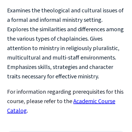
Examines the theological and cultural issues of
a formal and informal ministry setting.
Explores the similarities and differences among
the various types of chaplaincies. Gives
attention to ministry in religiously pluralistic,
multicultural and multi-staff environments.
Emphasizes skills, strategies and character
traits necessary for effective ministry.
For information regarding prerequisites for this
course, please refer to the
Academic Course
Catalog
.