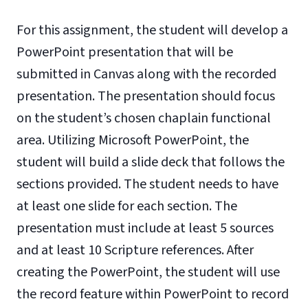
For this assignment, the student will develop a
PowerPoint presentation that will be
submitted in Canvas along with the recorded
presentation. The presentation should focus
on the student’s chosen chaplain functional
area. Utilizing Microsoft PowerPoint, the
student will build a slide deck that follows the
sections provided. The student needs to have
at least one slide for each section. The
presentation must include at least 5 sources
and at least 10 Scripture references. After
creating the PowerPoint, the student will use
the record feature within PowerPoint to record