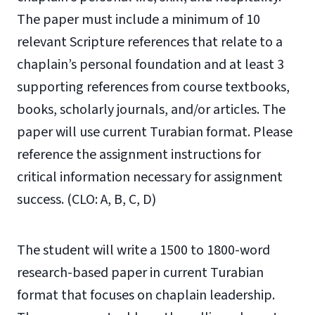
The paper must include a minimum of 10
relevant Scripture references that relate to a
chaplain’s personal foundation and at least 3
supporting references from course textbooks,
books, scholarly journals, and/or articles. The
paper will use current Turabian format. Please
reference the assignment instructions for
critical information necessary for assignment
success. (CLO: A, B, C, D)
The student will write a 1500 to 1800-word
research-based paper in current Turabian
format that focuses on chaplain leadership.