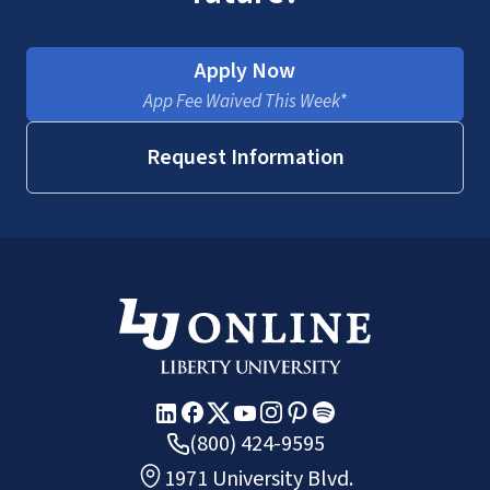
Apply Now
App Fee Waived This Week*
Request Information
(800) 424-9595
1971 University Blvd.