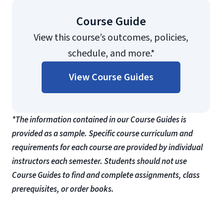
Course Guide
View this course’s outcomes, policies,
schedule, and more.*
View Course Guides
*The information contained in our Course Guides is
provided as a sample. Specific course curriculum and
requirements for each course are provided by individual
instructors each semester. Students should not use
Course Guides to find and complete assignments, class
prerequisites, or order books.