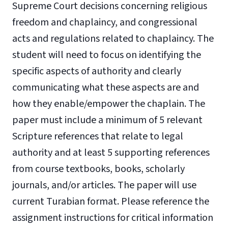
Supreme Court decisions concerning religious
freedom and chaplaincy, and congressional
acts and regulations related to chaplaincy. The
student will need to focus on identifying the
specific aspects of authority and clearly
communicating what these aspects are and
how they enable/empower the chaplain. The
paper must include a minimum of 5 relevant
Scripture references that relate to legal
authority and at least 5 supporting references
from course textbooks, books, scholarly
journals, and/or articles. The paper will use
current Turabian format. Please reference the
assignment instructions for critical information