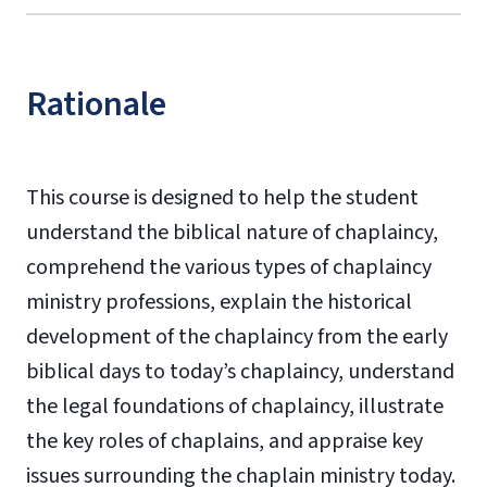
Rationale
This course is designed to help the student
understand the biblical nature of chaplaincy,
comprehend the various types of chaplaincy
ministry professions, explain the historical
development of the chaplaincy from the early
biblical days to today’s chaplaincy, understand
the legal foundations of chaplaincy, illustrate
the key roles of chaplains, and appraise key
issues surrounding the chaplain ministry today.