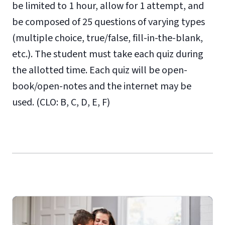
be limited to 1 hour, allow for 1 attempt, and
be composed of 25 questions of varying types
(multiple choice, true/false, fill-in-the-blank,
etc.). The student must take each quiz during
the allotted time. Each quiz will be open-
book/open-notes and the internet may be
used. (CLO: B, C, D, E, F)