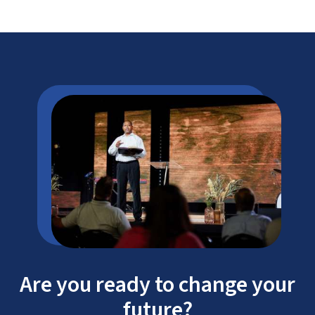
Are you ready to change your
future?