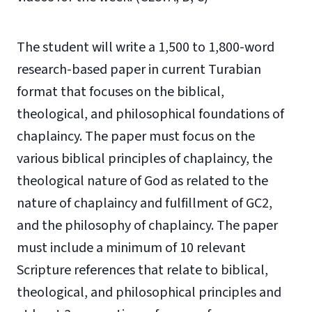
The student will write a 1,500 to 1,800-word
research-based paper in current Turabian
format that focuses on the biblical,
theological, and philosophical foundations of
chaplaincy. The paper must focus on the
various biblical principles of chaplaincy, the
theological nature of God as related to the
nature of chaplaincy and fulfillment of GC2,
and the philosophy of chaplaincy. The paper
must include a minimum of 10 relevant
Scripture references that relate to biblical,
theological, and philosophical principles and