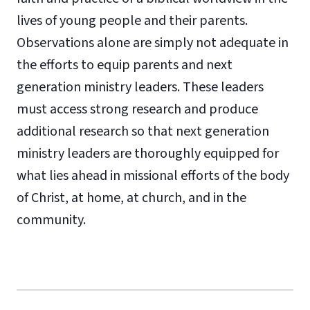
lives of young people and their parents.
Observations alone are simply not adequate in
the efforts to equip parents and next
generation ministry leaders. These leaders
must access strong research and produce
additional research so that next generation
ministry leaders are thoroughly equipped for
what lies ahead in missional efforts of the body
of Christ, at home, at church, and in the
community.