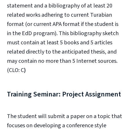
statement and a bibliography of at least 20
related works adhering to current Turabian
format (or current APA format if the student is
in the EdD program). This bibliography sketch
must contain at least 5 books and 5 articles
related directly to the anticipated thesis, and
may contain no more than 5 Internet sources.
(CLO: C
)
Training Seminar: Project Assignment
The student will submit a paper on a topic that
focuses on developing a conference style