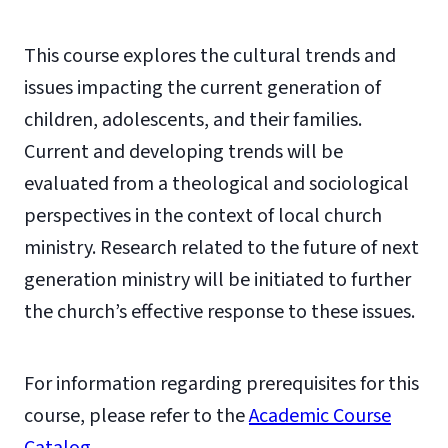
This course explores the cultural trends and
issues impacting the current generation of
children, adolescents, and their families.
Current and developing trends will be
evaluated from a theological and sociological
perspectives in the context of local church
ministry. Research related to the future of next
generation ministry will be initiated to further
the church’s effective response to these issues.
For information regarding prerequisites for this
course, please refer to the
Academic Course