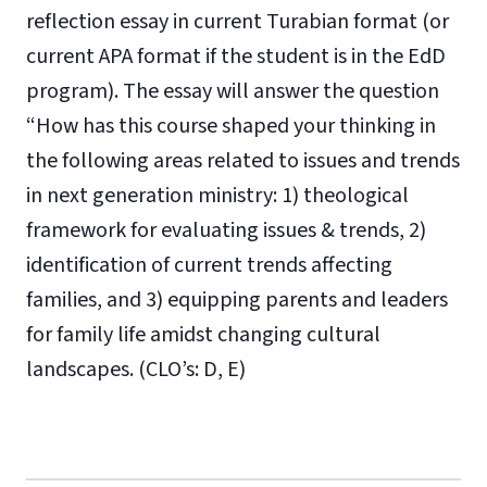
reflection essay in current Turabian format (or
current APA format if the student is in the EdD
program). The essay will answer the question
“How has this course shaped your thinking in
the following areas related to issues and trends
in next generation ministry: 1) theological
framework for evaluating issues & trends, 2)
identification of current trends affecting
families, and 3) equipping parents and leaders
for family life amidst changing cultural
landscapes. (CLO’s: D, E)