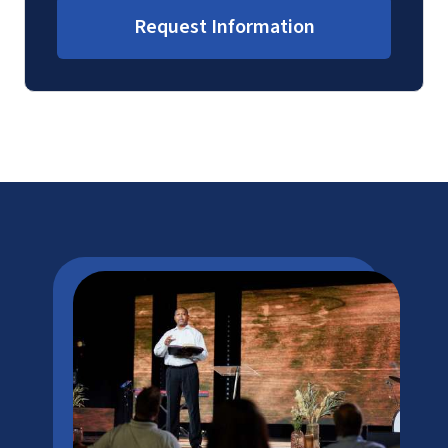
Request Information