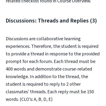
related checklist found in Course Overview.
Discussions: Threads and Replies (3)
Discussions are collaborative learning
experiences. Therefore, the student is required
to provide a thread in response to the provided
prompt for each forum. Each thread must be
400 words and demonstrate course-related
knowledge. In addition to the thread, the
student is required to reply to 2 other
classmates’ threads. Each reply must be 150
words. (CLO’s: A, B, D, E)