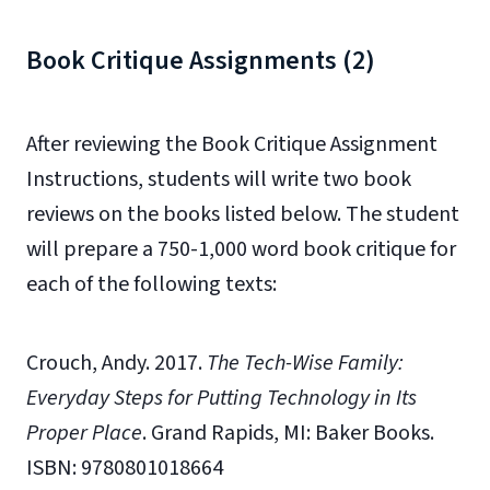
Book Critique Assignments (2)
After reviewing the Book Critique Assignment
Instructions, students will write two book
reviews on the books listed below. The student
will prepare a 750-1,000 word book critique for
each of the following texts:
Crouch, Andy. 2017.
The Tech-Wise Family:
Everyday Steps for Putting Technology in Its
Proper Place
. Grand Rapids, MI: Baker Books.
ISBN: 9780801018664