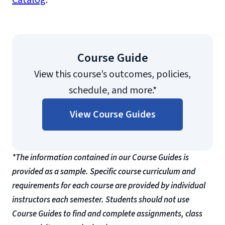
Catalog
.
Course Guide
View this course’s outcomes, policies,
schedule, and more.*
View Course Guides
*The information contained in our Course Guides is
provided as a sample. Specific course curriculum and
requirements for each course are provided by individual
instructors each semester. Students should not use
Course Guides to find and complete assignments, class