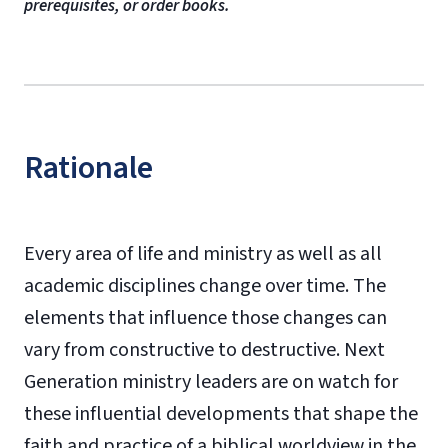
prerequisites, or order books.
Rationale
Every area of life and ministry as well as all
academic disciplines change over time. The
elements that influence those changes can
vary from constructive to destructive. Next
Generation ministry leaders are on watch for
these influential developments that shape the
faith and practice of a biblical worldview in the