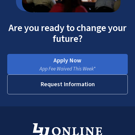
Are you ready to change your
future?
Apply Now
App Fee Waived This Week*
Request Information