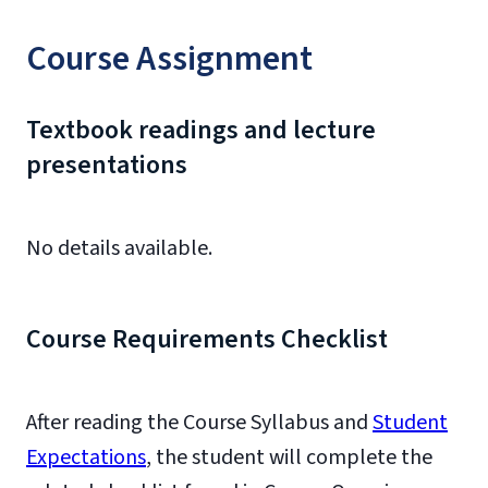
Course Assignment
Textbook readings and lecture
presentations
No details available.
Course Requirements Checklist
After reading the Course Syllabus and
Student
Expectations
, the student will complete the