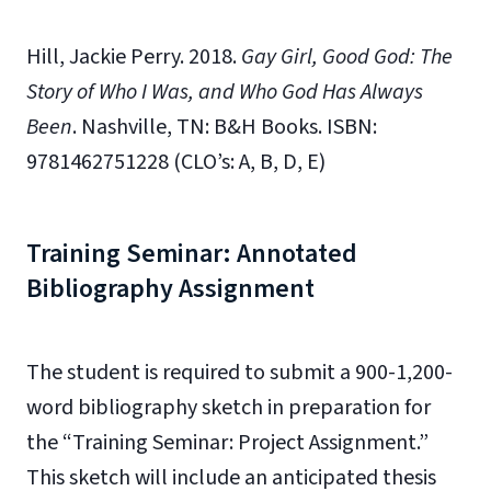
Hill, Jackie Perry. 2018.
Gay Girl,
Good God: The
Story of Who I Was, and Who God Has Always
Been
. Nashville, TN: B&H Books. ISBN:
9781462751228 (CLO’s: A, B, D, E)
Training Seminar: Annotated
Bibliography Assignment
The student is required to submit a 900-1,200-
word bibliography sketch in preparation for
the “Training Seminar: Project Assignment.”
This sketch will include an anticipated thesis