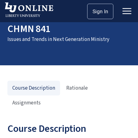
Home
Courses
CHMN 841
Sign In
CHMN 841
Issues and Trends in Next Generation Ministry
Course Description
Rationale
Assignments
Course Description