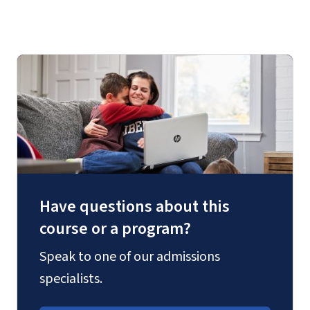
Have questions about this
course or a program?
Speak to one of our admissions
specialists.