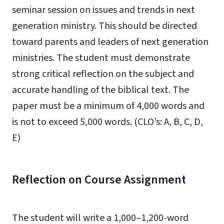
seminar session on issues and trends in next
generation ministry. This should be directed
toward parents and leaders of next generation
ministries. The student must demonstrate
strong critical reflection on the subject and
accurate handling of the biblical text. The
paper must be a minimum of 4,000 words and
is not to exceed 5,000 words. (CLO’s: A, B, C, D,
E)
Reflection on Course Assignment
The student will write a 1,000–1,200-word