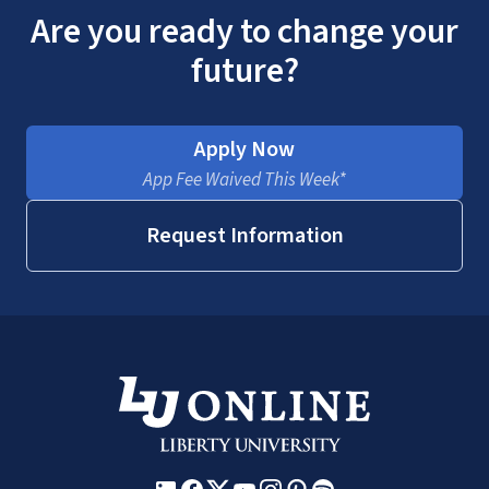
Are you ready to change your
future?
Apply Now
App Fee Waived This Week*
Request Information