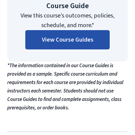
Course Guide
View this course’s outcomes, policies,
schedule, and more.*
View Course Guides
*The information contained in our Course Guides is
provided as a sample. Specific course curriculum and
requirements for each course are provided by individual
instructors each semester. Students should not use
Course Guides to find and complete assignments, class
prerequisites, or order books.