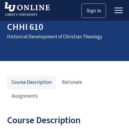
Home
Courses
CHHI 610
Sign In
CHHI 610
Historical Development of Christian Theology
Course Description
Rationale
Assignments
Course Description