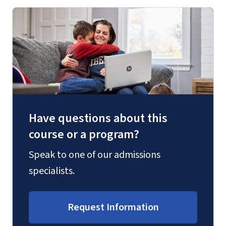
Have questions about this
course or a program?
Speak to one of our admissions
specialists.
Request Information