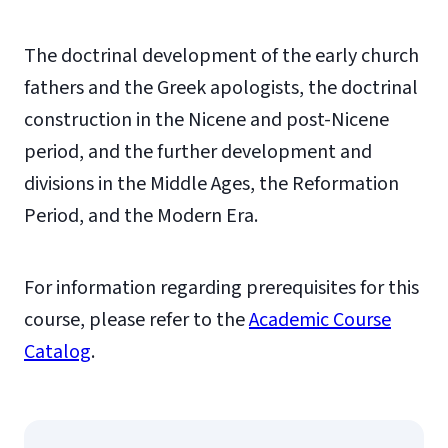
The doctrinal development of the early church
fathers and the Greek apologists, the doctrinal
construction in the Nicene and post-Nicene
period, and the further development and
divisions in the Middle Ages, the Reformation
Period, and the Modern Era.
For information regarding prerequisites for this
course, please refer to the
Academic Course
Catalog
.