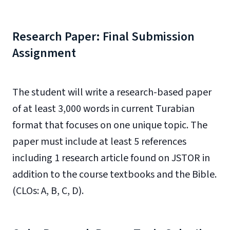
Research Paper: Final Submission
Assignment
The student will write a research-based paper
of at least 3,000 words in current Turabian
format that focuses on one unique topic. The
paper must include at least 5 references
including 1 research article found on JSTOR in
addition to the course textbooks and the Bible.
(CLOs: A, B, C, D).