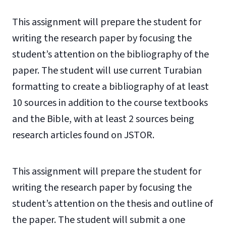
This assignment will prepare the student for
writing the research paper by focusing the
student’s attention on the bibliography of the
paper. The student will use current Turabian
formatting to create a bibliography of at least
10 sources in addition to the course textbooks
and the Bible, with at least 2 sources being
research articles found on JSTOR.
This assignment will prepare the student for
writing the research paper by focusing the
student’s attention on the thesis and outline of
the paper. The student will submit a one