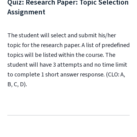
Quiz: Research Paper: Topic Selection
Assignment
The student will select and submit his/her
topic for the research paper. A list of predefined
topics will be listed within the course. The
student will have 3 attempts and no time limit
to complete 1 short answer response. (CLO: A,
B, C, D).