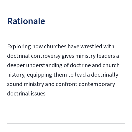
Rationale
Exploring how churches have wrestled with
doctrinal controversy gives ministry leaders a
deeper understanding of doctrine and church
history, equipping them to lead a doctrinally
sound ministry and confront contemporary
doctrinal issues.