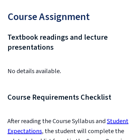
Course Assignment
Textbook readings and lecture
presentations
No details available.
Course Requirements Checklist
After reading the Course Syllabus and
Student
Expectations
, the student will complete the