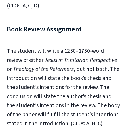
(CLOs: A, C, D).
Book Review Assignment
The student will write a 1250–1750-word
review of either
Jesus in Trinitarian Perspective
or
Theology of the Reformers
, but not both. The
introduction will state the book’s thesis and
the student’s intentions for the review. The
conclusion will state the author’s thesis and
the student’s intentions in the review. The body
of the paper will fulfill the student’s intentions
stated in the introduction. (CLOs: A, B, C).