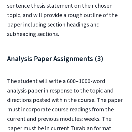
sentence thesis statement on their chosen
topic, and will provide a rough outline of the
paper including section headings and
subheading sections.
Analysis Paper Assignments (3)
The student will write a 600–1000-word
analysis paper in response to the topic and
directions posted within the course. The paper
must incorporate course readings from the
current and previous modules: weeks. The
paper must be in current Turabian format.