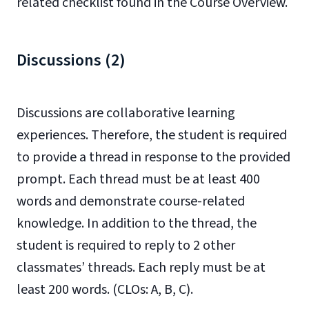
related checklist found in the Course Overview.
Discussions (2)
Discussions are collaborative learning
experiences. Therefore, the student is required
to provide a thread in response to the provided
prompt. Each thread must be at least 400
words and demonstrate course-related
knowledge. In addition to the thread, the
student is required to reply to 2 other
classmates’ threads. Each reply must be at
least 200 words. (CLOs: A, B, C).