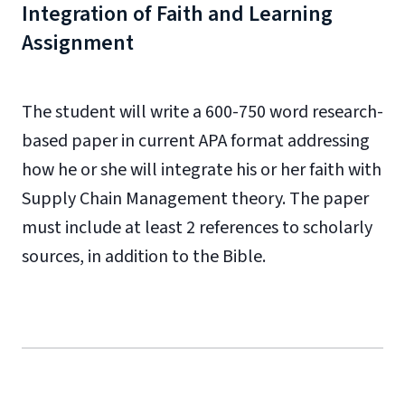
Integration of Faith and Learning
Assignment
The student will write a 600-750 word research-
based paper in current APA format addressing
how he or she will integrate his or her faith with
Supply Chain Management theory. The paper
must include at least 2 references to scholarly
sources, in addition to the Bible.