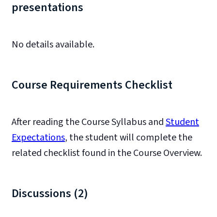
presentations
No details available.
Course Requirements Checklist
After reading the Course Syllabus and
Student
Expectations
, the student will complete the
related checklist found in the Course Overview.
Discussions (2)