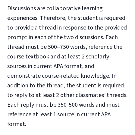
Discussions are collaborative learning
experiences. Therefore, the student is required
to provide a thread in response to the provided
prompt in each of the two discussions. Each
thread must be 500–750 words, reference the
course textbook and at least 2 scholarly
sources in current APA format, and
demonstrate course-related knowledge. In
addition to the thread, the student is required
to reply to at least 2 other classmates’ threads.
Each reply must be 350-500 words and must
reference at least 1 source in current APA
format.