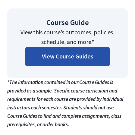
Course Guide
View this course’s outcomes, policies,
schedule, and more.*
View Course Guides
*The information contained in our Course Guides is
provided as a sample. Specific course curriculum and
requirements for each course are provided by individual
instructors each semester. Students should not use
Course Guides to find and complete assignments, class
prerequisites, or order books.