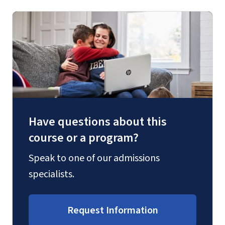
Have questions about this
course or a program?
Speak to one of our admissions
specialists.
Request Information