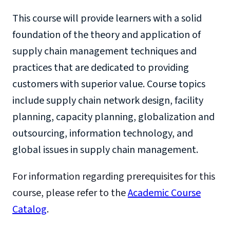
This course will provide learners with a solid
foundation of the theory and application of
supply chain management techniques and
practices that are dedicated to providing
customers with superior value. Course topics
include supply chain network design, facility
planning, capacity planning, globalization and
outsourcing, information technology, and
global issues in supply chain management.
For information regarding prerequisites for this
course, please refer to the
Academic Course
Catalog
.