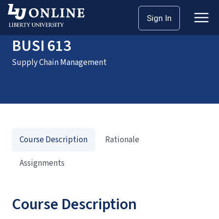
Home
Courses
BUSI 613
Sign In
BUSI 613
Supply Chain Management
Course Description
Rationale
Assignments
Course Description