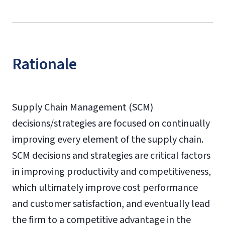
Rationale
Supply Chain Management (SCM)
decisions/strategies are focused on continually
improving every element of the supply chain.
SCM decisions and strategies are critical factors
in improving productivity and competitiveness,
which ultimately improve cost performance
and customer satisfaction, and eventually lead
the firm to a competitive advantage in the