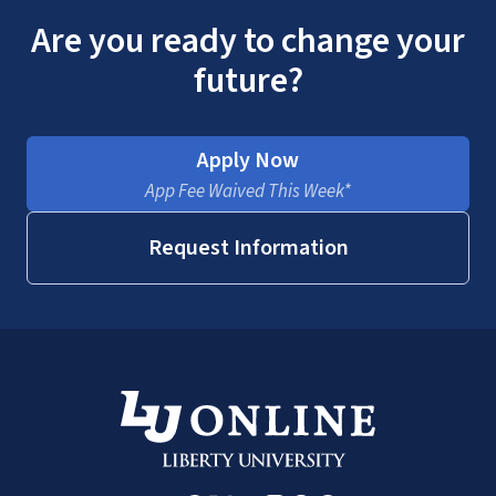
Are you ready to change your
future?
Apply Now
App Fee Waived This Week*
Request Information