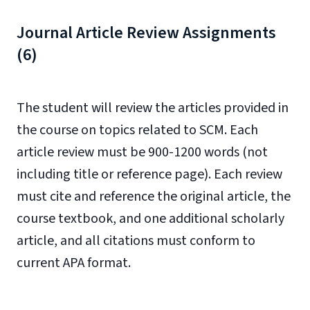
Journal Article Review Assignments
(6)
The student will review the articles provided in
the course on topics related to SCM. Each
article review must be 900-1200 words (not
including title or reference page). Each review
must cite and reference the original article, the
course textbook, and one additional scholarly
article, and all citations must conform to
current APA format.