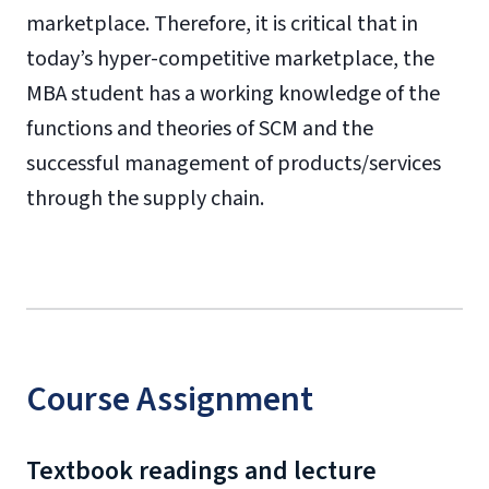
marketplace. Therefore, it is critical that in
today’s hyper-competitive marketplace, the
MBA student has a working knowledge of the
functions and theories of SCM and the
successful management of products/services
through the supply chain.
Course Assignment
Textbook readings and lecture