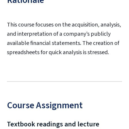
Rationale
This course focuses on the acquisition, analysis,
and interpretation of a company’s publicly
available financial statements. The creation of
spreadsheets for quick analysis is stressed.
Course Assignment
Textbook readings and lecture