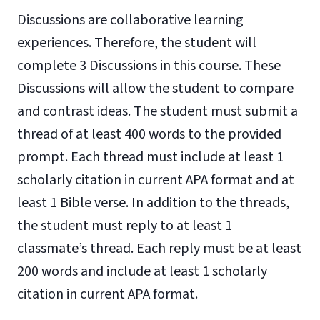
Discussions are collaborative learning
experiences. Therefore, the student will
complete 3 Discussions in this course. These
Discussions will allow the student to compare
and contrast ideas. The student must submit a
thread of at least 400 words to the provided
prompt. Each thread must include at least 1
scholarly citation in current APA format and at
least 1 Bible verse. In addition to the threads,
the student must reply to at least 1
classmate’s thread. Each reply must be at least
200 words and include at least 1 scholarly
citation in current APA format.