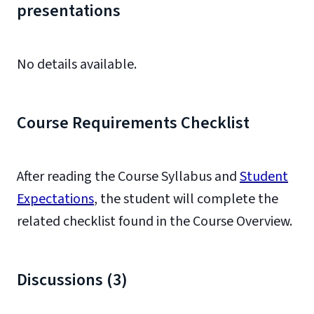
presentations
No details available.
Course Requirements Checklist
After reading the Course Syllabus and
Student
Expectations
, the student will complete the
related checklist found in the Course Overview.
Discussions (3)