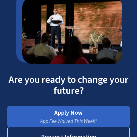
Are you ready to change your
future?
Apply Now
App Fee Waived This Week*
Request Information