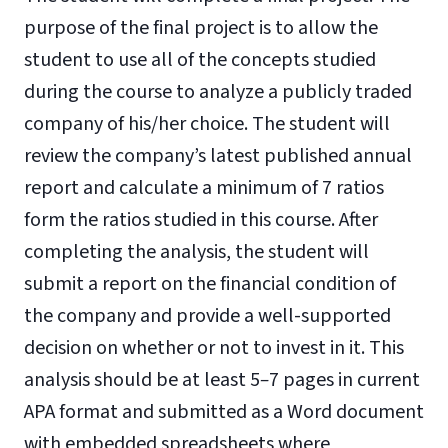
purpose of the final project is to allow the
student to use all of the concepts studied
during the course to analyze a publicly traded
company of his/her choice. The student will
review the company’s latest published annual
report and calculate a minimum of 7 ratios
form the ratios studied in this course. After
completing the analysis, the student will
submit a report on the financial condition of
the company and provide a well-supported
decision on whether or not to invest in it. This
analysis should be at least 5
–
7 pages in current
APA format and submitted as a Word document
with embedded spreadsheets where