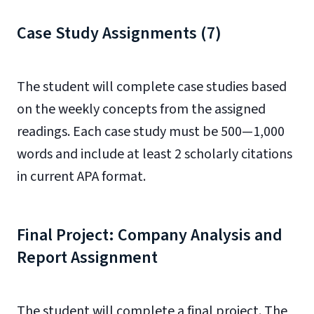
Case Study Assignments (7)
The student will complete case studies based
on the weekly concepts from the assigned
readings. Each case study must be 500—1,000
words and include at least 2 scholarly citations
in current APA format.
Final Project: Company Analysis and
Report Assignment
The student will complete a final project. The