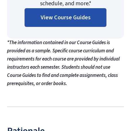
schedule, and more.*
View Course Guides
*The information contained in our Course Guides is
provided as a sample. Specific course curriculum and
requirements for each course are provided by individual
instructors each semester. Students should not use
Course Guides to find and complete assignments, class
prerequisites, or order books.