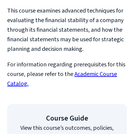
This course examines advanced techniques for
evaluating the financial stability of a company
through its financial statements, and how the
financial statements may be used for strategic
planning and decision making.
For information regarding prerequisites for this
course, please refer to the
Academic Course
Catalog.
Course Guide
View this course’s outcomes, policies,