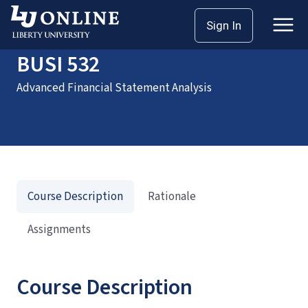
Home
Courses
BUSI 532
Sign In
BUSI 532
Advanced Financial Statement Analysis
Course Description
Rationale
Assignments
Course Description