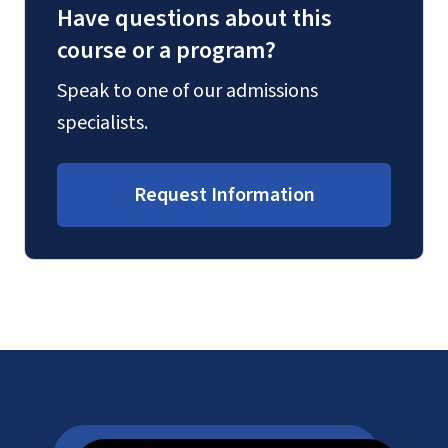
Have questions about this
course or a program?
Speak to one of our admissions
specialists.
Request Information