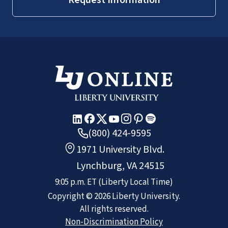
(800) 424-9595
1971 University Blvd.
Lynchburg, VA 24515
9:05 p.m.
ET
(Liberty Local Time)
Copyright ©
2026
Liberty University.
All rights reserved.
Non-Discrimination Policy