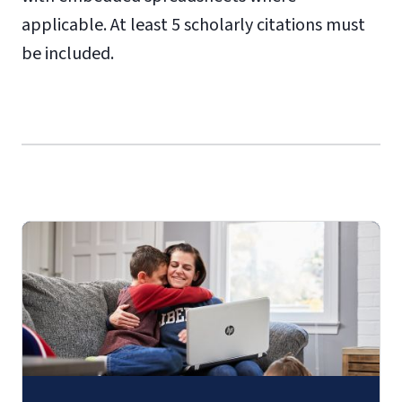
applicable. At least 5 scholarly citations must
be included.