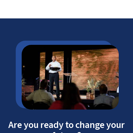
Are you ready to change your