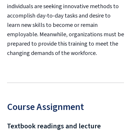
individuals are seeking innovative methods to
accomplish day-to-day tasks and desire to
learn new skills to become or remain
employable. Meanwhile, organizations must be
prepared to provide this training to meet the
changing demands of the workforce.
Course Assignment
Textbook readings and lecture