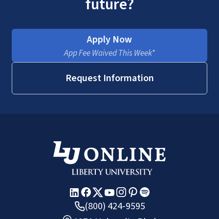
future?
Apply Now
App Fee Waived This Week*
Request Information
(800) 424-9595