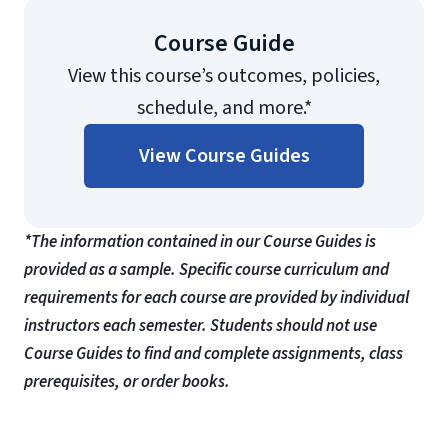
Course Guide
View this course’s outcomes, policies,
schedule, and more.*
View Course Guides
*The information contained in our Course Guides is
provided as a sample. Specific course curriculum and
requirements for each course are provided by individual
instructors each semester. Students should not use
Course Guides to find and complete assignments, class
prerequisites, or order books.