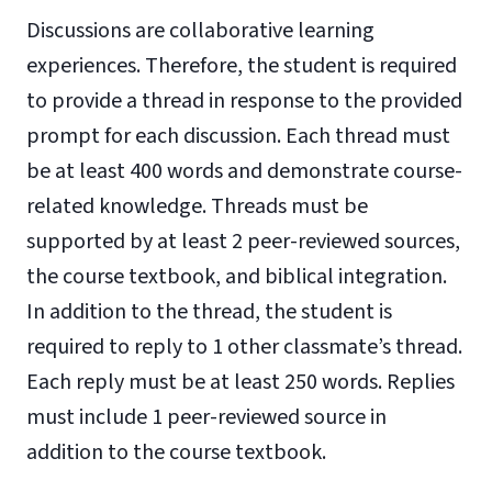
Discussions are collaborative learning
experiences. Therefore, the student is required
to provide a thread in response to the provided
prompt for each discussion. Each thread must
be at least 400 words and demonstrate course-
related knowledge. Threads must be
supported by at least 2 peer-reviewed sources,
the course textbook, and biblical integration.
In addition to the thread, the student is
required to reply to 1 other classmate’s thread.
Each reply must be at least 250 words. Replies
must include 1 peer-reviewed source in
addition to the course textbook.