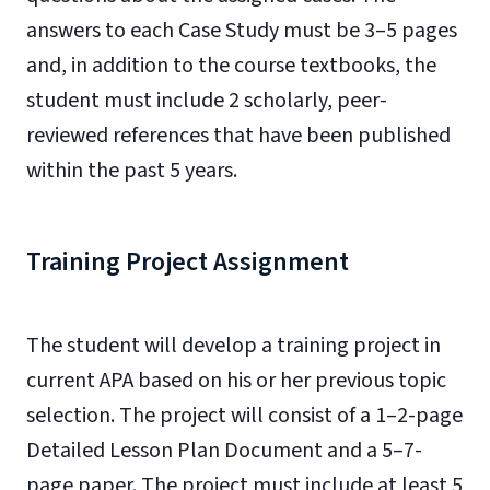
answers to each Case Study must be 3–5 pages
and, in addition to the course textbooks, the
student must include 2 scholarly, peer-
reviewed references that have been published
within the past 5 years.
Training Project Assignment
The student will develop a training project in
current APA based on his or her previous topic
selection. The project will consist of a 1–2-page
Detailed Lesson Plan Document and a 5–7-
page paper. The project must include at least 5