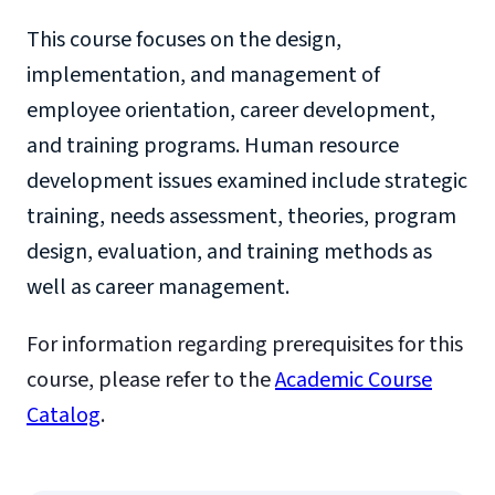
This course focuses on the design,
implementation, and management of
employee orientation, career development,
and training programs. Human resource
development issues examined include strategic
training, needs assessment, theories, program
design, evaluation, and training methods as
well as career management.
For information regarding prerequisites for this
course, please refer to the
Academic Course
Catalog
.