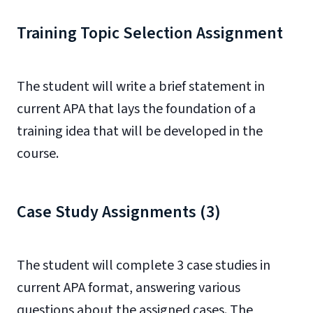
Training Topic Selection Assignment
The student will write a brief statement in
current APA that lays the foundation of a
training idea that will be developed in the
course.
Case Study Assignments (3)
The student will complete 3 case studies in
current APA format, answering various
questions about the assigned cases. The