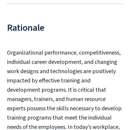
Rationale
Organizational performance, competitiveness,
individual career development, and changing
work designs and technologies are positively
impacted by effective training and
development programs. It is critical that
managers, trainers, and human resource
experts possess the skills necessary to develop
training programs that meet the individual
needs of the employees. In today’s workplace,