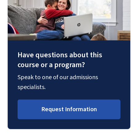
Have questions about this
course or a program?
Speak to one of our admissions
specialists.
Request Information