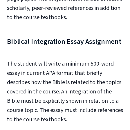
scholarly, peer-reviewed references in addition
to the course textbooks.
Biblical Integration Essay Assignment
The student will write a minimum 500-word
essay in current APA format that briefly
describes how the Bible is related to the topics
covered in the course. An integration of the
Bible must be explicitly shown in relation to a
course topic. The essay must include references
to the course textbooks.