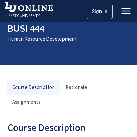
Home
Courses
BUSI 444
Sign In
BUSI 444
Human Resource Development
Course Description
Rationale
Assignments
Course Description