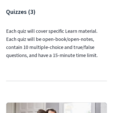
Quizzes (3)
Each quiz will cover specific Learn material.
Each quiz will be open-book/open-notes,
contain 10 multiple-choice and true/false
questions, and have a 15-minute time limit.