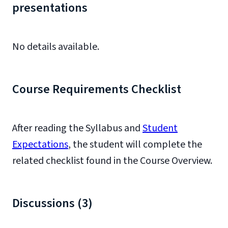
presentations
No details available.
Course Requirements Checklist
After reading the Syllabus and
Student
Expectations
, the student will complete the
related checklist found in the Course Overview.
Discussions (3)