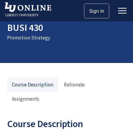
Home
Courses
BUSI 430
Sign In
BUSI 430
Promotion Strategy
Course Description
Rationale
Assignments
Course Description