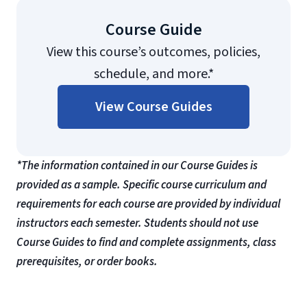
Course Guide
View this course’s outcomes, policies,
schedule, and more.*
View Course Guides
*The information contained in our Course Guides is
provided as a sample. Specific course curriculum and
requirements for each course are provided by individual
instructors each semester. Students should not use
Course Guides to find and complete assignments, class
prerequisites, or order books.