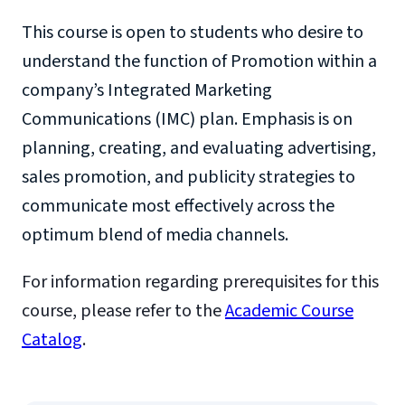
This course is open to students who desire to
understand the function of Promotion within a
company’s Integrated Marketing
Communications (IMC) plan. Emphasis is on
planning, creating, and evaluating advertising,
sales promotion, and publicity strategies to
communicate most effectively across the
optimum blend of media channels.
For information regarding prerequisites for this
course, please refer to the
Academic Course
Catalog
.