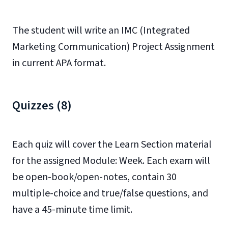
The student will write an IMC (Integrated
Marketing Communication) Project Assignment
in current APA format.
Quizzes (8)
Each quiz will cover the Learn Section material
for the assigned Module: Week. Each exam will
be open-book/open-notes, contain 30
multiple-choice and true/false questions, and
have a 45-minute time limit.