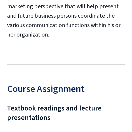
marketing perspective that will help present
and future business persons coordinate the
various communication functions within his or
her organization.
Course Assignment
Textbook readings and lecture
presentations