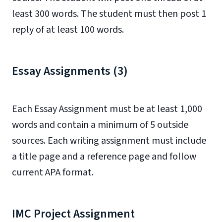
least 300 words. The student must then post 1
reply of at least 100 words.
Essay Assignments (3)
Each Essay Assignment must be at least 1,000
words and contain a minimum of 5 outside
sources. Each writing assignment must include
a title page and a reference page and follow
current APA format.
IMC Project Assignment