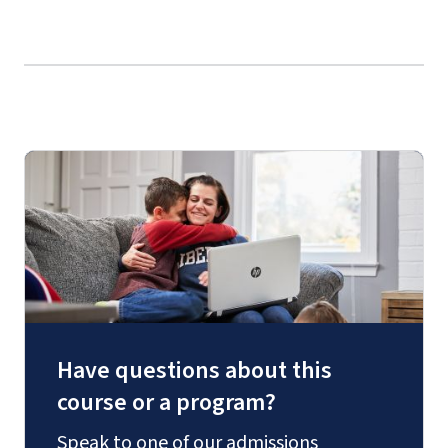
Have questions about this
course or a program?
Speak to one of our admissions