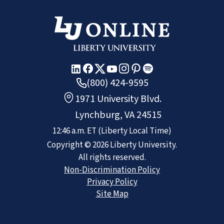
(800) 424-9595
1971 University Blvd.
Lynchburg, VA 24515
12:46 a.m.
ET
(Liberty Local Time)
Copyright ©
2026
Liberty University.
All rights reserved.
Non-Discrimination Policy
Privacy Policy
Site Map