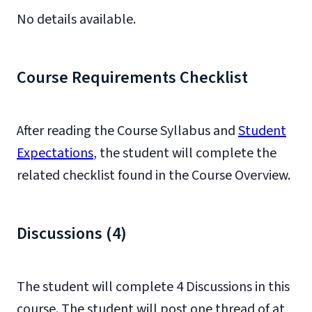
No details available.
Course Requirements Checklist
After reading the Course Syllabus and
Student
Expectations
, the student will complete the
related checklist found in the Course Overview.
Discussions (4)
The student will complete 4 Discussions in this
course. The student will post one thread of at