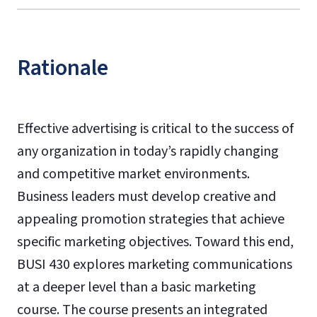
Rationale
Effective advertising is critical to the success of
any organization in today’s rapidly changing
and competitive market environments.
Business leaders must develop creative and
appealing promotion strategies that achieve
specific marketing objectives. Toward this end,
BUSI 430 explores marketing communications
at a deeper level than a basic marketing
course. The course presents an integrated