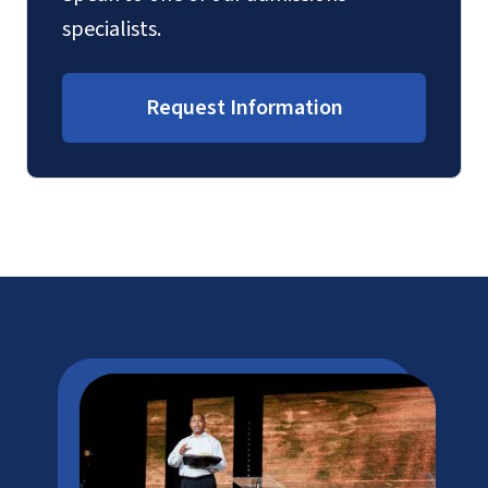
specialists.
Request Information