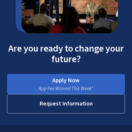
Are you ready to change your
future?
Apply Now
App Fee Waived This Week*
Request Information