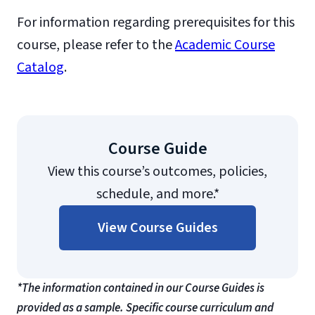
For information regarding prerequisites for this
course, please refer to the
Academic Course
Catalog
.
Course Guide
View this course’s outcomes, policies,
schedule, and more.*
View Course Guides
*The information contained in our Course Guides is
provided as a sample. Specific course curriculum and