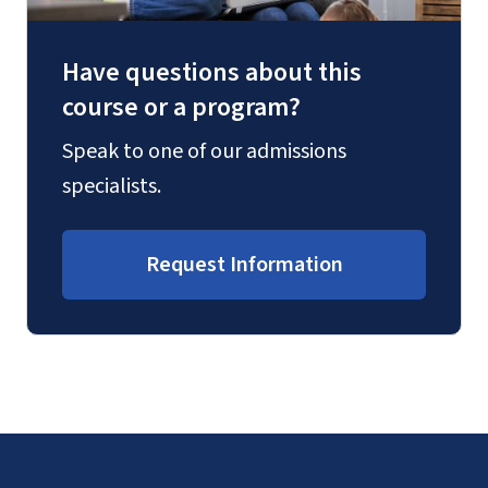
Have questions about this
course or a program?
Speak to one of our admissions
specialists.
Request Information