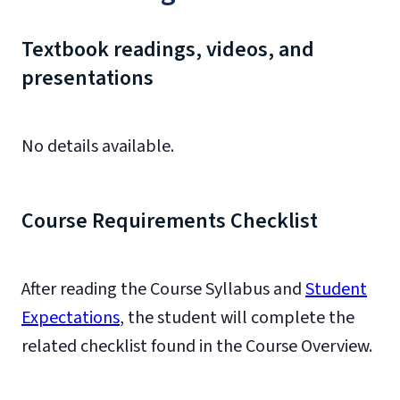
Textbook readings, videos, and
presentations
No details available.
Course Requirements Checklist
After reading the Course Syllabus and
Student
Expectations
, the student will complete the
related checklist found in the Course Overview.