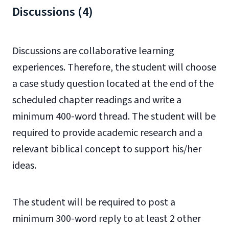
Discussions (4)
Discussions are collaborative learning
experiences. Therefore, the student will choose
a case study question located at the end of the
scheduled chapter readings and write a
minimum 400-word thread. The student will be
required to provide academic research and a
relevant biblical concept to support his/her
ideas.
The student will be required to post a
minimum 300-word reply to at least 2 other