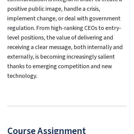
positive public image, handle a crisis,
implement change, or deal with government
regulation. From high-ranking CEOs to entry-
level positions, the value of delivering and
receiving a clear message, both internally and
externally, is becoming increasingly salient
thanks to emerging competition and new
technology.
Course Assignment