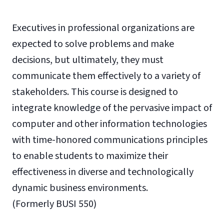
Executives in professional organizations are
expected to solve problems and make
decisions, but ultimately, they must
communicate them effectively to a variety of
stakeholders. This course is designed to
integrate knowledge of the pervasive impact of
computer and other information technologies
with time-honored communications principles
to enable students to maximize their
effectiveness in diverse and technologically
dynamic business environments.
(Formerly BUSI 550)