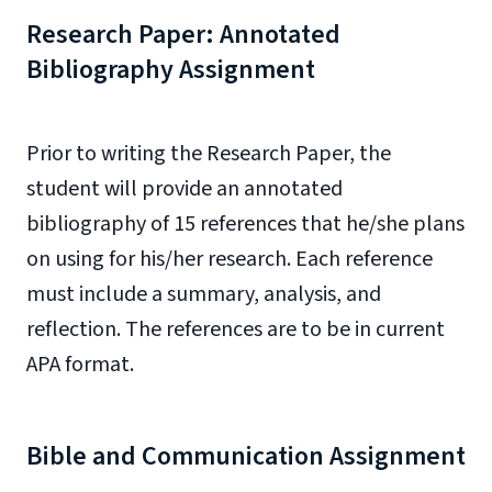
Research Paper: Annotated
Bibliography Assignment
Prior to writing the Research Paper, the
student will provide an annotated
bibliography of 15 references that he/she plans
on using for his/her research. Each reference
must include a summary, analysis, and
reflection. The references are to be in current
APA format.
Bible and Communication Assignment