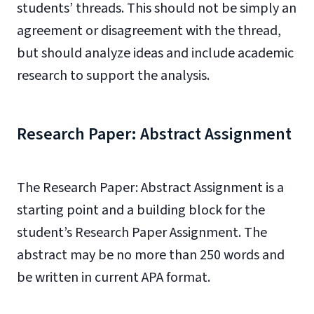
students’ threads. This should not be simply an
agreement or disagreement with the thread,
but should analyze ideas and include academic
research to support the analysis.
Research Paper: Abstract Assignment
The Research Paper: Abstract Assignment is a
starting point and a building block for the
student’s Research Paper Assignment. The
abstract may be no more than 250 words and
be written in current APA format.