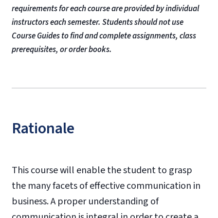
requirements for each course are provided by individual
instructors each semester. Students should not use
Course Guides to find and complete assignments, class
prerequisites, or order books.
Rationale
This course will enable the student to grasp
the many facets of effective communication in
business. A proper understanding of
communication is integral in order to create a