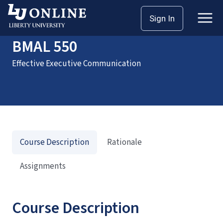
Home
Courses
BMAL 550
Sign In
BMAL 550
Effective Executive Communication
Course Description
Rationale
Assignments
Course Description