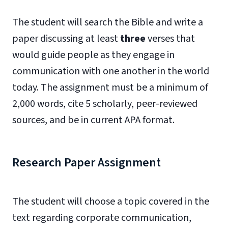
The student will search the Bible and write a
paper discussing at least
three
verses that
would guide people as they engage in
communication with one another in the world
today. The assignment must be a minimum of
2,000 words, cite 5 scholarly, peer-reviewed
sources, and be in current APA format.
Research Paper Assignment
The student will choose a topic covered in the
text regarding corporate communication,