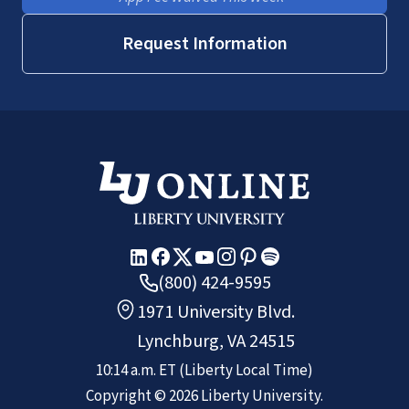
Request Information
(800) 424-9595
1971 University Blvd.
Lynchburg, VA 24515
10:14 a.m.
ET
(Liberty Local Time)
Copyright ©
2026
Liberty University.