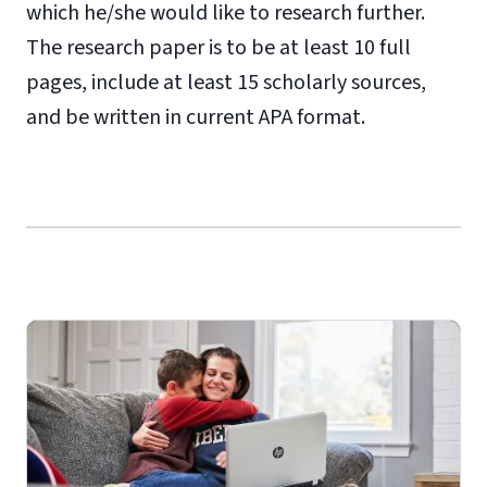
which he/she would like to research further.
The research paper is to be at least 10 full
pages, include at least 15 scholarly sources,
and be written in current APA format.