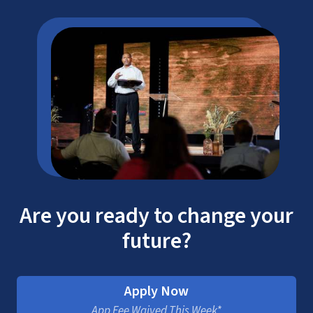
Are you ready to change your
future?
Apply Now
App Fee Waived This Week*