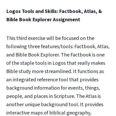
Logos Tools and Skills: Factbook, Atlas, &
Bible Book Explorer Assignment
This third exercise will be focused on the
following three features/tools: Factbook, Atlas,
and Bible Book Explorer. The Factbook is one
of the staple tools in Logos that really makes
Bible study more streamlined. It functions as
an integrated reference tool that provides
background information for events, things,
people, and places in Scripture. The Atlas is
another unique background tool. It provides
interactive maps of biblical geography,