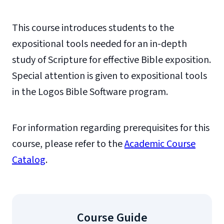
This course introduces students to the
expositional tools needed for an in-depth
study of Scripture for effective Bible exposition.
Special attention is given to expositional tools
in the Logos Bible Software program.
For information regarding prerequisites for this
course, please refer to the
Academic Course
Catalog
.
Course Guide