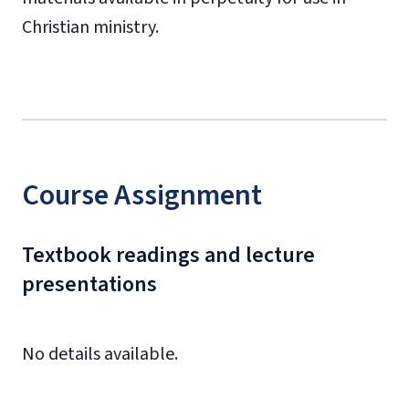
Christian ministry.
Course Assignment
Textbook readings and lecture
presentations
No details available.