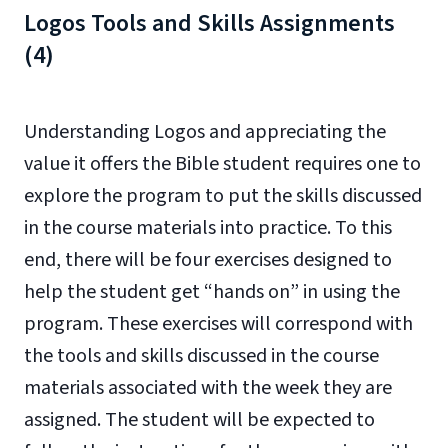
Logos Tools and Skills Assignments
(4)
Understanding Logos and appreciating the
value it offers the Bible student requires one to
explore the program to put the skills discussed
in the course materials into practice. To this
end, there will be four exercises designed to
help the student get “hands on” in using the
program. These exercises will correspond with
the tools and skills discussed in the course
materials associated with the week they are
assigned. The student will be expected to