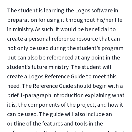
The student is learning the Logos software in
preparation for using it throughout his/her life
in ministry. As such, it would be beneficial to
create a personal reference resource that can
not only be used during the student’s program
but can also be referenced at any point in the
student’s future ministry. The student will
create a Logos Reference Guide to meet this
need. The Reference Guide should begin with a
brief 1-paragraph introduction explaining what
it is, the components of the project, and how it
can be used. The guide will also include an
outline of the features and tools in the