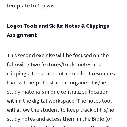
template to Canvas.
Logos Tools and Skills: Notes & Clippings
Assignment
This second exercise will be focused on the
following two features/tools: notes and
clippings. These are both excellent resources
that will help the student organize his/her
study materials in one centralized location
within the digital workspace. The notes tool
will allow the student to keep track of his/her
study notes and access them in the Bible (or