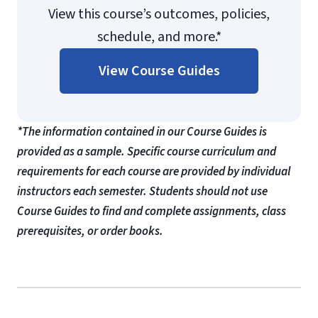
View this course’s outcomes, policies,
schedule, and more.*
View Course Guides
*The information contained in our Course Guides is
provided as a sample. Specific course curriculum and
requirements for each course are provided by individual
instructors each semester. Students should not use
Course Guides to find and complete assignments, class
prerequisites, or order books.