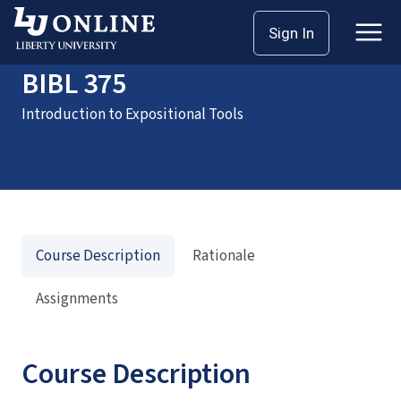
Home
Courses
BIBL 375
Sign In
BIBL 375
Introduction to Expositional Tools
Course Description
Rationale
Assignments
Course Description