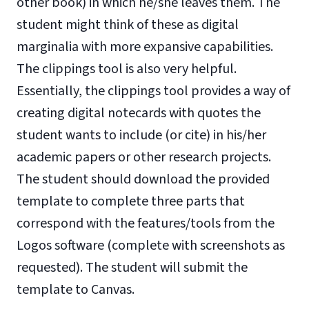
other book) in which he/she leaves them. The
student might think of these as digital
marginalia with more expansive capabilities.
The clippings tool is also very helpful.
Essentially, the clippings tool provides a way of
creating digital notecards with quotes the
student wants to include (or cite) in his/her
academic papers or other research projects.
The student should download the provided
template to complete three parts that
correspond with the features/tools from the
Logos software (complete with screenshots as
requested). The student will submit the
template to Canvas.