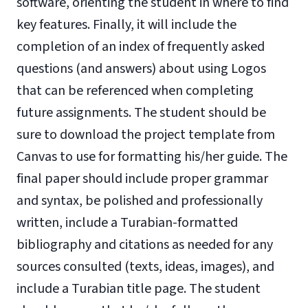
software, orienting the student in where to find
key features. Finally, it will include the
completion of an index of frequently asked
questions (and answers) about using Logos
that can be referenced when completing
future assignments. The student should be
sure to download the project template from
Canvas to use for formatting his/her guide. The
final paper should include proper grammar
and syntax, be polished and professionally
written, include a Turabian-formatted
bibliography and citations as needed for any
sources consulted (texts, ideas, images), and
include a Turabian title page. The student