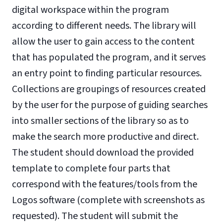
digital workspace within the program
according to different needs. The library will
allow the user to gain access to the content
that has populated the program, and it serves
an entry point to finding particular resources.
Collections are groupings of resources created
by the user for the purpose of guiding searches
into smaller sections of the library so as to
make the search more productive and direct.
The student should download the provided
template to complete four parts that
correspond with the features/tools from the
Logos software (complete with screenshots as
requested). The student will submit the