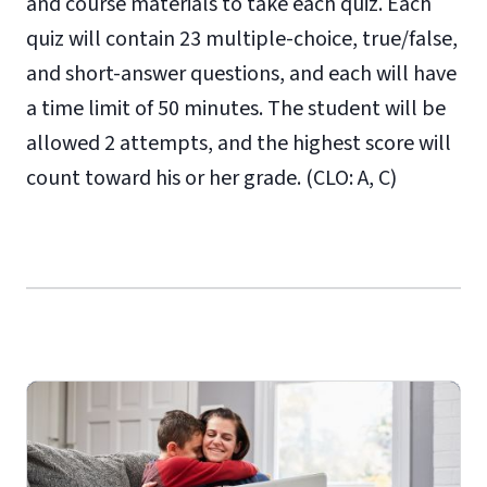
and course materials to take each quiz. Each
quiz will contain 23 multiple-choice, true/false,
and short-answer questions, and each will have
a time limit of 50 minutes. The student will be
allowed 2 attempts, and the highest score will
count toward his or her grade. (CLO: A, C)