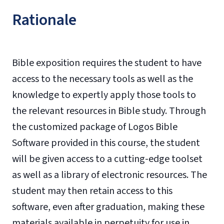
Rationale
Bible exposition requires the student to have
access to the necessary tools as well as the
knowledge to expertly apply those tools to
the relevant resources in Bible study. Through
the customized package of Logos Bible
Software provided in this course, the student
will be given access to a cutting-edge toolset
as well as a library of electronic resources. The
student may then retain access to this
software, even after graduation, making these
materials available in perpetuity for use in