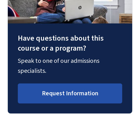
Have questions about this
course or a program?
Speak to one of our admissions
specialists.
Request Information