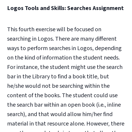
Logos Tools and Skills: Searches Assignment
This fourth exercise will be focused on
searching in Logos. There are many different
ways to perform searches in Logos, depending
on the kind of information the student needs.
For instance, the student might use the search
bar in the Library to find a book title, but
he/she would not be searching within the
content of the books. The student could use
the search bar within an open book (i.e., inline
search), and that would allow him/her find
material in that resource alone. However, there