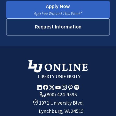
Apply Now
App Fee Waived This Week*
Request Information
(800) 424-9595
1971 University Blvd.
Lynchburg, VA 24515