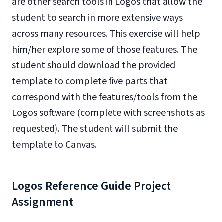
are other search tools in Logos that allow the
student to search in more extensive ways
across many resources. This exercise will help
him/her explore some of those features. The
student should download the provided
template to complete five parts that
correspond with the features/tools from the
Logos software (complete with screenshots as
requested). The student will submit the
template to Canvas.
Logos Reference Guide Project
Assignment