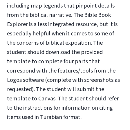
including map legends that pinpoint details
from the biblical narrative. The Bible Book
Explorer is a less integrated resource, but it is
especially helpful when it comes to some of
the concerns of biblical exposition. The
student should download the provided
template to complete four parts that
correspond with the features/tools from the
Logos software (complete with screenshots as
requested). The student will submit the
template to Canvas. The student should refer
to the instructions for information on citing
items used in Turabian format.