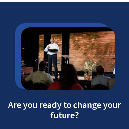
Are you ready to change your
future?