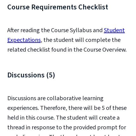
Course Requirements Checklist
After reading the Course Syllabus and
Student
Expectations
, the student will complete the
related checklist found in the Course Overview.
Discussions (5)
Discussions are collaborative learning
experiences. Therefore, there will be 5 of these
held in this course. The student will create a
thread in response to the provided prompt for