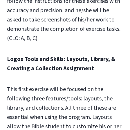
follow the instructions for these exercises with
accuracy and precision, and he/she will be
asked to take screenshots of his/her work to
demonstrate the completion of exercise tasks.
(CLO: A, B, C)
Logos Tools and Skills: Layouts, Library, &
Creating a Collection Assignment
This first exercise will be focused on the
following three features/tools: layouts, the
library, and collections. All three of these are
essential when using the program. Layouts
allow the Bible student to customize his or her