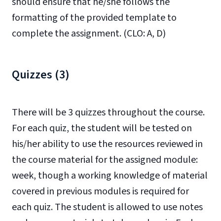
should ensure that he/she follows the
formatting of the provided template to
complete the assignment. (CLO: A, D)
Quizzes (3)
There will be 3 quizzes throughout the course.
For each quiz, the student will be tested on
his/her ability to use the resources reviewed in
the course material for the assigned module:
week, though a working knowledge of material
covered in previous modules is required for
each quiz.
The student is allowed to use notes