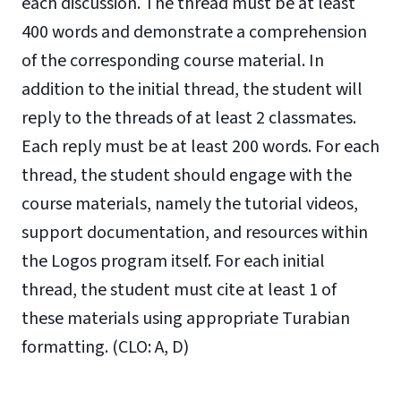
each discussion. The thread must be at least
400 words and demonstrate a comprehension
of the corresponding course material. In
addition to the initial thread, the student will
reply to the threads of at least 2 classmates.
Each reply must be at least 200 words. For each
thread, the student should engage with the
course materials, namely the tutorial videos,
support documentation, and resources within
the Logos program itself. For each initial
thread, the student must cite at least 1 of
these materials using appropriate Turabian
formatting.
(CLO: A, D)