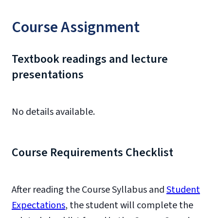
Course Assignment
Textbook readings and lecture
presentations
No details available.
Course Requirements Checklist
After reading the Course Syllabus and
Student
Expectations
, the student will complete the