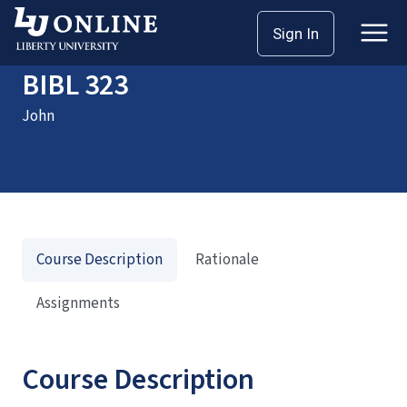
Home
Courses
BIBL 323
Sign In
BIBL 323
John
Course Description
Rationale
Assignments
Course Description