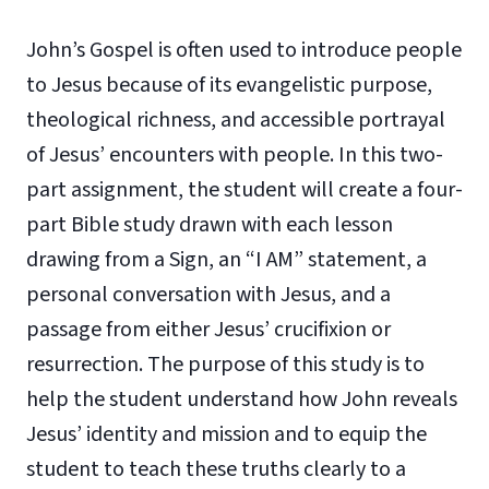
John’s Gospel is often used to introduce people
to Jesus because of its evangelistic purpose,
theological richness, and accessible portrayal
of Jesus’ encounters with people. In this two-
part assignment, the student will create a four-
part Bible study drawn with each lesson
drawing from a Sign, an “I AM” statement, a
personal conversation with Jesus, and a
passage from either Jesus’ crucifixion or
resurrection. The purpose of this study is to
help the student understand how John reveals
Jesus’ identity and mission and to equip the
student to teach these truths clearly to a