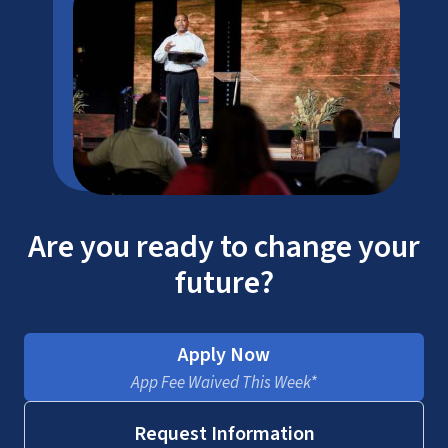
Are you ready to change your
future?
Apply Now
App Fee Waived This Week*
Request Information