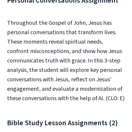
Personal Conversations Assignment
Throughout the Gospel of John, Jesus has
personal conversations that transform lives.
These moments reveal spiritual needs,
confront misconceptions, and show how Jesus
communicates truth with grace. In this 3-step
analysis, the student will explore key personal
conversations with Jesus, reflect on Jesus’
engagement, and evaluate a modernization of
these conversations with the help of AI. (CLO: E)
Bible Study Lesson Assignments (2)