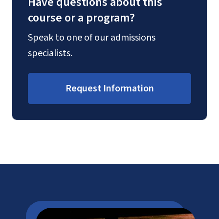
Have questions about this
course or a program?
Speak to one of our admissions
specialists.
Request Information