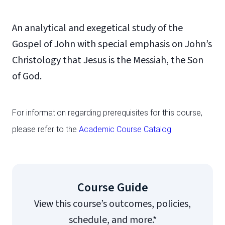
An analytical and exegetical study of the
Gospel of John with special emphasis on John’s
Christology that Jesus is the Messiah, the Son
of God.
For information regarding prerequisites for this course,
please refer to the
Academic Course Catalog
.
Course Guide
View this course’s outcomes, policies,
schedule, and more.*