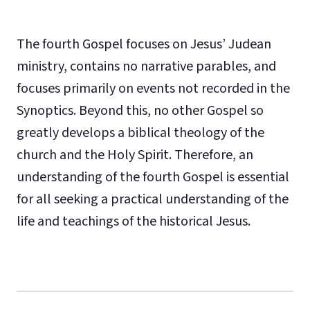
The fourth Gospel focuses on Jesus’ Judean
ministry, contains no narrative parables, and
focuses primarily on events not recorded in the
Synoptics. Beyond this, no other Gospel so
greatly develops a biblical theology of the
church and the Holy Spirit. Therefore, an
understanding of the fourth Gospel is essential
for all seeking a practical understanding of the
life and teachings of the historical Jesus.