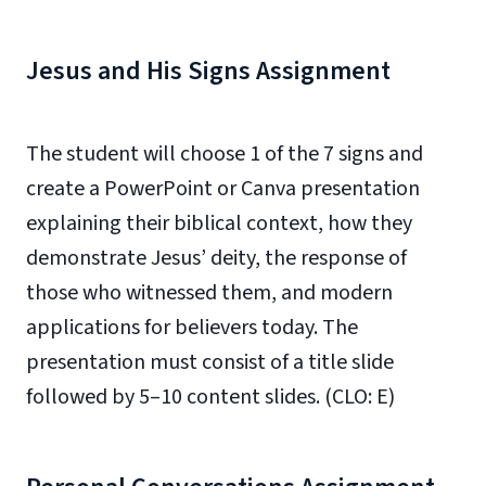
Jesus and His Signs Assignment
The student will choose 1 of the 7 signs and
create a PowerPoint or Canva presentation
explaining their biblical context, how they
demonstrate Jesus’ deity, the response of
those who witnessed them, and modern
applications for believers today. The
presentation must consist of a title slide
followed by 5–10 content slides. (CLO: E)