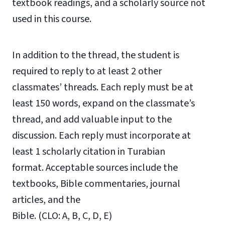
textbook readings, and a scholarly source not
used in this course.
In addition to the thread, the student is
required to reply to at least 2 other
classmates’ threads. Each reply must be at
least 150 words, expand on the classmate’s
thread, and add valuable input to the
discussion. Each reply must incorporate at
least 1 scholarly citation in Turabian
format. Acceptable sources include the
textbooks, Bible commentaries, journal
articles, and the
Bible. (CLO: A, B, C, D, E)