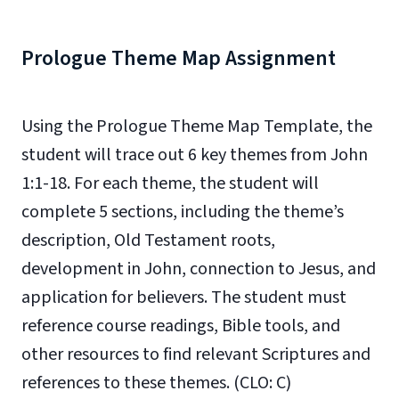
Prologue Theme Map Assignment
Using the Prologue Theme Map Template, the
student will trace out 6 key themes from John
1:1-18. For each theme, the student will
complete 5 sections, including the theme’s
description, Old Testament roots,
development in John, connection to Jesus, and
application for believers. The student must
reference course readings, Bible tools, and
other resources to find relevant Scriptures and
references to these themes. (CLO: C)