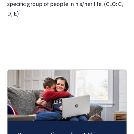
specific group of people in his/her life. (CLO: C,
D, E)