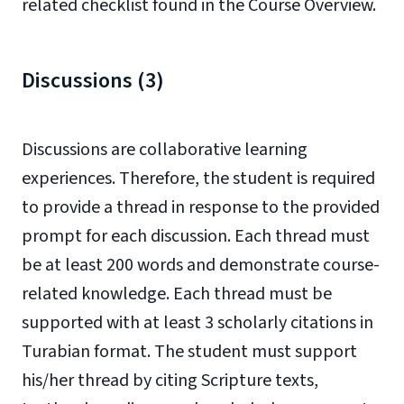
related checklist found in the Course Overview.
Discussions (3)
Discussions are collaborative learning
experiences. Therefore, the student is required
to provide a thread in response to the provided
prompt for each discussion. Each thread must
be at least 200 words and demonstrate course-
related knowledge. Each thread must be
supported with at least 3 scholarly citations in
Turabian format. The student must support
his/her thread by citing Scripture texts,