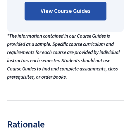
View Course Guides
*The information contained in our Course Guides is
provided as a sample. Specific course curriculum and
requirements for each course are provided by individual
instructors each semester. Students should not use
Course Guides to find and complete assignments, class
prerequisites, or order books.
Rationale