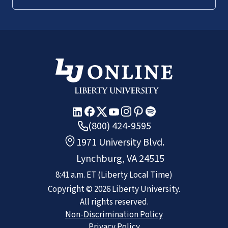
(800) 424-9595
1971 University Blvd.
Lynchburg, VA 24515
8:41 a.m.
ET
(Liberty Local Time)
Copyright ©
2026
Liberty University.
All rights reserved.
Non-Discrimination Policy
Privacy Policy