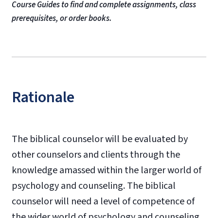
Course Guides to find and complete assignments, class
prerequisites, or order books.
Rationale
The biblical counselor will be evaluated by
other counselors and clients through the
knowledge amassed within the larger world of
psychology and counseling. The biblical
counselor will need a level of competence of
the wider world of psychology and counseling