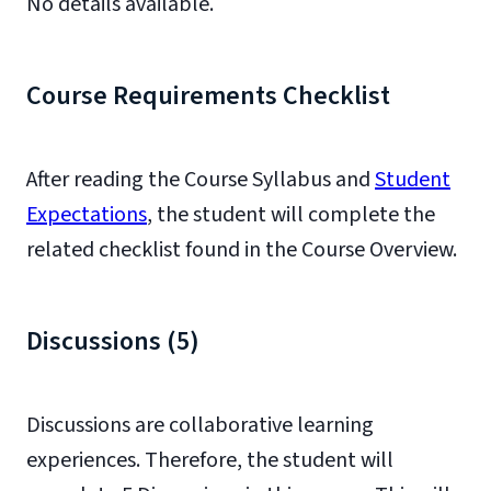
No details available.
Course Requirements Checklist
After reading the Course Syllabus and
Student
Expectations
, the student will complete the
related checklist found in the Course Overview.
Discussions (5)
Discussions are collaborative learning
experiences. Therefore, the student will