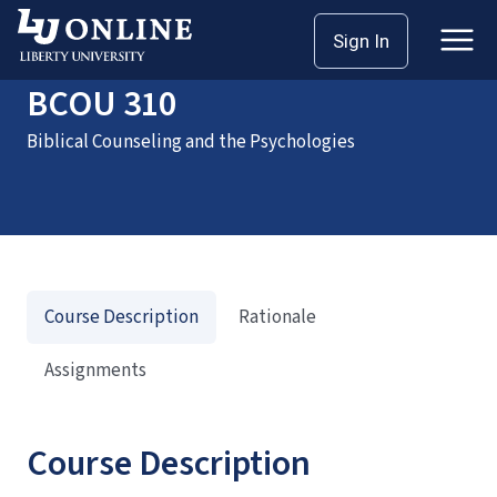
Home
Courses
BCOU 310
Sign In
BCOU 310
Biblical Counseling and the Psychologies
Course Description
Rationale
Assignments
Course Description