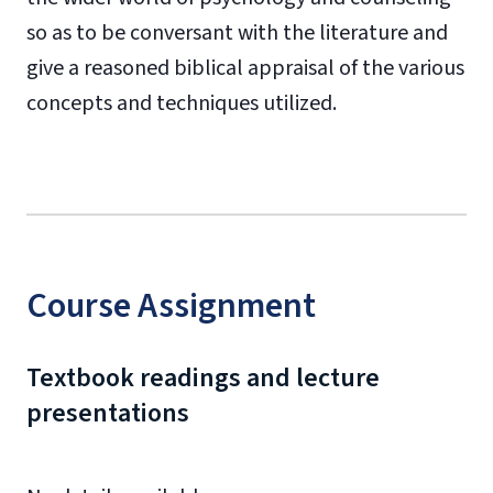
so as to be conversant with the literature and
give a reasoned biblical appraisal of the various
concepts and techniques utilized.
Course Assignment
Textbook readings and lecture
presentations