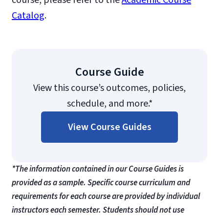
course, please refer to the
Academic Course
Catalog
.
Course Guide
View this course’s outcomes, policies,
schedule, and more.*
View Course Guides
*The information contained in our Course Guides is
provided as a sample. Specific course curriculum and
requirements for each course are provided by individual
instructors each semester. Students should not use