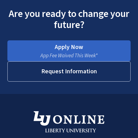
Are you ready to change your
future?
Apply Now
App Fee Waived This Week*
Request Information