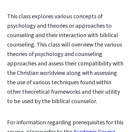
This class explores various concepts of
psychology and theories or approaches to
counseling and their interaction with biblical
counseling. This class will overview the various
theories of psychology and counseling
approaches and assess their compatibility with
the Christian worldview along with assessing
the use of various techniques found within
other theoretical frameworks and their utility
to be used by the biblical counselor.
For information regarding prerequisites for this