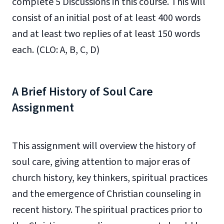
complete 5 Discussions in this course. This will
consist of an initial post
of at
least 400 words
and at least two replies
of at least 150 words
each
. (CLO: A, B, C, D)
A Brief History of Soul Care
Assignment
This assignment will overview the history of
soul care, giving attention to major eras of
church history, key thinkers, spiritual practices
and the emergence of Christian counseling in
recent history. The spiritual practices prior to