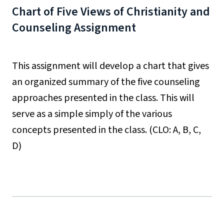
Chart of Five Views of Christianity and
Counseling Assignment
This assignment will develop a chart that gives
an organized summary of the five counseling
approaches presented in the class. This will
serve as a simple simply of the various
concepts presented in the class. (CLO: A, B, C,
D)