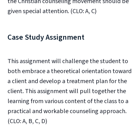
the Christian counseling movement should be
given special attention. (CLO: A, C)
Case Study Assignment
This assignment will challenge the student to
both embrace a theoretical orientation toward
a client and develop a treatment plan for the
client. This assignment will pull together the
learning from various content of the class to a
practical and workable counseling approach.
(CLO: A, B, C, D)