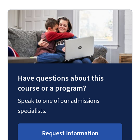
Have questions about this
course or a program?
Speak to one of our admissions
specialists.
Request Information