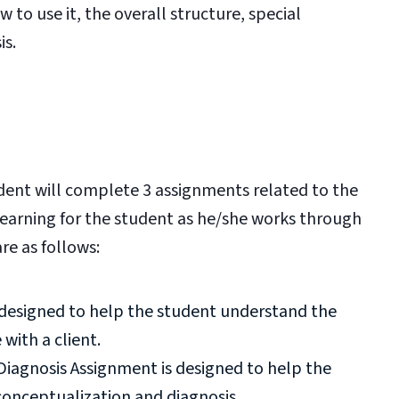
 to use it, the overall structure, special
is.
dent will complete 3 assignments related to the
 learning for the student as he/she works through
re as follows:
 designed to help the student understand the
with a client.
Diagnosis Assignment is designed to help the
conceptualization and diagnosis.