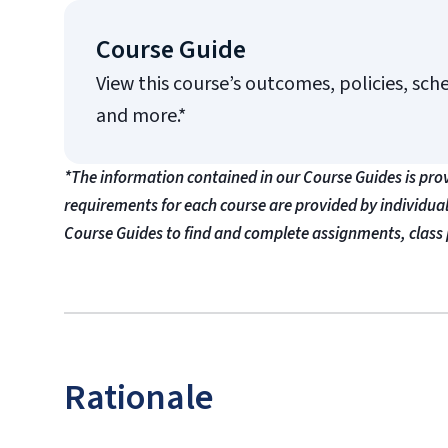
Course Guide
View this course’s outcomes, policies, sch
and more.*
*The information contained in our Course Guides is pro
requirements for each course are provided by individua
Course Guides to find and complete assignments, class 
Rationale