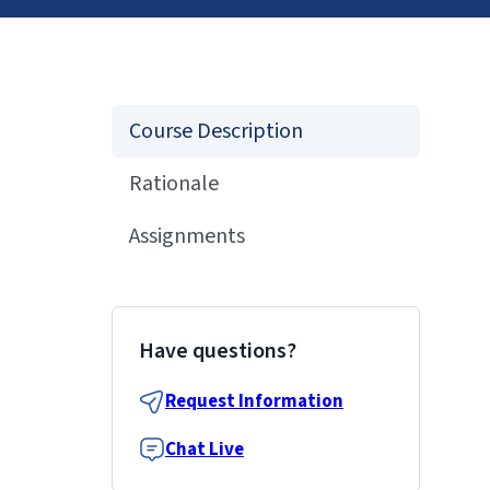
Course Description
Rationale
Assignments
Have questions?
Request Information
Chat Live