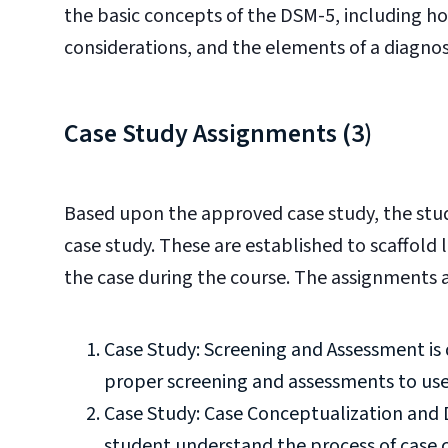
the basic concepts of the DSM-5, including how
considerations, and the elements of a diagnos
Case Study Assignments (3)
Based upon the approved case study, the stu
case study. These are established to scaffold
the case during the course. The assignments a
Case Study: Screening and Assessment is
proper screening and assessments to use 
Case Study: Case Conceptualization and 
student understand the process of case 