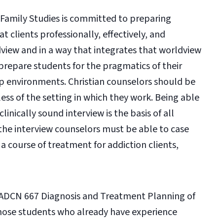
amily Studies is committed to preparing
t clients professionally, effectively, and
ldview and in a way that integrates that worldview
o prepare students for the pragmatics of their
hip environments. Christian counselors should be
less of the setting in which they work. Being able
inically sound interview is the basis of all
the interview counselors must be able to case
a course of treatment for addiction clients,
he ADCN 667 Diagnosis and Treatment Planning of
r those students who already have experience