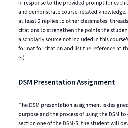
in response to the provided prompt for each 
and demonstrate course-related knowledge. In
at least 2 replies to other classmates’ threa
citations to strengthen the points the student 
a scholarly source not included in this course
format for citation and list the reference at t
G.)
DSM Presentation Assignment
The DSM presentation assignment is designed
purpose and the process of using the DSM to d
section one of the DSM-5, the student will 