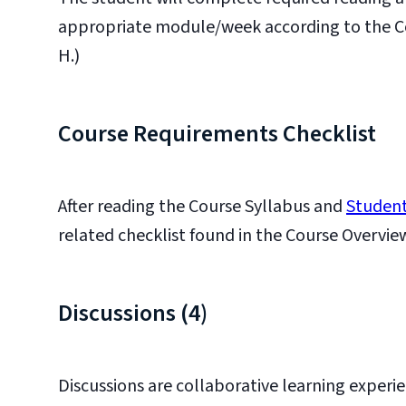
appropriate module/week according to the Cour
H.)
Course Requirements Checklist
After reading the Course Syllabus and
Student
related checklist found in the Course Overvie
Discussions (4)
Discussions are collaborative learning experie