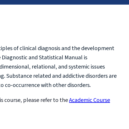
ples of clinical diagnosis and the development
 Diagnostic and Statistical Manual is
dimensional, relational, and systemic issues
g. Substance related and addictive disorders are
o co-occurrence with other disorders.
is course, please refer to the
Academic Course