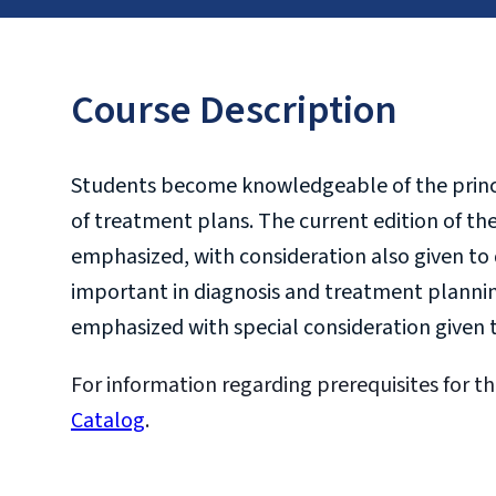
Course Description
Students become knowledgeable of the princi
of treatment plans. The current edition of the
emphasized, with consideration also given to 
important in diagnosis and treatment plannin
emphasized with special consideration given t
For information regarding prerequisites for th
Catalog
.