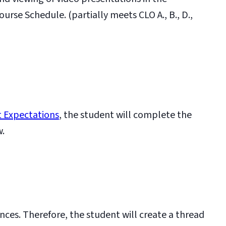
se Schedule. (partially meets CLO A., B., D.,
 Expectations
, the student will complete the
w.
nces. Therefore, the student will create a thread