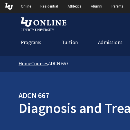
Skip to Main Navigation
Online
Residential
Athletics
Alumni
Parents
Programs
Tuition
Admissions
Home
Courses
ADCN 667
ADCN 667
Diagnosis and Trea