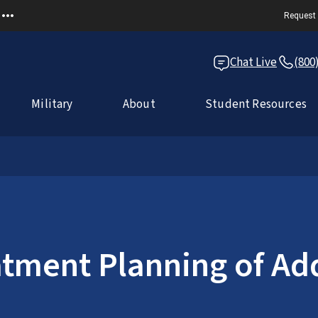
Request 
Chat Live
(800
Military
About
Student Resources
tment Planning of Add