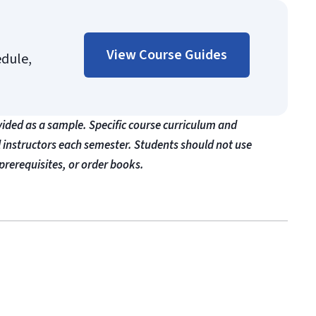
View Course Guides
edule,
vided as a sample. Specific course curriculum and
l instructors each semester. Students should not use
prerequisites, or order books.