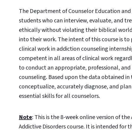
The Department of Counselor Education and F
students who can interview, evaluate, and trea
ethically without violating their biblical wor
into their work. The intent of this course is t
clinical work in addiction counseling interns
competent in all areas of clinical work regard
to conduct an appropriate, professional, and cl
counseling. Based upon the data obtained in 
conceptualize, accurately diagnose, and plan 
essential skills for all counselors.
Note
: This is the 8-week online version of t
Addictive Disorders course. It is intended fo