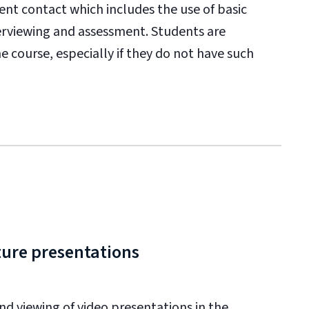
lient contact which includes the use of basic
terviewing and assessment. Students are
e course, especially if they do not have such
ture presentations
d viewing of video presentations in the