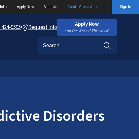
Info
Apply Now
Visit Us
Create Guest Account
Sign In
Apply Now
) 424-9595
Request Info
App Fee Waived This Week*
Search
ictive Disorders