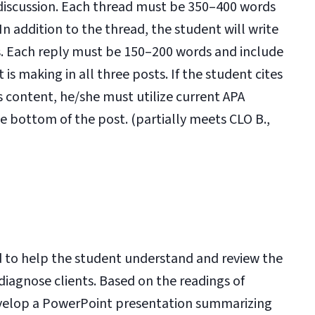
discussion. Each thread must be 350–400 words
 addition to the thread, the student will write
ds. Each reply must be 150–200 words and include
is making in all three posts. If the student cites
’s content, he/she must utilize current APA
he bottom of the post. (partially meets CLO B.,
 to help the student understand and review the
iagnose clients. Based on the readings of
develop a PowerPoint presentation summarizing