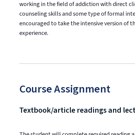
working in the field of addiction with direct c
counseling skills and some type of formal in
encouraged to take the intensive version of th
experience.
Course Assignment
Textbook/article readings and lec
The student will complete required reading an