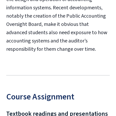
information systems. Recent developments,
notably the creation of the Public Accounting
Oversight Board, make it obvious that
advanced students also need exposure to how
accounting systems and the auditor’s
responsibility for them change over time.
Course Assignment
Textbook readings and presentations