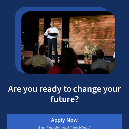
Are you ready to change your
future?
Apply Now
App Fee Waived This Week*