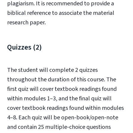
plagiarism. It is recommended to provide a
biblical reference to associate the material
research paper.
Quizzes (2)
The student will complete 2 quizzes
throughout the duration of this course. The
first quiz will cover textbook readings found
within modules 1–3, and the final quiz will
cover textbook readings found within modules
4–8. Each quiz will be open-book/open-note
and contain 25 multiple-choice questions