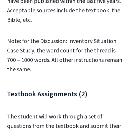
have been published within the last five years.
Acceptable sources include the textbook, the
Bible, etc.
Note: for the Discussion: Inventory Situation
Case Study, the word count for the thread is
700 – 1000 words. All other instructions remain
the same.
Textbook Assignments (2)
The student will work through a set of
questions from the textbook and submit their