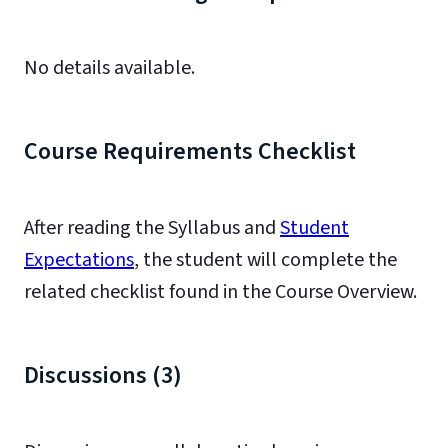
No details available.
Course Requirements Checklist
After reading the Syllabus and
Student
Expectations
, the student will complete the
related checklist found in the Course Overview.
Discussions (3)