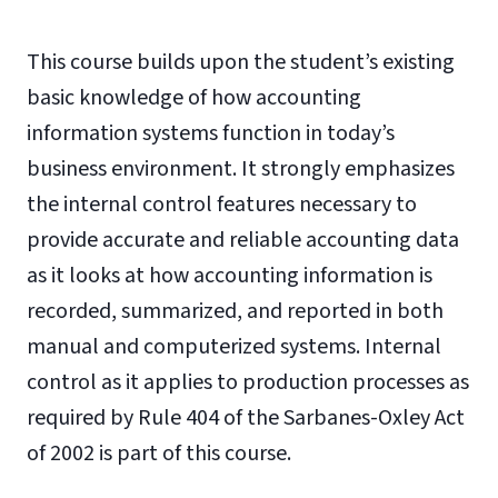
This course builds upon the student’s existing
basic knowledge of how accounting
information systems function in today’s
business environment. It strongly emphasizes
the internal control features necessary to
provide accurate and reliable accounting data
as it looks at how accounting information is
recorded, summarized, and reported in both
manual and computerized systems. Internal
control as it applies to production processes as
required by Rule 404 of the Sarbanes-Oxley Act
of 2002 is part of this course.