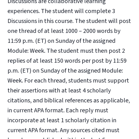
Discussions are collaborative learning
experiences. The student will complete 3
Discussions in this course. The student will post
one thread of at least 1000 – 2000 words by
11:59 p.m. (ET) on Sunday of the assigned
Module: Week. The student must then post 2
replies of at least 150 words per post by 11:59
p.m. (ET) on Sunday of the assigned Module:
Week. For each thread, students must support
their assertions with at least 4 scholarly
citations, and biblical references as applicable,
in current APA format. Each reply must
incorporate at least 1 scholarly citation in
current APA format. Any sources cited must