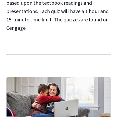
based upon the textbook readings and
presentations. Each quiz will have a 1 hour and
15-minute time limit. The quizzes are found on
Cengage.