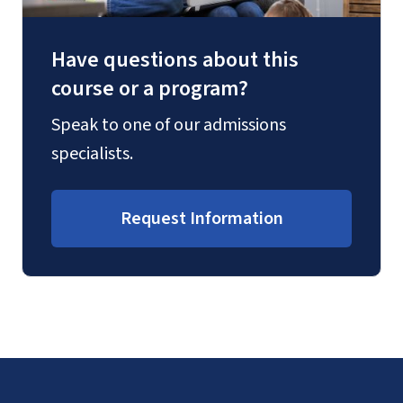
Have questions about this
course or a program?
Speak to one of our admissions
specialists.
Request Information