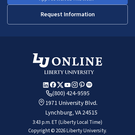
Request Information
(800) 424-9595
1971 University Blvd.
Lynchburg, VA 24515
3:43 p.m.
ET
(Liberty Local Time)
Copyright ©
2026
Liberty University.