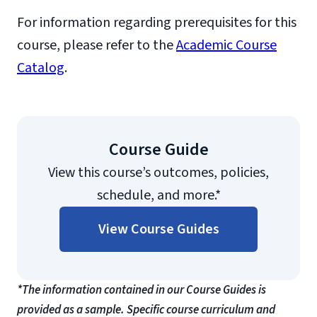
For information regarding prerequisites for this
course, please refer to the
Academic Course
Catalog
.
Course Guide
View this course’s outcomes, policies,
schedule, and more.*
View Course Guides
*The information contained in our Course Guides is
provided as a sample. Specific course curriculum and