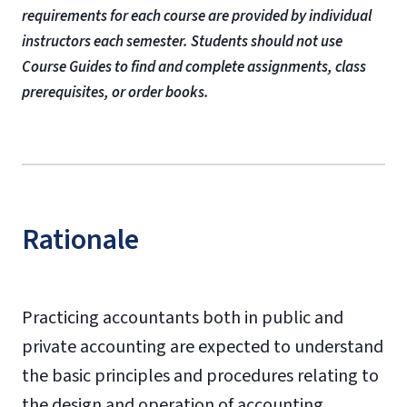
requirements for each course are provided by individual
instructors each semester. Students should not use
Course Guides to find and complete assignments, class
prerequisites, or order books.
Rationale
Practicing accountants both in public and
private accounting are expected to understand
the basic principles and procedures relating to
the design and operation of accounting