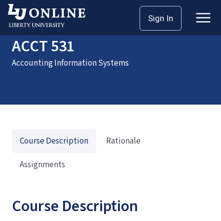
Home
Courses
ACCT 531
Sign In
ACCT 531
Accounting Information Systems
Course Description
Rationale
Assignments
Course Description