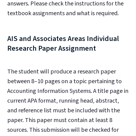
answers. Please check the instructions for the
textbook assignments and what is required.
AIS and Associates Areas Individual
Research Paper Assignment
The student will produce a research paper
between 8–10 pages on a topic pertaining to
Accounting Information Systems. A title page in
current APA format, running head, abstract,
and reference list must be included with the
paper. This paper must contain at least 8
sources. This submission will be checked for