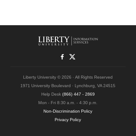
Liberty University © 2026 · All Rights Reserved
1971 University Boulevard · Lynchburg, VA 24515
Help Desk
(866) 447 - 2869
Mon - Fri 8:30 a.m. - 4:30 p.m.
Non-Discrimination Policy
Privacy Policy