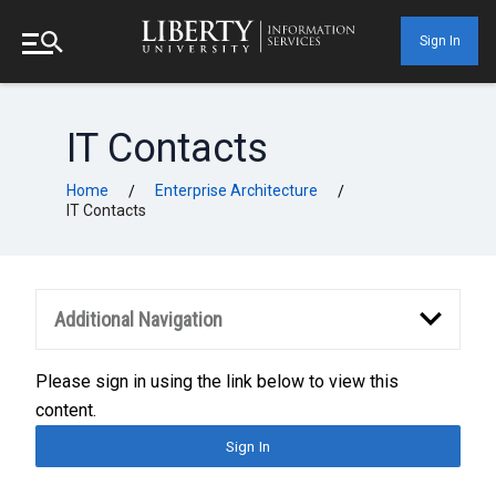
Sign In
IT Contacts
Home
Enterprise Architecture
/
/
IT Contacts
Additional Navigation
Please sign in using the link below to view this
content.
Sign In